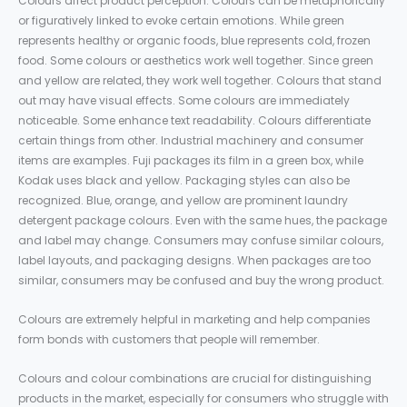
Colours affect product perception. Colours can be metaphorically
or figuratively linked to evoke certain emotions. While green
represents healthy or organic foods, blue represents cold, frozen
food. Some colours or aesthetics work well together. Since green
and yellow are related, they work well together. Colours that stand
out may have visual effects. Some colours are immediately
noticeable. Some enhance text readability. Colours differentiate
certain things from other. Industrial machinery and consumer
items are examples. Fuji packages its film in a green box, while
Kodak uses black and yellow. Packaging styles can also be
recognized. Blue, orange, and yellow are prominent laundry
detergent package colours. Even with the same hues, the package
and label may change. Consumers may confuse similar colours,
label layouts, and packaging designs. When packages are too
similar, consumers may be confused and buy the wrong product.
Colours are extremely helpful in marketing and help companies
form bonds with customers that people will remember.
Colours and colour combinations are crucial for distinguishing
products in the market, especially for consumers who struggle with