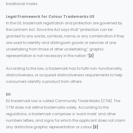
traditional marks.
Legal
Framework
for
Colour Trademarks
US
In the US, trademark registration and protection are governed by
the Lanham Act. Since the Act says that “protection can be
granted to any words, symbols, name, or any combination if they
are used to identify and distinguish goods or services of one
undertaking from those of other undertaking,” graphic
representation is not necessary in the nation.”
[2]
According to the law, a trademark has to fulfil non-functionality,
distinctiveness, or acquired distinctiveness requirements to help
consumers identify a product from others.
EU
EU trademark law is called Community Trade Marks (CTM). The
CTM does not define trademarks solely. According to the
regulations, a trademark comprises a ‘word mark’ and other
numbers letters, and signs for which the applicant does not claim
any distinctive graphic representation or colour.
[3]