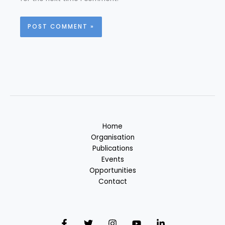
Home
Organisation
Publications
Events
Opportunities
Contact