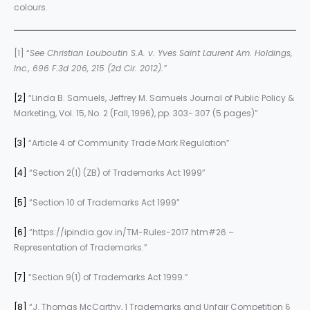
colours.
[1] “
See Christian Louboutin S.A. v. Yves Saint Laurent Am. Holdings,
Inc., 696 F.3d 206, 215 (2d Cir. 2012).”
[2]
“Linda B. Samuels, Jeffrey M. Samuels Journal of Public Policy &
Marketing, Vol. 15, No. 2 (Fall, 1996), pp. 303- 307 (5 pages)”
[3]
“Article 4 of Community Trade Mark Regulation”
[4]
“Section 2(1) (ZB) of Trademarks Act 1999”
[5]
“Section 10 of Trademarks Act 1999”
[6]
“https://ipindia.gov.in/TM-Rules-2017.htm#26 –
Representation of Trademarks.”
[7]
“Section 9(1) of Trademarks Act 1999.”
[8]
“J. Thomas McCarthy, 1 Trademarks and Unfair Competition §