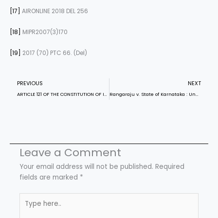
[17]
AIRONLINE 2018 DEL 256
[18]
MIPR2007(3)170
[19]
2017 (70) PTC 66. (Del)
Prev
N
PREVIOUS
NEXT
ARTICLE 121 OF THE CONSTITUTION OF INDIA
Rangaraju v. State of Karnataka : Unaddressed Sexual Violation of the Dead
Leave a Comment
Your email address will not be published.
Required
fields are marked
*
Type
here..