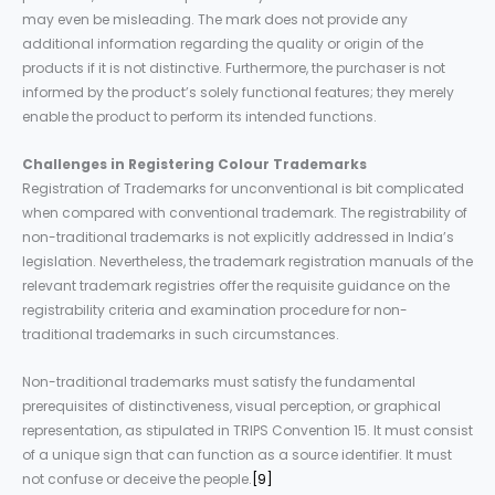
may even be misleading. The mark does not provide any
additional information regarding the quality or origin of the
products if it is not distinctive. Furthermore, the purchaser is not
informed by the product’s solely functional features; they merely
enable the product to perform its intended functions.
Challenges
in Registering Colour Trademarks
Registration of Trademarks for unconventional is bit complicated
when compared with conventional trademark. The registrability of
non-traditional trademarks is not explicitly addressed in India’s
legislation. Nevertheless, the trademark registration manuals of the
relevant trademark registries offer the requisite guidance on the
registrability criteria and examination procedure for non-
traditional trademarks in such circumstances.
Non-traditional trademarks must satisfy the fundamental
prerequisites of distinctiveness, visual perception, or graphical
representation, as stipulated in TRIPS Convention 15. It must consist
of a unique sign that can function as a source identifier. It must
not confuse or deceive the people.
[9]