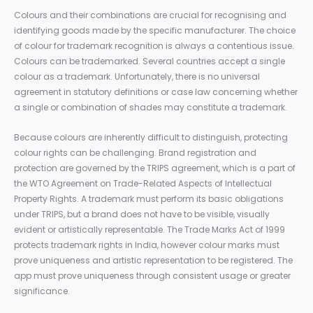
Colours and their combinations are crucial for recognising and
identifying goods made by the specific manufacturer. The choice
of colour for trademark recognition is always a contentious issue.
Colours can be trademarked. Several countries accept a single
colour as a trademark. Unfortunately, there is no universal
agreement in statutory definitions or case law concerning whether
a single or combination of shades may constitute a trademark.
Because colours are inherently difficult to distinguish, protecting
colour rights can be challenging. Brand registration and
protection are governed by the TRIPS agreement, which is a part of
the WTO Agreement on Trade-Related Aspects of Intellectual
Property Rights. A trademark must perform its basic obligations
under TRIPS, but a brand does not have to be visible, visually
evident or artistically representable. The Trade Marks Act of 1999
protects trademark rights in India, however colour marks must
prove uniqueness and artistic representation to be registered. The
app must prove uniqueness through consistent usage or greater
significance.