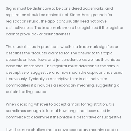
Signs must be distinctive to be considered trademarks, and
registration should be denied if not. Since these grounds for
registration refusal, the applicant usually need not prove
distinctiveness. The trademark should be registered if the registrar
cannot prove lack of distinctiveness.
The crucial issue in practice is whether a trademark signifies or
describes the products claimed for. The answer to this topic
depends on local laws and jurisprudence, as well as the unique
case circumstances. The registrar must determine if the term is
descriptive or suggestive, and how much the applicant has used
it previously. Typically, a descriptive term is distinctive for
commodities if it includes a secondary meaning, suggesting a
certain trading source.
When deciding whether to accept a mark for registration, it is
sometimes enough to look at how long it has been used in
commerce to determine if the phrase is descriptive or suggestive.
It will be more challenging to prove secondary meaning and a