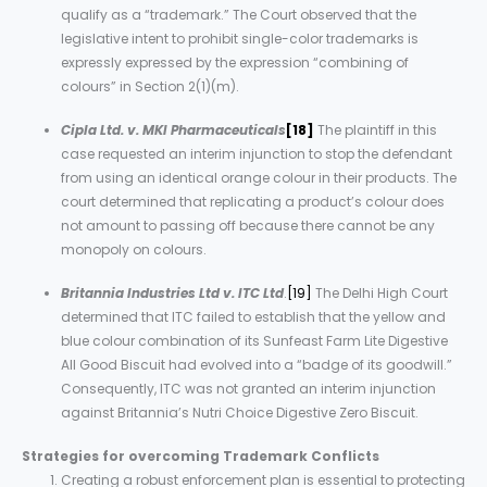
qualify as a “trademark.” The Court observed that the
legislative intent to prohibit single-color trademarks is
expressly expressed by the expression “combining of
colours” in Section 2(1)(m).
Cipla Ltd. v. MKI Pharmaceuticals
[18]
The plaintiff in this
case requested an interim injunction to stop the defendant
from using an identical orange colour in their products. The
court determined that replicating a product’s colour does
not amount to passing off because there cannot be any
monopoly on colours.
Britannia Industries Ltd v. ITC Ltd
.
[19]
The Delhi High Court
determined that ITC failed to establish that the yellow and
blue colour combination of its Sunfeast Farm Lite Digestive
All Good Biscuit had evolved into a “badge of its goodwill.”
Consequently, ITC was not granted an interim injunction
against Britannia’s Nutri Choice Digestive Zero Biscuit.
Strategies
for
overcoming
Trademark
Conflicts
Creating a robust enforcement plan is essential to protecting