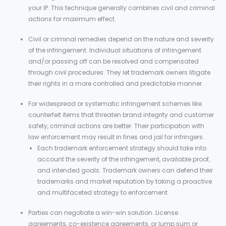
your IP. This technique generally combines civil and criminal
actions for maximum effect.
Civil or criminal remedies depend on the nature and severity
of the infringement. Individual situations of infringement
and/or passing off can be resolved and compensated
through civil procedures. They let trademark owners litigate
their rights in a more controlled and predictable manner.
For widespread or systematic infringement schemes like
counterfeit items that threaten brand integrity and customer
safety, criminal actions are better. Their participation with
law enforcement may result in fines and jail for infringers.
Each trademark enforcement strategy should take into
account the severity of the infringement, available proof,
and intended goals. Trademark owners can defend their
trademarks and market reputation by taking a proactive
and multifaceted strategy to enforcement.
Parties can negotiate a win-win solution. License
agreements, co-existence agreements, or lump sum or