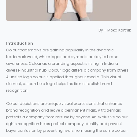
By – Moka Karthik
Introduction
Colour trademarks are gaining popularity in the dynamic
trademark world, where logos and symbols are key to brand
awareness. Colour as a branding aspect is rising in India, a
diverse industrial hub. Colour logo differs a company from others.
A unified logo colour is applied throughout media. This visual
element, as can be a logo, helps the firm establish brand
recognition.
Colour depictions are unique visual expressions that enhance
brand recognition and leave a permanent mark. A trademark
protects a company from misuse by anyone. An exclusive colour
rights recognition helps protect company identity and prevent
buyer confusion by preventing rivals from using the same colour.