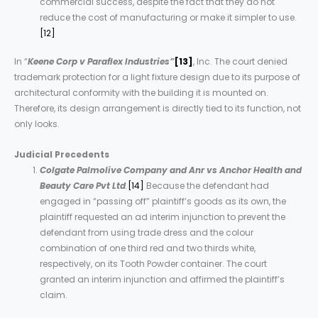
commercial success, despite the fact that they do not
reduce the cost of manufacturing or make it simpler to use.
[12]
In “
Keene Corp v Paraflex Industries”
[13]
, Inc. The court denied
trademark protection for a light fixture design due to its purpose of
architectural conformity with the building it is mounted on.
Therefore, its design arrangement is directly tied to its function, not
only looks.
Judicial Precedents
Colgate Palmolive Company and Anr vs Anchor Health and
Beauty Care Pvt Ltd
.
[14]
Because the defendant had
engaged in “passing off” plaintiff’s goods as its own, the
plaintiff requested an ad interim injunction to prevent the
defendant from using trade dress and the colour
combination of one third red and two thirds white,
respectively, on its Tooth Powder container. The court
granted an interim injunction and affirmed the plaintiff’s
claim.