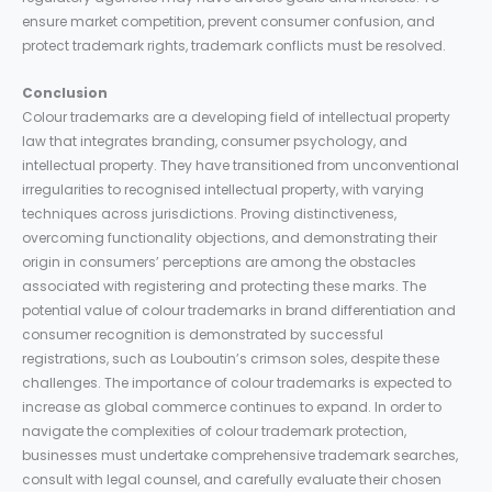
ensure market competition, prevent consumer confusion, and
protect trademark rights, trademark conflicts must be resolved.
Conclusion
Colour trademarks are a developing field of intellectual property
law that integrates branding, consumer psychology, and
intellectual property. They have transitioned from unconventional
irregularities to recognised intellectual property, with varying
techniques across jurisdictions. Proving distinctiveness,
overcoming functionality objections, and demonstrating their
origin in consumers’ perceptions are among the obstacles
associated with registering and protecting these marks. The
potential value of colour trademarks in brand differentiation and
consumer recognition is demonstrated by successful
registrations, such as Louboutin’s crimson soles, despite these
challenges. The importance of colour trademarks is expected to
increase as global commerce continues to expand. In order to
navigate the complexities of colour trademark protection,
businesses must undertake comprehensive trademark searches,
consult with legal counsel, and carefully evaluate their chosen