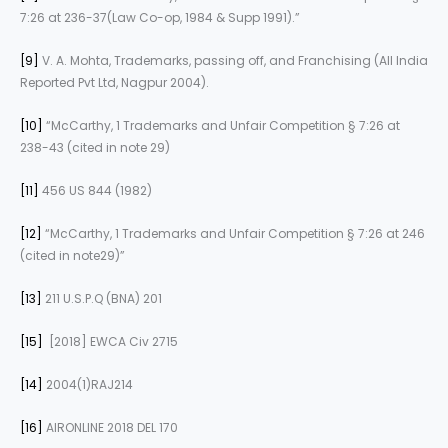
7:26 at 236-37(Law Co-op, 1984 & Supp 1991).”
[9]
V. A. Mohta, Trademarks, passing off, and Franchising (All India
Reported Pvt Ltd, Nagpur 2004).
[10]
“McCarthy, 1 Trademarks and Unfair Competition § 7:26 at
238-43 (cited in note 29)
[11]
456 US 844 (1982)
[12]
“McCarthy, 1 Trademarks and Unfair Competition § 7:26 at 246
(cited in note29)”
[13]
211 U.S.P.Q (BNA) 201
[15]
[2018] EWCA Civ 2715
[14]
2004(1)RAJ214
[16]
AIRONLINE 2018 DEL 170