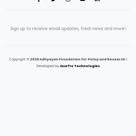
Sign up to receive email updates, fresh news and more!
Copyright ©
2026 Adhyayan Foundation for Policy and Research
|
Developed by
Quefto Technologies