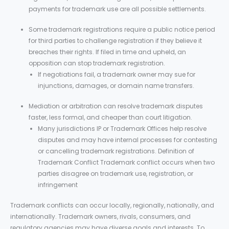
payments for trademark use are all possible settlements.
Some trademark registrations require a public notice period
for third parties to challenge registration if they believe it
breaches their rights. If filed in time and upheld, an
opposition can stop trademark registration.
If negotiations fail, a trademark owner may sue for
injunctions, damages, or domain name transfers.
Mediation or arbitration can resolve trademark disputes
faster, less formal, and cheaper than court litigation.
Many jurisdictions IP or Trademark Offices help resolve
disputes and may have internal processes for contesting
or cancelling trademark registrations. Definition of
Trademark Conflict Trademark conflict occurs when two
parties disagree on trademark use, registration, or
infringement
Trademark conflicts can occur locally, regionally, nationally, and
internationally. Trademark owners, rivals, consumers, and
regulatory agencies may have diverse goals and interests. To