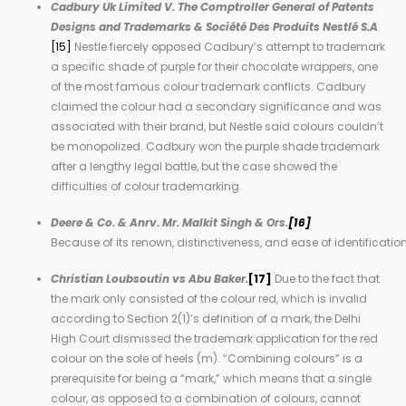
Cadbury Uk Limited V. The Comptroller General of Patents
Designs and Trademarks & Société Des Produits Nestlé S.A
.
[15]
Nestle fiercely opposed Cadbury’s attempt to trademark
a specific shade of purple for their chocolate wrappers, one
of the most famous colour trademark conflicts. Cadbury
claimed the colour had a secondary significance and was
associated with their brand, but Nestle said colours couldn’t
be monopolized. Cadbury won the purple shade trademark
after a lengthy legal battle, but the case showed the
difficulties of colour trademarking.
Deere & Co. & Anrv. Mr. Malkit Singh & Ors.
[16]
Because of its renown, distinctiveness, and ease of identificatio
Christian Loubsoutin vs Abu Baker.
[17]
Due to the fact that
the mark only consisted of the colour red, which is invalid
according to Section 2(1)’s definition of a mark, the Delhi
High Court dismissed the trademark application for the red
colour on the sole of heels (m). “Combining colours” is a
prerequisite for being a “mark,” which means that a single
colour, as opposed to a combination of colours, cannot