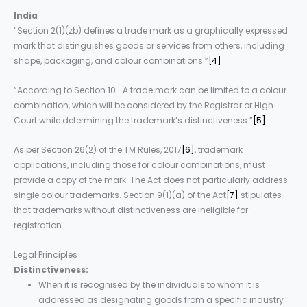
India
“Section 2(1)(zb) defines a trade mark as a graphically expressed
mark that distinguishes goods or services from others, including
shape, packaging, and colour combinations.”
[4]
“According to Section 10 -A trade mark can be limited to a colour
combination, which will be considered by the Registrar or High
Court while determining the trademark’s distinctiveness.”
[5]
As per Section 26(2) of the TM Rules, 2017
[6]
, trademark
applications, including those for colour combinations, must
provide a copy of the mark. The Act does not particularly address
single colour trademarks. Section 9(1)(a) of the Act
[7]
stipulates
that trademarks without distinctiveness are ineligible for
registration.
Legal Principles
Distinctiveness:
When it is recognised by the individuals to whom it is
addressed as designating goods from a specific industry