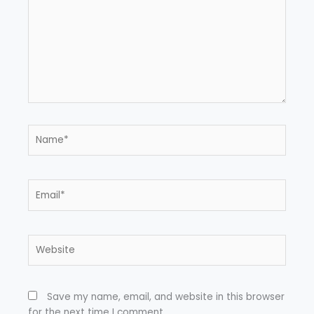
Name*
Email*
Website
Save my name, email, and website in this browser
for the next time I comment.