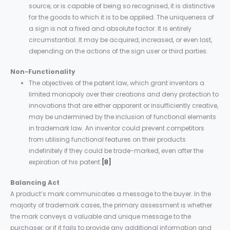
source, or is capable of being so recognised, it is distinctive
for the goods to which it is to be applied. The uniqueness of
a sign is not a fixed and absolute factor. It is entirely
circumstantial. It may be acquired, increased, or even lost,
depending on the actions of the sign user or third parties.
Non-Functionality
The objectives of the patent law, which grant inventors a
limited monopoly over their creations and deny protection to
innovations that are either apparent or insufficiently creative,
may be undermined by the inclusion of functional elements
in trademark law. An inventor could prevent competitors
from utilising functional features on their products
indefinitely if they could be trade-marked, even after the
expiration of his patent.
[8]
Balancing Act
A product’s mark communicates a message to the buyer. In the
majority of trademark cases, the primary assessment is whether
the mark conveys a valuable and unique message to the
purchaser, or if it fails to provide any additional information and