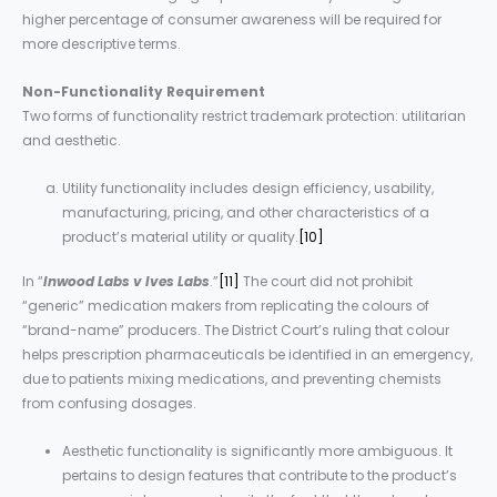
higher percentage of consumer awareness will be required for
more descriptive terms.
Non-Functionality Requirement
Two forms of functionality restrict trademark protection: utilitarian
and aesthetic.
Utility functionality includes design efficiency, usability,
manufacturing, pricing, and other characteristics of a
product’s material utility or quality.
[10]
In “
Inwood Labs v Ives Labs
.”
[11]
The court did not prohibit
“generic” medication makers from replicating the colours of
“brand-name” producers. The District Court’s ruling that colour
helps prescription pharmaceuticals be identified in an emergency,
due to patients mixing medications, and preventing chemists
from confusing dosages.
Aesthetic functionality is significantly more ambiguous. It
pertains to design features that contribute to the product’s