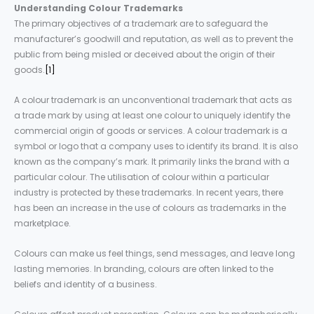
Understanding
Colour
Trademarks
The primary objectives of a trademark are to safeguard the
manufacturer’s goodwill and reputation, as well as to prevent the
public from being misled or deceived about the origin of their
goods.
[1]
A colour trademark is an unconventional trademark that acts as
a trade mark by using at least one colour to uniquely identify the
commercial origin of goods or services. A colour trademark is a
symbol or logo that a company uses to identify its brand. It is also
known as the company’s mark. It primarily links the brand with a
particular colour. The utilisation of colour within a particular
industry is protected by these trademarks. In recent years, there
has been an increase in the use of colours as trademarks in the
marketplace.
Colours can make us feel things, send messages, and leave long
lasting memories. In branding, colours are often linked to the
beliefs and identity of a business.