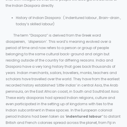
the Indian Diaspora directly.
History of Indian Diaspora : ( Indentured labour , Brain-drain ,
today’s skilled labour)
The term “Diaspora” is derived from the Greek word
diaspeirein,
‘dispersion’.
This word’s meaning evolved over a
period of time and now refers to a person or group of people
belonging to the same cultural back-ground and origin but
residing outside of the country for differing reasons. India and
Diaspora have a very long history that goes back thousands of
years. Indian merchants, sailors, travellers, monks, teachers and
scholars have travelled over the world. They have from the earliest
recorded history established
‘Little Indias’
in central Asia, the Arab
peninsula, on the East African coast, in South and SouthEast Asia.
These early diasporas had spread Indian religions, culture and
even participated in the setting up of kingdoms with ties to the
Indian subcontinent in these spaces. In the European colonial
period Indians had been taken as ‘
indentured labour’
to distant
British and French colonies spread across the planet, from Fiji in