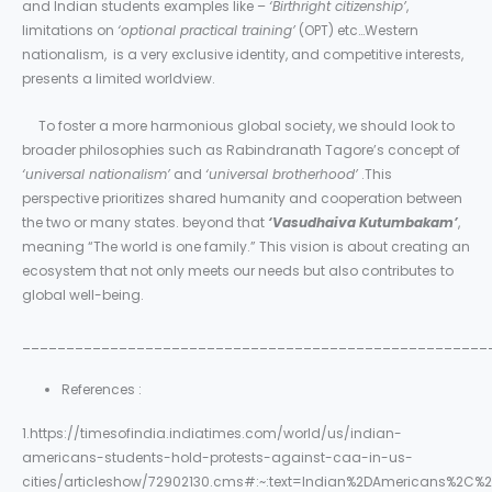
and Indian students examples like –
‘Birthright citizenship’
,
limitations on
‘optional practical training’
(OPT) etc…Western
nationalism, is a very exclusive identity, and competitive interests,
presents a limited worldview.
To foster a more harmonious global society, we should look to
broader philosophies such as Rabindranath Tagore’s concept of
‘universal nationalism’
and
‘universal brotherhood’
.This
perspective prioritizes shared humanity and cooperation between
the two or many states. beyond that
‘Vasudhaiva Kutumbakam’
,
meaning “The world is one family.” This vision is about creating an
ecosystem that not only meets our needs but also contributes to
global well-being.
_____________________________________________________
References :
1.https://timesofindia.indiatimes.com/world/us/indian-
americans-students-hold-protests-against-caa-in-us-
cities/articleshow/72902130.cms#:~:text=Indian%2DAmericans%2C%