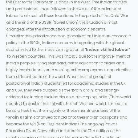
the East to the Caribbean islands in the West. Free Indian traders
and professionals had followed in the wake of the indentured
labour to almost all these locations. In the period of the Cold War
and the end of the USSR (Soviet Union) the situation almost
changed. After the introduction of economic reforms
(liberalization, privatization and globalization) in Indian economic
policy in the 1990s, Indian economy integrating with the global
economy led to the massive migration of ‘
Indian skilled labour’
to Western countries. This was mostly due to the improve-ment of
India’s people’s living standard, better education facilities and
highly inspirational youth seeking better employment opportunities
from different parts of the world. When the first groups of
postcolonial Indian students left for academic studies in the UK
and USA, they were dubbed as the ‘brain drain’ and strongly
criticized for turning their backs on a developing India (Third world
country) to cast in their lot with the rich Western world. It needs to
be said here that the majority of these memIndianbers of the
‘brain drain’
continued to hold onto their Indian passports and
became the NRI.(Non-Resident Indian) The ongoing Pravasi
Bharatiya Divas Convention in Indore is the 17th edition of the
event, occasion of the return of Mahatma Gandhi to India on