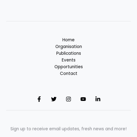
Home
Organisation
Publications
Events
Opportunities
Contact
Sign up to receive email updates, fresh news and more!