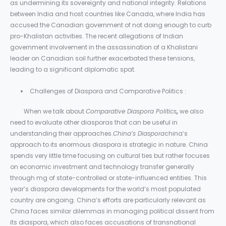
as undermining its sovereignty and national integrity. Relations
between India and host countries like Canada, where India has
accused the Canadian government of not doing enough to curb
pro-Khalistan activities. The recent allegations of Indian
government involvement in the assassination of a Khalistani
leader on Canadian soil further exacerbated these tensions,
leading to a significant diplomatic spat.
Challenges of Diaspora and Comparative Politics :
When we talk about
Comparative Diaspora Politics
,
we also
need to evaluate other diasporas that can be useful in
understanding their approaches.
China’s Diaspora
china’s
approach to its enormous diaspora is strategic in nature. China
spends very little time focusing on cultural ties but rather focuses
on economic investment and technology transfer generally
through mg of state-controlled or state-influenced entities. This
year’s diaspora developments for the world’s most populated
country are ongoing. China’s efforts are particularly relevant as
China faces similar dilemmas in managing political dissent from
its diaspora, which also faces accusations of transnational