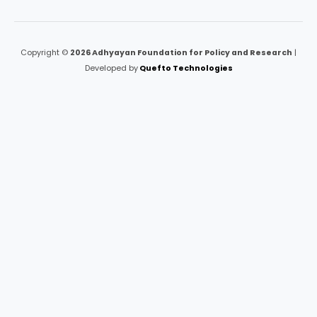
Copyright ©
2026 Adhyayan Foundation for Policy and Research
|
Developed by
Quefto Technologies