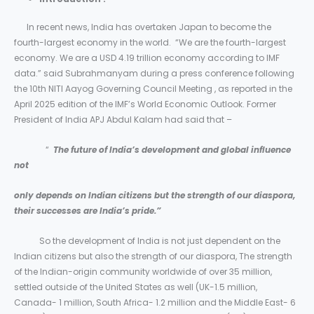
In recent news, India has overtaken Japan to become the
fourth-largest economy in the world. “We are the fourth-largest
economy. We are a USD 4.19 trillion economy according to IMF
data.” said Subrahmanyam during a press conference following
the 10th NITI Aayog Governing Council Meeting , as reported in the
April 2025 edition of the IMF’s World Economic Outlook. Former
President of India APJ Abdul Kalam had said that –
“
The future of India’s development and global influence
not
only depends on Indian citizens but the strength of our diaspora,
their successes are India’s pride.”
So the development of India is not just dependent on the
Indian citizens but also the strength of our diaspora, The strength
of the Indian-origin community worldwide of over 35 million,
settled outside of the United States as well (UK-1.5 million,
Canada- 1 million, South Africa- 1.2 million and the Middle East- 6