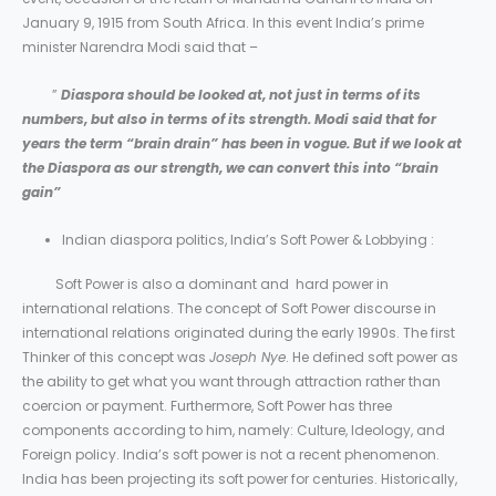
January 9, 1915 from South Africa. In this event India’s prime
minister Narendra Modi said that –
”
Diaspora should be looked at, not just in terms of its
numbers, but also in terms of its strength. Modi said that for
years the term “brain drain” has been in vogue. But if we look at
the Diaspora as our strength, we can convert this into “brain
gain”
Indian diaspora politics, India’s Soft Power & Lobbying :
Soft Power is also a dominant and hard power in
international relations. The concept of Soft Power discourse in
international relations originated during the early 1990s. The first
Thinker of this concept was
Joseph Nye
. He defined soft power as
the ability to get what you want through attraction rather than
coercion or payment. Furthermore, Soft Power has three
components according to him, namely: Culture, Ideology, and
Foreign policy. India’s soft power is not a recent phenomenon.
India has been projecting its soft power for centuries. Historically,