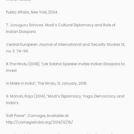
Public Affairs, New York, 2004.
7. Junuguru Srinivas. Modi’s Cultural Diplomacy and Role of
Indian Diaspora.
Central European Journal of International and Security Studies 13,
no. 2: 74–90.
8.The Hindu (2018), “Lok Sabha Speaker invites Indian Diaspora to
invest
in Make in India”, The Hindu, 12 January, 2018.
9. Mohan, Raja (2014), “Modi’s Diplomacy: Yoga, Democracy and
India’s
Soft Power”, Carnagie, Available at:
http://carnegieindia.org/2014/12/15/