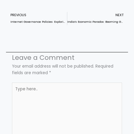
Prev
N
PREVIOUS
NEXT
Internet Governance Policies: Exploring India’s push for digital self-reliance, UPI diplomacy, and implications for global cyber norms.
India’s Economic Paradox: Booming GDP, Failing Welfare
Leave a Comment
Your email address will not be published.
Required
fields are marked
*
Type
here..