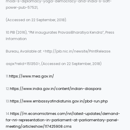
modi-s-diplomacy-yoga-democracy-and-india-s-soft-
power-pub-57521,
(Accessed on 22 September, 2018).
10.PIB (2016), “PM inaugurates PravasiBharatiya Kendra”, Press
Information
Bureau, Available at: <http://pib.nic.in/newsite/PrintRelease.
aspx?relid=151350>, (Accessed on 22 September, 2018)
11.
https://www.mea.gov.in/
12.
https://www.india.gov.in/content/indian-diaspora
13.
https://www.embassyofindiatunis.gov.in/pbd-run.php
14.
https://m.economictimes.com/nri/latest-updates/demand-
for-nri-representation-in-parliament-at-parliamentary-panel-
meeting/articleshow/117425908.cms