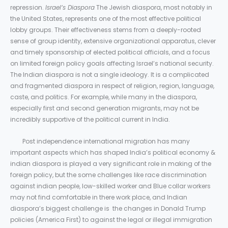
repression.
Israel’s Diaspora
The Jewish diaspora, most notably in
the United States, represents one of the most effective political
lobby groups. Their effectiveness stems from a deeply-rooted
sense of group identity, extensive organizational apparatus, clever
and timely sponsorship of elected political officials, and a focus
on limited foreign policy goals affecting Israel’s national security.
The Indian diaspora is not a single ideology. It is a complicated
and fragmented diaspora in respect of religion, region, language,
caste, and politics. For example, while many in the diaspora,
especially first and second generation migrants, may not be
incredibly supportive of the political current in India.
Post independence international migration has many
important aspects which has shaped India’s political economy &
indian diaspora is played a very significant role in making of the
foreign policy, but the some challenges like race discrimination
against indian people, low-skilled worker and Blue collar workers
may not find comfortable in there work place, and Indian
diaspora’s biggest challenge is the changes in Donald Trump
policies (America First) to against the legal or illegal immigration