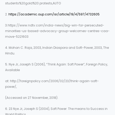
students%20gold%20 protests,AUTO
2.
https://academic.oup.com/isr/article/19/4/597/4732605
3.https://www.ndtv.com/india-news/big-win-for-persecuted-
minorities-us-based-advocacy-group-welcomes-centres-caa-
move-5221603
4. Mohan C. Raja, 2003, Indian Diaspora and Soft-Power, 2003, The
Hindu.
5. Nye Jr, Joseph S (2006), “Think Again: Soft Power”, Foreign Policy,
Available
at: http://foreignpolicy.com/2006/02/23/think-again-soft-
power/,
(Accessed on 27 November, 2018).
6. 23 Nye Jr, Joseph S (2004), Soft Power: The means to Success in
World Politics,