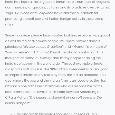
India has been a melting pot for innumerable numbers of religions,
communities, languages, cultures and its practices over centuries.
Yoga, Ayurveda
and
Bollywood
have laid the foundation for
promoting the soft power of Indian foreign policy in the present
days.
Since its independence, India started building relations with global
as well as regional powers people like Swami Vivekananda’s
principle of ‘
diverse culture & spirituality’,
M.K.Gandhi’s principle of
‘
Non-violence’
and
‘Ahimsa’,
Pandit Javaharlaal Nehru and his
thoughts on
‘Unity in Diversity
’ and many people shaping the
India’s soft power in the world order. The best example of Indian
diaspora’s soft power is The
‘US-India nuclear deal’
is a very good
example of intermediary role played by the Indian diaspora. This
deal shows the power of the Indian American lobby also the
‘Sam
Pitroda’
is one of the best examples who are responsible for the
telecommunication revolution in India However According to
C.Raja Mohan “
The biggest instrument of our soft power is the
Indian diaspora.”
How and When Diaspora Lobbying Succeeds or Fails :