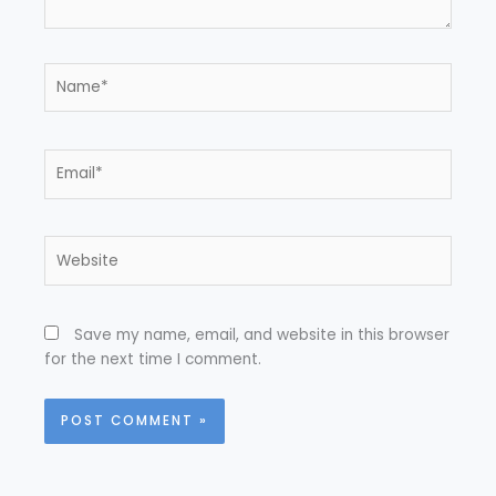
Name*
Email*
Website
Save my name, email, and website in this browser
for the next time I comment.