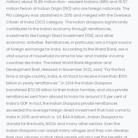
million) about 15.85 million Non- resident Indians (NRI) and 19.57
million Person of Indian Origin (PIO) who are foreign nationals. The
PIO category was abolished in 2015 and merged with the Overseas
Citizen of India (OCI) category. The Indian diaspora significantly
contributes to the Indian economy through remittances,
investments like Foreign Direct Investment (FDI), and other
economic activities. Remittances, in particular, are a major source
of foreign exchange for India. According to the World Bank, are a
vital source of household income for low-and middle-income
countries like India. The latest World Bank Migration and
Development Brief, released in November 2022, said, “For the first
time a single country, India, is on track to receive more than $100
billion in yearly remittances.” In 2014 the Indian Diaspora
transferred $70.39 billion to their Indian families, and also private
remittances sent from abroad to India for around 3.5 per cent of
India’s GDP. In fact, the Indian Diaspora private remittances
exceeded the average foreign direct investment that had come to
India in 2015 and which is US $44.9 billion , Indian Diaspora to
donate for the trusts, NGOs and many other sectors. Even the
Indian Diaspora can adopt many villages and they can develop
their own villages so that other people will also get the benefits of