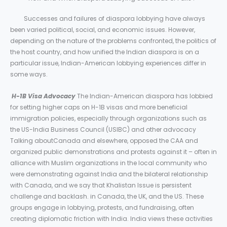
Successes and failures of diaspora lobbying have always
been varied political, social, and economic issues. However,
depending on the nature of the problems confronted, the politics of
the host country, and how unified the Indian diaspora is on a
particular issue, Indian-American lobbying experiences differ in
some ways.
H-1B Visa Advocacy
The Indian-American diaspora has lobbied
for setting higher caps on H-1B visas and more beneficial
immigration policies, especially through organizations such as
the US-India Business Council (USIBC) and other advocacy
Talking aboutCanada and elsewhere, opposed the CAA and
organized public demonstrations and protests against it – often in
alliance with Muslim organizations in the local community who
were demonstrating against India and the bilateral relationship
with Canada, and we say that Khalistan Issue is persistent
challenge and backlash. in Canada, the UK, and the US. These
groups engage in lobbying, protests, and fundraising, often
creating diplomatic friction with India. India views these activities