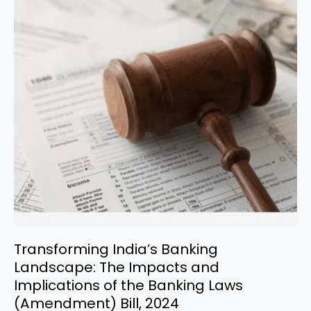
Transforming
India’s
Banking
Landscape:
The
Impacts
and
Implications
of
the
Banking
Laws
(Amendment)
Bill,
2024
Transforming India’s Banking
Landscape: The Impacts and
Implications of the Banking Laws
(Amendment) Bill, 2024