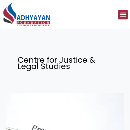
Skip
to
M
content
Centre for Justice &
Legal Studies
Legality
of
Pre-
Nuptial
Agreements:
Embracing