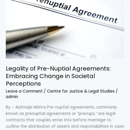
Change
in
Societal
Perceptions
Legality of Pre-Nuptial Agreements:
Embracing Change in Societal
Perceptions
Leave a Comment
/
Centre for Justice & Legal Studies
/
admin
By – Aatmaja Mishra Pre-nuptial agreements, commonly
known as prenuptial agreements or “prenups,” are legal
contracts that couples enter into before marriage to
outline the distribution of assets and responsibilities in case