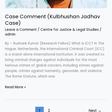
Case Comment (Kulbhushan Jadhav
Case)
Leave a Comment
/
Centre for Justice & Legal Studies
/
admin
By – Rushank Kumar (Research Fellow) What is ICC? In The
Hague, Netherlands, the International Criminal Court (ICC)
is a stand-alone international institution. It was created to
bring criminal charges against individuals for the most
heinous crimes of global concern, including crimes against
people, crimes against humanity, genocide, and violence.
The Rome Statute, which was
Read More »
1
2
Next
→