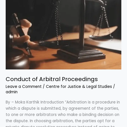
Conduct of Arbitral Proceedings
Leave a Comment
/
Centre for Justice & Legal Studies
/
admin
By – Moka Karthik Introduction “Arbitration is a procedure in
which a dispute is submitted, by agreement of the parties,
to one or more arbitrators who make a binding decision on
the dispute. In choosing arbitration, the parties opt for a