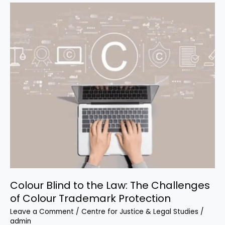
Colour
Blind
to
the
Law:
The
Challenges
of
Colour
Trademark
Protection
Colour Blind to the Law: The Challenges
of Colour Trademark Protection
Leave a Comment
/
Centre for Justice & Legal Studies
/
admin