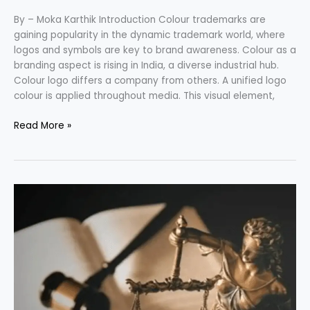
By – Moka Karthik Introduction Colour trademarks are
gaining popularity in the dynamic trademark world, where
logos and symbols are key to brand awareness. Colour as a
branding aspect is rising in India, a diverse industrial hub.
Colour logo differs a company from others. A unified logo
colour is applied throughout media. This visual element,
Read More »
ARTICLE
121
OF
THE
CONSTITUTION
OF
INDIA