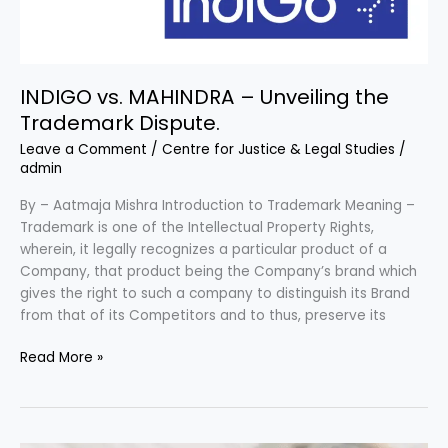
INDIGO vs. MAHINDRA – Unveiling the
Trademark Dispute.
Leave a Comment
/
Centre for Justice & Legal Studies
/
admin
By – Aatmaja Mishra Introduction to Trademark Meaning –
Trademark is one of the Intellectual Property Rights,
wherein, it legally recognizes a particular product of a
Company, that product being the Company’s brand which
gives the right to such a company to distinguish its Brand
from that of its Competitors and to thus, preserve its
Read More »