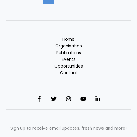
Home
Organisation
Publications
Events
Opportunities
Contact
Sign up to receive email updates, fresh news and more!