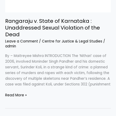
Rangaraju v. State of Karnataka :
Unaddressed Sexual Violation of the
Dead
Leave a Comment
/
Centre for Justice & Legal Studies
/
admin
By – Maitreyee Mishra INTRODUCTION The ‘Nithari’ case of
2006, involved Moninder Singh Pandher and his domestic
servant, Surinder Koli, in a strange kind of crime: a planned
series of murders and rapes with each victim, following the
discovery of multiple skeletons near Pandher’s residence. A
case was filed against Koli, under Sections 302 (punishment
Read More »