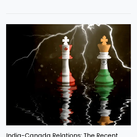
India-
Canada
Relations:
The
Recent
Truce
and
Ongoing
Issues
India-Canada Relations: The Recent