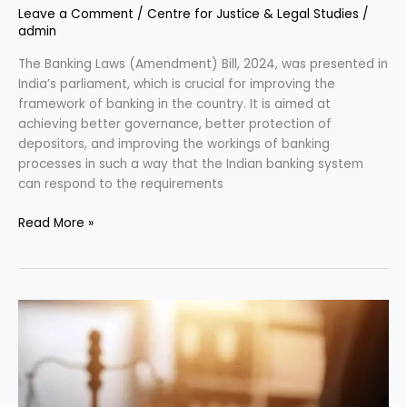
Leave a Comment
/
Centre for Justice & Legal Studies
/
admin
The Banking Laws (Amendment) Bill, 2024, was presented in
India’s parliament, which is crucial for improving the
framework of banking in the country. It is aimed at
achieving better governance, better protection of
depositors, and improving the workings of banking
processes in such a way that the Indian banking system
can respond to the requirements
Read More »
Marital
Rape:
Legal
Status
and