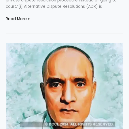
private dispute resolution procedure instead of going to
court.”[i] Alternative Dispute Resolutions (ADR) is
Read More »
Case
Comment
(Kulbhushan
Jadhav
Case)