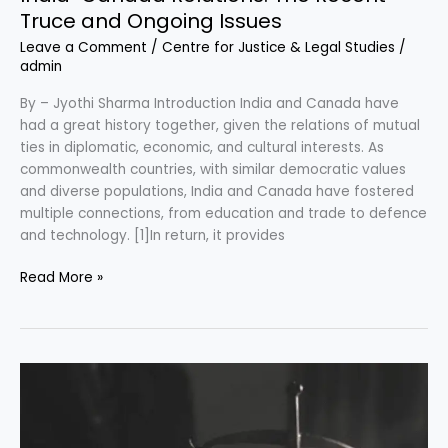
Truce and Ongoing Issues
Leave a Comment
/
Centre for Justice & Legal Studies
/
admin
By – Jyothi Sharma Introduction India and Canada have
had a great history together, given the relations of mutual
ties in diplomatic, economic, and cultural interests. As
commonwealth countries, with similar democratic values
and diverse populations, India and Canada have fostered
multiple connections, from education and trade to defence
and technology. [1]In return, it provides
Read More »
Conduct
of
Arbitral
Proceedings