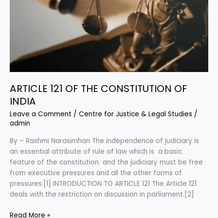
ARTICLE 121 OF THE CONSTITUTION OF
INDIA
Leave a Comment
/
Centre for Justice & Legal Studies
/
admin
By – Rashmi Narasimhan The independence of judiciary is
an essential attribute of rule of law which is a basic
feature of the constitution and the judiciary must be free
from executive pressures and all the other forms of
pressures.[1] INTRODUCTION TO ARTICLE 121 The Article 121
deals with the restriction on discussion in parliament.[2]
Read More »