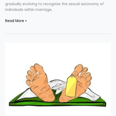
gradually evolving to recognize the sexual autonomy of
individuals within marriage,
Read More »
Rangaraju
v.
State
of
Karnataka
:
Unaddressed
Sexual
Violation
of
the
Dead