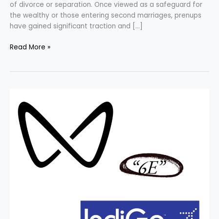
of divorce or separation. Once viewed as a safeguard for
the wealthy or those entering second marriages, prenups
have gained significant traction and […]
Read More »
INDIGO
vs.
MAHINDRA
–
Unveiling
the
Trademark
Dispute.