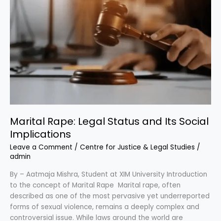
Its
Social
Implications
Marital Rape: Legal Status and Its Social
Implications
Leave a Comment
/
Centre for Justice & Legal Studies
/
admin
By – Aatmaja Mishra, Student at XIM University Introduction
to the concept of Marital Rape Marital rape, often
described as one of the most pervasive yet underreported
forms of sexual violence, remains a deeply complex and
controversial issue. While laws around the world are