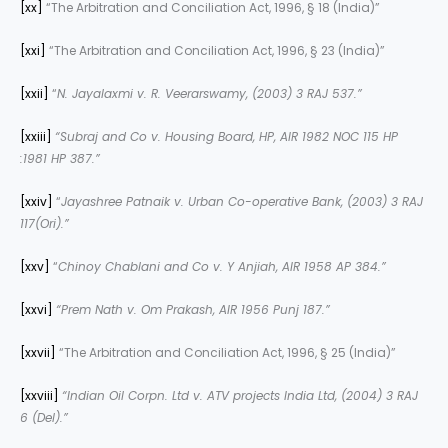
[xx]
“The Arbitration and Conciliation Act, 1996, § 18 (India)”
[xxi]
“The Arbitration and Conciliation Act, 1996, § 23 (India)”
[xxii]
“
N. Jayalaxmi v. R. Veerarswamy, (2003) 3 RAJ 537.”
[xxiii]
“Subraj and Co v. Housing Board, HP, AIR 1982 NOC 115 HP
:1981 HP 387.”
[xxiv]
“
Jayashree Patnaik v. Urban Co-operative Bank, (2003) 3 RAJ
117(Ori).”
[xxv]
“
Chinoy Chablani and Co v. Y Anjiah, AIR 1958 AP 384.”
[xxvi]
“Prem Nath v. Om Prakash, AIR 1956 Punj 187.”
[xxvii]
“The Arbitration and Conciliation Act, 1996, § 25 (India)”
[xxviii]
“Indian Oil Corpn. Ltd v. ATV projects India Ltd, (2004) 3 RAJ
6 (Del).”