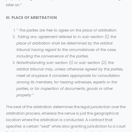
later on.”
III. PLACE OF ARBITRATION
“
The parties are free to agree on the place of arbitration.
Failing any agreement referred to in sub-section (1), the
place of arbitration shall be determined by the arbitral
tribunal having regard to the circumstances of the case,
including the convenience of the parties.
Notwithstanding sub-section (1) or sub-section (2), the
arbitral tribunal may, unless otherwise agreed by the parties,
meet at anyplace it considers appropriate for consultation
among its members, for hearing witnesses, experts or the
parties, or for inspection of documents, goods or other
property
.”
The seat of the arbitration determines the legal jurisdiction over the
arbitration process, whereas the venue is just the geographical
location where the arbitration is conducted. A contract that
specifies a certain “seat” while also granting jurisdiction to a court