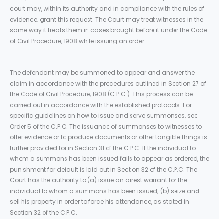
court may, within its authority and in compliance with the rules of
evidence, grant this request. The Court may treat witnesses in the
same way it treats them in cases brought before it under the Code
of Civil Procedure, 1908 while issuing an order.
The defendant may be summoned to appear and answer the
claim in accordance with the procedures outlined in Section 27 of
the Code of Civil Procedure, 1908 (C.P.C.). This process can be
carried out in accordance with the established protocols. For
specific guidelines on how to issue and serve summonses, see
Order 5 of the C.P.C. The issuance of summonses to witnesses to
offer evidence or to produce documents or other tangible things is
further provided for in Section 31 of the C.P.C. If the individual to
whom a summons has been issued fails to appear as ordered, the
punishment for default is laid out in Section 32 of the C.P.C. The
Court has the authority to (a) issue an arrest warrant for the
individual to whom a summons has been issued; (b) seize and
sell his property in order to force his attendance, as stated in
Section 32 of the C.P.C.