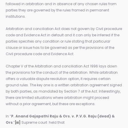
followed in arbitration and in absence of any chosen rules from
parties they are governed by the rules framed in permanent
institutions.
Arbitration and conciliation Act does not govern by Civil procedure
code and Evidence Act in default and it can only be inferred if the
parties specifies any condition or rule stating that particular
clause or issue has to be governed as per the provisions of the
Civil procedure code and Evidence Act.
Chapter V of the Arbitration and conciliation Act 1996 lays down
the provisions for the conduct of the arbitration. While arbitration
offers a valuable dispute resolution option, it requires certain
ground rules. The key one is a written arbitration agreement signed
by both parties, as mandated by Section 7 of the Act. Interestingly,
there are limited situations where arbitration might proceed
without a prior agreement, but these are exceptions.
In “
P. Anand Gajapathi Raju & Ors. v. P.V.G. Raju (dead) &
Ors
.”
[iii]
Supreme court held that