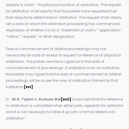
dispute or claim’. The physical location of arbitration. The request
for arbitration shall specify that the parties have requested that
their dispute be determined in arbitration. The request shall clearly
set a date on which the arbitration proceeding has commenced,
regardless of whether it is by a “statement of claim,” “application,”
“notice,” “request,” or other designation.
Date of commencement of arbitral proceedings may not
necessarily be date of receipt of request for reference of dispute to
arbitration. The parties are free to agree as to the date of
commencement of proceedings. If arbitration is by an institution,
the parties may agree that the date of commencement of arbitral
proceedings will be as per the rules of arbitration framed by that
institution.
[xvi]
In “
M.H. Tejani v. Kulsum Bai
[xvii]
it was held that the reference
to arbitration is completed when either party appoints his arbitrator
and it is not necessary to follow it up with a formal reference to
arbitration.”