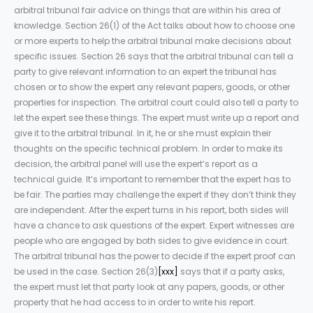
arbitral tribunal fair advice on things that are within his area of
knowledge. Section 26(1) of the Act talks about how to choose one
or more experts to help the arbitral tribunal make decisions about
specific issues. Section 26 says that the arbitral tribunal can tell a
party to give relevant information to an expert the tribunal has
chosen or to show the expert any relevant papers, goods, or other
properties for inspection. The arbitral court could also tell a party to
let the expert see these things. The expert must write up a report and
give it to the arbitral tribunal. In it, he or she must explain their
thoughts on the specific technical problem. In order to make its
decision, the arbitral panel will use the expert’s report as a
technical guide. It’s important to remember that the expert has to
be fair. The parties may challenge the expert if they don’t think they
are independent. After the expert turns in his report, both sides will
have a chance to ask questions of the expert. Expert witnesses are
people who are engaged by both sides to give evidence in court.
The arbitral tribunal has the power to decide if the expert proof can
be used in the case. Section 26(3)
[xxx]
says that if a party asks,
the expert must let that party look at any papers, goods, or other
property that he had access to in order to write his report.