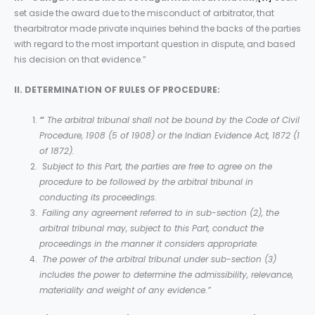
set aside the award due to the misconduct of arbitrator, that
thearbitrator made private inquiries behind the backs of the parties
with regard to the most important question in dispute, and based
his decision on that evidence.”
II. DETERMINATION OF RULES OF PROCEDURE:
“
The arbitral tribunal shall not be bound by the Code of Civil
Procedure, 1908 (5 of 1908) or the Indian Evidence Act, 1872 (1
of 1872).
Subject to this Part, the parties are free to agree on the
procedure to be followed by the arbitral tribunal in
conducting its proceedings
.
Failing any agreement referred to in sub-section (2), the
arbitral tribunal may, subject to this Part, conduct the
proceedings in the manner it considers appropriate.
The power of the arbitral tribunal under sub-section (3)
includes the power to determine the admissibility, relevance,
materiality and weight of any evidence.”