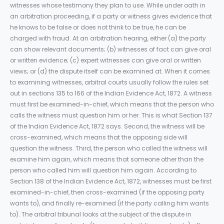
witnesses whose testimony they plan to use. While under oath in
an arbitration proceeding, if a party or witness gives evidence that
he knows to be false or does not think to be true, he can be
charged with fraud. At an arbitration hearing, either (a) the party
can show relevant documents; (b) witnesses of fact can give oral
or written evidence; (c) expert witnesses can give oral or written
views; or (d) the dispute itself can be examined at. When it comes
to examining witnesses, arbitral courts usually follow the rules set
out in sections 135 to 166 of the Indian Evidence Act, 1872. A witness
must first be examined-in-chief, which means that the person who
calls the witness must question him or her. This is what Section 137
of the Indian Evidence Act, 1872 says. Second, the witness will be
cross-examined, which means that the opposing side will
question the witness. Third, the person who called the witness will
examine him again, which means that someone other than the
person who called him will question him again. According to
Section 138 of the Indian Evidence Act, 1872, witnesses must be first
examined-in-chief, then cross-examined (if the opposing party
wants to), and finally re-examined (if the party calling him wants
to). The arbitral tribunal looks at the subject of the dispute in