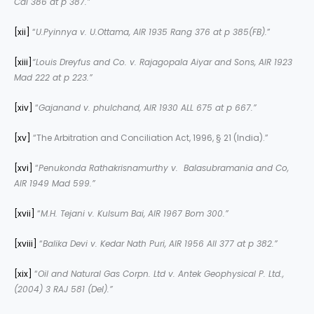
Cal 386 at p 387.”
[xii]
“
U.Pyinnya v. U.Ottama, AIR 1935 Rang 376 at p 385(FB).
”
[xiii]
“Louis Dreyfus and Co. v. Rajagopala Aiyar and Sons, AIR 1923
Mad 222 at p 223.”
[xiv]
“
Gajanand v. phulchand, AIR 1930 ALL 675 at p 667.”
[xv]
“The Arbitration and Conciliation Act, 1996, § 21 (India).”
[xvi]
“
Penukonda Rathakrisnamurthy v. Balasubramania and Co,
AIR 1949 Mad 599.”
[xvii]
“
M.H. Tejani v. Kulsum Bai, AIR 1967 Bom 300.”
[xviii]
“
Balika Devi v. Kedar Nath Puri, AIR 1956 All 377 at p 382.”
[xix]
“
Oil and Natural Gas Corpn. Ltd v. Antek Geophysical P. Ltd.,
(2004) 3 RAJ 581 (Del).”