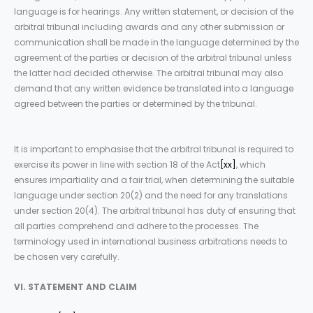
language is for hearings. Any written statement, or decision of the
arbitral tribunal including awards and any other submission or
communication shall be made in the language determined by the
agreement of the parties or decision of the arbitral tribunal unless
the latter had decided otherwise. The arbitral tribunal may also
demand that any written evidence be translated into a language
agreed between the parties or determined by the tribunal.
It is important to emphasise that the arbitral tribunal is required to
exercise its power in line with section 18 of the Act
[xx]
, which
ensures impartiality and a fair trial, when determining the suitable
language under section 20(2) and the need for any translations
under section 20(4). The arbitral tribunal has duty of ensuring that
all parties comprehend and adhere to the processes. The
terminology used in international business arbitrations needs to
be chosen very carefully.
VI. STATEMENT AND CLAIM