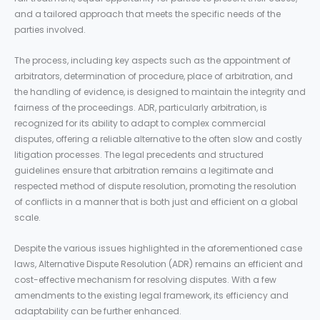
and a tailored approach that meets the specific needs of the
parties involved.
The process, including key aspects such as the appointment of
arbitrators, determination of procedure, place of arbitration, and
the handling of evidence, is designed to maintain the integrity and
fairness of the proceedings. ADR, particularly arbitration, is
recognized for its ability to adapt to complex commercial
disputes, offering a reliable alternative to the often slow and costly
litigation processes. The legal precedents and structured
guidelines ensure that arbitration remains a legitimate and
respected method of dispute resolution, promoting the resolution
of conflicts in a manner that is both just and efficient on a global
scale.
Despite the various issues highlighted in the aforementioned case
laws, Alternative Dispute Resolution (ADR) remains an efficient and
cost-effective mechanism for resolving disputes. With a few
amendments to the existing legal framework, its efficiency and
adaptability can be further enhanced.