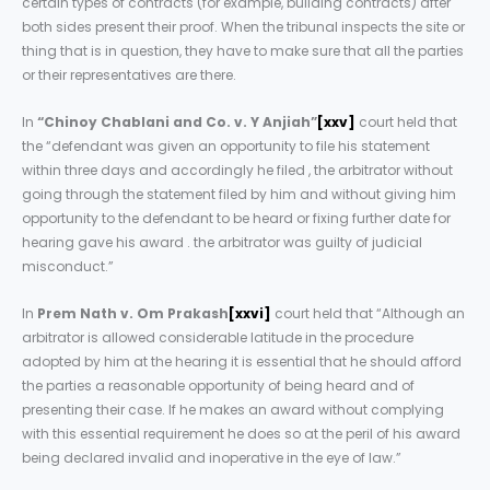
certain types of contracts (for example, building contracts) after
both sides present their proof. When the tribunal inspects the site or
thing that is in question, they have to make sure that all the parties
or their representatives are there.
In
“Chinoy Chablani and Co. v. Y Anjiah”
[xxv]
court held that
the “defendant was given an opportunity to file his statement
within three days and accordingly he filed , the arbitrator without
going through the statement filed by him and without giving him
opportunity to the defendant to be heard or fixing further date for
hearing gave his award . the arbitrator was guilty of judicial
misconduct.”
In
Prem Nath v. Om Prakash
[xxvi]
court held that “Although an
arbitrator is allowed considerable latitude in the procedure
adopted by him at the hearing it is essential that he should afford
the parties a reasonable opportunity of being heard and of
presenting their case. If he makes an award without complying
with this essential requirement he does so at the peril of his award
being declared invalid and inoperative in the eye of law.”