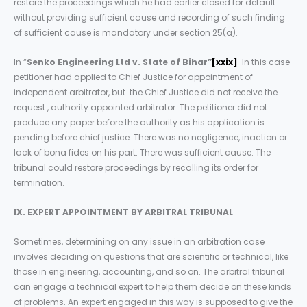
restore the proceedings which he had earlier closed for default
without providing sufficient cause and recording of such finding
of sufficient cause is mandatory under section 25(a).
In “
Senko Engineering Ltd v. State of Bihar”
[xxix]
In this case
petitioner had applied to Chief Justice for appointment of
independent arbitrator, but the Chief Justice did not receive the
request , authority appointed arbitrator. The petitioner did not
produce any paper before the authority as his application is
pending before chief justice. There was no negligence, inaction or
lack of bona fides on his part. There was sufficient cause. The
tribunal could restore proceedings by recalling its order for
termination.
IX. EXPERT APPOINTMENT BY ARBITRAL TRIBUNAL
Sometimes, determining on any issue in an arbitration case
involves deciding on questions that are scientific or technical, like
those in engineering, accounting, and so on. The arbitral tribunal
can engage a technical expert to help them decide on these kinds
of problems. An expert engaged in this way is supposed to give the