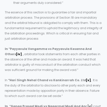
their arguments duly considered.”
The essence of this section is to guarantee a fair and impartial
arbitration process. The provisions of Section 18 are mandatory
and the arbitral tribunal is obligated to comply with them. This is a
fundamental requirement to uphold the legitimacy and integrity of
the arbitration proceedings. Which is critical in ensuring fair and
just arbitration process
In “Payyavula Vengamma vs Payyavula Kesanna And
Others
[iv]
,
arbitrator took statements from each other parties in
the absence of the other and made an award. It was held that
arbitrator is guilty of misconduct of the arbitration conduct which
was sufficient ground for making the award void.”
In
“Hari Singh Nehal Chand vs Kankinarrah Co. Ltd
[v]
, It is
the duty of the arbitrator to disclose to other party each and every
representation made by opposition party in their absence. Failure
to which such award can be set aside.”
In
“
Ganga Prasad Modi vs Nagarmal Modi And Anr
,
[vi]
court