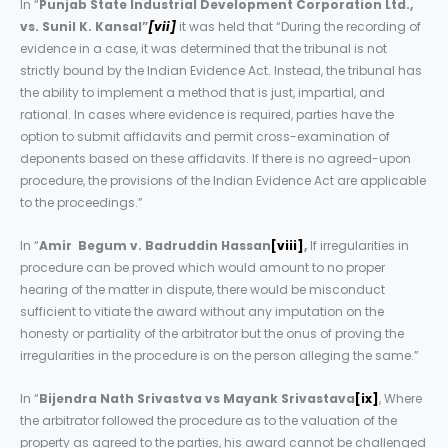
In “
Punjab State Industrial Development Corporation Ltd.,
vs. Sunil K. Kansal”
[vii]
it was held that “During the recording of
evidence in a case, it was determined that the tribunal is not
strictly bound by the Indian Evidence Act. Instead, the tribunal has
the ability to implement a method that is just, impartial, and
rational. In cases where evidence is required, parties have the
option to submit affidavits and permit cross-examination of
deponents based on these affidavits. If there is no agreed-upon
procedure, the provisions of the Indian Evidence Act are applicable
to the proceedings.”
In “
Amir Begum v. Badruddin Hassan
[viii]
,
If irregularities in
procedure can be proved which would amount to no proper
hearing of the matter in dispute, there would be misconduct
sufficient to vitiate the award without any imputation on the
honesty or partiality of the arbitrator but the onus of proving the
irregularities in the procedure is on the person alleging the same.”
In “
Bijendra Nath Srivastva vs Mayank Srivastava
[ix]
, Where
the arbitrator followed the procedure as to the valuation of the
property as agreed to the parties, his award cannot be challenged