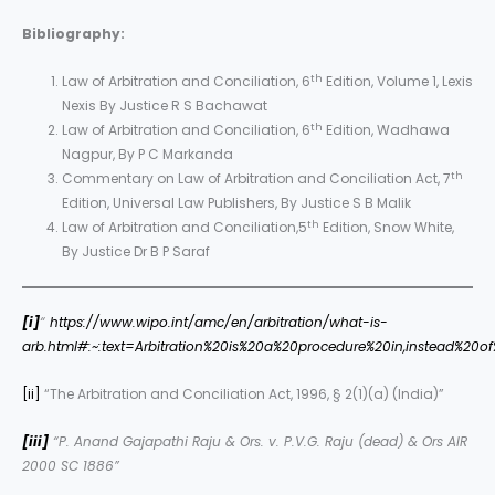
Bibliography:
th
Law of Arbitration and Conciliation, 6
Edition, Volume 1, Lexis
Nexis By Justice R S Bachawat
th
Law of Arbitration and Conciliation, 6
Edition, Wadhawa
Nagpur, By P C Markanda
th
Commentary on Law of Arbitration and Conciliation Act, 7
Edition, Universal Law Publishers, By Justice S B Malik
th
Law of Arbitration and Conciliation,5
Edition, Snow White,
By Justice Dr B P Saraf
[i]
“
https://www.wipo.int/amc/en/arbitration/what-is-
arb.html#:~:text=Arbitration%20is%20a%20procedure%20in,instead%20
[ii]
“The Arbitration and Conciliation Act, 1996, § 2(1)(a) (India)”
[iii]
“P. Anand Gajapathi Raju & Ors. v. P.V.G. Raju (dead) & Ors AIR
2000 SC 1886”