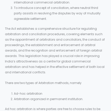
international commercial arbitration.
To introduce concept of conciliation, where neutral third
party assists in resolving the disputes by way of mutually
agreeable settlement.
The Act establishes a comprehensive structure for regulating
arbitration and conciliation procedures, covering elements such
as the appointment of arbitrators and conciliators, the conduct of
proceedings, the establishment and enforcement of arbitral
awards, and the recognition and enforcement of foreign arbitral
awards. This legislation has played a crucial role in improving
India’s attractiveness as a centre for global commercial
arbitration and has helped in the effective settlement of both local
and international conflicts.
There are two types of Arbitration methods, namely
Ad-hoc arbitration
Arbitration organized in permanent institution.
Ad hoc arbitration is where parties are free to choose rules to be