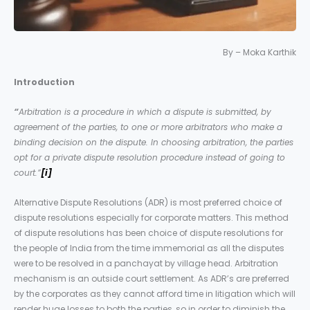
By – Moka Karthik
Introduction
“
Arbitration is a procedure in which a dispute is submitted, by
agreement of the parties, to one or more arbitrators who make a
binding decision on the dispute. In choosing arbitration, the parties
opt for a private dispute resolution procedure instead of going to
court.”
[i]
Alternative Dispute Resolutions (ADR) is most preferred choice of
dispute resolutions especially for corporate matters. This method
of dispute resolutions has been choice of dispute resolutions for
the people of India from the time immemorial as all the disputes
were to be resolved in a panchayat by village head. Arbitration
mechanism is an outside court settlement. As ADR’s are preferred
by the corporates as they cannot afford time in litigation which will
render huge losses to both the parties, so in order to diminish the