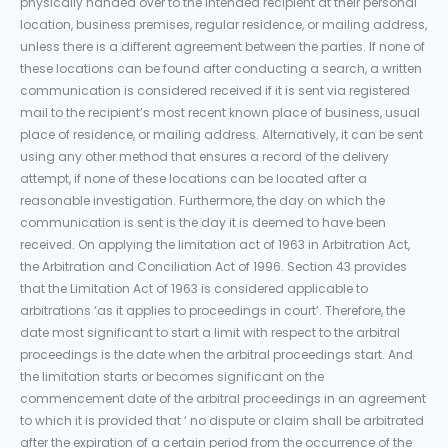
physically handed over to the intended recipient at their personal
location, business premises, regular residence, or mailing address,
unless there is a different agreement between the parties. If none of
these locations can be found after conducting a search, a written
communication is considered received if it is sent via registered
mail to the recipient’s most recent known place of business, usual
place of residence, or mailing address. Alternatively, it can be sent
using any other method that ensures a record of the delivery
attempt, if none of these locations can be located after a
reasonable investigation. Furthermore, the day on which the
communication is sent is the day it is deemed to have been
received. On applying the limitation act of 1963 in Arbitration Act,
the Arbitration and Conciliation Act of 1996. Section 43 provides
that the Limitation Act of 1963 is considered applicable to
arbitrations ‘as it applies to proceedings in court’. Therefore, the
date most significant to start a limit with respect to the arbitral
proceedings is the date when the arbitral proceedings start. And
the limitation starts or becomes significant on the
commencement date of the arbitral proceedings in an agreement
to which it is provided that ‘ no dispute or claim shall be arbitrated
after the expiration of a certain period from the occurrence of the