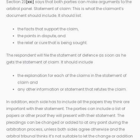
Section 23
[xxi]
says that both parties can make arguments to the
arbitral panel. Statement of claim: This is what the claimant’s
document should include. It should list
the facts that support the claim,
the points in dispute, and
the relief or cure that is being sought.
The respondent will file the statement of defence as soon as he
gets the statement of claim. It should include
the explanation for each of the claims in the statement of
claim and
any other information or statement that refutes the claim.
In addition, each side has to include all the papers they think are
important with their statement. The parties can include a list of
papers or other proof they will present with their statement. The
pleadings can be changed or added to at any point during the
arbitration process, unless both sides agree otherwise and the
arbitral tribunal thinks it’s not suitable to let the change or addition