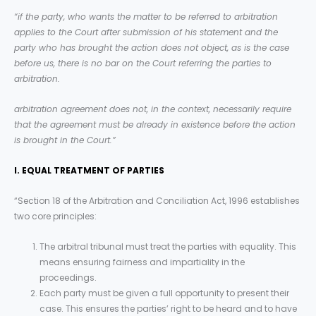
“if the party, who wants the matter to be referred to arbitration
applies to the Court after submission of his statement and the
party who has brought the action does not object, as is the case
before us, there is no bar on the Court referring the parties to
arbitration.
arbitration agreement does not, in the context, necessarily require
that the agreement must be already in existence before the action
is brought in the Court.”
I. EQUAL TREATMENT OF PARTIES
“Section 18 of the Arbitration and Conciliation Act, 1996 establishes
two core principles:
The arbitral tribunal must treat the parties with equality. This
means ensuring fairness and impartiality in the
proceedings.
Each party must be given a full opportunity to present their
case. This ensures the parties’ right to be heard and to have