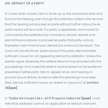
VIII. DEFAULT OF A PARTY
In cases when a party fails to show up on the scheduled date and
time for the hearing, even though the arbitrator noted in the records
that the hearing will proceed ex parte without further notice, the ex
parte award will be made. If a party is repeatedly summoned to
come before the arbitrator but chooses to remain absent and
permit the procedures to proceed ex parte, that party cannot
thereafter claim that he was denied the chance to be heard. The
court will vacate the ex-parte award if the party demonstrates
sufficient cause for not appearing before the arbitrator. Unless the
parties agree otherwise, the arbitral tribunal may proceed with the
proceedings and make the arbitral award based on the evidence
presented if either party fails to appear at an oral hearing or
provide documentary evidence after the pleadings have been
filed, without sufficient cause, as stated in clause (c) of
section
25
[xxvii]
.
In
“India Oil Corpn Ltd v. ATV Projects India Ltd
”
[xxviii]
court
held that arbitrator cannot on application of default claimant