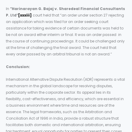
In
“Harinarayan G. Bajaj v. Sharedeal Financial Consultants
P. Ltd”
[xxxiii]
court held that “an order under section 27 rejecting
an application which was filed for an order seeking court
assistance for taking evidence of certain documents was held to
be not an award either interim or final. It was an order passed in
the course of continuing proceedings. It could be challenged only
at the time of challenging the final award. The court held that
every order passed by an arbitral tribunal is not an award.”
Conclusion:
International Alternative Dispute Resolution (ADR) represents a vital
mechanism in the global landscape for resolving disputes,
particularly within the corporate sector. Its appeal lies in its
flexibility, cost-effectiveness, and efficiency, which are essential in
a business environment where time and resources are of the
essence. The legal frameworks, such as the Arbitration and
Conciliation Act of 1996 in India, provide a robust structure that
facilitates both domestic and international arbitration, ensuring
fair treatment, equal opportunity for parties to present their cases,