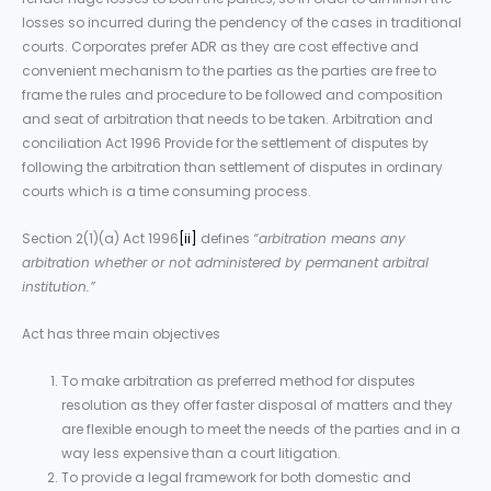
losses so incurred during the pendency of the cases in traditional
courts. Corporates prefer ADR as they are cost effective and
convenient mechanism to the parties as the parties are free to
frame the rules and procedure to be followed and composition
and seat of arbitration that needs to be taken. Arbitration and
conciliation Act 1996 Provide for the settlement of disputes by
following the arbitration than settlement of disputes in ordinary
courts which is a time consuming process.
Section 2(1)(a) Act 1996
[ii]
defines
“arbitration means any
arbitration whether or not administered by permanent arbitral
institution.”
Act has three main objectives
To make arbitration as preferred method for disputes
resolution as they offer faster disposal of matters and they
are flexible enough to meet the needs of the parties and in a
way less expensive than a court litigation.
To provide a legal framework for both domestic and