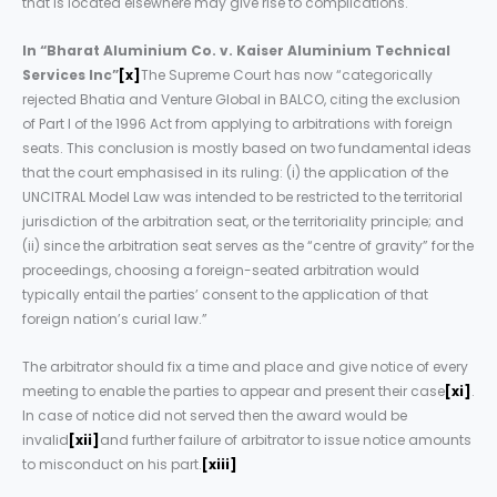
that is located elsewhere may give rise to complications.
In “Bharat Aluminium Co. v. Kaiser Aluminium Technical
Services Inc”
[x]
The Supreme Court has now “categorically
rejected Bhatia and Venture Global in BALCO, citing the exclusion
of Part I of the 1996 Act from applying to arbitrations with foreign
seats. This conclusion is mostly based on two fundamental ideas
that the court emphasised in its ruling: (i) the application of the
UNCITRAL Model Law was intended to be restricted to the territorial
jurisdiction of the arbitration seat, or the territoriality principle; and
(ii) since the arbitration seat serves as the “centre of gravity” for the
proceedings, choosing a foreign-seated arbitration would
typically entail the parties’ consent to the application of that
foreign nation’s curial law.”
The arbitrator should fix a time and place and give notice of every
meeting to enable the parties to appear and present their case
[xi]
.
In case of notice did not served then the award would be
invalid
[xii]
and further failure of arbitrator to issue notice amounts
to misconduct on his part.
[xiii]