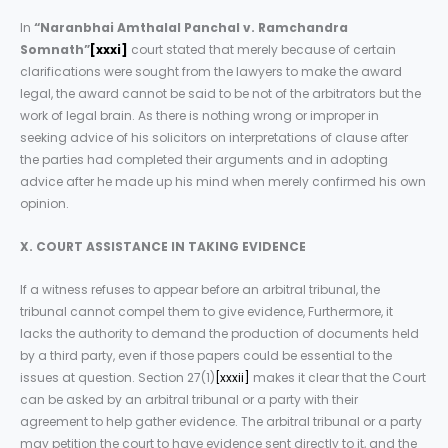
In
“Naranbhai Amthalal Panchal v. Ramchandra
Somnath”
[xxxi]
court stated that merely because of certain
clarifications were sought from the lawyers to make the award
legal, the award cannot be said to be not of the arbitrators but the
work of legal brain. As there is nothing wrong or improper in
seeking advice of his solicitors on interpretations of clause after
the parties had completed their arguments and in adopting
advice after he made up his mind when merely confirmed his own
opinion.
X. COURT ASSISTANCE IN TAKING EVIDENCE
If a witness refuses to appear before an arbitral tribunal, the
tribunal cannot compel them to give evidence, Furthermore, it
lacks the authority to demand the production of documents held
by a third party, even if those papers could be essential to the
issues at question. Section 27(1)
[xxxii]
makes it clear that the Court
can be asked by an arbitral tribunal or a party with their
agreement to help gather evidence. The arbitral tribunal or a party
may petition the court to have evidence sent directly to it, and the