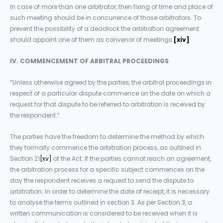
In case of more than one arbitrator, then fixing of time and place of
such meeting should be in concurrence of those arbitrators. To
prevent the possibility of a deadlock the arbitration agreement
should appoint one of them as convenor of meetings.
[xiv]
IV. COMMENCEMENT OF ARBITRAL PROCEEDINGS
“Unless otherwise agreed by the parties, the arbitral proceedings in
respect of a particular dispute commence on the date on which a
request for that dispute to be referred to arbitration is received by
the respondent.”
The parties have the freedom to determine the method by which
they formally commence the arbitration process, as outlined in
Section 21
[xv]
of the Act. If the parties cannot reach an agreement,
the arbitration process for a specific subject commences on the
day the respondent receives a request to send the dispute to
arbitration. In order to determine the date of receipt, it is necessary
to analyse the terms outlined in section 3. As per Section 3, a
written communication is considered to be received when it is