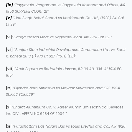
[iv]
“
Payyavula Vengamma vs Payyavula Kesanna and Others
, AIR
1953 SUPREME COURT 21”
[v]
“
Hari Singh Nehal Chand vs Kankinarrah Co. Ltd., (1920) 34 Cal
LJ 39”
[vi]
“Ganga Prasad Modi vs Nagarmal Modi, AIR 1951 Pat 321”
[vii]
“
Punjab State Industrial Development Corporation Ltd., vs. Sunil
K. Kansal
2013 (1) Arb LR 327 (P&H) (DB)”
[viii]
“Amir Begum vs Badruddin Hassan, ILR 36 ALL 336: AI 1914 PC
105”
[ix]
“
Bijendra Nath Srivastva vs Mayank Srivastava and ORS 1994.
SUP.02.SCR.529”
[x]
“
Bharat Aluminium Co. v. Kaiser
Aluminium Technical Services
Inc CIVIL APPEAL NO.6284 OF 2004.”
[xi]
“
Purushottam Das Narain Das vs Louis Dreyfus and Co., AIR 1920