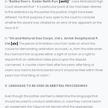
In “
Balika Devi v. Kedar Nath Puri.
[xviii]
”
case Allahabad High
Court observed that “ if a particular point of law had been referred
to the arbitrators by the parties the position might have been
different. For that purpose, it was open to the court to consider
whether the award was vitiated by an error of law apparent on the
face of it.”
In
“Oil and Natural Gas Corpn. Ltd v. Antek Geophysical P.
Ltd.
[xix]
The period of limitation runs from date on which the
cause for demanding arbitration accrued, i.e., from the date when
the claimant first acquired either a right of action or a right to
require that an arbitration takes place upon the dispute
concerned. A counter claim filed after five years after filing of
claim was held to be time barred and it should be filed within three
years from that filing of claim.”
V. LANGUAGE TO BE USED IN ARBITRAL PROCEEDINGS
Even though the parties are free to determine the language that
should be used to conduct arbitration, in case they cannot reach
an agreement, the Tribunal will decide what the appropriate