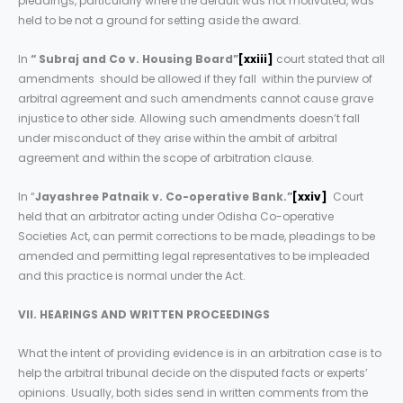
pleadings, particularly where the default was not motivated, was
held to be not a ground for setting aside the award.
In
“ Subraj and Co v. Housing Board”
[xxiii]
court stated that all
amendments should be allowed if they fall within the purview of
arbitral agreement and such amendments cannot cause grave
injustice to other side. Allowing such amendments doesn’t fall
under misconduct of they arise within the ambit of arbitral
agreement and within the scope of arbitration clause.
In “
Jayashree Patnaik v. Co-operative Bank.”
[xxiv]
Court
held that an arbitrator acting under Odisha Co-operative
Societies Act, can permit corrections to be made, pleadings to be
amended and permitting legal representatives to be impleaded
and this practice is normal under the Act.
VII. HEARINGS AND WRITTEN PROCEEDINGS
What the intent of providing evidence is in an arbitration case is to
help the arbitral tribunal decide on the disputed facts or experts’
opinions. Usually, both sides send in written comments from the