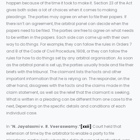
happen because of the time it took to make it. Section 23 of the Act
gives both sides a lot of choices when it comes to making
pleadings. The parties may agree on when to file their papers. If
there isn’t an agreement, the arbitral panel can decide when the
papers need to be filed. The parties are free to agree on what needs
to be written in the papers. Each side can come up with their own
way to do things. For example, they can follow the rules in Orders 7
and 8 of the Code of Civil Procedure, 1908, or they can follow the
rules for how to do things set by any arbitral organisation. As soon
as the arbitral panel is set up, the parties usually trade and file their
briefs with the tribunal. The claimant lists the facts and other
important information that he is relying on. The responder, on the
other hand, disagrees with the facts and the claims made in the
claim statement, as well as the relief that the claimant is seeking.
What is written in a pleading can be different from one case to the
next, Depending on the specific details and conditions of each
individual case.
In “
N. Jayalaxmi v. R. Veeraswamy.”
[xxii]
Court held that
extension of time by the arbitrator to enable a party to file