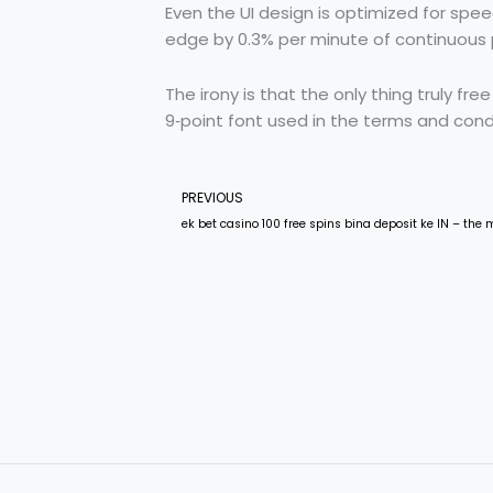
Even the UI design is optimized for spee
edge by 0.3% per minute of continuous pla
The irony is that the only thing truly 
9‑point font used in the terms and cond
Prev
PREVIOUS