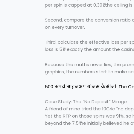
per spin is capped at 0.30 ₹, the ceiling is
Second, compare the conversion ratio acro
on every turnover.
Third, calculate the effective loss per sp
loss is 5 ₹—exactly the amount the casi
Because the maths never lies, the promo
graphics, the numbers start to make se
500 रुपये साइनअप बोनस कैसीनो: The Co
Case Study: The “No Deposit” Mirage
A friend of mine tried the 10Cric “no depo
Yet the RTP on those spins was 91%, so hi
beyond the 7.5 ₹ he initially believed he 