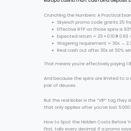
europa casino muft cash bina deposit
Crunching the Numbers: A Practical Exa
Skyexch promo code grants 25 free 
Effective RTP on those spins is 93
Expected return = 25 × 0.10 ₹ × 0.93 =
Wagering requirement = 30x → 2.325
Real cash out after 30x at 50% win r
That means you’re effectively paying 1.84
And because the spins are limited to a si
pair of deuces.
But the real kicker is the “VIP” tag they 
that only applies after you’ve lost 5 000 ₹
How to Spot the Hidden Costs Before Yo
First, tally every decimal. If a promo say