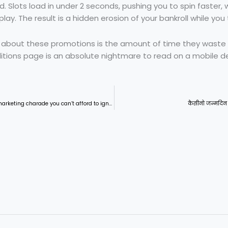
d. Slots load in under 2 seconds, pushing you to spin faster, 
y. The result is a hidden erosion of your bankroll while you t
free about these promotions is the amount of time they waste
itions page is an absolute nightmare to read on a mobile de
ek bet casino 100 free spins bina deposit ke IN – the marketing charade you can’t afford to ignore
कैसीनो जन्मदिन