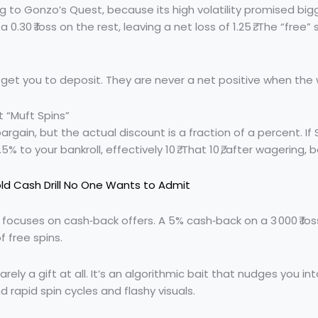
g to Gonzo’s Quest, because its high volatility promised big
 0.30 ₹ loss on the rest, leaving a net loss of 1.25 ₹. The “fre
o get you to deposit. They are never a net positive when the
 “Muft Spins”
argain, but the actual discount is a fraction of a percent. I
% to your bankroll, effectively 10 ₹. That 10 ₹, after wagering, 
old Cash Drill No One Wants to Admit
focuses on cash‑back offers. A 5% cash‑back on a 3 000 ₹ loss 
f free spins.
arely a gift at all. It’s an algorithmic bait that nudges you in
 rapid spin cycles and flashy visuals.