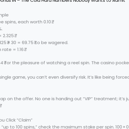
 bonus IN – The Cold Hard Numbers Nobody Wants to Admit
mple
spins, each worth 0.10 ₹.
%.
 2.325 ₹.
 ₹ × 30 = 69.75 ₹ to be wagered.
ate = 1.16 ₹.
 ₹ for the pleasure of watching a reel spin. The casino pocke
ngle game, you can’t even diversify risk. It’s like being forc
slap on the offer. No one is handing out “VIP” treatment; it’s j
.
u Click “Claim”
s “up to 100 spins,” check the maximum stake per spin. 100 × 0.2