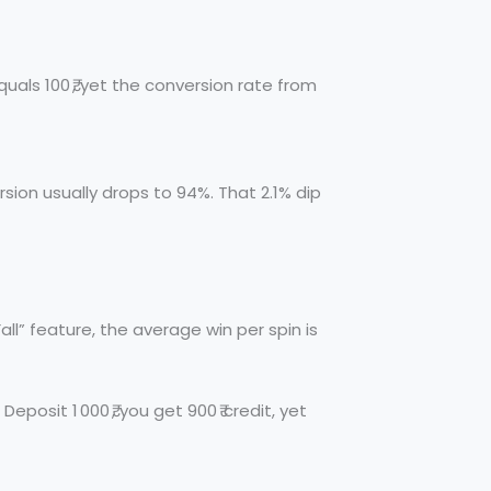
equals 100 ₹, yet the conversion rate from
ersion usually drops to 94%. That 2.1% dip
all” feature, the average win per spin is
posit 1 000 ₹, you get 900 ₹ credit, yet