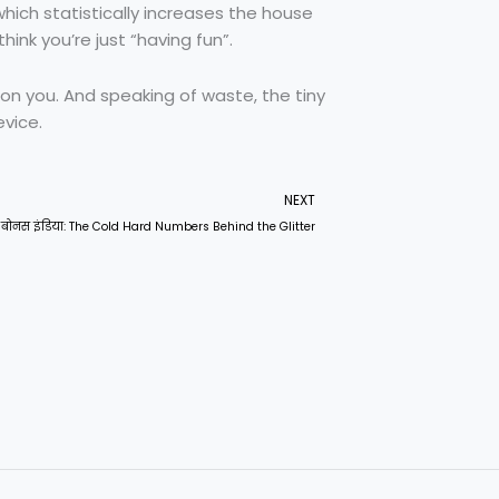
which statistically increases the house
hink you’re just “having fun”.
 on you. And speaking of waste, the tiny
vice.
Next
NEXT
 बोनस इंडिया: The Cold Hard Numbers Behind the Glitter