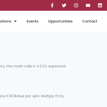
F
T
I
Y
L
a
w
n
o
i
c
i
s
u
n
e
t
t
t
k
cations
Events
Opportunities
Contact
b
t
a
u
e
o
e
g
b
d
o
r
r
e
i
k
a
n
-
m
f
ity; the math calls it a 0.2% expected
0.50 ₹ value per spin. Multiply 15 by