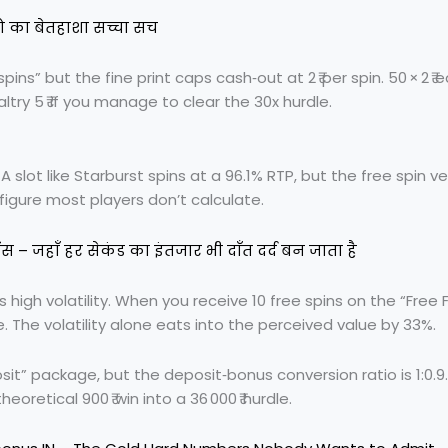
 का बेतहाशा सच्चा सच
pins” but the fine print caps cash‑out at 2 ₹ per spin. 50 × 2 ₹ 
altry 5 ₹ if you manage to clear the 30x hurdle.
A slot like Starburst spins at a 96.1% RTP, but the free spin v
 a figure most players don’t calculate.
स – जहाँ हर सेकंड का इंतजार भी दाँत दर्द बन जाता है
high volatility. When you receive 10 free spins on the “Free F
e. The volatility alone eats into the perceived value by 33%.
” package, but the deposit‑bonus conversion ratio is 1:0.9. De
heoretical 900 ₹ win into a 36 000 ₹ hurdle.