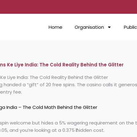
Home
Organisation
Publi
 Ke Liye India: The Cold Reality Behind the Glitter
 Liye India: The Cold Reality Behind the Glitter
 handed a “gift” of 20 free spins. The casino calls it generos
 entry fee.
ga India – The Cold Math Behind the Glitter
‑spin welcome but hides a 5% wagering requirement on the tiny 
0.05, and you’re looking at a 0.375 ₹ hidden cost.