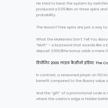
He tried to beat the system by switchin
produced a 0.05 ₹ win on three spins and a
probability.
The lesson? Free spins are just a way t
What the Marketers Don’t Tell You About
“Muft” – a buzzword that sounds like a b
deposit 2 000 ₹, the bonus adds a mere 0.5
डिपॉजिट 2000 लाइव कैसीनो इंडिया: The C
In contrast, a seasoned player on 10Cric 
benefit compared to the illusory value o
And the “gift” of a promotional code is r
where the casino’s edge is hidden behind