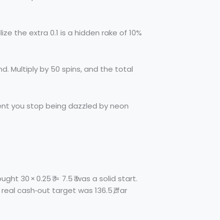
ze the extra 0.1 is a hidden rake of 10%
nd. Multiply by 50 spins, and the total
ment you stop being dazzled by neon
ht 30 × 0.25 ₹ = 7.5 ₹ was a solid start.
real cash‑out target was 136.5 ₹, far