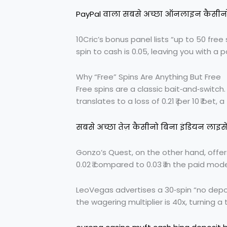
PayPal वाला सबसे अच्छा ऑनलाइन कैसीनो
10Cric’s bonus panel lists “up to 50 free s
spin to cash is 0.05, leaving you with a p
Why “Free” Spins Are Anything But Free
Free spins are a classic bait‑and‑switch. 
translates to a loss of 0.21 ₹ per 10 ₹ bet,
सबसे अच्छा तेज़ कैसीनो बिना इंडियन लाइसें
Gonzo’s Quest, on the other hand, offers 
0.02 ₹ compared to 0.03 ₹ in the paid mod
LeoVegas advertises a 30‑spin “no deposit
the wagering multiplier is 40x, turning a t