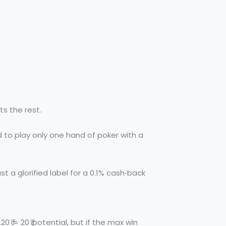
ts the rest.
ed to play only one hand of poker with a
ust a glorified label for a 0.1% cash‑back
0 ₹ = 20 ₹ potential, but if the max win