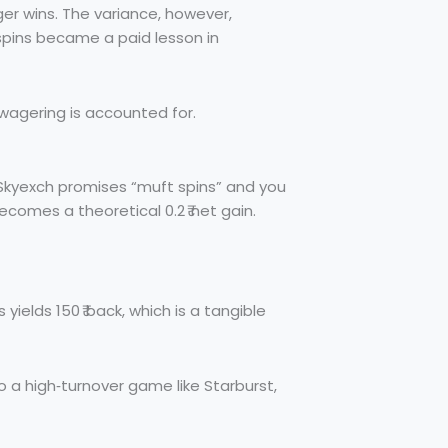
ger wins. The variance, however,
e” spins became a paid lesson in
 wagering is accounted for.
f Skyexch promises “muft spins” and you
becomes a theoretical 0.2 ₹ net gain.
yields 150 ₹ back, which is a tangible
to a high‑turnover game like Starburst,