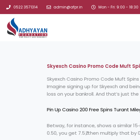
Skip
0522 3571314
admin@afpr.in
Mon - Fri: 9:00 - 18:30
to
content
Skyexch Casino Promo Code Muft Spins
Skyexch Casino Promo Code Muft Spins Ke
Imagine signing up for Skyexch and being
loss on your bankroll. And that’s just the
Pin Up Casino 200 Free Spins Turant Mile
Betway, for instance, shows a similar 15
0.50, you get 7.5 ₹, then multiply that by 