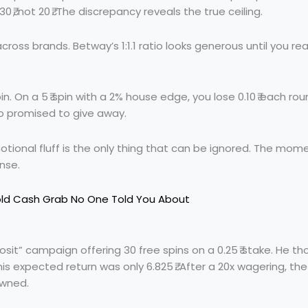
 30 ₹, not 20 ₹. The discrepancy reveals the true ceiling.
ss brands. Betway’s 1:1.1 ratio looks generous until you reali
in. On a 5 ₹ spin with a 2% house edge, you lose 0.10 ₹ each rou
no promised to give away.
tional fluff is the only thing that can be ignored. The mo
nse.
ld Cash Grab No One Told You About
sit” campaign offering 30 free spins on a 0.25 ₹ stake. He thoug
s expected return was only 6.825 ₹. After a 20x wagering, the 
owned.