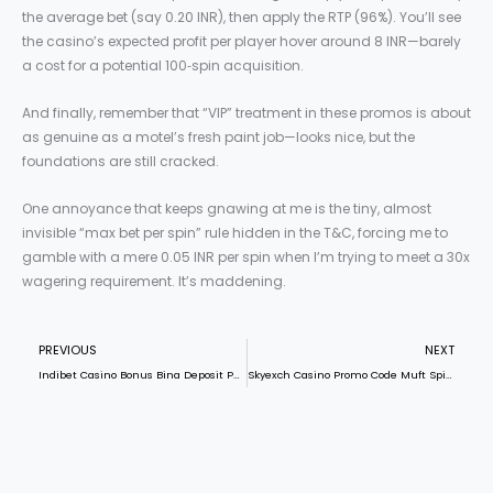
the average bet (say 0.20 INR), then apply the RTP (96%). You’ll see
the casino’s expected profit per player hover around 8 INR—barely
a cost for a potential 100‑spin acquisition.
And finally, remember that “VIP” treatment in these promos is about
as genuine as a motel’s fresh paint job—looks nice, but the
foundations are still cracked.
One annoyance that keeps gnawing at me is the tiny, almost
invisible “max bet per spin” rule hidden in the T&C, forcing me to
gamble with a mere 0.05 INR per spin when I’m trying to meet a 30x
wagering requirement. It’s maddening.
Prev
N
PREVIOUS
NEXT
Indibet Casino Bonus Bina Deposit Pao 2026 India: The Cold Math Behind the Glitter
Skyexch Casino Promo Code Muft Spins Ke Liye India: The Cold Reality Behind the Glitter