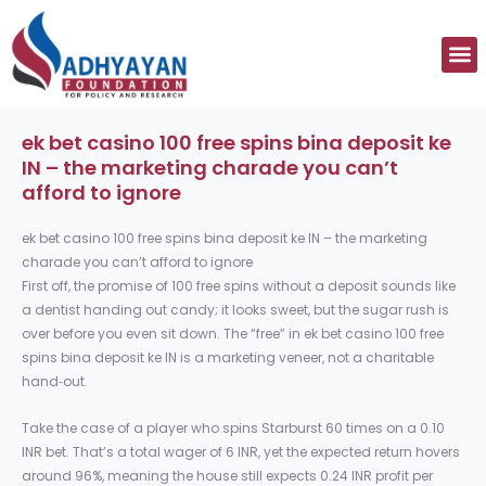
Skip
to
M
content
ek bet casino 100 free spins bina deposit ke
IN – the marketing charade you can’t
afford to ignore
ek bet casino 100 free spins bina deposit ke IN – the marketing
charade you can’t afford to ignore
First off, the promise of 100 free spins without a deposit sounds like
a dentist handing out candy; it looks sweet, but the sugar rush is
over before you even sit down. The “free” in ek bet casino 100 free
spins bina deposit ke IN is a marketing veneer, not a charitable
hand‑out.
Take the case of a player who spins Starburst 60 times on a 0.10
INR bet. That’s a total wager of 6 INR, yet the expected return hovers
around 96%, meaning the house still expects 0.24 INR profit per