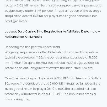
Because the cost to the casino of granting 100 spins is negligible—
roughly 0.02 INR per spin for the software provider—the promotional
budget stays under 2 INR per user. That’s a fraction of the average
acquisition cost of 150 INR per player, making the scheme a net
profit generator.
Jackpot Guru Casino Bina Registration Ke Asli Paisa Khelo India –
No Nonsense, All Numbers
Decoding the fine print you never read
Wagering requirements often hide behind a maze of brackets. A
typical clause reads: “100x the bonus amount, capped at 5,000
INR”. If your free spins net you 200 INR, you must wager 20,000 INR
before cash‑out—a figure that dwarfs the initial “free” reward.
Consider an example: Player A wins 300 INR from free spins. With a
30x wagering condition, that’s 9,000 INR in required turnover. If the
average slot return‑to‑player (RTP) is 96%, the expected net loss
before any withdrawal is about 360 INR. The bonus becomes a
loss‑making trap.