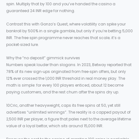
spin. Multiply that by 100 and you’ve handed the casino a
guaranteed 24 INR edge for nothing.
Contrast this with Gonzo’s Quest, where volatility can spike your
bankroll by 500% in a single gamble, but only if you’re betting 5,000
INR. The free spin programme never reaches that scale; it’s a
pocket‑sized lure.
Why the “no deposit” gimmick survives
Numbers speak louder than slogans. In 2023, Betway reported that
78% of its new sign‑ups originated from free‑spin offers, but only
12% ever crossed the 1,000 INR threshold in real money play. The
math is simple: for every 100 players enticed, about 12 become
paying customers, and the rest churn after the spins dry up.
10Cric, another heavyweight, caps its free spins at 50, yet still
advertises “unlimited winnings”. The reality is a capped payout of
2,500 INR per player, a figure that pales next to the average lifetime
value of a loyal bettor, which sits around 15,000 INR.