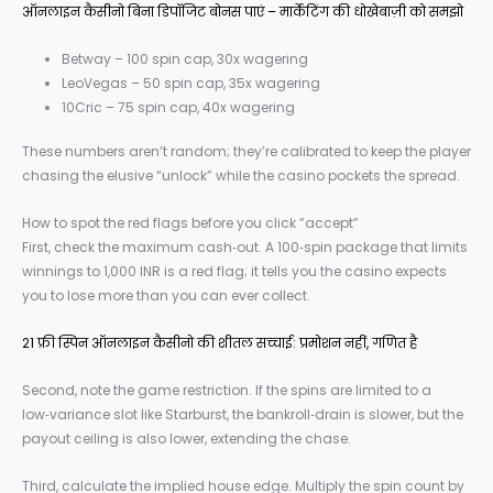
ऑनलाइन कैसीनो बिना डिपॉजिट बोनस पाएं – मार्केटिंग की धोखेबाज़ी को समझो
Betway – 100 spin cap, 30x wagering
LeoVegas – 50 spin cap, 35x wagering
10Cric – 75 spin cap, 40x wagering
These numbers aren’t random; they’re calibrated to keep the player
chasing the elusive “unlock” while the casino pockets the spread.
How to spot the red flags before you click “accept”
First, check the maximum cash‑out. A 100‑spin package that limits
winnings to 1,000 INR is a red flag; it tells you the casino expects
you to lose more than you can ever collect.
21 फ्री स्पिन ऑनलाइन कैसीनो की शीतल सच्चाई: प्रमोशन नहीं, गणित है
Second, note the game restriction. If the spins are limited to a
low‑variance slot like Starburst, the bankroll‑drain is slower, but the
payout ceiling is also lower, extending the chase.
Third, calculate the implied house edge. Multiply the spin count by