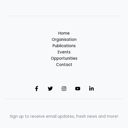
Home
Organisation
Publications
Events
Opportunities
Contact
Sign up to receive email updates, fresh news and more!