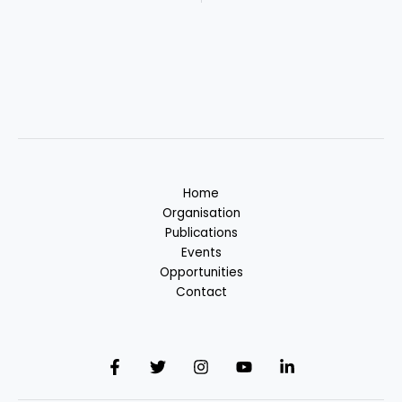
Home
Organisation
Publications
Events
Opportunities
Contact