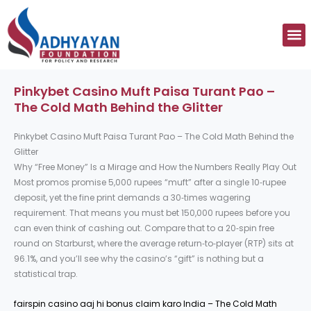
Skip
to
M
content
Pinkybet Casino Muft Paisa Turant Pao –
The Cold Math Behind the Glitter
Pinkybet Casino Muft Paisa Turant Pao – The Cold Math Behind the
Glitter
Why “Free Money” Is a Mirage and How the Numbers Really Play Out
Most promos promise 5,000 rupees “muft” after a single 10‑rupee
deposit, yet the fine print demands a 30‑times wagering
requirement. That means you must bet 150,000 rupees before you
can even think of cashing out. Compare that to a 20‑spin free
round on Starburst, where the average return‑to‑player (RTP) sits at
96.1%, and you’ll see why the casino’s “gift” is nothing but a
statistical trap.
fairspin casino aaj hi bonus claim karo India – The Cold Math