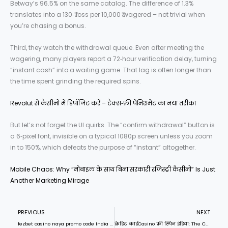
Betway’s 96.5% on the same catalog. The difference of 1.3%
translates into a 130‑₹ loss per 10,000 ₹ wagered – not trivial when
you’re chasing a bonus.
Third, they watch the withdrawal queue. Even after meeting the
wagering, many players report a 72‑hour verification delay, turning
“instant cash” into a waiting game. That lag is often longer than
the time spent grinding the required spins.
Revolut से कैसीनो में डिपॉजिट करें – टैक्स‑फ्री पेनिशमेंट का नया तरीका
But let’s not forget the UI quirks. The “confirm withdrawal” button is
a 6‑pixel font, invisible on a typical 1080p screen unless you zoom
in to 150%, which defeats the purpose of “instant” altogether.
Mobile Chaos: Why “मोबाइल के साथ बिना सरकारी रजिस्ट्री कैसीनो” Is Just
Another Marketing Mirage
Prev
N
PREVIOUS
NEXT
fezbet casino naya promo code India ke liye – the brutal math behind the supposed “gift”
क्रेडिट कार्डCasino फ्री स्पिन इंडिया: The Cold Math Behind the Glitter