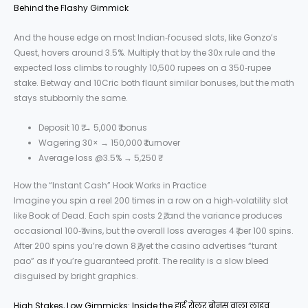
Behind the Flashy Gimmick
And the house edge on most Indian‑focused slots, like Gonzo’s
Quest, hovers around 3.5%. Multiply that by the 30x rule and the
expected loss climbs to roughly 10,500 rupees on a 350‑rupee
stake. Betway and 10Cric both flaunt similar bonuses, but the math
stays stubbornly the same.
Deposit 10 ₹ → 5,000 ₹ bonus
Wagering 30× → 150,000 ₹ turnover
Average loss @3.5% → 5,250 ₹
How the “Instant Cash” Hook Works in Practice
Imagine you spin a reel 200 times in a row on a high‑volatility slot
like Book of Dead. Each spin costs 2 ₹, and the variance produces
occasional 100‑₹ wins, but the overall loss averages 4 ₹ per 100 spins.
After 200 spins you’re down 8 ₹, yet the casino advertises “turant
pao” as if you’re guaranteed profit. The reality is a slow bleed
disguised by bright graphics.
High Stakes, Low Gimmicks: Inside the हाई रोलर बोनस वाला लाइव