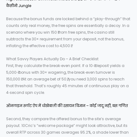
कैसीनो Jungle
Because the bonus funds are locked behind a “play-through” that
counts only real money, the free spins are essentially a decoy. In a
scenario where you win 150 ₹ from free spins, the casino still
subtracts the 30× requirement from your deposit, not the bonus,
inflating the effective cost to 4,500 ₹.
What Savvy Players Actually Do – A Brief Checklist
First, they calculate the break‑even point. If a 10‑₹ deposit yields a
5,000‑₹ bonus with 30× wagering, the break‑even turnover is
150,000 ₹. At an average bet of 50 ₹, you need 3,000 spins to reach
that threshold. That’s roughly 45 minutes of continuous play on a
4‑second spin cycle.
ऑनलाइन स्लॉट ऐप में धोखेबाज़ी की रसायन विज्ञान – कोई जादू नहीं, बस गणित
Second, they compare the offered bonus to the site’s average
payout. 10Cric’s “welcome package” might look attractive, but its
overall RTP across 30 games averages 95.2%, a shade lower than