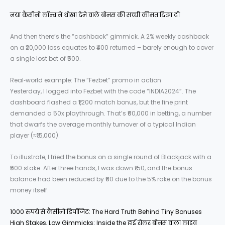
नया कैसीनो लॉन्च ने धोखा देने वाले बोनस की सच्ची कीमत दिखा दी
And then there’s the “cashback” gimmick. A 2% weekly cashback
on a ₹20,000 loss equates to ₹400 returned – barely enough to cover
a single lost bet of ₹500.
Real‑world example: The “Fezbet” promo in action
Yesterday, I logged into Fezbet with the code “INDIA2024”. The
dashboard flashed a ₹1,200 match bonus, but the fine print
demanded a 50x playthrough. That’s ₹60,000 in betting, a number
that dwarfs the average monthly turnover of a typical Indian
player (≈₹15,000).
To illustrate, I tried the bonus on a single round of Blackjack with a
₹500 stake. After three hands, I was down ₹150, and the bonus
balance had been reduced by ₹60 due to the 5% rake on the bonus
money itself.
1000 रुपये से कैसीनो डिपॉजिट: The Hard Truth Behind Tiny Bonuses
High Stakes, Low Gimmicks: Inside the हाई रोलर बोनस वाला लाइव