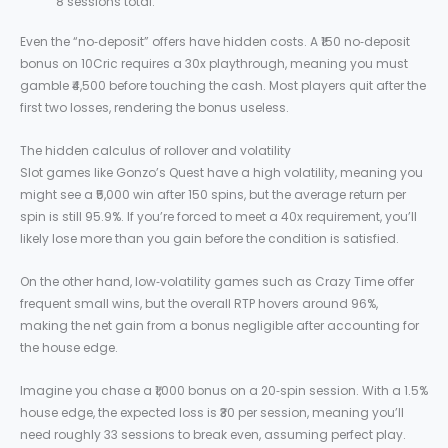
8 sessions total.
Even the “no‑deposit” offers have hidden costs. A ₹150 no‑deposit
bonus on 10Cric requires a 30x playthrough, meaning you must
gamble ₹4,500 before touching the cash. Most players quit after the
first two losses, rendering the bonus useless.
The hidden calculus of rollover and volatility
Slot games like Gonzo’s Quest have a high volatility, meaning you
might see a ₹5,000 win after 150 spins, but the average return per
spin is still 95.9%. If you’re forced to meet a 40x requirement, you’ll
likely lose more than you gain before the condition is satisfied.
On the other hand, low‑volatility games such as Crazy Time offer
frequent small wins, but the overall RTP hovers around 96%,
making the net gain from a bonus negligible after accounting for
the house edge.
Imagine you chase a ₹1,000 bonus on a 20‑spin session. With a 1.5%
house edge, the expected loss is ₹30 per session, meaning you’ll
need roughly 33 sessions to break even, assuming perfect play.