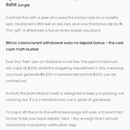
कैसीनो Jungle
Contrast this with a peer who used the same code on a roulette
spin. He placed a ₹200 bet on red, lost, and saw the bonus dip by ₹10.
The “gift” is effectively a tax on every wager you place.
88cric casino turant withdrawal wala no deposit bonus – the cold
cash myth busted
Even the “free” spin on Starburst is not free. The spin’s maximum
win caps at ₹2,000, while the wagering requirement is 40x, meaning
you must generate ₹80,000 in turnover before that ₹2,000 can be
cashed out.
In short, the promotional math is designed to keep you playing, not
cashing out. It’s a controlled burn, not a spark of generosity.
To cap it off, the UI on the withdrawal page still uses a 10‑point font
for the “Enter your bank details” field – tiny enough that I almost
missed the mandatory verification step.