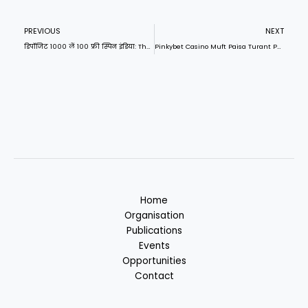
Prev
N
PREVIOUS
NEXT
डिपॉजिट 1000 लें 100 फ्री स्पिन इंडिया: The No‑Nonsense Math Behind the Mirage
Pinkybet Casino Muft Paisa Turant Pao – The Cold Math Behind the Glitter
Home
Organisation
Publications
Events
Opportunities
Contact