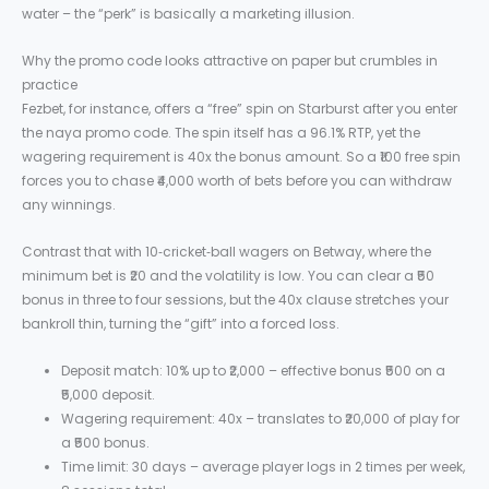
water – the “perk” is basically a marketing illusion.
Why the promo code looks attractive on paper but crumbles in
practice
Fezbet, for instance, offers a “free” spin on Starburst after you enter
the naya promo code. The spin itself has a 96.1% RTP, yet the
wagering requirement is 40x the bonus amount. So a ₹100 free spin
forces you to chase ₹4,000 worth of bets before you can withdraw
any winnings.
Contrast that with 10‑cricket‑ball wagers on Betway, where the
minimum bet is ₹20 and the volatility is low. You can clear a ₹50
bonus in three to four sessions, but the 40x clause stretches your
bankroll thin, turning the “gift” into a forced loss.
Deposit match: 10% up to ₹2,000 – effective bonus ₹500 on a
₹5,000 deposit.
Wagering requirement: 40x – translates to ₹20,000 of play for
a ₹500 bonus.
Time limit: 30 days – average player logs in 2 times per week,