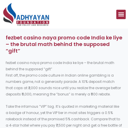
Skip
to
M
content
fezbet casino naya promo code India ke liye
– the brutal math behind the supposed
“gift”
fezbet casino naya promo code India ke liye – the brutal math
behind the supposed “gift”
First off, the promo code culture in Indian online gambling is a
numbers game, not a generosity parade. A 10% deposit match
that caps at ₹2,000 sounds nice until you realize the average bettor
deposits ₹5,000, meaning the “bonus” is merely a ₹500 rebate.
Take the infamous “VIP” tag. It’s quoted in marketing material like
a badge of honour, yet the VIP tier in most sites triggers a 0.5%
rakeback instead of the promised 5% cashback. Compare that to
a 4‑star hotel where you pay ₹7,500 per night and get a free bottle of