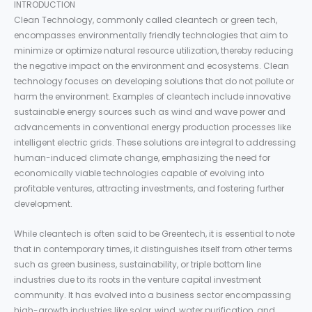
INTRODUCTION
Clean Technology, commonly called cleantech or green tech,
encompasses environmentally friendly technologies that aim to
minimize or optimize natural resource utilization, thereby reducing
the negative impact on the environment and ecosystems. Clean
technology focuses on developing solutions that do not pollute or
harm the environment. Examples of cleantech include innovative
sustainable energy sources such as wind and wave power and
advancements in conventional energy production processes like
intelligent electric grids. These solutions are integral to addressing
human-induced climate change, emphasizing the need for
economically viable technologies capable of evolving into
profitable ventures, attracting investments, and fostering further
development.
While cleantech is often said to be Greentech, it is essential to note
that in contemporary times, it distinguishes itself from other terms
such as green business, sustainability, or triple bottom line
industries due to its roots in the venture capital investment
community. It has evolved into a business sector encompassing
high-growth industries like solar, wind, water purification, and