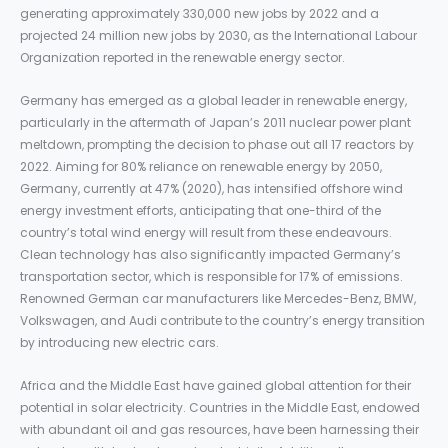
generating approximately 330,000 new jobs by 2022 and a
projected 24 million new jobs by 2030, as the International Labour
Organization reported in the renewable energy sector.
Germany has emerged as a global leader in renewable energy,
particularly in the aftermath of Japan’s 2011 nuclear power plant
meltdown, prompting the decision to phase out all 17 reactors by
2022. Aiming for 80% reliance on renewable energy by 2050,
Germany, currently at 47% (2020), has intensified offshore wind
energy investment efforts, anticipating that one-third of the
country’s total wind energy will result from these endeavours.
Clean technology has also significantly impacted Germany’s
transportation sector, which is responsible for 17% of emissions.
Renowned German car manufacturers like Mercedes-Benz, BMW,
Volkswagen, and Audi contribute to the country’s energy transition
by introducing new electric cars.
Africa and the Middle East have gained global attention for their
potential in solar electricity. Countries in the Middle East, endowed
with abundant oil and gas resources, have been harnessing their