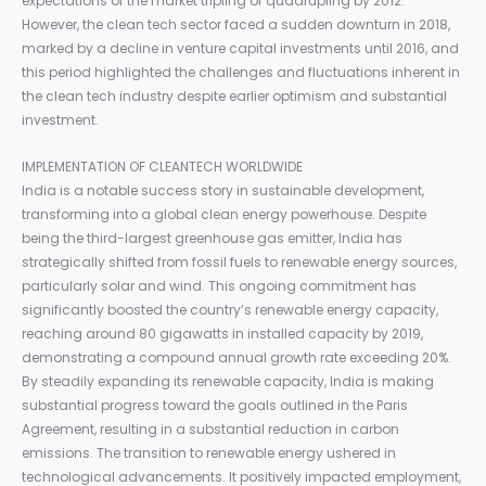
expectations of the market tripling or quadrupling by 2012.
However, the clean tech sector faced a sudden downturn in 2018,
marked by a decline in venture capital investments until 2016, and
this period highlighted the challenges and fluctuations inherent in
the clean tech industry despite earlier optimism and substantial
investment.
IMPLEMENTATION OF CLEANTECH WORLDWIDE
India is a notable success story in sustainable development,
transforming into a global clean energy powerhouse. Despite
being the third-largest greenhouse gas emitter, India has
strategically shifted from fossil fuels to renewable energy sources,
particularly solar and wind. This ongoing commitment has
significantly boosted the country’s renewable energy capacity,
reaching around 80 gigawatts in installed capacity by 2019,
demonstrating a compound annual growth rate exceeding 20%.
By steadily expanding its renewable capacity, India is making
substantial progress toward the goals outlined in the Paris
Agreement, resulting in a substantial reduction in carbon
emissions. The transition to renewable energy ushered in
technological advancements. It positively impacted employment,