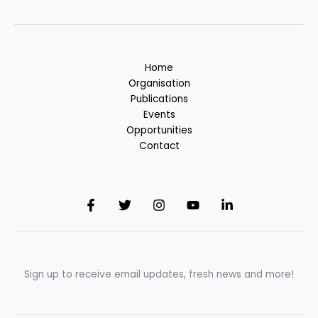
Home
Organisation
Publications
Events
Opportunities
Contact
Sign up to receive email updates, fresh news and more!