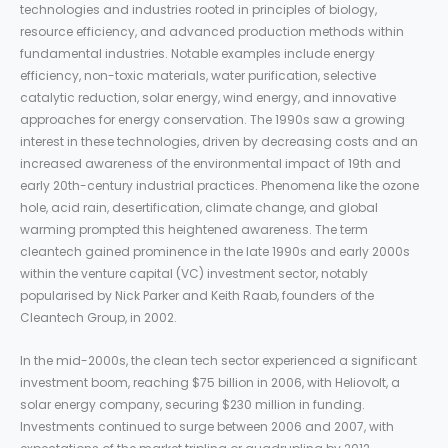
technologies and industries rooted in principles of biology,
resource efficiency, and advanced production methods within
fundamental industries. Notable examples include energy
efficiency, non-toxic materials, water purification, selective
catalytic reduction, solar energy, wind energy, and innovative
approaches for energy conservation. The 1990s saw a growing
interest in these technologies, driven by decreasing costs and an
increased awareness of the environmental impact of 19th and
early 20th-century industrial practices. Phenomena like the ozone
hole, acid rain, desertification, climate change, and global
warming prompted this heightened awareness. The term
cleantech gained prominence in the late 1990s and early 2000s
within the venture capital (VC) investment sector, notably
popularised by Nick Parker and Keith Raab, founders of the
Cleantech Group, in 2002.
In the mid-2000s, the clean tech sector experienced a significant
investment boom, reaching $75 billion in 2006, with Heliovolt, a
solar energy company, securing $230 million in funding.
Investments continued to surge between 2006 and 2007, with