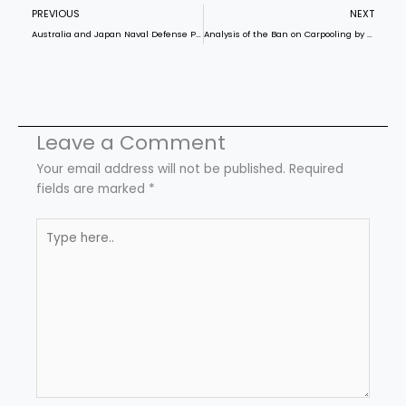
Prev
N
PREVIOUS
NEXT
Australia and Japan Naval Defense Program
Analysis of the Ban on Carpooling by the Karnataka Govt
Leave a Comment
Your email address will not be published.
Required
fields are marked
*
Type
here..