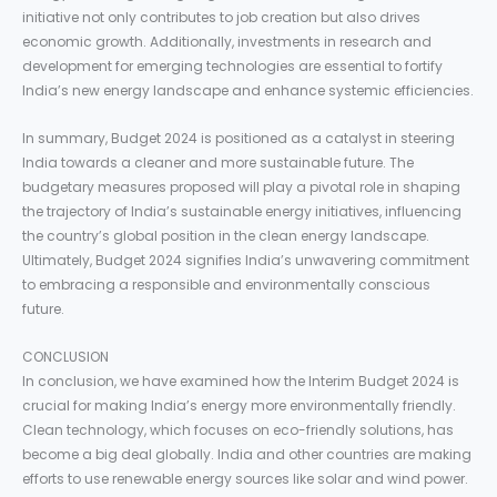
initiative not only contributes to job creation but also drives
economic growth. Additionally, investments in research and
development for emerging technologies are essential to fortify
India’s new energy landscape and enhance systemic efficiencies.
In summary, Budget 2024 is positioned as a catalyst in steering
India towards a cleaner and more sustainable future. The
budgetary measures proposed will play a pivotal role in shaping
the trajectory of India’s sustainable energy initiatives, influencing
the country’s global position in the clean energy landscape.
Ultimately, Budget 2024 signifies India’s unwavering commitment
to embracing a responsible and environmentally conscious
future.
CONCLUSION
In conclusion, we have examined how the Interim Budget 2024 is
crucial for making India’s energy more environmentally friendly.
Clean technology, which focuses on eco-friendly solutions, has
become a big deal globally. India and other countries are making
efforts to use renewable energy sources like solar and wind power.