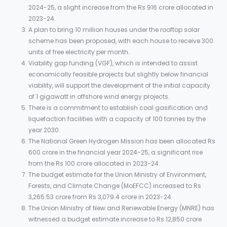
2024-25, a slight increase from the Rs 916 crore allocated in
2023-24.
A plan to bring 10 million houses under the rooftop solar
scheme has been proposed, with each house to receive 300
units of free electricity per month.
Viability gap funding (VGF), which is intended to assist
economically feasible projects but slightly below financial
viability, will support the development of the initial capacity
of 1 gigawatt in offshore wind energy projects.
There is a commitment to establish coal gasification and
liquefaction facilities with a capacity of 100 tonnes by the
year 2030.
The National Green Hydrogen Mission has been allocated Rs
600 crore in the financial year 2024-25, a significant rise
from the Rs 100 crore allocated in 2023-24.
The budget estimate for the Union Ministry of Environment,
Forests, and Climate Change (MoEFCC) increased to Rs
3,265.53 crore from Rs 3,079.4 crore in 2023-24.
The Union Ministry of New and Renewable Energy (MNRE) has
witnessed a budget estimate increase to Rs 12,850 crore