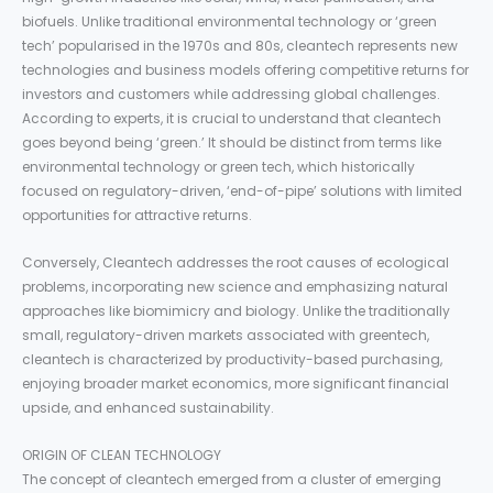
biofuels. Unlike traditional environmental technology or ‘green
tech’ popularised in the 1970s and 80s, cleantech represents new
technologies and business models offering competitive returns for
investors and customers while addressing global challenges.
According to experts, it is crucial to understand that cleantech
goes beyond being ‘green.’ It should be distinct from terms like
environmental technology or green tech, which historically
focused on regulatory-driven, ‘end-of-pipe’ solutions with limited
opportunities for attractive returns.
Conversely, Cleantech addresses the root causes of ecological
problems, incorporating new science and emphasizing natural
approaches like biomimicry and biology. Unlike the traditionally
small, regulatory-driven markets associated with greentech,
cleantech is characterized by productivity-based purchasing,
enjoying broader market economics, more significant financial
upside, and enhanced sustainability.
ORIGIN OF CLEAN TECHNOLOGY
The concept of cleantech emerged from a cluster of emerging