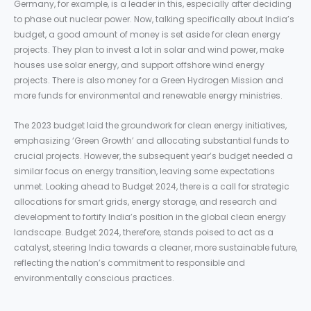
Germany, for example, is a leader in this, especially after deciding
to phase out nuclear power. Now, talking specifically about India’s
budget, a good amount of money is set aside for clean energy
projects. They plan to invest a lot in solar and wind power, make
houses use solar energy, and support offshore wind energy
projects. There is also money for a Green Hydrogen Mission and
more funds for environmental and renewable energy ministries.
The 2023 budget laid the groundwork for clean energy initiatives,
emphasizing ‘Green Growth’ and allocating substantial funds to
crucial projects. However, the subsequent year’s budget needed a
similar focus on energy transition, leaving some expectations
unmet. Looking ahead to Budget 2024, there is a call for strategic
allocations for smart grids, energy storage, and research and
development to fortify India’s position in the global clean energy
landscape. Budget 2024, therefore, stands poised to act as a
catalyst, steering India towards a cleaner, more sustainable future,
reflecting the nation’s commitment to responsible and
environmentally conscious practices.