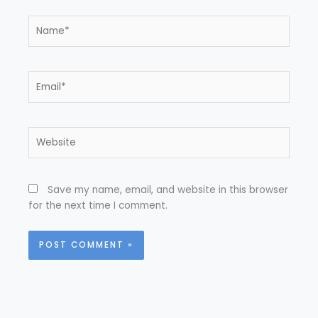
Name*
Email*
Website
Save my name, email, and website in this browser
for the next time I comment.