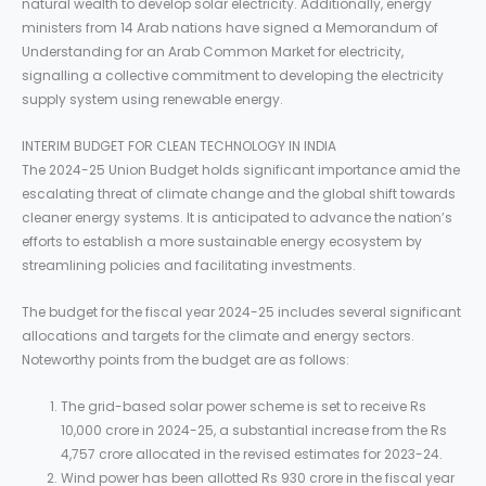
natural wealth to develop solar electricity. Additionally, energy
ministers from 14 Arab nations have signed a Memorandum of
Understanding for an Arab Common Market for electricity,
signalling a collective commitment to developing the electricity
supply system using renewable energy.
INTERIM BUDGET FOR CLEAN TECHNOLOGY IN INDIA
The 2024-25 Union Budget holds significant importance amid the
escalating threat of climate change and the global shift towards
cleaner energy systems. It is anticipated to advance the nation’s
efforts to establish a more sustainable energy ecosystem by
streamlining policies and facilitating investments.
The budget for the fiscal year 2024-25 includes several significant
allocations and targets for the climate and energy sectors.
Noteworthy points from the budget are as follows:
The grid-based solar power scheme is set to receive Rs
10,000 crore in 2024-25, a substantial increase from the Rs
4,757 crore allocated in the revised estimates for 2023-24.
Wind power has been allotted Rs 930 crore in the fiscal year