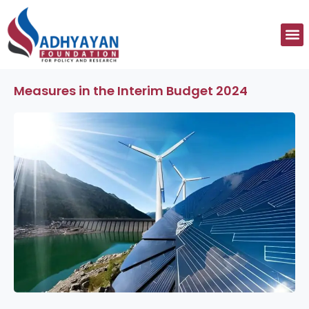
Skip
to
M
content
Measures in the Interim Budget 2024