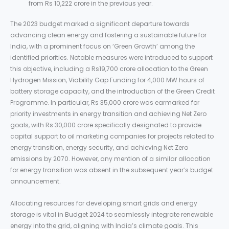
from Rs 10,222 crore in the previous year.
The 2023 budget marked a significant departure towards
advancing clean energy and fostering a sustainable future for
India, with a prominent focus on ‘Green Growth’ among the
identified priorities. Notable measures were introduced to support
this objective, including a Rs19,700 crore allocation to the Green
Hydrogen Mission, Viability Gap Funding for 4,000 MW hours of
battery storage capacity, and the introduction of the Green Credit
Programme. In particular, Rs 35,000 crore was earmarked for
priority investments in energy transition and achieving Net Zero
goals, with Rs 30,000 crore specifically designated to provide
capital support to oil marketing companies for projects related to
energy transition, energy security, and achieving Net Zero
emissions by 2070. However, any mention of a similar allocation
for energy transition was absent in the subsequent year’s budget
announcement.
Allocating resources for developing smart grids and energy
storage is vital in Budget 2024 to seamlessly integrate renewable
energy into the grid, aligning with India’s climate goals. This