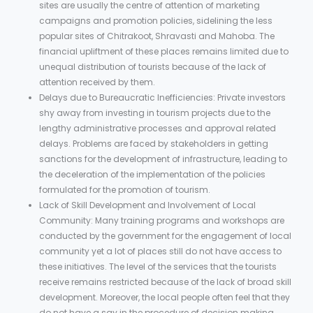
sites are usually the centre of attention of marketing
campaigns and promotion policies, sidelining the less
popular sites of Chitrakoot, Shravasti and Mahoba. The
financial upliftment of these places remains limited due to
unequal distribution of tourists because of the lack of
attention received by them.
Delays due to Bureaucratic Inefficiencies: Private investors
shy away from investing in tourism projects due to the
lengthy administrative processes and approval related
delays. Problems are faced by stakeholders in getting
sanctions for the development of infrastructure, leading to
the deceleration of the implementation of the policies
formulated for the promotion of tourism.
Lack of Skill Development and Involvement of Local
Community: Many training programs and workshops are
conducted by the government for the engagement of local
community yet a lot of places still do not have access to
these initiatives. The level of the services that the tourists
receive remains restricted because of the lack of broad skill
development. Moreover, the local people often feel that they
do not have a say in the procedure of decision making