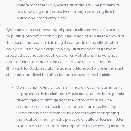
imitate for its festivals, events and circuits. The problem of
overcrowding can be resolved through providing tickets
online and timed entry slots.
Kyoto prevents overcrowding at popular sites such as Kinkaku-ji
by putting into action zoning policies which distribute the crowd of
the tourists across multiple neighbourhoods of the city. Such a
policy could be made applicable by Uttar Pradesh at its most
crowded destinations such as the Taj Mahal and the Varanasi
Ghats. Further, the promotion of lesser-known sites such as
Shravasti for Buddhist pilgrimage and Mahoba for the enthusiast
of history can divert the attention and crowd of the tourists.
Community-Centric Tourism: The promotion of community
engagement in tourism can make sure that the local people
directly get advantage from the inflow of tourists. The
promotion of small businesses and cultural festivals by
Barcelona is a testament to its commitment of engaging
the local community in the practice of cultural tourism. Uttar
Pradesh could replicate this approach by presenting its local