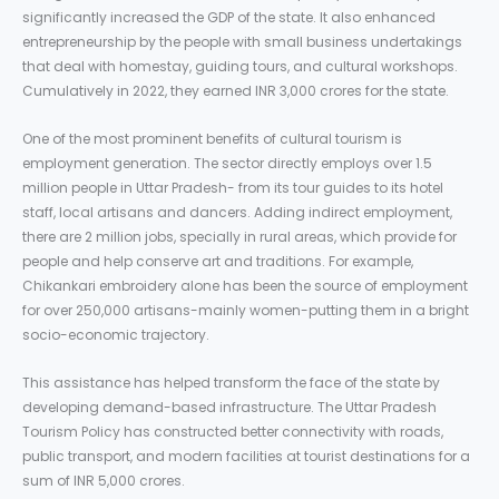
significantly increased the GDP of the state. It also enhanced
entrepreneurship by the people with small business undertakings
that deal with homestay, guiding tours, and cultural workshops.
Cumulatively in 2022, they earned INR 3,000 crores for the state.
One of the most prominent benefits of cultural tourism is
employment generation. The sector directly employs over 1.5
million people in Uttar Pradesh- from its tour guides to its hotel
staff, local artisans and dancers. Adding indirect employment,
there are 2 million jobs, specially in rural areas, which provide for
people and help conserve art and traditions. For example,
Chikankari embroidery alone has been the source of employment
for over 250,000 artisans-mainly women-putting them in a bright
socio-economic trajectory.
This assistance has helped transform the face of the state by
developing demand-based infrastructure. The Uttar Pradesh
Tourism Policy has constructed better connectivity with roads,
public transport, and modern facilities at tourist destinations for a
sum of INR 5,000 crores.