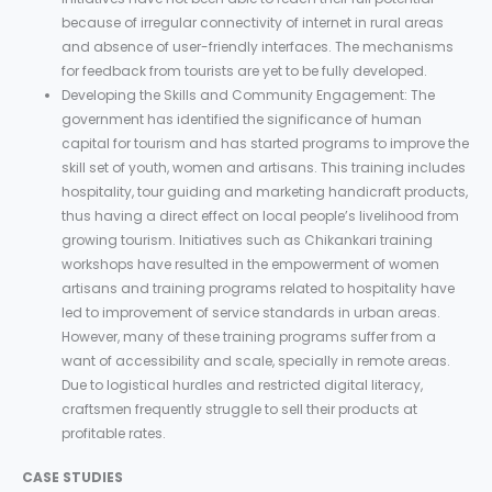
because of irregular connectivity of internet in rural areas
and absence of user-friendly interfaces. The mechanisms
for feedback from tourists are yet to be fully developed.
Developing the Skills and Community Engagement: The
government has identified the significance of human
capital for tourism and has started programs to improve the
skill set of youth, women and artisans. This training includes
hospitality, tour guiding and marketing handicraft products,
thus having a direct effect on local people’s livelihood from
growing tourism. Initiatives such as Chikankari training
workshops have resulted in the empowerment of women
artisans and training programs related to hospitality have
led to improvement of service standards in urban areas.
However, many of these training programs suffer from a
want of accessibility and scale, specially in remote areas.
Due to logistical hurdles and restricted digital literacy,
craftsmen frequently struggle to sell their products at
profitable rates.
CASE STUDIES