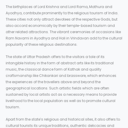
The birthplaces of Lord Krishna and Lord Rama, Mathura and
Ayodhya, contribute prominently to the religious tourism of India.
These cities not only attract devotees of the respective Gods, but
also accord economically by their temple-based tourism and
other related attractions. The vibrant ceremonies of occasions like
Ram Navami in Ayodhya and Holi in Vrindavan add to the cultural
popularity of these religious destinations.
The state of Uttar Pradesh offers to the visitors a tale of its
intangible history in the form of abstract arts like its traditional
music, the classical dance form of Kathak and quality
craftsmanship like Chikankari and brassware, which enhances
the experiences of the travellers above and beyond the
geographical locations. Such artistic fields which are often
sustained by local artists act as a necessary means to provide
livelihood to the local population as well as to promote cultural
tourism.
Apart from the state’s religious and historical sites, it also offers to
cultural tourists its unique traditions, authentic delicacies and