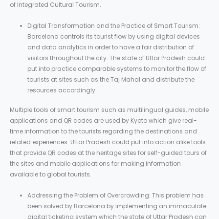
of Integrated Cultural Tourism.
Digital Transformation and the Practice of Smart Tourism:
Barcelona controls its tourist flow by using digital devices
and data analytics in order to have a fair distribution of
visitors throughout the city. The state of Uttar Pradesh could
put into practice comparable systems to monitor the flow of
tourists at sites such as the Taj Mahal and distribute the
resources accordingly.
Multiple tools of smart tourism such as multilingual guides, mobile
applications and QR codes are used by Kyoto which give real-
time information to the tourists regarding the destinations and
related experiences. Uttar Pradesh could put into action alike tools
that provide QR codes at the heritage sites for self-guided tours of
the sites and mobile applications for making information
available to global tourists.
Addressing the Problem of Overcrowding: This problem has
been solved by Barcelona by implementing an immaculate
digital ticketing system which the state of Uttar Pradesh can