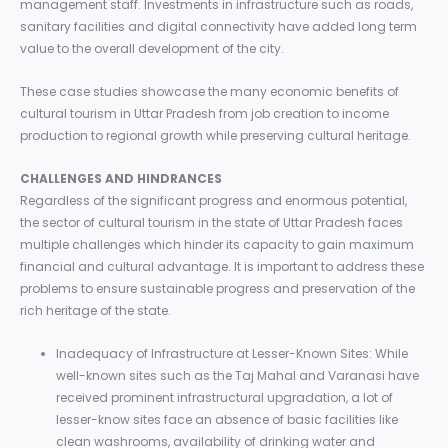
management staff. Investments in infrastructure such as roads,
sanitary facilities and digital connectivity have added long term
value to the overall development of the city.
These case studies showcase the many economic benefits of
cultural tourism in Uttar Pradesh from job creation to income
production to regional growth while preserving cultural heritage.
CHALLENGES AND HINDRANCES
Regardless of the significant progress and enormous potential,
the sector of cultural tourism in the state of Uttar Pradesh faces
multiple challenges which hinder its capacity to gain maximum
financial and cultural advantage. It is important to address these
problems to ensure sustainable progress and preservation of the
rich heritage of the state.
Inadequacy of Infrastructure at Lesser-Known Sites: While
well-known sites such as the Taj Mahal and Varanasi have
received prominent infrastructural upgradation, a lot of
lesser-know sites face an absence of basic facilities like
clean washrooms, availability of drinking water and