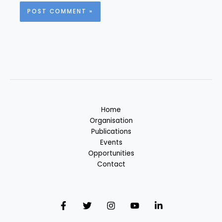
Home
Organisation
Publications
Events
Opportunities
Contact