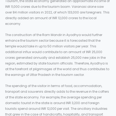
Tourism, the state economy generated an approximate income of
INR 11,000 crores due to the tourism boom. Varanasi alone saw
over 84 million visitors in 2022, of which 133,000 are foreigners. This
directly added an amount of INR 12,000 crores to the local
economy.
The construction of the Ram Mandir in Ayodhya would further
enhance the tourism sector because it is forecasted that the
temple would take in up to 50 million visitors per year. This
additional influx would contribute to an amount of INR 25,000
crores generated annually and establish 25,000 new jobs in the
region, estimated by state tourism officials. Therefore, Ayodhya is
at the forefront of pilgrimages of the world and thus contributes to
the earnings of Uttar Pradesh in the tourism sector.
The spending of the visitor in terms of food, accommodation,
transport and souvenirs directly adds to the revenue in the coffers
of the state economy. For example, the average spending per
domestic tourist in the state is around INR 3,200 and foreign
tourists spend around INR 12,000 per visit. The ancillary industries
that grew in the case of handicrafts, hospitality, and transport