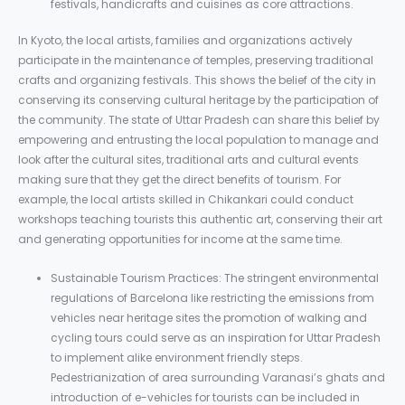
festivals, handicrafts and cuisines as core attractions.
In Kyoto, the local artists, families and organizations actively
participate in the maintenance of temples, preserving traditional
crafts and organizing festivals. This shows the belief of the city in
conserving its conserving cultural heritage by the participation of
the community. The state of Uttar Pradesh can share this belief by
empowering and entrusting the local population to manage and
look after the cultural sites, traditional arts and cultural events
making sure that they get the direct benefits of tourism. For
example, the local artists skilled in Chikankari could conduct
workshops teaching tourists this authentic art, conserving their art
and generating opportunities for income at the same time.
Sustainable Tourism Practices: The stringent environmental
regulations of Barcelona like restricting the emissions from
vehicles near heritage sites the promotion of walking and
cycling tours could serve as an inspiration for Uttar Pradesh
to implement alike environment friendly steps.
Pedestrianization of area surrounding Varanasi’s ghats and
introduction of e-vehicles for tourists can be included in