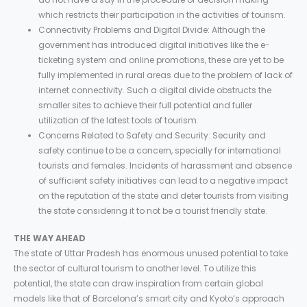
which restricts their participation in the activities of tourism.
Connectivity Problems and Digital Divide: Although the
government has introduced digital initiatives like the e-
ticketing system and online promotions, these are yet to be
fully implemented in rural areas due to the problem of lack of
internet connectivity. Such a digital divide obstructs the
smaller sites to achieve their full potential and fuller
utilization of the latest tools of tourism.
Concerns Related to Safety and Security: Security and
safety continue to be a concern, specially for international
tourists and females. Incidents of harassment and absence
of sufficient safety initiatives can lead to a negative impact
on the reputation of the state and deter tourists from visiting
the state considering it to not be a tourist friendly state.
THE WAY AHEAD
The state of Uttar Pradesh has enormous unused potential to take
the sector of cultural tourism to another level. To utilize this
potential, the state can draw inspiration from certain global
models like that of Barcelona’s smart city and Kyoto’s approach