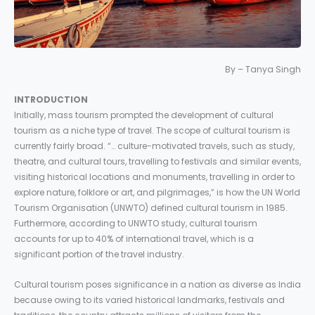
By – Tanya Singh
INTRODUCTION
Initially, mass tourism prompted the development of cultural
tourism as a niche type of travel. The scope of cultural tourism is
currently fairly broad. “… culture-motivated travels, such as study,
theatre, and cultural tours, travelling to festivals and similar events,
visiting historical locations and monuments, travelling in order to
explore nature, folklore or art, and pilgrimages,” is how the UN World
Tourism Organisation (UNWTO) defined cultural tourism in 1985.
Furthermore, according to UNWTO study, cultural tourism
accounts for up to 40% of international travel, which is a
significant portion of the travel industry.
Cultural tourism poses significance in a nation as diverse as India
because owing to its varied historical landmarks, festivals and