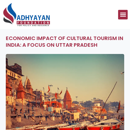
Skip
to
M
content
ECONOMIC IMPACT OF CULTURAL TOURISM IN
INDIA: A FOCUS ON UTTAR PRADESH