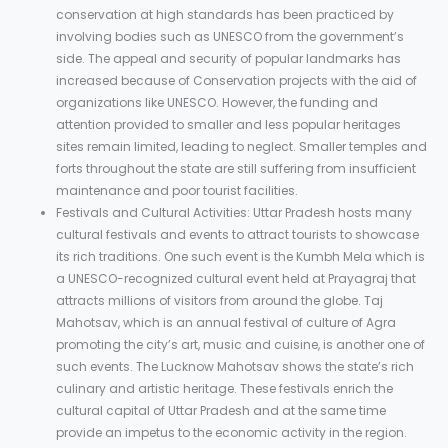
conservation at high standards has been practiced by
involving bodies such as UNESCO from the government’s
side. The appeal and security of popular landmarks has
increased because of Conservation projects with the aid of
organizations like UNESCO. However, the funding and
attention provided to smaller and less popular heritages
sites remain limited, leading to neglect. Smaller temples and
forts throughout the state are still suffering from insufficient
maintenance and poor tourist facilities.
Festivals and Cultural Activities: Uttar Pradesh hosts many
cultural festivals and events to attract tourists to showcase
its rich traditions. One such event is the Kumbh Mela which is
a UNESCO-recognized cultural event held at Prayagraj that
attracts millions of visitors from around the globe. Taj
Mahotsav, which is an annual festival of culture of Agra
promoting the city’s art, music and cuisine, is another one of
such events. The Lucknow Mahotsav shows the state’s rich
culinary and artistic heritage. These festivals enrich the
cultural capital of Uttar Pradesh and at the same time
provide an impetus to the economic activity in the region.