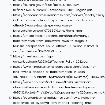
https://tourism.gov.in/sites/default/files/2024-
02/India%20Tourism%20Statistics%202023-English.pdf
https://economictimes.indiatimes.com/markets/stocks/news/
indias-tourism-potential-ayodhya-ram-mandir-could-
attract-5-crore-tourists-per-year-says-
jefferies/articleshow/107055910.cms?from=mdr
https://timesofindia.indiatimes.com/india/ayodhya-
transformation-from-backwater-town-to-religious-
tourism-hotspot-that-could-attract-50-million-visitors-a-
year/articleshow/107053473.cms
https://invest.up.gov.in/wp-
content/uploads/2023/02/Tourism_Policy_2022.pdf
https://www.hindustantimes.com/cities/others/polltime-
lens-reveals-decade-of-transformation-in-kashi-
101717008899172.html#:~:text=road%20(HT%20Photo)-,The%20
https://www.ndtv.com/india-news/kashi-vishwanath-
dham-witnesses-record-13-crore-devotees-in-2-years-
4652132#:~:text=The%20Yogi%20government’s%20unwavering
https://economictimes.indiatimes.com/news/india/the-
economics-of-ayodhya-ram-mandir-fostering-multi-