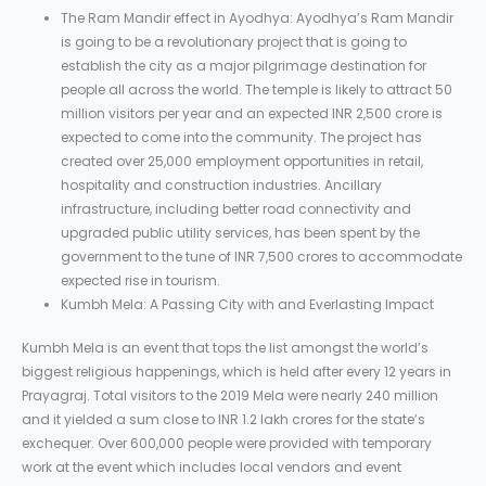
The Ram Mandir effect in Ayodhya: Ayodhya’s Ram Mandir
is going to be a revolutionary project that is going to
establish the city as a major pilgrimage destination for
people all across the world. The temple is likely to attract 50
million visitors per year and an expected INR 2,500 crore is
expected to come into the community. The project has
created over 25,000 employment opportunities in retail,
hospitality and construction industries. Ancillary
infrastructure, including better road connectivity and
upgraded public utility services, has been spent by the
government to the tune of INR 7,500 crores to accommodate
expected rise in tourism.
Kumbh Mela: A Passing City with and Everlasting Impact
Kumbh Mela is an event that tops the list amongst the world’s
biggest religious happenings, which is held after every 12 years in
Prayagraj. Total visitors to the 2019 Mela were nearly 240 million
and it yielded a sum close to INR 1.2 lakh crores for the state’s
exchequer. Over 600,000 people were provided with temporary
work at the event which includes local vendors and event