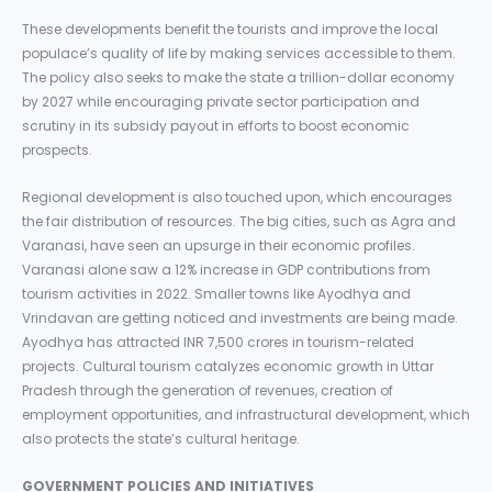
These developments benefit the tourists and improve the local
populace’s quality of life by making services accessible to them.
The policy also seeks to make the state a trillion-dollar economy
by 2027 while encouraging private sector participation and
scrutiny in its subsidy payout in efforts to boost economic
prospects.
Regional development is also touched upon, which encourages
the fair distribution of resources. The big cities, such as Agra and
Varanasi, have seen an upsurge in their economic profiles.
Varanasi alone saw a 12% increase in GDP contributions from
tourism activities in 2022. Smaller towns like Ayodhya and
Vrindavan are getting noticed and investments are being made.
Ayodhya has attracted INR 7,500 crores in tourism-related
projects. Cultural tourism catalyzes economic growth in Uttar
Pradesh through the generation of revenues, creation of
employment opportunities, and infrastructural development, which
also protects the state’s cultural heritage.
GOVERNMENT POLICIES AND INITIATIVES