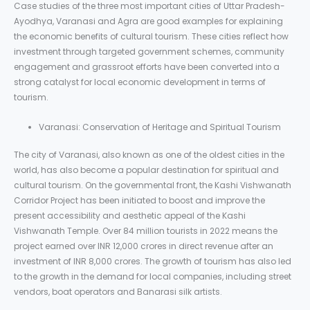
Case studies of the three most important cities of Uttar Pradesh-
Ayodhya, Varanasi and Agra are good examples for explaining
the economic benefits of cultural tourism. These cities reflect how
investment through targeted government schemes, community
engagement and grassroot efforts have been converted into a
strong catalyst for local economic development in terms of
tourism.
Varanasi: Conservation of Heritage and Spiritual Tourism
The city of Varanasi, also known as one of the oldest cities in the
world, has also become a popular destination for spiritual and
cultural tourism. On the governmental front, the Kashi Vishwanath
Corridor Project has been initiated to boost and improve the
present accessibility and aesthetic appeal of the Kashi
Vishwanath Temple. Over 84 million tourists in 2022 means the
project earned over INR 12,000 crores in direct revenue after an
investment of INR 8,000 crores. The growth of tourism has also led
to the growth in the demand for local companies, including street
vendors, boat operators and Banarasi silk artists.