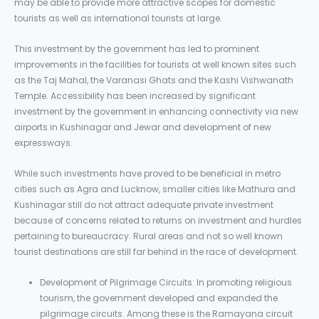
may be able to provide more attractive scopes for domestic
tourists as well as international tourists at large.
This investment by the government has led to prominent
improvements in the facilities for tourists at well known sites such
as the Taj Mahal, the Varanasi Ghats and the Kashi Vishwanath
Temple. Accessibility has been increased by significant
investment by the government in enhancing connectivity via new
airports in Kushinagar and Jewar and development of new
expressways.
While such investments have proved to be beneficial in metro
cities such as Agra and Lucknow, smaller cities like Mathura and
Kushinagar still do not attract adequate private investment
because of concerns related to returns on investment and hurdles
pertaining to bureaucracy. Rural areas and not so well known
tourist destinations are still far behind in the race of development.
Development of Pilgrimage Circuits: In promoting religious
tourism, the government developed and expanded the
pilgrimage circuits. Among these is the Ramayana circuit