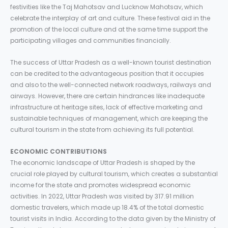
festivities like the Taj Mahotsav and Lucknow Mahotsav, which
celebrate the interplay of art and culture. These festival aid in the
promotion of the local culture and at the same time support the
participating villages and communities financially.
The success of Uttar Pradesh as a well-known tourist destination
can be credited to the advantageous position that it occupies
and also to the well-connected network roadways, railways and
airways. However, there are certain hindrances like inadequate
infrastructure at heritage sites, lack of effective marketing and
sustainable techniques of management, which are keeping the
cultural tourism in the state from achieving its full potential.
ECONOMIC CONTRIBUTIONS
The economic landscape of Uttar Pradesh is shaped by the
crucial role played by cultural tourism, which creates a substantial
income for the state and promotes widespread economic
activities. In 2022, Uttar Pradesh was visited by 317.91 million
domestic travelers, which made up 18.4% of the total domestic
tourist visits in India. According to the data given by the Ministry of