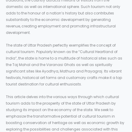
traditions, the country attracts millions of visitors from the
domestic as well as international sphere. Such tourism not only
adds to the honour of a nation’s history but also contributes
substantially to the economic development by generating
revenue, creating employment and promoting infrastructural
development.
The state of Uttar Pradesh perfectly exemplifies the concept of
cultural tourism. Popularly known as the “Cultural Heartland of
India”, the state is home to a multitude of historical sites such as
the Taj Mahal and the Varanasi Ghats as well as spiritually
significant sites like Ayodhya, Mathura and Prayagraj. Its vibrant
festivals, historical art forms and customary crafts make it a top
tourist destination for cultural enthusiasts.
This article delves into the various ways through which cultural
tourism adds to the prosperity of the state of Uttar Pradesh by
studying its impact on the economy of the state. We seek to
emphasize the transformative potential of cultural tourism in
boosting conservation of heritage as well as economic growth by
exploring the possibilities and challenges associated with this