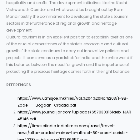
hospitality and crafts. The development initiatives like the Kashi
Vishwanath Corridor and what would be brought out by Ram
Mandir testify the commitment to developing the state’s tourism
sectors in the furtherance of regional growth and heritage
development.
Cultural tourism is in an excellent position to establish itself as one
of the crucial cornerstones of the state’s economic and cultural
growth if the state continues to carry out innovative policies and
projects. It can serve as a yardstick for India and the entire world if
this balance between the need for growth and the importance of
protecting the precious heritage comes forth in the right balance.
REFERENCES
https://www.utmsjoe.mk/files/Vol.%204%20No.%203/1-9B-
Zadel_-_Bogdan_Croatia.pdf
https://www.journalijar.com/uploads/6570303161aeb_IJAR-
45146.pdf
https://timesofindia.indiatimes.com/travel/travel-
news/uttar-pradesh-aims-to-attract-80-crore-tourists-
by-2028/articleshow/112786657.cms