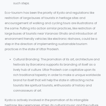
such steps.
Eco-tourism has been the priority of Kyoto and regulations like
restriction of large buses of tourists in heritage sites and
encouragement of walking and cycling tours are illustrations of
the same. Putting into action similar practices, like restriction of
large buses of tourists near Varanasi Ghats and introduction of
environment friendly vehicles like electronic rikshaws, could be a
step in the direction of implementing sustainable tourism
practices in the state of Uttar Pradesh.
Cultural Branding: The promotion of its art, architecture and
festivals by Barcelona supports its branding of itself as a
lively hub of culture. Uttar Pradesh can capitalize upon its
rich traditional tapestry in order to make a unique worldwide
brand for itself that will help the state in attracting niche
tourists like spiritual tourists, enthusiasts of history and
connoisseurs of art.
Kyoto is actively involved in the promotion of its intangible
heritage, like ceremonies of tea, its cultural music and the culture