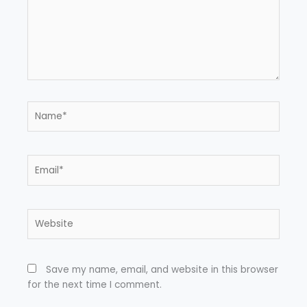
Name*
Email*
Website
Save my name, email, and website in this browser
for the next time I comment.