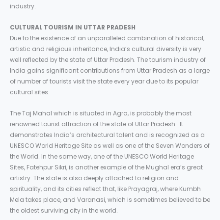
industry.
CULTURAL TOURISM IN UTTAR PRADESH
Due to the existence of an unparalleled combination of historical,
artistic and religious inheritance, India’s cultural diversity is very
well reflected by the state of Uttar Pradesh. The tourism industry of
India gains significant contributions from Uttar Pradesh as a large
of number of tourists visit the state every year due to its popular
cultural sites.
The Taj Mahal which is situated in Agra, is probably the most
renowned tourist attraction of the state of Uttar Pradesh. It
demonstrates India’s architectural talent and is recognized as a
UNESCO World Heritage Site as well as one of the Seven Wonders of
the World. In the same way, one of the UNESCO World Heritage
Sites, Fatehpur Sikri, is another example of the Mughal era’s great
artistry. The state is also deeply attached to religion and
spirituality, and its cities reflect that, like Prayagraj, where Kumbh
Mela takes place, and Varanasi, which is sometimes believed to be
the oldest surviving city in the world.