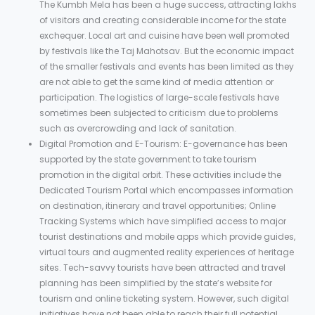
The Kumbh Mela has been a huge success, attracting lakhs
of visitors and creating considerable income for the state
exchequer. Local art and cuisine have been well promoted
by festivals like the Taj Mahotsav. But the economic impact
of the smaller festivals and events has been limited as they
are not able to get the same kind of media attention or
participation. The logistics of large-scale festivals have
sometimes been subjected to criticism due to problems
such as overcrowding and lack of sanitation.
Digital Promotion and E-Tourism: E-governance has been
supported by the state government to take tourism
promotion in the digital orbit. These activities include the
Dedicated Tourism Portal which encompasses information
on destination, itinerary and travel opportunities; Online
Tracking Systems which have simplified access to major
tourist destinations and mobile apps which provide guides,
virtual tours and augmented reality experiences of heritage
sites. Tech-savvy tourists have been attracted and travel
planning has been simplified by the state’s website for
tourism and online ticketing system. However, such digital
initiatives have not been able to reach their full potential