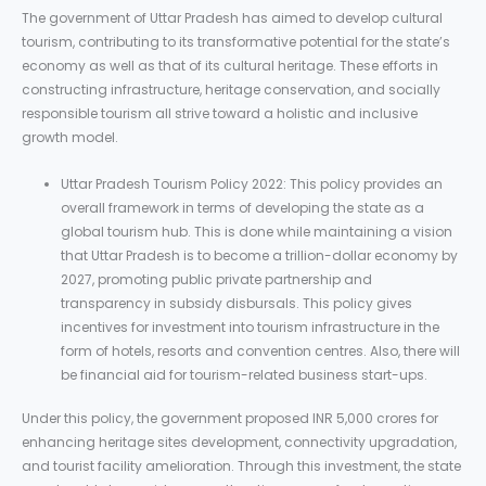
The government of Uttar Pradesh has aimed to develop cultural
tourism, contributing to its transformative potential for the state’s
economy as well as that of its cultural heritage. These efforts in
constructing infrastructure, heritage conservation, and socially
responsible tourism all strive toward a holistic and inclusive
growth model.
Uttar Pradesh Tourism Policy 2022: This policy provides an
overall framework in terms of developing the state as a
global tourism hub. This is done while maintaining a vision
that Uttar Pradesh is to become a trillion-dollar economy by
2027, promoting public private partnership and
transparency in subsidy disbursals. This policy gives
incentives for investment into tourism infrastructure in the
form of hotels, resorts and convention centres. Also, there will
be financial aid for tourism-related business start-ups.
Under this policy, the government proposed INR 5,000 crores for
enhancing heritage sites development, connectivity upgradation,
and tourist facility amelioration. Through this investment, the state