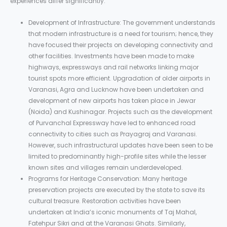
experiences differ significantly.
Development of Infrastructure: The government understands
that modern infrastructure is a need for tourism; hence, they
have focused their projects on developing connectivity and
other facilities. Investments have been made to make
highways, expressways and rail networks linking major
tourist spots more efficient. Upgradation of older airports in
Varanasi, Agra and Lucknow have been undertaken and
development of new airports has taken place in Jewar
(Noida) and Kushinagar. Projects such as the development
of Purvanchal Expressway have led to enhanced road
connectivity to cities such as Prayagraj and Varanasi.
However, such infrastructural updates have been seen to be
limited to predominantly high-profile sites while the lesser
known sites and villages remain underdeveloped.
Programs for Heritage Conservation: Many heritage
preservation projects are executed by the state to save its
cultural treasure. Restoration activities have been
undertaken at India’s iconic monuments of Taj Mahal,
Fatehpur Sikri and at the Varanasi Ghats. Similarly,