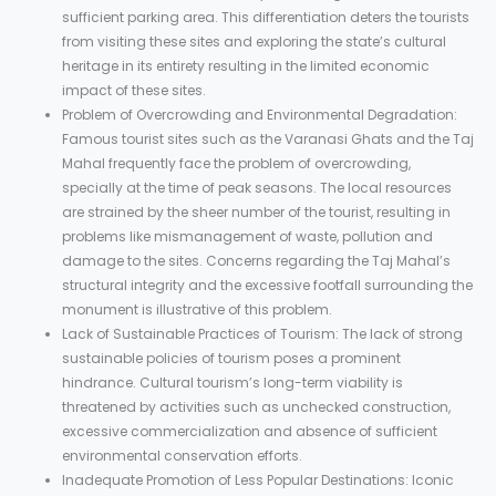
sufficient parking area. This differentiation deters the tourists
from visiting these sites and exploring the state’s cultural
heritage in its entirety resulting in the limited economic
impact of these sites.
Problem of Overcrowding and Environmental Degradation:
Famous tourist sites such as the Varanasi Ghats and the Taj
Mahal frequently face the problem of overcrowding,
specially at the time of peak seasons. The local resources
are strained by the sheer number of the tourist, resulting in
problems like mismanagement of waste, pollution and
damage to the sites. Concerns regarding the Taj Mahal’s
structural integrity and the excessive footfall surrounding the
monument is illustrative of this problem.
Lack of Sustainable Practices of Tourism: The lack of strong
sustainable policies of tourism poses a prominent
hindrance. Cultural tourism’s long-term viability is
threatened by activities such as unchecked construction,
excessive commercialization and absence of sufficient
environmental conservation efforts.
Inadequate Promotion of Less Popular Destinations: Iconic