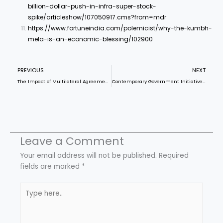
billion-dollar-push-in-infra-super-stock-
spike/articleshow/107050917.cms?from=mdr
https://www.fortuneindia.com/polemicist/why-the-kumbh-
mela-is-an-economic-blessing/102900
Prev
N
PREVIOUS
NEXT
The Impact of Multilateral Agreements on Climate Finance: An Analysis of India
Contemporary Government Initiatives for Youth Upliftment
Leave a Comment
Your email address will not be published.
Required
fields are marked
*
Type
here..