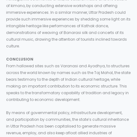
of kimono, by conducting extensive workshops and offering
immersive experiences. In a similar manner, Uttar Pradesh could
provide such immersive experiences by shedding some light on its
intangible heritage like performances of Kathak dance,
demonstrations of weaving of Banarasi silk and concerts of its
cultural music, drawing the attention of tourists inclined towards
culture.
CONCLUSION
From hallowed sites such as Varanasi and Ayodhya, to structures
across the world known by names such as the Taj Mahal, the state
bears testimony to the depth of Indian cultural heritage, while
making an important contribution to its economic structure. This
speaks to the transformatory capability of tradition and legacy in
contributing to economic development.
By means of governmental policy, infrastructure development,
and participation by communities, the state’s cultural inheritance
in Uttar Pradesh has been capitalised to generate massive
revenue, employ, and also keep afloat allied industries of