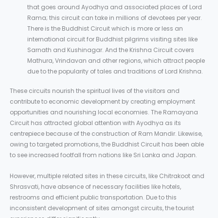
that goes around Ayodhya and associated places of Lord
Rama; this circuit can take in millions of devotees per year.
There is the Buddhist Circuit which is more or less an
international circuit for Buddhist pilgrims visiting sites like
Sarnath and Kushinagar. And the Krishna Circuit covers
Mathura, Vrindavan and other regions, which attract people
due to the popularity of tales and traditions of Lord Krishna.
These circuits nourish the spiritual lives of the visitors and
contribute to economic development by creating employment
opportunities and nourishing local economies. The Ramayana
Circuit has attracted global attention with Ayodhya as its
centrepiece because of the construction of Ram Mandir. Likewise,
owing to targeted promotions, the Buddhist Circuit has been able
to see increased footfall from nations like Sri Lanka and Japan.
However, multiple related sites in these circuits, like Chitrakoot and
Shrasvati, have absence of necessary facilities like hotels,
restrooms and efficient public transportation. Due to this
inconsistent development of sites amongst circuits, the tourist