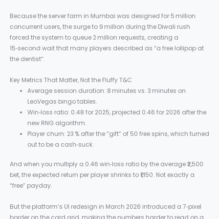
Because the server farm in Mumbai was designed for 5 million
concurrent users, the surge to 9 million during the Diwali rush
forced the system to queue 2 million requests, creating a
15‑second wait that many players described as “a free lollipop at
the dentist”.
Key Metrics That Matter, Not the Fluffy T&C
Average session duration: 8 minutes vs. 3 minutes on
LeoVegas bingo tables.
Win‑loss ratio: 0.48 for 2025, projected 0.46 for 2026 after the
new RNG algorithm.
Player churn: 23 % after the “gift” of 50 free spins, which turned
out to be a cash‑suck.
And when you multiply a 0.46 win‑loss ratio by the average ₹2,500
bet, the expected return per player shrinks to ₹1,150. Not exactly a
“free” payday.
But the platform’s UI redesign in March 2026 introduced a 7‑pixel
border on the card grid, making the numbers harder to read on a