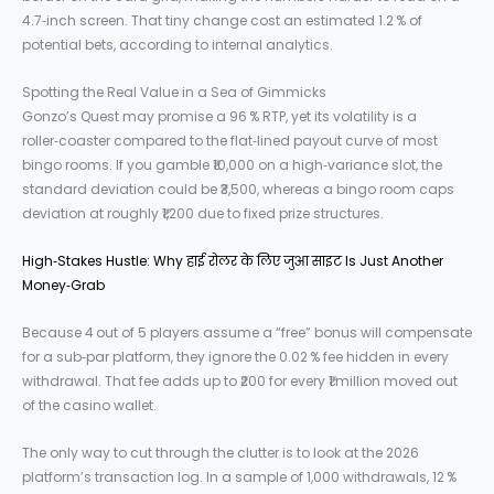
4.7‑inch screen. That tiny change cost an estimated 1.2 % of
potential bets, according to internal analytics.
Spotting the Real Value in a Sea of Gimmicks
Gonzo’s Quest may promise a 96 % RTP, yet its volatility is a
roller‑coaster compared to the flat‑lined payout curve of most
bingo rooms. If you gamble ₹10,000 on a high‑variance slot, the
standard deviation could be ₹3,500, whereas a bingo room caps
deviation at roughly ₹1,200 due to fixed prize structures.
High‑Stakes Hustle: Why हाई रोलर के लिए जुआ साइट Is Just Another
Money‑Grab
Because 4 out of 5 players assume a “free” bonus will compensate
for a sub‑par platform, they ignore the 0.02 % fee hidden in every
withdrawal. That fee adds up to ₹200 for every ₹1 million moved out
of the casino wallet.
The only way to cut through the clutter is to look at the 2026
platform’s transaction log. In a sample of 1,000 withdrawals, 12 %