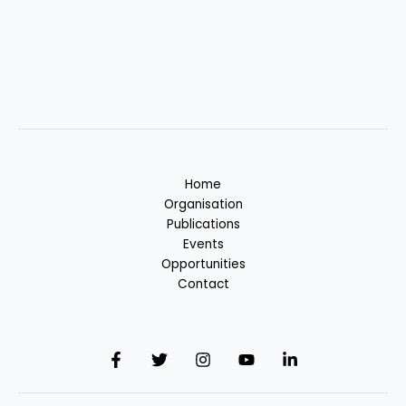
Home
Organisation
Publications
Events
Opportunities
Contact