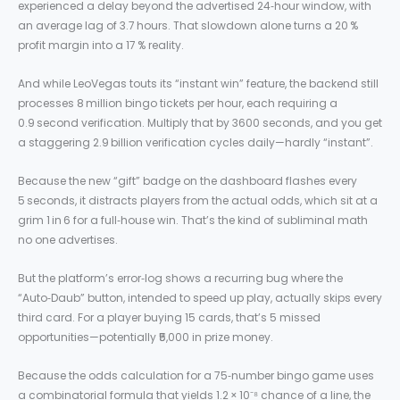
experienced a delay beyond the advertised 24‑hour window, with
an average lag of 3.7 hours. That slowdown alone turns a 20 %
profit margin into a 17 % reality.
And while LeoVegas touts its “instant win” feature, the backend still
processes 8 million bingo tickets per hour, each requiring a
0.9 second verification. Multiply that by 3600 seconds, and you get
a staggering 2.9 billion verification cycles daily—hardly “instant”.
Because the new “gift” badge on the dashboard flashes every
5 seconds, it distracts players from the actual odds, which sit at a
grim 1 in 6 for a full‑house win. That’s the kind of subliminal math
no one advertises.
But the platform’s error‑log shows a recurring bug where the
“Auto‑Daub” button, intended to speed up play, actually skips every
third card. For a player buying 15 cards, that’s 5 missed
opportunities—potentially ₹5,000 in prize money.
Because the odds calculation for a 75‑number bingo game uses
a combinatorial formula that yields 1.2 × 10⁻⁸ chance of a line, the