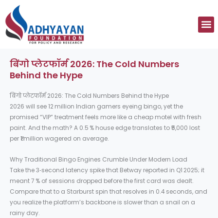
Skip
to
M
content
बिंगो प्लेटफॉर्म 2026: The Cold Numbers
Behind the Hype
बिंगो प्लेटफॉर्म 2026: The Cold Numbers Behind the Hype
2026 will see 12 million Indian gamers eyeing bingo, yet the
promised “VIP” treatment feels more like a cheap motel with fresh
paint. And the math? A 0.5 % house edge translates to ₹5,000 lost
per ₹1 million wagered on average.
Why Traditional Bingo Engines Crumble Under Modern Load
Take the 3‑second latency spike that Betway reported in Q1 2025; it
meant 7 % of sessions dropped before the first card was dealt.
Compare that to a Starburst spin that resolves in 0.4 seconds, and
you realize the platform’s backbone is slower than a snail on a
rainy day.