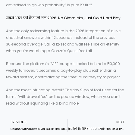
advertised “high win probability” is pure PR fluff.
सबसे अच्छे फ्री कैसीनो गेम 2026: No Gimmicks, Just Cold Hard Play
And the only redeeming feature is the 2026 integration of a live
chat that answers within 12 seconds instead of the previous
30‑second average. Still, a 12‑second wait feels like an eternity
when you’re watching a Gonzo’s Quest free fall.
Because the platform’s “VIP” lounge is locked behind a ₹50,000
weekly turnover, it becomes a pay‑to‑play club rather than a
reward system, contradicting the “free” aura they try to project.
And the most infuriating detail? The tiny 9‑point font used for the
terms “withdrawal fee” on the pop‑up window, which you can’t
read without squinting like a blind mole.
Prev
N
PREVIOUS
NEXT
Casino Withdrawals via Skrill: The Grim Reality Behind the Glitter
कैसीनो डिपॉजिट 1000 रुपये: The Cold math behind the “Free” cash