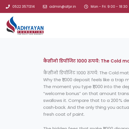
Skip
0522 3571314
admin@afpr.in
Mon - Fri: 9:00 - 18:30
to
content
कैसीनो डिपॉजिट 1000 रुपये: The Cold m
कैसीनो डिपॉजिट 1000 रुपये: The Cold mat
Why the ₹1,000 deposit feels like a trap 
The moment you type ₹1,000 into the dep
“welcome bonus” on that amount transla
swallows it. Compare that to a 200 % dep
cash‑back. And the only thing you actuall
fresh coat of paint.
The hidden fees that make ₹1,000 disapp