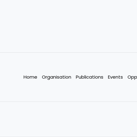
Home
Organisation
Publications
Events
Opp