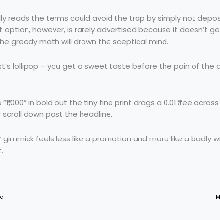
ally reads the terms could avoid the trap by simply not deposi
 option, however, is rarely advertised because it doesn’t g
the greedy math will drown the sceptical mind.
st’s lollipop – you get a sweet taste before the pain of the dri
₹1,000” in bold but the tiny fine print drags a 0.01 ₹ fee acro
r scroll down past the headline.
” gimmick feels less like a promotion and more like a badly 
.
pe
M