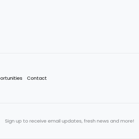
ortunities
Contact
Sign up to receive email updates, fresh news and more!