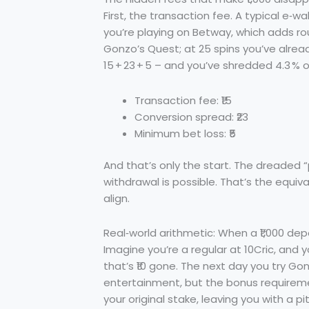
First, the transaction fee. A typical e‑wa
you’re playing on Betway, which adds roug
Gonzo’s Quest; at 25 spins you’ve alread
15 + 23 + 5 – and you’ve shredded 4.3 % o
Transaction fee: ₹15
Conversion spread: ₹23
Minimum bet loss: ₹5
And that’s only the start. The dreaded “p
withdrawal is possible. That’s the equival
align.
Real‑world arithmetic: When a ₹1,000 depo
Imagine you’re a regular at 10Cric, and you
that’s ₹10 gone. The next day you try Gon
entertainment, but the bonus requiremen
your original stake, leaving you with a p