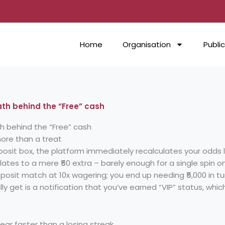
Home
Organisation
Publi
ath behind the “Free” cash
h behind the “Free” cash
more than a treat
osit box, the platform immediately recalculates your odds l
tes to a mere ₹50 extra – barely enough for a single spin 
osit match at 10x wagering; you end up needing ₹5,000 in tur
y get is a notification that you’ve earned “VIP” status, which
ear faster than a losing streak