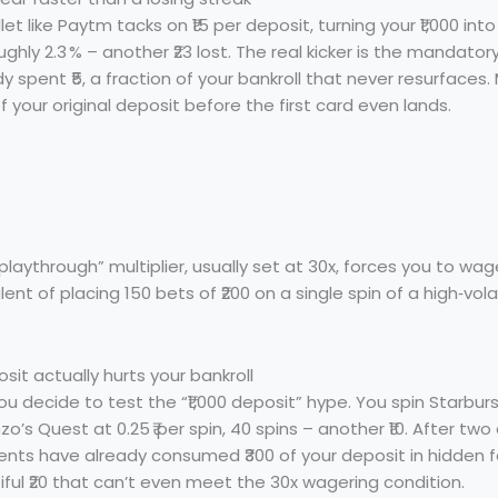
llet like Paytm tacks on ₹15 per deposit, turning your ₹1,000 in
hly 2.3 % – another ₹23 lost. The real kicker is the mandator
y spent ₹5, a fraction of your bankroll that never resurfaces
f your original deposit before the first card even lands.
laythrough” multiplier, usually set at 30x, forces you to wage
ent of placing 150 bets of ₹200 on a single spin of a high‑volat
sit actually hurts your bankroll
 decide to test the “₹1,000 deposit” hype. You spin Starburst fo
zo’s Quest at 0.25 ₹ per spin, 40 spins – another ₹10. After tw
ts have already consumed ₹300 of your deposit in hidden fee
itiful ₹20 that can’t even meet the 30x wagering condition.