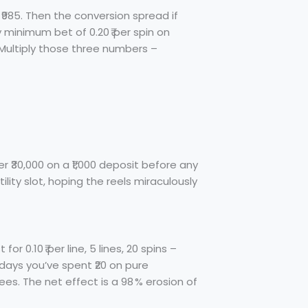
to ₹985. Then the conversion spread if
y minimum bet of 0.20 ₹ per spin on
. Multiply those three numbers –
r ₹30,000 on a ₹1,000 deposit before any
ility slot, hoping the reels miraculously
r 0.10 ₹ per line, 5 lines, 20 spins –
o days you’ve spent ₹20 on pure
s. The net effect is a 98 % erosion of