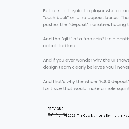
But let’s get cynical: a player who actu
“cash‑back” on a no‑deposit bonus. That
pushes the “deposit” narrative, hoping 
And the “gift” of a free spin? It’s a denti
calculated lure.
And if you ever wonder why the UI shows “
design team clearly believes you’ll neve
And that’s why the whole “₹1,000 deposit
font size that would make a mole squint
Prev
PREVIOUS
बिंगो प्लेटफॉर्म 2026: The Cold Numbers Behind the Hy