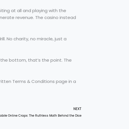
ting at all and playing with the
enerate revenue. The casino instead
ll. No charity, no miracle, just a
ss the bottom, that’s the point. The
written Terms & Conditions page in a
Next
NEXT
obile Online Craps: The Ruthless Math Behind the Dice