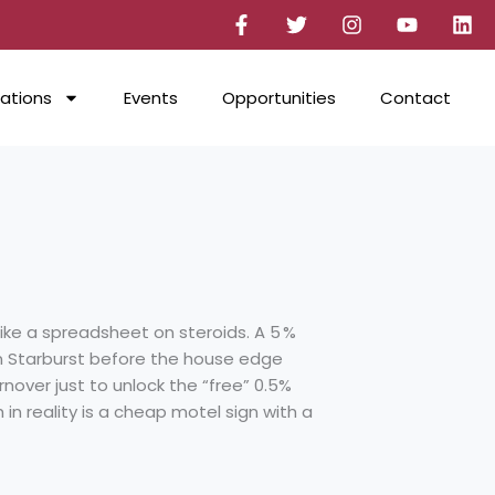
F
T
I
Y
L
a
w
n
o
i
c
i
s
u
n
e
t
t
t
k
cations
Events
Opportunities
Contact
b
t
a
u
e
o
e
g
b
d
o
r
r
e
i
k
a
n
-
m
f
ike a spreadsheet on steroids. A 5 %
on Starburst before the house edge
nover just to unlock the “free” 0.5%
 in reality is a cheap motel sign with a