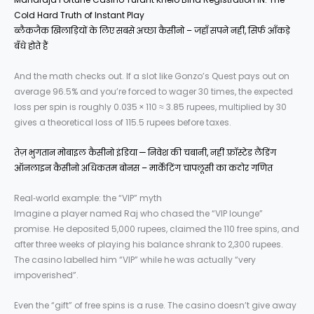
Cold Hard Truth of Instant Play
ब्लैकजैक खिलाड़ियों के लिए सबसे अच्छा कैसीनो – जहाँ सपने नहीं, सिर्फ आँकड़े
बँधे होते हैं
And the math checks out. If a slot like Gonzo’s Quest pays out on
average 96.5% and you’re forced to wager 30 times, the expected
loss per spin is roughly 0.035 × 110 ≈ 3.85 rupees, multiplied by 30
gives a theoretical loss of 115.5 rupees before taxes.
तेज़ भुगतान मोबाइल कैसीनो इंडिया — निवेश की चबानी, नहीं फ़्रॉस्टेड लैंडिंग
ऑनलाइन कैसीनो अधिकतम बोनस – मार्केटिंग चापलूसी का कठोर गणित
Real‑world example: the “VIP” myth
Imagine a player named Raj who chased the “VIP lounge”
promise. He deposited 5,000 rupees, claimed the 110 free spins, and
after three weeks of playing his balance shrank to 2,300 rupees.
The casino labelled him “VIP” while he was actually “very
impoverished”.
Even the “gift” of free spins is a ruse. The casino doesn’t give away