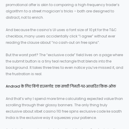
promotional offer is akin to comparing a high‑frequency trader’s
algorithm to a street magician’s tricks – both are designed to
distract, not to enrich.
And because the casino’s UI uses a font size of 10 pt for the T&C
checkbox, many users accidentally click “I agree” without ever
reading the clause about “no cash‑out on free spins”.
But the worst part? The “exclusive code” field lives on a page where
the submit button is a tiny teal rectangle that blends into the
background. It takes three tries to even notice you’ve missed it, and
the frustration is real.
Android के लिए बिंगो डाउनलोड: एक सच्ची गिनती‑पर‑आधारित किक‑ऑफ
And that’s why I spend more time calculating expected value than
scrolling through their glossy banners. The only thing truly
exclusive about xlbet casino 110 free spins exclusive code ke saath
India is the exclusive way it squeezes your patience.