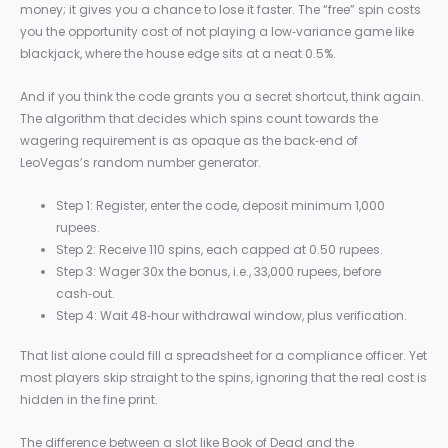
money; it gives you a chance to lose it faster. The “free” spin costs
you the opportunity cost of not playing a low‑variance game like
blackjack, where the house edge sits at a neat 0.5%.
And if you think the code grants you a secret shortcut, think again.
The algorithm that decides which spins count towards the
wagering requirement is as opaque as the back‑end of
LeoVegas’s random number generator.
Step 1: Register, enter the code, deposit minimum 1,000
rupees.
Step 2: Receive 110 spins, each capped at 0.50 rupees.
Step 3: Wager 30x the bonus, i.e., 33,000 rupees, before
cash‑out.
Step 4: Wait 48‑hour withdrawal window, plus verification.
That list alone could fill a spreadsheet for a compliance officer. Yet
most players skip straight to the spins, ignoring that the real cost is
hidden in the fine print.
The difference between a slot like Book of Dead and the