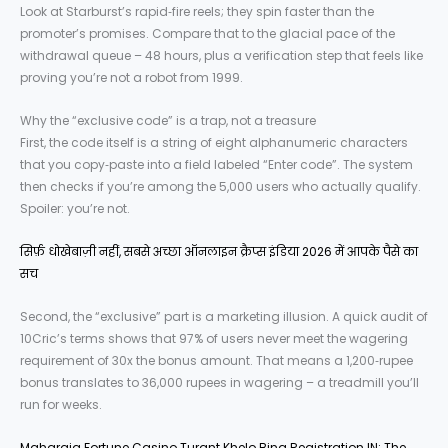
Look at Starburst’s rapid‑fire reels; they spin faster than the
promoter’s promises. Compare that to the glacial pace of the
withdrawal queue – 48 hours, plus a verification step that feels like
proving you’re not a robot from 1999.
Why the “exclusive code” is a trap, not a treasure
First, the code itself is a string of eight alphanumeric characters
that you copy‑paste into a field labeled “Enter code”. The system
then checks if you’re among the 5,000 users who actually qualify.
Spoiler: you’re not.
सिर्फ़ धोखेबाज़ी नहीं, सबसे अच्छा ऑनलाइन क्रैप्स इंडिया 2026 में आपके पैसे का
सच
Second, the “exclusive” part is a marketing illusion. A quick audit of
10Cric’s terms shows that 97% of users never meet the wagering
requirement of 30x the bonus amount. That means a 1,200‑rupee
bonus translates to 36,000 rupees in wagering – a treadmill you’ll
run for weeks.
Maharaja Fortune Casino Turant Khelo Bina Registration IN: The