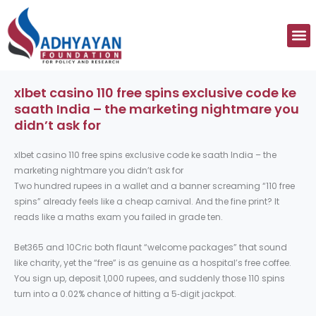
Skip
to
M
content
xlbet casino 110 free spins exclusive code ke
saath India – the marketing nightmare you
didn’t ask for
xlbet casino 110 free spins exclusive code ke saath India – the
marketing nightmare you didn’t ask for
Two hundred rupees in a wallet and a banner screaming “110 free
spins” already feels like a cheap carnival. And the fine print? It
reads like a maths exam you failed in grade ten.
Bet365 and 10Cric both flaunt “welcome packages” that sound
like charity, yet the “free” is as genuine as a hospital’s free coffee.
You sign up, deposit 1,000 rupees, and suddenly those 110 spins
turn into a 0.02% chance of hitting a 5‑digit jackpot.