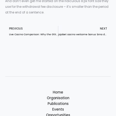
And don’t even get me started on the ridiculous 8 px font size they
use for the withdrawal fee disclosure – it’s smaller than the period
at the end of a sentence.
Prev
N
PREVIOUS
NEXT
Live Casino Comparison: Why the Glittering Promises Are Just Smoke and Mirrors
jojobet casino welcome bonus bina deposit pao India – the marketing sleight of hand you’ve been warned about
Home
Organisation
Publications
Events
Opportunities