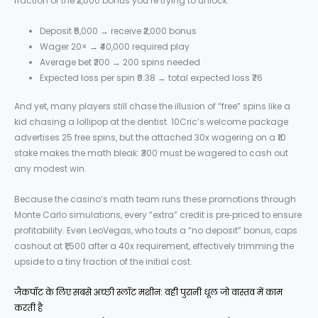
fraction of the ₹2,000 bonus you’re trying to unlock.
Deposit ₹5,000 → receive ₹2,000 bonus
Wager 20× → ₹40,000 required play
Average bet ₹200 → 200 spins needed
Expected loss per spin ₹0.38 → total expected loss ₹76
And yet, many players still chase the illusion of “free” spins like a
kid chasing a lollipop at the dentist. 10Cric’s welcome package
advertises 25 free spins, but the attached 30x wagering on a ₹10
stake makes the math bleak: ₹300 must be wagered to cash out
any modest win.
Because the casino’s math team runs these promotions through
Monte Carlo simulations, every “extra” credit is pre‑priced to ensure
profitability. Even LeoVegas, who touts a “no deposit” bonus, caps
cashout at ₹1,500 after a 40x requirement, effectively trimming the
upside to a tiny fraction of the initial cost.
जैकपॉट के लिए सबसे अच्छी स्लॉट मशीन: वही पुरानी धूल जो वास्तव में काम
करती है