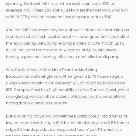
spinning Starburst 150 times, where each spin costs ₹200 on
average. You’ll need 200 spins just to meet the threshold, which at
a 96.1% RTP yields an expected loss of approximately ₹760.
And the “VIP” treatment they brag about is about as comforting as
a cheap motel’s fresh coat of paint – it looks good until you notice
the leaky ceiling. Betway, for example, offers a 100% match up to
₹10,000 but caps the maximum winnings at ₹3,000, effectively
turning a generous‑looking offer into a controlled profit pump.
Why the Numbers Matter More Than the Marketing
Because roulette’s single‑zero wheel gives a 2.7% house edge, a
50‑spin session with a ₹100 bet each will, on average, bleed you of
₹135. Compare that to a high‑volatility slot like Gonzo’s Quest, where
a single big win can offset dozens of losses, yet the probability of
hitting that win remains under 1%.
But a cunning player will convert the rubata bonus into a series of
low‑variance bets. Using a ₹200 bet on blackjack with a 0.5% house
edge, 30 hands produce an expected loss of just ₹30, which is a