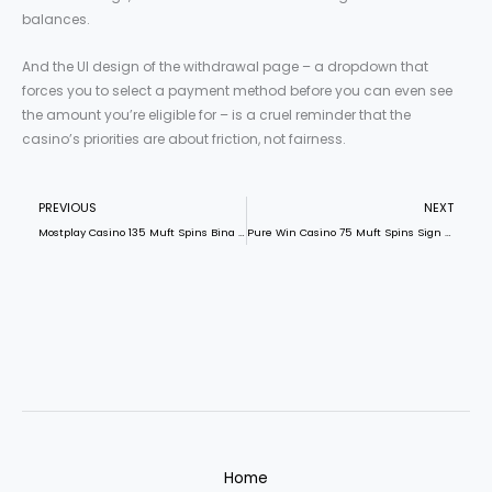
balances.
And the UI design of the withdrawal page – a dropdown that
forces you to select a payment method before you can even see
the amount you’re eligible for – is a cruel reminder that the
casino’s priorities are about friction, not fairness.
Prev
N
PREVIOUS
NEXT
Mostplay Casino 135 Muft Spins Bina Deposit is Nothing but a Calculated Gimmick
Pure Win Casino 75 Muft Spins Sign Up Par: The Cold Math Behind the Glitter
Home