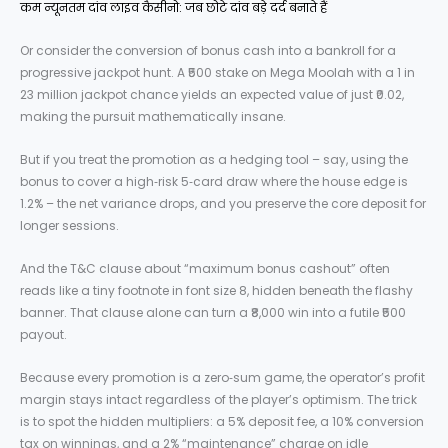
कम न्यूनतम दांव लाइव कैसीनो: जब छोटे दांव बड़े दर्द बनाते हैं
Or consider the conversion of bonus cash into a bankroll for a
progressive jackpot hunt. A ₹500 stake on Mega Moolah with a 1 in
23 million jackpot chance yields an expected value of just ₹0.02,
making the pursuit mathematically insane.
But if you treat the promotion as a hedging tool – say, using the
bonus to cover a high‑risk 5‑card draw where the house edge is
1.2% – the net variance drops, and you preserve the core deposit for
longer sessions.
And the T&C clause about “maximum bonus cashout” often
reads like a tiny footnote in font size 8, hidden beneath the flashy
banner. That clause alone can turn a ₹8,000 win into a futile ₹500
payout.
Because every promotion is a zero‑sum game, the operator’s profit
margin stays intact regardless of the player’s optimism. The trick
is to spot the hidden multipliers: a 5% deposit fee, a 10% conversion
tax on winnings, and a 2% “maintenance” charge on idle