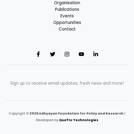
Organisation
Publications
Events
Opportunities
Contact
Sign up to receive email updates, fresh news and more!
Copyright ©
2026 Adhyayan Foundation for Policy and Research
|
Developed by
Quefto Technologies