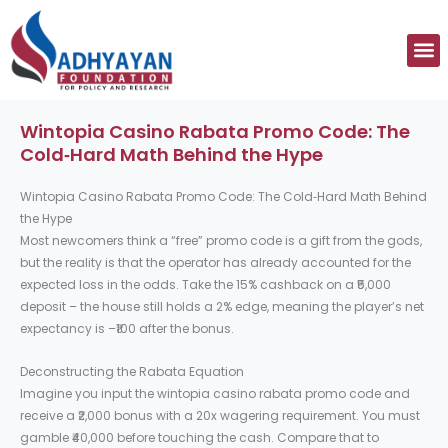
Skip
to
M
content
Wintopia Casino Rabata Promo Code: The
Cold‑Hard Math Behind the Hype
Wintopia Casino Rabata Promo Code: The Cold‑Hard Math Behind
the Hype
Most newcomers think a “free” promo code is a gift from the gods,
but the reality is that the operator has already accounted for the
expected loss in the odds. Take the 15% cashback on a ₹5,000
deposit – the house still holds a 2% edge, meaning the player’s net
expectancy is –₹100 after the bonus.
Deconstructing the Rabata Equation
Imagine you input the wintopia casino rabata promo code and
receive a ₹2,000 bonus with a 20x wagering requirement. You must
gamble ₹40,000 before touching the cash. Compare that to