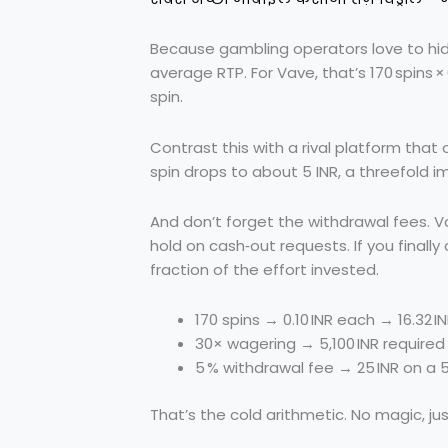
Because gambling operators love to hide 
average RTP. For Vave, that’s 170 spins × 0
spin.
Contrast this with a rival platform that
spin drops to about 5 INR, a threefold 
And don’t forget the withdrawal fees. 
hold on cash‑out requests. If you finally
fraction of the effort invested.
170 spins → 0.10 INR each → 16.32 
30× wagering → 5,100 INR required
5 % withdrawal fee → 25 INR on a 5
That’s the cold arithmetic. No magic, ju