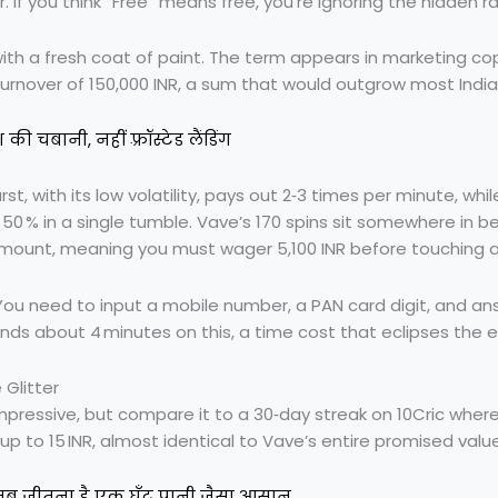
. If you think “Free” means free, you’re ignoring the hidden 
with a fresh coat of paint. The term appears in marketing cop
nover of 150,000 INR, a sum that would outgrow most Indian
 चबानी, नहीं फ़्रॉस्टेड लैंडिंग
st, with its low volatility, pays out 2‑3 times per minute, whi
by 50 % in a single tumble. Vave’s 170 spins sit somewhere in 
mount, meaning you must wager 5,100 INR before touching a
You need to input a mobile number, a PAN card digit, and an
pends about 4 minutes on this, a time cost that eclipses the e
Glitter
pressive, but compare it to a 30‑day streak on 10Cric where
up to 15 INR, almost identical to Vave’s entire promised valu
 जब जीतना है एक घूँट पानी जैसा आसान