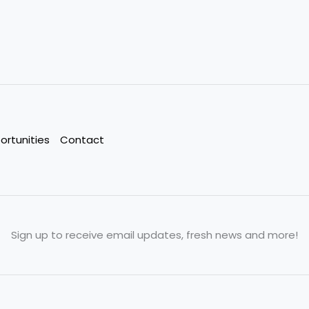
ortunities
Contact
Sign up to receive email updates, fresh news and more!