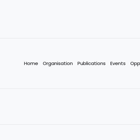
Home
Organisation
Publications
Events
Opp