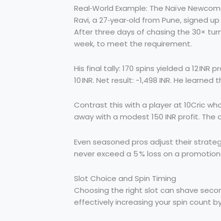
Real‑World Example: The Naïve Newcom
Ravi, a 27‑year‑old from Pune, signed up
After three days of chasing the 30× turn
week, to meet the requirement.
His final tally: 170 spins yielded a 12 IN
10 INR. Net result: -1,498 INR. He learned 
Contrast this with a player at 10Cric who
away with a modest 150 INR profit. The d
Even seasoned pros adjust their strategi
never exceed a 5 % loss on a promotional
Slot Choice and Spin Timing
Choosing the right slot can shave secon
effectively increasing your spin count b