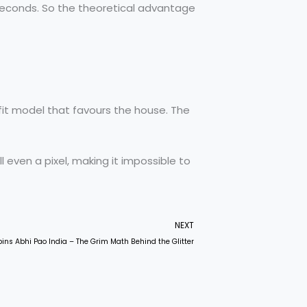
6 seconds. So the theoretical advantage
ofit model that favours the house. The
ll even a pixel, making it impossible to
Next
NEXT
pins Abhi Pao India – The Grim Math Behind the Glitter