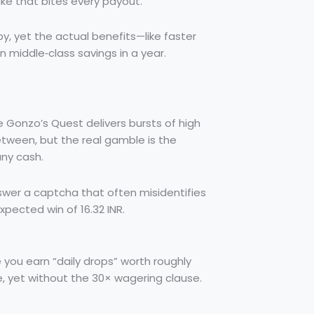
rake that bites every payout.
y, yet the actual benefits—like faster
 middle‑class savings in a year.
le Gonzo’s Quest delivers bursts of high
between, but the real gamble is the
ny cash.
swer a captcha that often misidentifies
xpected win of 16.32 INR.
 you earn “daily drops” worth roughly
e, yet without the 30× wagering clause.