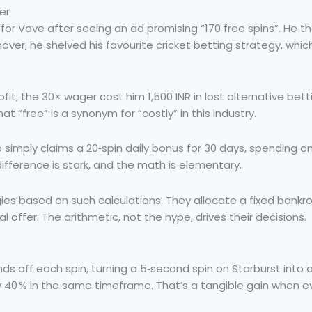
er
 for Vave after seeing an ad promising “170 free spins”. He th
over, he shelved his favourite cricket betting strategy, whic
R profit; the 30× wager cost him 1,500 INR in lost alternative 
that “free” is a synonym for “costly” in this industry.
 simply claims a 20‑spin daily bonus for 30 days, spending onl
ifference is stark, and the math is elementary.
es based on such calculations. They allocate a fixed bankrol
 offer. The arithmetic, not the hype, drives their decisions.
ds off each spin, turning a 5‑second spin on Starburst into
y 40 % in the same timeframe. That’s a tangible gain when ever