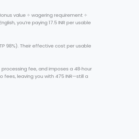
n: Bonus value ÷ wagering requirement ÷
 English, you’re paying 17.5 INR per usable
RTP 98%). Their effective cost per usable
% processing fee, and imposes a 48‑hour
o fees, leaving you with 475 INR—still a