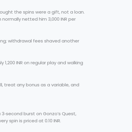
ought the spins were a gift, not a loan.
h normally netted him 3,000 INR per
betting; withdrawal fees shaved another
y 1,200 INR on regular play and walking
l, treat any bonus as a variable, and
 a 3‑second burst on Gonzo’s Quest,
y spin is priced at 0.10 INR.