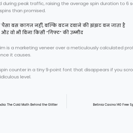
d during peak traffic, raising the average spin duration to 
spins than promised.
पैसा बस कागज़ नहीं, बल्कि बटन दबाने की झंझट बन जाता है
 और वो भी बिना किसी “गिफ्ट” की उम्मीद
laim is a marketing veneer over a meticulously calculated pr
ence it causes.
spin counter in a tiny 9‑point font that disappears if you scro
diculous level.
dia: The Cold Math Behind the Glitter
Betinia Casino 140 Free S