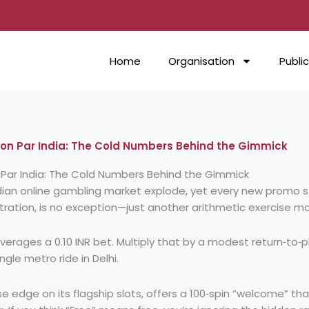
Home
Organisation
Publi
tion Par India: The Cold Numbers Behind the Gimmick
n Par India: The Cold Numbers Behind the Gimmick
n online gambling market explode, yet every new promo still 
istration, is no exception—just another arithmetic exercise 
erages a 0.10 INR bet. Multiply that by a modest return‑to‑p
ngle metro ride in Delhi.
e edge on its flagship slots, offers a 100‑spin “welcome” t