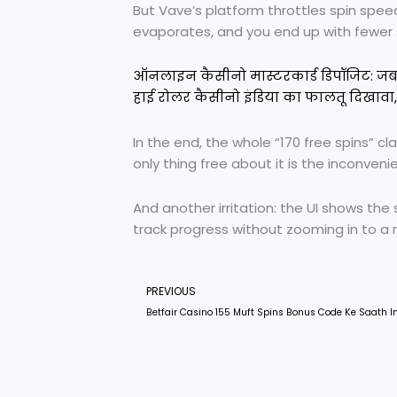
But Vave’s platform throttles spin spee
evaporates, and you end up with fewer 
ऑनलाइन कैसीनो मास्टरकार्ड डिपॉजिट: जब 
हाई रोलर कैसीनो इंडिया का फालतू दिखावा,
In the end, the whole “170 free spins” c
only thing free about it is the inconveni
And another irritation: the UI shows the 
track progress without zooming in to a ri
Prev
PREVIOUS
Betfair Casino 155 Muft Spins Bonus Code Ke Saath In