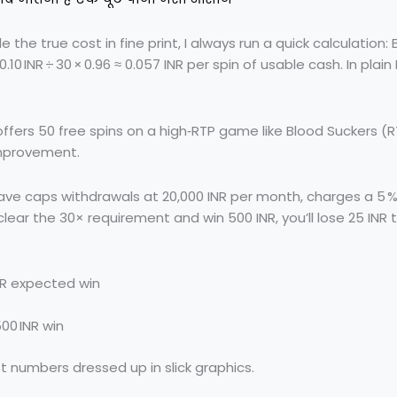
the true cost in fine print, I always run a quick calculatio
.10 INR ÷ 30 × 0.96 ≈ 0.057 INR per spin of usable cash. In plain
 offers 50 free spins on a high‑RTP game like Blood Suckers (
improvement.
Vave caps withdrawals at 20,000 INR per month, charges a 5 
 clear the 30× requirement and win 500 INR, you’ll lose 25 INR t
INR expected win
00 INR win
st numbers dressed up in slick graphics.