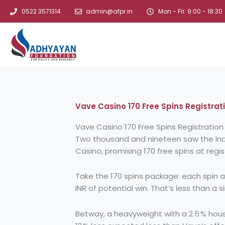
Skip
0522 3571314
admin@afpr.in
Mon - Fri: 9:00 - 18:30
to
content
Vave Casino 170 Free Spins Registra
Vave Casino 170 Free Spins Registratio
Two thousand and nineteen saw the India
Casino, promising 170 free spins at reg
Take the 170 spins package: each spin av
INR of potential win. That’s less than a si
Betway, a heavyweight with a 2.5 % hous