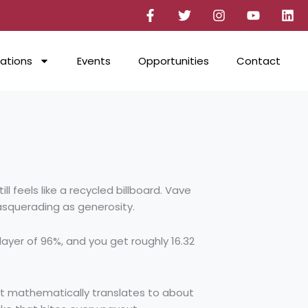
F
T
I
Y
L
a
w
n
o
i
c
i
s
u
n
e
t
t
t
k
cations
Events
Opportunities
Contact
b
t
a
u
e
o
e
g
b
d
o
r
r
e
i
k
a
n
-
m
f
feels like a recycled billboard. Vave
masquerading as generosity.
layer of 96%, and you get roughly 16.32
hat mathematically translates to about