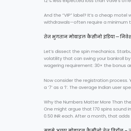
12 % less expected loss than Vave’s offer
And the “VIP” label? It’s a cheap motel 
withdrawals—often require a minimum tur
तेज़ भुगतान मोबाइल कैसीनो इंडिया — निवेश की
Let’s dissect the spin mechanics. Starbur
volatility that can swing your bankroll 
wagering requirement: 30× the bonus a
Now consider the registration process. 
a ‘7’ as a ‘1’. The average Indian user s
Why the Numbers Matter More Than the 
One might argue that 170 spins sound im
0.50 INR each. After a month, that adds 
सबसे अच्छा मोबाइल कैसीनो तेज़ विड्रॉल –