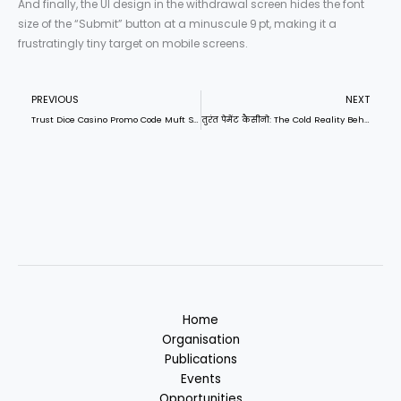
And finally, the UI design in the withdrawal screen hides the font
size of the “Submit” button at a minuscule 9 pt, making it a
frustratingly tiny target on mobile screens.
Prev
N
PREVIOUS
NEXT
Trust Dice Casino Promo Code Muft Spins Ke Liye India: The Cold Hard Ledger of “Free”
तुरंत पेमेंट कैसीनो: The Cold Reality Behind Flashy Promises
Home
Organisation
Publications
Events
Opportunities