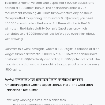
Take the 12‑month veteran who deposited 5 000₹ on Bet365 and
earned a 2 000₹ “free” bonus. The casino then slaps a 20×
requirement, meaning 40 000₹ in turnover before any cashout.
Compare that to spinning Starburst for 0.10₹ per spin; you need
400 000 spins to clear the bonus. But the real kicker is the 1 %
win‑rate in the high‑volatility Gonzo’s Quest version, which
translates to a 4 000₹ expected loss before you even think about
withdrawing.
Contrast this with LeoVegas, where a 3 000₹ “gift” is capped at a 5×
wager. Simple arithmetic: 3 000₹ × 5 = 15 000₹. Yet the casino limits
cashout to 1 500₹, effectively discarding 1 500₹ of potential profit. The
math is as brutal as a slot machine that pays out only once every
1,500 spins.
PayPal वाला सबसे अच्छा ऑनलाइन कैसीनो का बेतहाशा सच्चा सच
American Express Casino Deposit Bonus India: The Cold Math
Behind the “Free” Glitter
How “keep winnings” turns into hidden fees