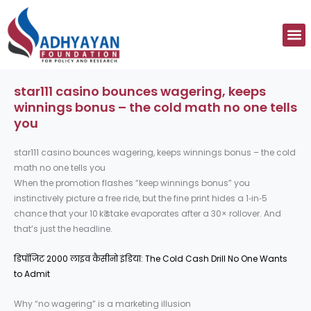
Skip
to
M
content
star111 casino bounces wagering, keeps
winnings bonus – the cold math no one tells
you
star111 casino bounces wagering, keeps winnings bonus – the cold
math no one tells you
When the promotion flashes “keep winnings bonus” you
instinctively picture a free ride, but the fine print hides a 1‑in‑5
chance that your 10 k₹ stake evaporates after a 30× rollover. And
that’s just the headline.
डिपॉजिट 2000 लाइव कैसीनो इंडिया: The Cold Cash Drill No One Wants
to Admit
Why “no wagering” is a marketing illusion