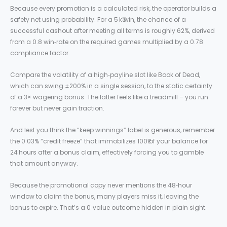
Because every promotion is a calculated risk, the operator builds a
safety net using probability. For a 5 k₹ win, the chance of a
successful cashout after meeting all terms is roughly 62%, derived
from a 0.8 win‑rate on the required games multiplied by a 0.78
compliance factor.
Compare the volatility of a high‑payline slot like Book of Dead,
which can swing ±200% in a single session, to the static certainty
of a 3× wagering bonus. The latter feels like a treadmill – you run
forever but never gain traction.
And lest you think the “keep winnings” label is generous, remember
the 0.03% “credit freeze” that immobilizes 100₹ of your balance for
24 hours after a bonus claim, effectively forcing you to gamble
that amount anyway.
Because the promotional copy never mentions the 48‑hour
window to claim the bonus, many players miss it, leaving the
bonus to expire. That’s a 0‑value outcome hidden in plain sight.