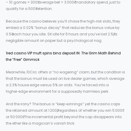
– 10 games × 300₹ average bet = 3 000₹ mandatory spend, just to
qualify for a 500₹ retention.
Because the casino believes you’ll chase the high‑risk slots, they
embed a 0.02% “bonus decay” that reduces the bonus value by
0.5₹ each hour you idle. Sit idle for 5 hours and you’ve lost 2.5₹, a
negligible amount on paper but a psychological nag.
1red casino VIP muft spins bina deposit IN: The Grim Math Behind
the “Free” Gimmick
Meanwhile, 10Cric offers a “no wagering” claim, but the condition is
that the bonus must be used on live dealer games, which average
a 2.3% house edge versus 5% on slots. You’re forced into a
higher‑edge environment for a supposedly harmless perk.
And the irony? The bonus is “keep winnings” yet the casino caps
the retained amount at 1 200₹, regardless of whether you win 5 000₹
or 50 000₹. The incremental profit beyond the cap disappears into
the ether like a magician’s vanish trick.