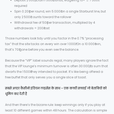
Deposit 2 000₹, claim 500₹ bonus, wagering 15× → 7 500₹
required
Spin 0.20₹ per round, win 5 000₹ on a single Starburst line, but
only 2 500₹ counts toward the rollover
Withdrawal fee of 50₹ per transaction, multiplied by 4
withdrawals = 200₹ lost
Those numbers look tidy until you factor in the 0.7% “processing
tax” that the site tacks on every win over 1 000₹. On a 10 000₹ win,
that’s 70₹ gone before you even see the balance.
Because the “VIP” label sounds regal, many players ignore the fact
that the VIP lounge’s minimum turnover is often 30 000₹, a sum that
dwarfs the 1 500₹ they intended to pocket. It’s like being offered a
free buffet that only serves you a single slice of toast.
सबसे अच्छा कैसीनो इंडियन लाइसेंस के साथ – एक कच्ची सच्चाई जो बेताबियों को
धूमिल कर देती है
And then there’s the bizarre rule: keep winnings only if you play at
least 10 different games within 48 hours. The calculation is simple