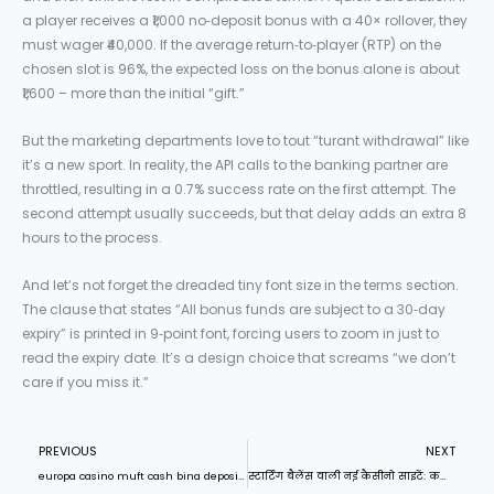
a player receives a ₹1,000 no‑deposit bonus with a 40× rollover, they
must wager ₹40,000. If the average return‑to‑player (RTP) on the
chosen slot is 96%, the expected loss on the bonus alone is about
₹1,600 – more than the initial “gift.”
But the marketing departments love to tout “turant withdrawal” like
it’s a new sport. In reality, the API calls to the banking partner are
throttled, resulting in a 0.7% success rate on the first attempt. The
second attempt usually succeeds, but that delay adds an extra 8
hours to the process.
And let’s not forget the dreaded tiny font size in the terms section.
The clause that states “All bonus funds are subject to a 30‑day
expiry” is printed in 9‑point font, forcing users to zoom in just to
read the expiry date. It’s a design choice that screams “we don’t
care if you miss it.”
Prev
N
PREVIOUS
NEXT
europa casino muft cash bina deposit bonus IN – The Cold Hard Numbers Nobody Wants to Admit
स्टार्टिंग बैलेंस वाली नई कैसीनो साइटें: कच्चे गणित का खजाना, नहीं कोई लकी डिपो