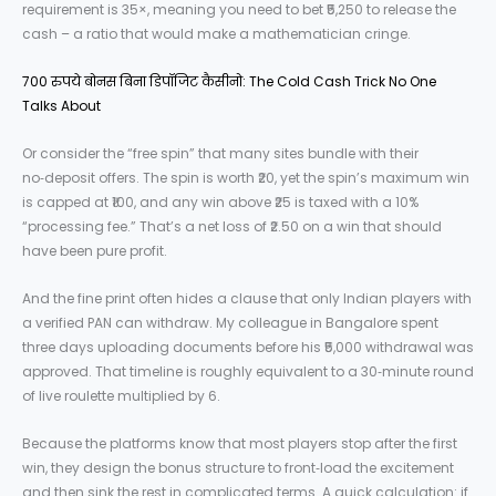
requirement is 35×, meaning you need to bet ₹5,250 to release the
cash – a ratio that would make a mathematician cringe.
700 रुपये बोनस बिना डिपॉजिट कैसीनो: The Cold Cash Trick No One
Talks About
Or consider the “free spin” that many sites bundle with their
no‑deposit offers. The spin is worth ₹20, yet the spin’s maximum win
is capped at ₹100, and any win above ₹25 is taxed with a 10%
“processing fee.” That’s a net loss of ₹2.50 on a win that should
have been pure profit.
And the fine print often hides a clause that only Indian players with
a verified PAN can withdraw. My colleague in Bangalore spent
three days uploading documents before his ₹5,000 withdrawal was
approved. That timeline is roughly equivalent to a 30‑minute round
of live roulette multiplied by 6.
Because the platforms know that most players stop after the first
win, they design the bonus structure to front‑load the excitement
and then sink the rest in complicated terms. A quick calculation: if