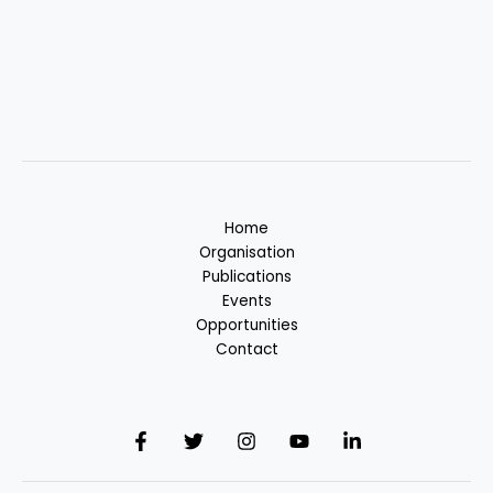
Home
Organisation
Publications
Events
Opportunities
Contact