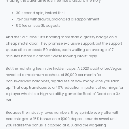
making the adrenaline rush feel like a distant memory.
30‑second spin, instant thrill
72‑hour withdrawal, prolonged disappointment
5% fee on sub‑₹2k payouts
And the “VIP” label? It’s nothing more than a glossy badge on a
cheap motel door. They promise exclusive support, but the support
queue often exceeds 50 entries, each waiting an average of 7
minutes before a canned “We’re looking into it” reply.
But the real sting lies in the hidden caps. A 2023 audit of LeoVegas
revealed a maximum cashout of ₹20,000 per month for
bonus‑derived balances, regardless of how many wins you rack
up. That cap translates to a 40% reduction in potential earnings for
a player who hits a high‑volatility game like Book of Dead on a 3×
bet.
Because the industry loves numbers, they sprinkle every offer with
percentages. A 15% bonus on a ₹1,000 deposit sounds sweet until
you realize the bonus is capped at ₹150, and the wagering