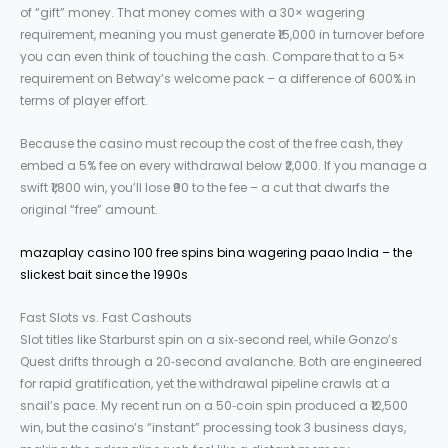
of “gift” money. That money comes with a 30× wagering
requirement, meaning you must generate ₹15,000 in turnover before
you can even think of touching the cash. Compare that to a 5×
requirement on Betway’s welcome pack – a difference of 600% in
terms of player effort.
Because the casino must recoup the cost of the free cash, they
embed a 5% fee on every withdrawal below ₹2,000. If you manage a
swift ₹1,800 win, you’ll lose ₹90 to the fee – a cut that dwarfs the
original “free” amount.
mazaplay casino 100 free spins bina wagering paao India – the
slickest bait since the 1990s
Fast Slots vs. Fast Cashouts
Slot titles like Starburst spin on a six‑second reel, while Gonzo’s
Quest drifts through a 20‑second avalanche. Both are engineered
for rapid gratification, yet the withdrawal pipeline crawls at a
snail’s pace. My recent run on a 50‑coin spin produced a ₹12,500
win, but the casino’s “instant” processing took 3 business days,