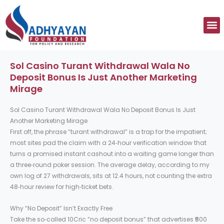
Skip
to
M
content
Sol Casino Turant Withdrawal Wala No
Deposit Bonus Is Just Another Marketing
Mirage
Sol Casino Turant Withdrawal Wala No Deposit Bonus Is Just
Another Marketing Mirage
First off, the phrase “turant withdrawal” is a trap for the impatient;
most sites pad the claim with a 24‑hour verification window that
turns a promised instant cashout into a waiting game longer than
a three‑round poker session. The average delay, according to my
own log of 27 withdrawals, sits at 12.4 hours, not counting the extra
48‑hour review for high‑ticket bets.
Why “No Deposit” Isn’t Exactly Free
Take the so‑called 10Cric “no deposit bonus” that advertises ₹500