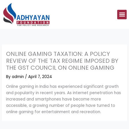
Skip
to
M
content
ONLINE GAMING TAXATION: A POLICY
REVIEW OF THE TAX REGIME IMPOSED BY
THE GST COUNCIL ON ONLINE GAMING
By
admin
/
April 7, 2024
Online gaming in India has experienced significant growth
and popularity in recent years. As internet penetration has
increased and smartphones have become more
accessible, a growing number of people have turned to
online gaming for entertainment and recreation.