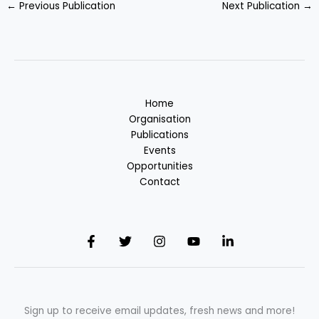
←
Previous Publication
Next Publication
→
Home
Organisation
Publications
Events
Opportunities
Contact
Sign up to receive email updates, fresh news and more!