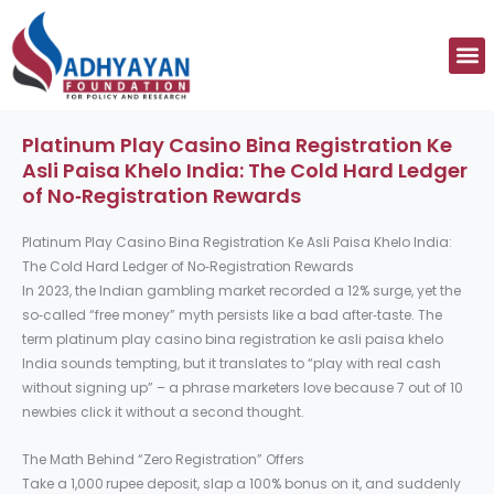
Skip
to
M
content
Platinum Play Casino Bina Registration Ke
Asli Paisa Khelo India: The Cold Hard Ledger
of No‑Registration Rewards
Platinum Play Casino Bina Registration Ke Asli Paisa Khelo India:
The Cold Hard Ledger of No‑Registration Rewards
In 2023, the Indian gambling market recorded a 12% surge, yet the
so‑called “free money” myth persists like a bad after‑taste. The
term platinum play casino bina registration ke asli paisa khelo
India sounds tempting, but it translates to “play with real cash
without signing up” – a phrase marketers love because 7 out of 10
newbies click it without a second thought.
The Math Behind “Zero Registration” Offers
Take a 1,000 rupee deposit, slap a 100% bonus on it, and suddenly