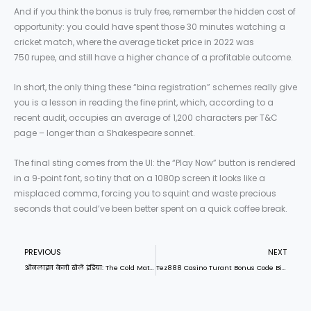
And if you think the bonus is truly free, remember the hidden cost of
opportunity: you could have spent those 30 minutes watching a
cricket match, where the average ticket price in 2022 was
750 rupee, and still have a higher chance of a profitable outcome.
In short, the only thing these “bina registration” schemes really give
you is a lesson in reading the fine print, which, according to a
recent audit, occupies an average of 1,200 characters per T&C
page – longer than a Shakespeare sonnet.
The final sting comes from the UI: the “Play Now” button is rendered
in a 9‑point font, so tiny that on a 1080p screen it looks like a
misplaced comma, forcing you to squint and waste precious
seconds that could’ve been better spent on a quick coffee break.
Prev
N
PREVIOUS
NEXT
ऑनलाइन केनो खेलें इंडिया: The Cold Math Behind the Glitter
Tez888 Casino Turant Bonus Code Bina Deposit Milega – The Cold Math Behind the Glitter