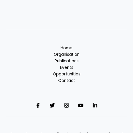
Home
Organisation
Publications
Events
Opportunities
Contact