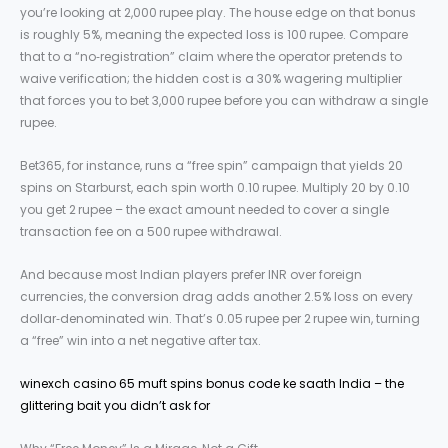
you’re looking at 2,000 rupee play. The house edge on that bonus
is roughly 5%, meaning the expected loss is 100 rupee. Compare
that to a “no‑registration” claim where the operator pretends to
waive verification; the hidden cost is a 30% wagering multiplier
that forces you to bet 3,000 rupee before you can withdraw a single
rupee.
Bet365, for instance, runs a “free spin” campaign that yields 20
spins on Starburst, each spin worth 0.10 rupee. Multiply 20 by 0.10
you get 2 rupee – the exact amount needed to cover a single
transaction fee on a 500 rupee withdrawal.
And because most Indian players prefer INR over foreign
currencies, the conversion drag adds another 2.5% loss on every
dollar‑denominated win. That’s 0.05 rupee per 2 rupee win, turning
a “free” win into a net negative after tax.
winexch casino 65 muft spins bonus code ke saath India – the
glittering bait you didn’t ask for