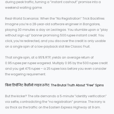
during peak traffic, turning a “instant cashout” promise into a
weekend waiting game.
Real‑World Scenarios: When the “No Registration” Trick Backfires
Imagine you’re a 28‑year‑old software engineer in Bangalore,
playing 30 minutes a day on LeoVegas. You stumble upon a “play
without sign‑up” banner promising 500 rupee instant credit. You
click, you’re redirected, and you discover the credit is only usable
on a single spin of a low‑payback slot like Classic Fruit.
That single spin, at a 95% RTP, yields an average return of
0.95 rupee per rupee wagered. Multiply 0.95 by the 500 rupee credit
and you get 475 rupee – a 25 rupee loss before you even consider
the wagering requirement.
बिना डिपॉजिट कैसीनो लाइव रूलेट: The Brutal Truth About “Free” Spins
But the kicker? The site demands a 5‑minute “identity verification”
via selfie, contradicting the “no registration” promise. The irony is
as thick as the traffic on the Eastern Express Highway at 9 am.