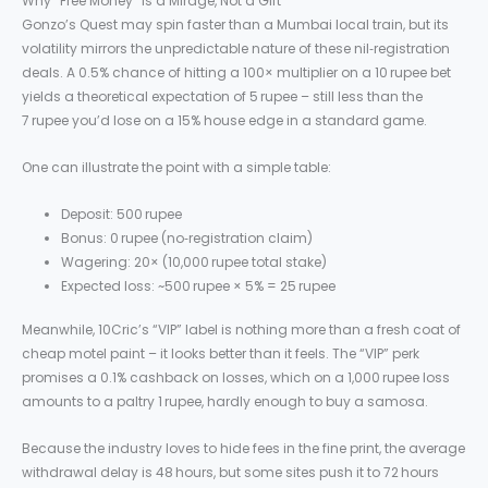
Why “Free Money” Is a Mirage, Not a Gift
Gonzo’s Quest may spin faster than a Mumbai local train, but its
volatility mirrors the unpredictable nature of these nil‑registration
deals. A 0.5% chance of hitting a 100× multiplier on a 10 rupee bet
yields a theoretical expectation of 5 rupee – still less than the
7 rupee you’d lose on a 15% house edge in a standard game.
One can illustrate the point with a simple table:
Deposit: 500 rupee
Bonus: 0 rupee (no‑registration claim)
Wagering: 20× (10,000 rupee total stake)
Expected loss: ~500 rupee × 5% = 25 rupee
Meanwhile, 10Cric’s “VIP” label is nothing more than a fresh coat of
cheap motel paint – it looks better than it feels. The “VIP” perk
promises a 0.1% cashback on losses, which on a 1,000 rupee loss
amounts to a paltry 1 rupee, hardly enough to buy a samosa.
Because the industry loves to hide fees in the fine print, the average
withdrawal delay is 48 hours, but some sites push it to 72 hours