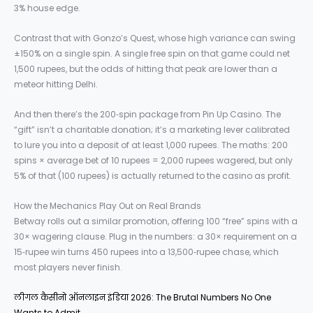
3% house edge.
Contrast that with Gonzo’s Quest, whose high variance can swing
±150% on a single spin. A single free spin on that game could net
1,500 rupees, but the odds of hitting that peak are lower than a
meteor hitting Delhi.
And then there’s the 200‑spin package from Pin Up Casino. The
“gift” isn’t a charitable donation; it’s a marketing lever calibrated
to lure you into a deposit of at least 1,000 rupees. The maths: 200
spins × average bet of 10 rupees = 2,000 rupees wagered, but only
5% of that (100 rupees) is actually returned to the casino as profit.
How the Mechanics Play Out on Real Brands
Betway rolls out a similar promotion, offering 100 “free” spins with a
30× wagering clause. Plug in the numbers: a 30× requirement on a
15‑rupee win turns 450 rupees into a 13,500‑rupee chase, which
most players never finish.
लीगल कैसीनो ऑनलाइन इंडिया 2026: The Brutal Numbers No One
Wants to Admit