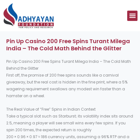
Skip
to
M
content
Pin Up Casino 200 Free Spins Turant Milega
India – The Cold Math Behind the Glitter
Pin Up Casino 200 Free Spins Turant Milega India – The Cold Math
Behind the Glitter
First off, the promise of 200 free spins sounds like a carnival
giveaway, but the real cost is hidden in the fine print, where a 5%
wagering requirement swallows any modest win faster than a
hamster on a wheel.
The Real Value of “Free” Spins in Indian Context
Take a typical slot such as Starburst; its volatility index sits around
2.5, meaning a player will see small wins every few spins. If you
spin 200 times, the expected return is roughly
200 × 0.96 × 0.97 ≈ 186 currency units, assuming a 96% RTP and a