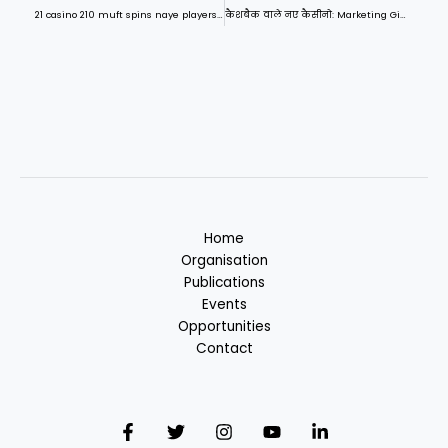
21 casino 210 muft spins naye players ke liye IN – The Cold Math Behind the Glitter
कैशबैक वाले नए कैसीनो: Marketing Gimmick या वास्तविक गणित?
Home
Organisation
Publications
Events
Opportunities
Contact