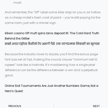
most.
And remember, the “VIP” label some sites slap on you is as hollow
as a cheap motel’s fresh coat of paint – you’re still paying for the
same room, just with a shinier sign.
k9win casino VIP muft spins bina deposit IN: The Cold Hard Truth
Behind the Glitter
सबसे अच्छा एंड्रॉयड कैसीनो ऐप असली पैसे: एक व्यंग्यात्मक निकासी का खुलासा
Because the industry loves to dazzle, you’ll find the bonus page
font size set at 11 pt, making the crucial clause “minimum bet 10
rupees” look like a footnote. It’s maddening how a single pixel
difference can be the difference between a win and a perpetual
grind.
Online Slot Tournaments Are Just Another Numbers Game, Not a
Hero’s Quest
Prev
N
PREVIOUS
NEXT