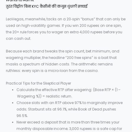
तुरंत विड्रॉल बिना KYC कैसीनो की कंजूस धुंधली सच्चाई
LeoVegas, meanwhile, tacks on a 20‑spin “bonus” that can only be
used on high‑volatility games. If you win 200 rupees on one spin,
the 20× rule forces you to wager an extra 4,000 rupees before you
can cash out.
Because each brand tweaks the spin count, bet minimum, and
wagering multiplier, the headline “200 free spins” is a bait that
masks a spectrum of hidden costs. The arithmetic remains
ruthless: every spin is a micro‑loan from the casino.
Practical Tips for the Skeptical Player
Calculate the effective RTP after wagering: (Base RTP × (1 –
Wagering %)) = realistic return.
Choose slots with an RTP above 97% to marginally improve
odds; Starburst sits at 96.1%, while Book of Dead pushes
96.5%.
Never exceed a deposit that is more than three times your
monthly disposable income; 3,000 rupees is a safe cap for