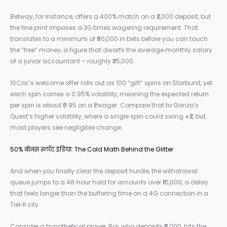
Betway, for instance, offers a 400% match on a ₹2,000 deposit, but
the fine print imposes a 30‑times wagering requirement. That
translates to a minimum of ₹60,000 in bets before you can touch
the “free” money, a figure that dwarfs the average monthly salary
of a junior accountant – roughly ₹35,000.
10Cric’s welcome offer rolls out as 100 “gift” spins on Starburst, yet
each spin carries a 0.95% volatility, meaning the expected return
per spin is about ₹0.95 on a ₹1 wager. Compare that to Gonzo’s
Quest’s higher volatility, where a single spin could swing ±₹2, but
most players see negligible change.
50% बोनस स्लॉट इंडिया: The Cold Math Behind the Glitter
And when you finally clear the deposit hurdle, the withdrawal
queue jumps to a 48‑hour hold for amounts over ₹10,000, a delay
that feels longer than the buffering time on a 4G connection in a
Tier‑II city.
Consider a hypothetical player, Raj, who deposits ₹5,000, hits the