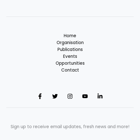
Home
Organisation
Publications
Events
Opportunities
Contact
Sign up to receive email updates, fresh news and more!