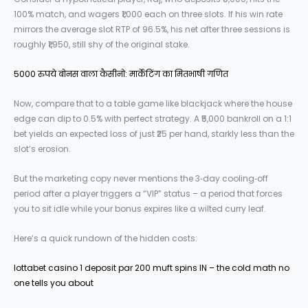
100% match, and wagers ₹1,000 each on three slots. If his win rate
mirrors the average slot RTP of 96.5%, his net after three sessions is
roughly ₹1,950, still shy of the original stake.
5000 रुपये बोनस वाला कैसीनो: मार्केटिंग का मितभाषी गणित
Now, compare that to a table game like blackjack where the house
edge can dip to 0.5% with perfect strategy. A ₹5,000 bankroll on a 1:1
bet yields an expected loss of just ₹25 per hand, starkly less than the
slot’s erosion.
But the marketing copy never mentions the 3‑day cooling‑off
period after a player triggers a “VIP” status – a period that forces
you to sit idle while your bonus expires like a wilted curry leaf.
Here’s a quick rundown of the hidden costs:
lottabet casino ₹1 deposit par 200 muft spins IN – the cold math no
one tells you about