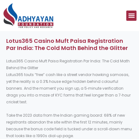
Skip
to
M
content
Lotus365 Casino Muft Paisa Registration
Par India: The Cold Math Behind the Glitter
Lotus365 Casino Muft Paisa Registration Par India: The Cold Math
Behind the Glitter
Lotus365 touts “free” cash like a street vendor hawking samosas,
yet the reality is a 0.3% house edge hidden behind colourful
banners. And the moment you sign up, a 5‑minute verification
drags you into a maze of KYC forms that feel longer than a 7‑hour
cricket test.
Take the 2023 data from the Indian gaming board: 68% of new
registrants abandon the site within the first 12 minutes, mainly
because the bonus code field is tucked under a scroll‑down menu
that looks like a 1990s dial‑up page.