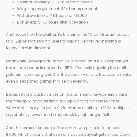
Verification delay: 7–12 minutes average
Wagering requirement: 30× bonus amount
Withdrawal hold: 48 hours for >₹10,000
Bonus expiry: 72 hours after activation
And notice how the platform’s UI shrinks the “Claim Bonus” button
to a 12‑pixel font, forcing users to squint like they’re checking a
lottery ticket in dim light.
Meanwhile, LeoVegas flaunts a 150% reload on a ₹1,500 deposit, yet
the re‑load bonus is capped at ₹750, effectively capping the profit
potential to a meagre 50% of the deposit – a ratio that would make
even a seasoned gambler raise an eyebrow.
Because the industry thrives on illusion, many newcomers chase
the “free spin” myth, treating a 10‑spin gift as a ticket to riches,
when statistically it’s just a 0.2% chance of hitting a 100× multiplier,
a probability lower than being struck by lightning in Delhi.
And the terms often hide a “maximum win per spin” clause of
₹5,000, which means that even a massive payout gets sliced down