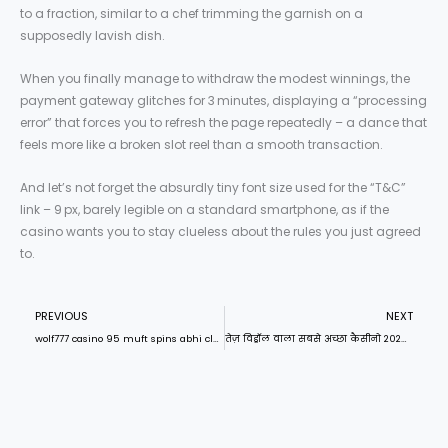
to a fraction, similar to a chef trimming the garnish on a
supposedly lavish dish.
When you finally manage to withdraw the modest winnings, the
payment gateway glitches for 3 minutes, displaying a “processing
error” that forces you to refresh the page repeatedly – a dance that
feels more like a broken slot reel than a smooth transaction.
And let’s not forget the absurdly tiny font size used for the “T&C”
link – 9 px, barely legible on a standard smartphone, as if the
casino wants you to stay clueless about the rules you just agreed
to.
Prev
N
PREVIOUS
NEXT
wolf777 casino 95 muft spins abhi claim karo India – the cold hard truth behind the glitter
तेज़ विड्रॉल वाला सबसे अच्छा कैसीनो 2026: No‑Nonsense Money Moves