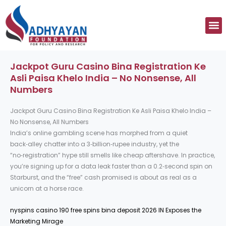
Skip
to
M
content
Jackpot Guru Casino Bina Registration Ke
Asli Paisa Khelo India – No Nonsense, All
Numbers
Jackpot Guru Casino Bina Registration Ke Asli Paisa Khelo India –
No Nonsense, All Numbers
India’s online gambling scene has morphed from a quiet
back‑alley chatter into a 3‑billion‑rupee industry, yet the
“no‑registration” hype still smells like cheap aftershave. In practice,
you’re signing up for a data leak faster than a 0.2‑second spin on
Starburst, and the “free” cash promised is about as real as a
unicorn at a horse race.
nyspins casino 190 free spins bina deposit 2026 IN Exposes the
Marketing Mirage