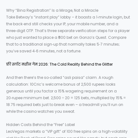
Why “Bina Registration” Is a Mirage, Not a Miracle
Take Betway’s “instant play” lobby – it boasts a 1‑minute login, but
the back‑end still checks your IP, your mobile number, and a
three‑digit OTP. That’s three separate verification steps for a player
who just wanted to place a ₹500 bet on Gonzo’s Quest. Compare
that to a traditional sign‑up that normally takes 5‑7 minutes;
you’ve saved 4‑6 minutes, not a fortune.
फ्री स्लॉट मशीन गेम 2026: The Cold Reality Behind the Glitter
And then there’s the so‑called “asli paisa” claim. A rough
calculation: 10Cric’s welcome bonus of 2,500 rupees looks
generous until you factor a 15% wagering requirement on a
20‑rupee minimum bet. 2,500 ÷ 20 = 125 bets, multiplied by 15% =
18.75 required bets just to break even – a treadmill you’ll run on
while the casino watches you sweat.
Hidden Costs Behind the “Free” Label
LeoVegas markets a “VIP gift” of 100 free spins on a high‑volatility