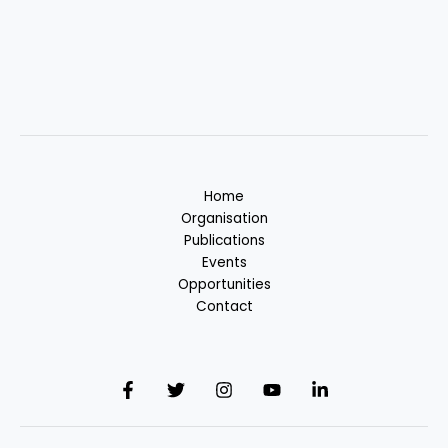
Home
Organisation
Publications
Events
Opportunities
Contact