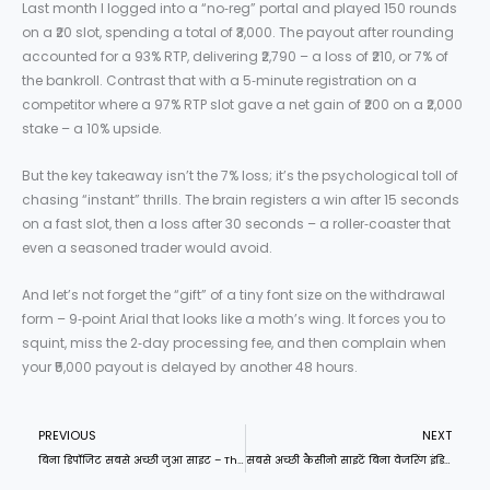
Last month I logged into a “no‑reg” portal and played 150 rounds
on a ₹20 slot, spending a total of ₹3,000. The payout after rounding
accounted for a 93% RTP, delivering ₹2,790 – a loss of ₹210, or 7% of
the bankroll. Contrast that with a 5‑minute registration on a
competitor where a 97% RTP slot gave a net gain of ₹200 on a ₹2,000
stake – a 10% upside.
But the key takeaway isn’t the 7% loss; it’s the psychological toll of
chasing “instant” thrills. The brain registers a win after 15 seconds
on a fast slot, then a loss after 30 seconds – a roller‑coaster that
even a seasoned trader would avoid.
And let’s not forget the “gift” of a tiny font size on the withdrawal
form – 9‑point Arial that looks like a moth’s wing. It forces you to
squint, miss the 2‑day processing fee, and then complain when
your ₹5,000 payout is delayed by another 48 hours.
Prev
N
PREVIOUS
NEXT
बिना डिपॉजिट सबसे अच्छी जुआ साइट – The Cold Calculus Behind “Free” Bonuses
सबसे अच्छी कैसीनो साइटें बिना वेजरिंग इंडिया: एक कच्चा सच जो आपके दिमाग को रेत में बदल देगा