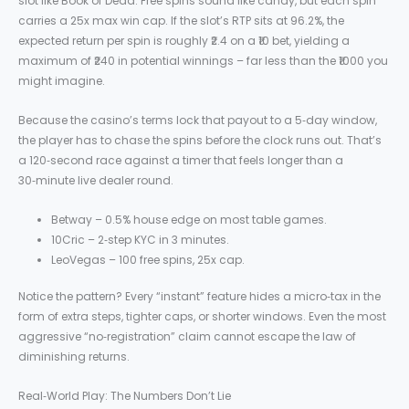
slot like Book of Dead. Free spins sound like candy, but each spin
carries a 25x max win cap. If the slot’s RTP sits at 96.2%, the
expected return per spin is roughly ₹2.4 on a ₹10 bet, yielding a
maximum of ₹240 in potential winnings – far less than the ₹1000 you
might imagine.
Because the casino’s terms lock that payout to a 5‑day window,
the player has to chase the spins before the clock runs out. That’s
a 120‑second race against a timer that feels longer than a
30‑minute live dealer round.
Betway – 0.5% house edge on most table games.
10Cric – 2‑step KYC in 3 minutes.
LeoVegas – 100 free spins, 25x cap.
Notice the pattern? Every “instant” feature hides a micro‑tax in the
form of extra steps, tighter caps, or shorter windows. Even the most
aggressive “no‑registration” claim cannot escape the law of
diminishing returns.
Real‑World Play: The Numbers Don’t Lie