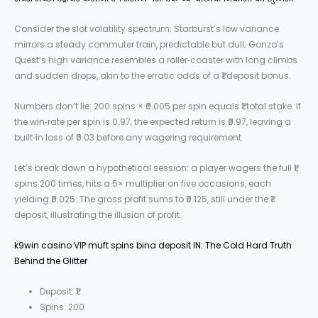
Consider the slot volatility spectrum: Starburst’s low variance
mirrors a steady commuter train, predictable but dull; Gonzo’s
Quest’s high variance resembles a roller‑coaster with long climbs
and sudden drops, akin to the erratic odds of a ₹1 deposit bonus.
Numbers don’t lie: 200 spins × ₹0.005 per spin equals ₹1 total stake. If
the win‑rate per spin is 0.97, the expected return is ₹0.97, leaving a
built‑in loss of ₹0.03 before any wagering requirement.
Let’s break down a hypothetical session: a player wagers the full ₹1,
spins 200 times, hits a 5× multiplier on five occasions, each
yielding ₹0.025. The gross profit sums to ₹0.125, still under the ₹1
deposit, illustrating the illusion of profit.
k9win casino VIP muft spins bina deposit IN: The Cold Hard Truth
Behind the Glitter
Deposit: ₹1
Spins: 200