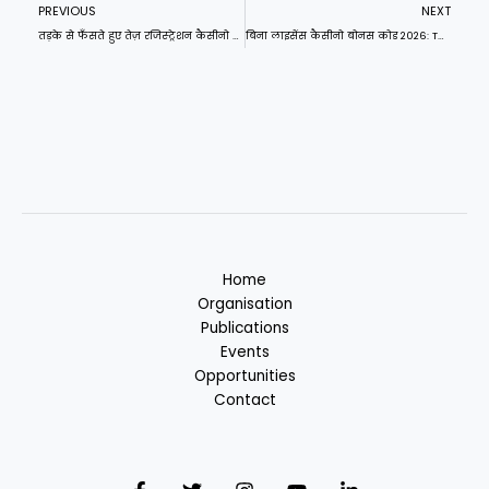
Prev
N
PREVIOUS
NEXT
तड़के से फँसते हुए तेज़ रजिस्ट्रेशन कैसीनो साइटें: धोखे का नया फ़ॉर्मूला
बिना लाइसेंस कैसीनो बोनस कोड 2026: The Dirty Math Behind Empty Promises
Home
Organisation
Publications
Events
Opportunities
Contact