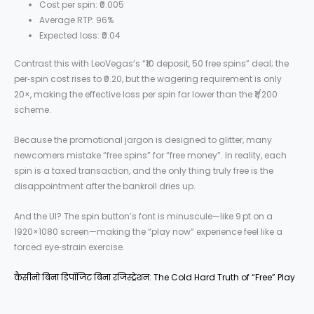
Cost per spin: ₹0.005
Average RTP: 96%
Expected loss: ₹0.04
Contrast this with LeoVegas’s “₹10 deposit, 50 free spins” deal; the
per‑spin cost rises to ₹0.20, but the wagering requirement is only
20×, making the effective loss per spin far lower than the ₹1/200
scheme.
Because the promotional jargon is designed to glitter, many
newcomers mistake “free spins” for “free money”. In reality, each
spin is a taxed transaction, and the only thing truly free is the
disappointment after the bankroll dries up.
And the UI? The spin button’s font is minuscule—like 9 pt on a
1920×1080 screen—making the “play now” experience feel like a
forced eye‑strain exercise.
कैसीनो बिना डिपॉजिट बिना रजिस्ट्रेशन: The Cold Hard Truth of “Free” Play