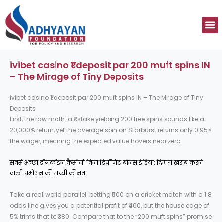
Skip
to
M
content
ivibet casino ₹1 deposit par 200 muft spins IN
– The Mirage of Tiny Deposits
ivibet casino ₹1 deposit par 200 muft spins IN – The Mirage of Tiny
Deposits
First, the raw math: a ₹1 stake yielding 200 free spins sounds like a
20,000% return, yet the average spin on Starburst returns only 0.95×
the wager, meaning the expected value hovers near zero.
सबसे अच्छा डॉजकॉइन कैसीनो बिना डिपॉजिट बोनस इंडिया: दिमाग खराब करने
वाली प्रमोशन की सच्ची कीमत
Take a real‑world parallel: betting ₹500 on a cricket match with a 1.8
odds line gives you a potential profit of ₹400, but the house edge of
5% trims that to ₹380. Compare that to the “200 muft spins” promise