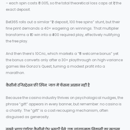
– each spin costs ₹0.005, so the total theoretical loss caps at ₹1, the
exact deposit.
Bet365 rolls out a similar “₹2 deposit, 100 free spins” stunt, but their
fine print demands a 40× wagering on winnings. That multiplier
transforms a ₹10 win into a ₹400 required play, effectively nullifying
the free play.
And then there’s 10Cric, which markets a “₹5 welcome bonus” yet
the bonus converts only after a 30× playthrough on high‑variance
games like Gonzo’s Quest, turning a modest profit into a
marathon.
कैसीनो रजिस्ट्रेशन फ्री स्पिन: जाल में फँसना आसान नहीं है
Because the casino industry thrives on psychological nudges, the
phrase “gift” appears in every banner, but remember: no casino is
a charity. The “gift” is a cost‑recouping mechanism, often
disguised as generosity.
सबसे अच्छा एंड्रॉयड कैसीनो ऐप असली पैसे: एक व्यंग्यात्मक निकासी का खुलासा