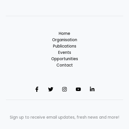
Home
Organisation
Publications
Events
Opportunities
Contact
Sign up to receive email updates, fresh news and more!