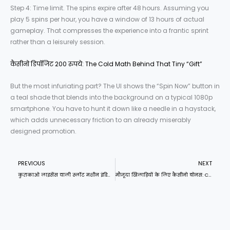
Step 4: Time limit. The spins expire after 48 hours. Assuming you
play 5 spins per hour, you have a window of 13 hours of actual
gameplay. That compresses the experience into a frantic sprint
rather than a leisurely session.
कैसीनो डिपॉजिट 200 रुपये: The Cold Math Behind That Tiny “Gift”
But the most infuriating part? The UI shows the “Spin Now” button in
a teal shade that blends into the background on a typical 1080p
smartphone. You have to hunt it down like a needle in a haystack,
which adds unnecessary friction to an already miserably
designed promotion.
Prev
N
PREVIOUS
NEXT
कुराकाओ लाइसेंस वाली स्लॉट मशीन इंडिया: Why the “Free” Gimmick Is Just a Math Trick
मौजूदा खिलाड़ियों के लिए कैसीनो बोनस: Cold Math, Hot Reality