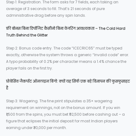
Step 1: Registration. The form asks for 7 fields, each taking an
average of 3 seconds to fill. That’s 21 seconds of pure
administrative drag before any spin lands.
फ्री बोनस बिना डिपॉजिट कैसीनो बिना वेजरिंग आवश्यकता – The Cold Hard
Truth Behind the Glitter
Step 2: Bonus code entry. The code “ICECRIC65” must be typed
exactly, otherwise the system throws a generic “Invalid code” error.
A typo probability of 0.2% per character means a 1.4% chance the
player fails on the first try.
प्रोग्रेसिव जैकपॉट ऑनलाइन बिंगो: क्यों यह सिर्फ एक बड़े विज्ञापन की फुसफुसाहट
है
Step 3: Wagering. The fine print stipulates a 35× wagering
requirement on winnings, not on the bonus amount. If you win
₹1,500 from the spins, you must bet ₹52,500 before cashing out – a
figure that eclipses the initial deposit for most Indian players
earning under ₹30,000 per month.