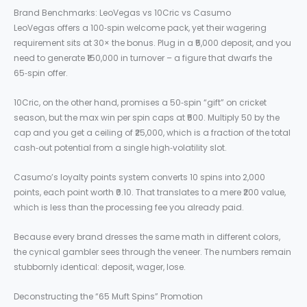
Brand Benchmarks: LeoVegas vs 10Cric vs Casumo
LeoVegas offers a 100‑spin welcome pack, yet their wagering
requirement sits at 30× the bonus. Plug in a ₹5,000 deposit, and you
need to generate ₹150,000 in turnover – a figure that dwarfs the
65‑spin offer.
10Cric, on the other hand, promises a 50‑spin “gift” on cricket
season, but the max win per spin caps at ₹500. Multiply 50 by the
cap and you get a ceiling of ₹25,000, which is a fraction of the total
cash‑out potential from a single high‑volatility slot.
Casumo’s loyalty points system converts 10 spins into 2,000
points, each point worth ₹0.10. That translates to a mere ₹200 value,
which is less than the processing fee you already paid.
Because every brand dresses the same math in different colors,
the cynical gambler sees through the veneer. The numbers remain
stubbornly identical: deposit, wager, lose.
Deconstructing the “65 Muft Spins” Promotion