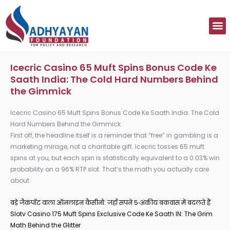
Skip
to
M
content
Icecric Casino 65 Muft Spins Bonus Code Ke
Saath India: The Cold Hard Numbers Behind
the Gimmick
Icecric Casino 65 Muft Spins Bonus Code Ke Saath India: The Cold
Hard Numbers Behind the Gimmick
First off, the headline itself is a reminder that “free” in gambling is a
marketing mirage, not a charitable gift. Icecric tosses 65 muft
spins at you, but each spin is statistically equivalent to a 0.03% win
probability on a 96% RTP slot. That’s the math you actually care
about.
बड़े जैकपॉट वाला ऑनलाइन कैसीनो: जहाँ सपने 5‑अंकीय बकवास में बदलते हैं
Slotv Casino 175 Muft Spins Exclusive Code Ke Saath IN: The Grim
Math Behind the Glitter