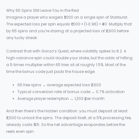
Why 65 Spins Still Leave You in the Red
Imagine a player who wagers ₹1,000 on a single spin of Starburst.
The expected loss per spin equals ₹1,000 × (1‑0.96) = ₹40. Multiply that
by 65 spins and you’re staring at a projected loss of ₹2,600 before
any lucky streak.
Contrast that with Gonzo’s Quest, where volatility spikes to 8.2. A
high‑variance spin could double your stake, but the odds of hitting
a 5‑times multiplier within 65 tries sit at roughly 1.5%. Most of the
time the bonus code just pads the house edge.
65 free spins → average expected loss ₹2,600
Typical conversion rate of bonus code → 0.7% activation
Average player redemption → 1,200 ₹ per month
And then there’s the hidden condition: you must deposit at least
₹2,500 to unlock the spins. The deposit itself, at a 5% processing fee,
already costs ₹125. So the net advantage evaporates before the
reels even spin.