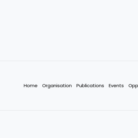
Home
Organisation
Publications
Events
Opp