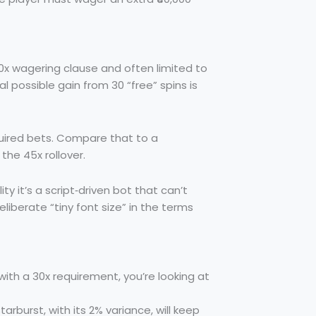
 40x wagering clause and often limited to
 possible gain from 30 “free” spins is
equired bets. Compare that to a
 the 45x rollover.
y it’s a script‑driven bot that can’t
liberate “tiny font size” in the terms
ith a 30x requirement, you’re looking at
rburst, with its 2% variance, will keep