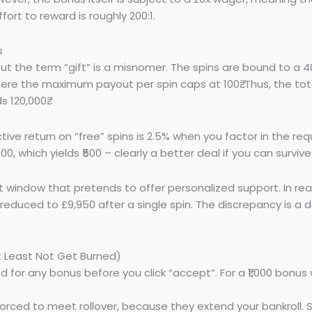
fort to reward is roughly 200:1.
s
, but the term “gift” is a misnomer. The spins are bound to a
ere the maximum payout per spin caps at 100₹. Thus, the total
 120,000₹.
tive return on “free” spins is 2.5% when you factor in the r
00, which yields ₹500 – clearly a better deal if you can survive
 window that pretends to offer personalized support. In realit
educed to £9,950 after a single spin. The discrepancy is a de
t Least Not Get Burned)
for any bonus before you click “accept”. For a ₹1,000 bonus w
orced to meet rollover, because they extend your bankroll. Sta