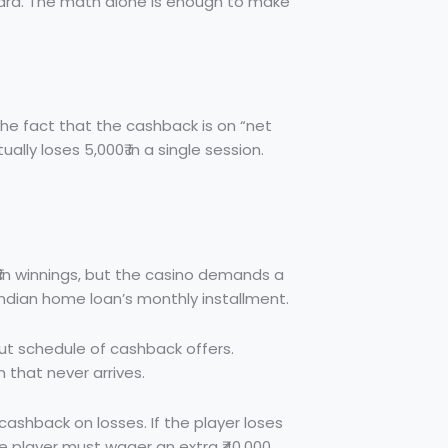
eward. The math alone is enough to make
the fact that the cashback is on “net
ally loses 5,000₹ in a single session.
₹ in winnings, but the casino demands a
Indian home loan’s monthly installment.
out schedule of cashback offers.
n that never arrives.
cashback on losses. If the player loses
the player must wager an extra ₹40,000