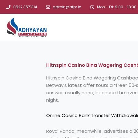
Skip
0522 3571314
admin@afpr.in
Mon - Fri: 9:00 - 18:30
to
content
Hitnspin Casino Bina Wagering Cash
Hitnspin Casino Bina Wagering Cashbac
Betway’s latest offer touts a “free” 50‑
answer: usually none, because the aver
night.
Online Casino Bank Transfer Withdrawals
Royal Panda, meanwhile, advertises a 20