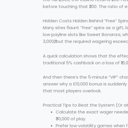
before touching that ₹200. The ratio of ef
Hidden Costs Hidden Behind “Free” Spin
Many sites flaunt “free” spins as a gift
low‑payline slots like Sweet Bonanza, wh
3,000₹, but the required wagering exceeds
A quick calculation shows that the effec
traditional 5% cashback on a loss of ₹10,0
And then there’s the 5‑minute “VIP” chat
answer why a £10,000 bonus is suddenly r
that most players overlook.
Practical Tips to Beat the System (Or a
Calculate the exact wager needed 
₹30,000 of play.
Prefer low‑volatility games when f