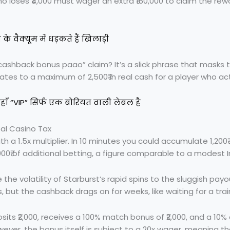
who loses ₹4,000 must wager an extra ₹160,000 to claim the r
े वैक्यूम में धड़कते हैं खिलाड़ी
cashback bonus paao” claim? It’s a slick phrase that masks 
lates to a maximum of 2,500₹ in real cash for a player who actu
हाँ “VIP” सिर्फ एक बोरियत वाली लेबल है
al Casino Tax
h a 1.5x multiplier. In 10 minutes you could accumulate 1,200
000₹ of additional betting, a figure comparable to a modest 
he volatility of Starburst’s rapid spins to the sluggish pay
 but the cashback drags on for weeks, like waiting for a trai
ts ₹2,000, receives a 100% match bonus of ₹2,000, and a 10% 
 However, the bonus itself is subject to a 20x wager, meaning 