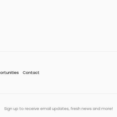
ortunities
Contact
Sign up to receive email updates, fresh news and more!