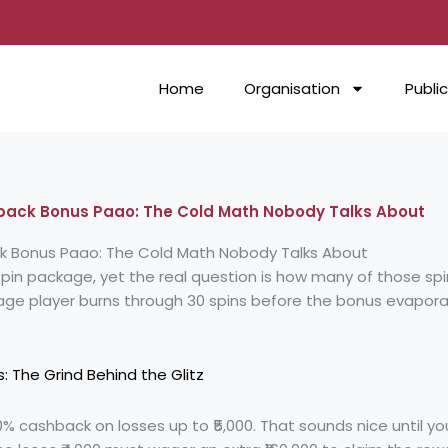
Home
Organisation
Publi
back Bonus Paao: The Cold Math Nobody Talks About
k Bonus Paao: The Cold Math Nobody Talks About
spin package, yet the real question is how many of those spi
age player burns through 30 spins before the bonus evapor
: The Grind Behind the Glitz
% cashback on losses up to ₹5,000. That sounds nice until yo