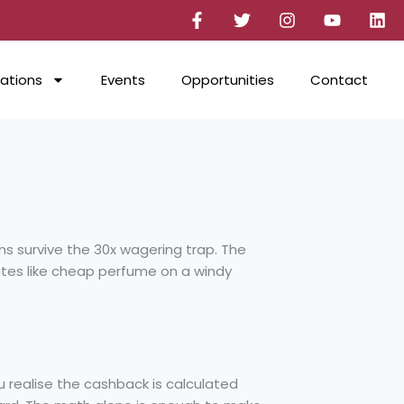
F
T
I
Y
L
a
w
n
o
i
c
i
s
u
n
e
t
t
t
k
cations
Events
Opportunities
Contact
b
t
a
u
e
o
e
g
b
d
o
r
r
e
i
k
a
n
-
m
f
ns survive the 30x wagering trap. The
ates like cheap perfume on a windy
u realise the cashback is calculated