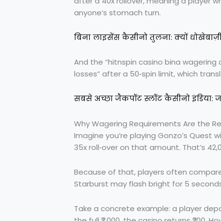
after a 40x rollover, meaning a player 
anyone’s stomach turn.
बिना लाइसेंस कैसीनो तुलना: क्यों धोखेबाज़ी क
And the “hitnspin casino bina wagering 
losses” after a 50‑spin limit, which trans
सबसे अच्छा जैकपॉट स्लॉट कैसीनो इंडिया: ज
Why Wagering Requirements Are the Re
Imagine you’re playing Gonzo’s Quest wit
35x roll‑over on that amount. That’s 42,
Because of that, players often compare t
Starburst may flash bright for 5 seconds,
Take a concrete example: a player deposi
the full ₹2,000, the casino returns ₹200.