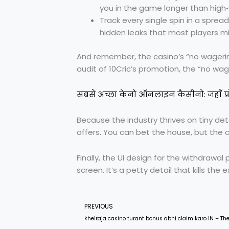
you in the game longer than high‑vol
Track every single spin in a spre
hidden leaks that most players mi
And remember, the casino’s “no wagering”
audit of 10Cric’s promotion, the “no wage
सबसे अच्छा केनो ऑनलाइन कैसीनो: जहाँ प्
Because the industry thrives on tiny det
offers. You can bet the house, but the c
Finally, the UI design for the withdrawal
screen. It’s a petty detail that kills th
Prev
PREVIOUS
khelraja casino turant bonus abhi claim karo IN – The