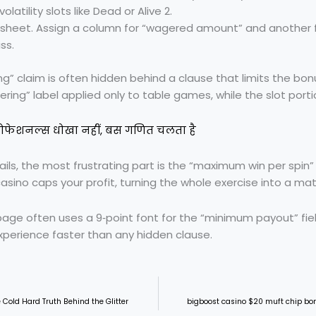
atility slots like Dead or Alive 2.
adsheet. Assign a column for “wagered amount” and another f
ss.
 claim is often hidden behind a clause that limits the bonus
ring” label applied only to table games, while the slot portio
रोफेशनल्स धोखा नहीं, बस गणित चलता है
ails, the most frustrating part is the “maximum win per spin”
asino caps your profit, turning the whole exercise into a ma
 page often uses a 9‑point font for the “minimum payout” field
e experience faster than any hidden clause.
 Cold Hard Truth Behind the Glitter
bigboost casino $20 muft chip bonu