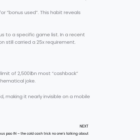
or “bonus used”. This habit reveals
 to a specific game list. In a recent
n still carried a 25x requirement.
 limit of 2,500₹ on most “cashback”
thematical joke.
, making it nearly invisible on a mobile
Next
NEXT
s pao IN – the cold cash trick no one’s talking about