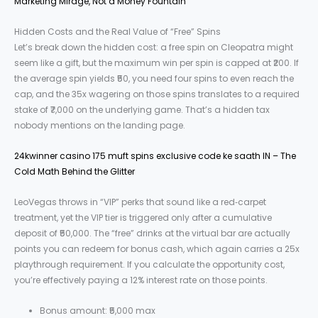
Marketing Mirage, Not a Money Fountain
Hidden Costs and the Real Value of “Free” Spins
Let’s break down the hidden cost: a free spin on Cleopatra might
seem like a gift, but the maximum win per spin is capped at ₹200. If
the average spin yields ₹50, you need four spins to even reach the
cap, and the 35x wagering on those spins translates to a required
stake of ₹7,000 on the underlying game. That’s a hidden tax
nobody mentions on the landing page.
24kwinner casino 175 muft spins exclusive code ke saath IN – The
Cold Math Behind the Glitter
LeoVegas throws in “VIP” perks that sound like a red‑carpet
treatment, yet the VIP tier is triggered only after a cumulative
deposit of ₹50,000. The “free” drinks at the virtual bar are actually
points you can redeem for bonus cash, which again carries a 25x
playthrough requirement. If you calculate the opportunity cost,
you’re effectively paying a 12% interest rate on those points.
Bonus amount: ₹5,000 max