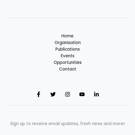
Home
Organisation
Publications
Events
Opportunities
Contact
Sign up to receive email updates, fresh news and more!