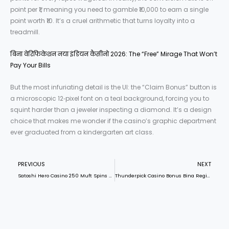
point per ₹1, meaning you need to gamble ₹10,000 to earn a single
point worth ₹10. It’s a cruel arithmetic that turns loyalty into a
treadmill.
बिना वेरिफिकेशन नया इंडियन कैसीनो 2026: The “Free” Mirage That Won’t
Pay Your Bills
But the most infuriating detail is the UI: the “Claim Bonus” button is
a microscopic 12‑pixel font on a teal background, forcing you to
squint harder than a jeweler inspecting a diamond. It’s a design
choice that makes me wonder if the casino’s graphic department
ever graduated from a kindergarten art class.
Prev
N
PREVIOUS
NEXT
Satoshi Hero Casino 250 Muft Spins Exclusive Bina Deposit: The Cold Math Nobody Told You
Thunderpick Casino Bonus Bina Registration Ke Pao – The Cold Cash Trap No One Talks About