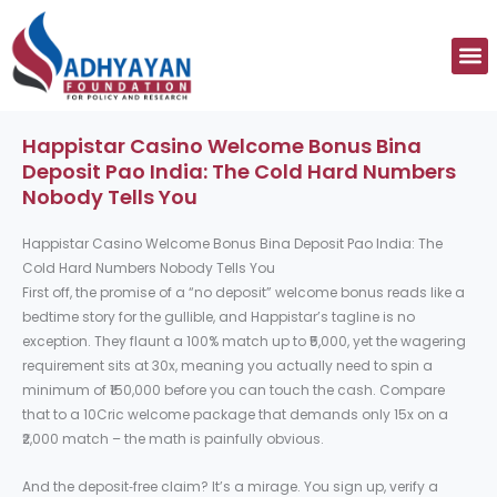
Skip
to
M
content
Happistar Casino Welcome Bonus Bina
Deposit Pao India: The Cold Hard Numbers
Nobody Tells You
Happistar Casino Welcome Bonus Bina Deposit Pao India: The
Cold Hard Numbers Nobody Tells You
First off, the promise of a “no deposit” welcome bonus reads like a
bedtime story for the gullible, and Happistar’s tagline is no
exception. They flaunt a 100% match up to ₹5,000, yet the wagering
requirement sits at 30x, meaning you actually need to spin a
minimum of ₹150,000 before you can touch the cash. Compare
that to a 10Cric welcome package that demands only 15x on a
₹2,000 match – the math is painfully obvious.
And the deposit‑free claim? It’s a mirage. You sign up, verify a