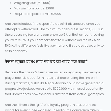
Wagering: 30x (₹150,000)
Max win from bonus: ₹2,000
Required deposit for VIP: ₹50,000
And the ridiculous “no deposit” clause? It disappears once you
attempt a withdrawal. The minimum cash‑out is set at ₹2,500, but
the processing fee alone can chew up 5% of that amount, leaving
you with ₹2,375. If you compare that to a withdrawal fee of 2% on
10Cric, the difference feels like paying for a first‑class ticket only to
sit in economy.
कैसीनो न्यूनतम दांव 50 रुपये: क्यों छोटे दांव भी बड़ी जड़त बनाते हैं
Because the casino’s terms are written in legalese, the average
player spends about 12 minutes just deciphering the fine print.
During that time, a slot like Mega Moolah could have generated a
progressive jackpot worth up to ₹1,000,000 – a missed opportunity
that underscores how the bonus distracts from actual gameplay.
And then there’s the “gift” of a loyalty program that promises
points for every rupee wagered. In reality, the conversion rate is 0.1