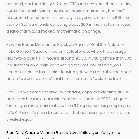
passport, and suddenly a 2‑digit OTP lands on your phone – a tiny
hurdle that costs you minutes, not rupees. In practice, the “free”
bonus is a baited hook: the average player who claims a ₹500 free
spin on Starburst ends up losing about ₹300 in the first ten minutes,
a ratio that would make a mathematician cringe.
How the Bonus Mechanics Stack Up Against Real Slot Volatility
Take Gonzo’s Quest, a medium‑volatility slot where the average
return‑to‑player (RTP) hovers around 96.5%. If you gamble that 30x
requirement on a high‑variance game like Book of Dead, you
could bust out in three spins, leaving you with a negative balance
and a “welcome bonus” that feels more like a “welcome trap.”
Bet365’s welcome scheme, by contrast, caps its wagering at 20x
and caps the maximum win from bonus funds at ₹1,000, a figure
that aligns more reasonably with a 5% expected loss per spin on a
97% RTP slot. It’s a stark illustration that not every casino’s math is
created equal.
Blue Chip Casino Vishesh Bonus Naye Khiladiyon Ke Liye Is a