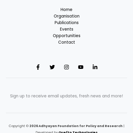
Home
Organisation
Publications
Events
Opportunities
Contact
Sign up to receive email updates, fresh news and more!
Copyright ©
2026 Adhyayan Foundation for Policy and Research
|
Developed by
Quefto Technologies