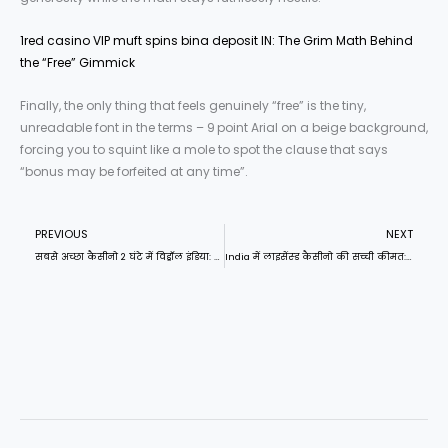
1red casino VIP muft spins bina deposit IN: The Grim Math Behind
the “Free” Gimmick
Finally, the only thing that feels genuinely “free” is the tiny,
unreadable font in the terms – 9 point Arial on a beige background,
forcing you to squint like a mole to spot the clause that says
“bonus may be forfeited at any time”.
Prev
N
PREVIOUS
NEXT
सबसे अच्छा कैसीनो 2 घंटे में विड्रॉल इंडिया: No Fairy‑Tale, Just Cold Cash Flow
India में लाइसेंस्ड कैसीनो की सच्ची कीमत: झूठी चमक के पीछे की गणित