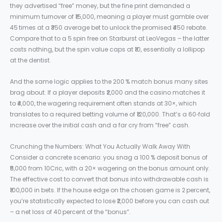
they advertised “free” money, but the fine print demanded a
minimum turnover of ₹15,000, meaning a player must gamble over
45 times at a ₹350 average bet to unlock the promised ₹450 rebate.
Compare that to a 5 spin free on Starburst at LeoVegas – the latter
costs nothing, but the spin value caps at ₹10, essentially a lollipop
at the dentist.
And the same logic applies to the 200 % match bonus many sites
brag about. If a player deposits ₹2,000 and the casino matches it
to ₹4,000, the wagering requirement often stands at 30×, which
translates to a required betting volume of ₹120,000. That’s a 60‑fold
increase over the initial cash and a far cry from “free” cash.
Crunching the Numbers: What You Actually Walk Away With
Consider a concrete scenario: you snag a 100 % deposit bonus of
₹5,000 from 10Cric, with a 20× wagering on the bonus amount only.
The effective cost to convert that bonus into withdrawable cash is
₹100,000 in bets. If the house edge on the chosen game is 2 percent,
you’re statistically expected to lose ₹2,000 before you can cash out
– a net loss of 40 percent of the “bonus”.