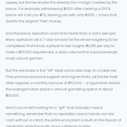
rupees, but the fee erodes the already thin margin created by the
bonus. For example, withdrawing ₹9,500 after clearing a 100 %
bonus will cost you ₹475, leaving you with only ₹9,025 – a loss that
dwarfs the original “free” money.
And the bonus expiration clock ticks faster than a slot’s reel spin.
Many operators set a 7‑day window for the whole wagering to be
completed; that forces a player to bet roughly ₹14,285 per day to
meet a ₹100,000 requirement, a daily volume that would bankrupt
most casual gamers.
But the real kicker is the “VIP” label some sites slap on a token tier.
They promise exclusive support and higher limits, yet the tier itself
often requires a monthly turnover of ₹250,000 – a figure that dwarfs
the average Indian player’s annual gambling spend of about
₹150,000.
And if you’re still hunting for a “gift” that actually means
something, remember that no reputable casino hands out real
cash without a catch; the entire ecosystem is built on the illusion of
generosity while the math stays ruthlessly hostile.