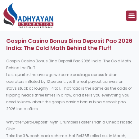
Skip
to
M
content
Gospin Casino Bonus Bina Deposit Pao 2026
India: The Cold Math Behind the Fluff
Gospin Casino Bonus Bina Deposit Pao 2026 India: The Cold Math
Behind the Fluff
Last quarter, the average welcome package across Indian
operators inflated by 12 percent, yet the real payout conversion
stays stuck at roughly 1.4 to 1. That ratio is the same as the odds of
flipping heads three times in a row, and it tells you everything you
need to know about the gospin casino bonus bina deposit pao
2026 India offers.
Why the “Zero‑Deposit” Myth Crumbles Faster Than a Cheap Plastic
Chip
Take the 3 % cash‑back scheme that Bet365 rolled out in March;