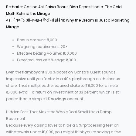
Betbarter Casino Asli Paisa Bonus Bina Deposit India: The Cold
Math Behind the Mirage
बड़ा जैकपॉट ऑनलाइन कैसीनो इंडिया: Why the Dream is Just a Marketing
Mirage
Bonus amount: ₹5,000
Wagering requirement: 20×
Effective betting volume: ₹100,000
Expected loss at 2 % edge: ₹2,000
Even the flamboyant 300 % boost on Gonzo’s Quest sounds
impressive until you factor in a 40× playthrough on the bonus
share. That multiplies the required stake to ₹48,000 for a mere
₹16,000 extra – a return on investment of 33 percent, which is still
poorer than a simple 1 % savings account.
Hidden Fees That Make the Whole Deal Smell Like a Damp
Basement
Because every casino loves to hide a 5 % “processing fee” on
withdrawals under ₹10,000, you might think you’re saving a few