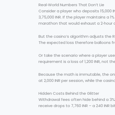
Real‑World Numbers That Don’t Lie
Consider a player who deposits 15,000 
3,75,000 INR. If the player maintains a 1%
marathon that would exhaust a 2‑hour 
But the casino’s algorithm adjusts the R
The expected loss therefore balloons fro
Or take the scenario where a player uses
requirement is a loss of 1,200 INR, not t
Because the math is immutable, the only
at 2,000 INR per session, while the cas
Hidden Costs Behind the Glitter
Withdrawal fees often hide behind a 3% 
receive drops to 7,760 INR – a 240 INR b