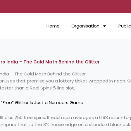
Home
Organisation
Publi
ro India – The Cold Math Behind the Glitter
India – The Cold Math Behind the Glitter
bonuses that promise you a lottery ticket wrapped in neon. 
 faster than a Reel Spins 5‑line slot.
he “Free” Glitter Is Just a Numbers Game
 plus 250 free spins. If each spin averages a 0.98 return‑to
 Compare that to the 3% house edge on a standard blackjack 