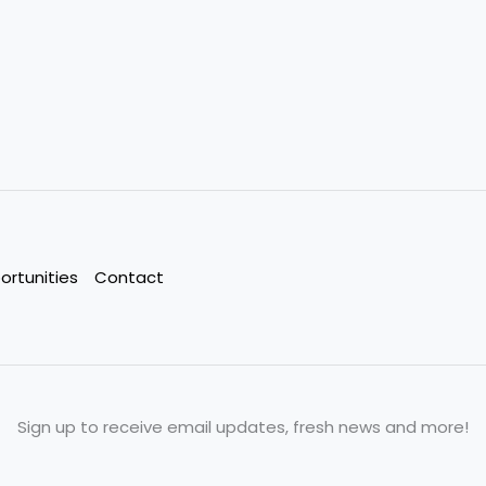
ortunities
Contact
Sign up to receive email updates, fresh news and more!