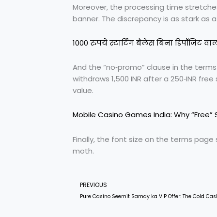
Moreover, the processing time stretche
banner. The discrepancy is as stark as a
1000 रुपये स्टार्टिंग बैलेंस बिना डिपॉजिट 
And the “no‑promo” clause in the terms f
withdraws 1,500 INR after a 250‑INR free 
value.
Mobile Casino Games India: Why “Free” 
Finally, the font size on the terms page s
moth.
Prev
PREVIOUS
Pure Casino Seemit Samay ka VIP Offer: The Cold Cas