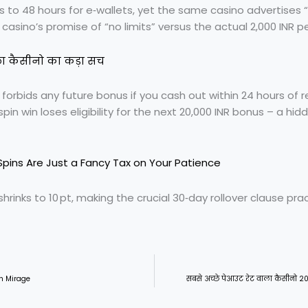
s to 48 hours for e‑wallets, yet the same casino advertises
 casino’s promise of “no limits” versus the actual 2,000 INR 
वाला कैसीनो का कड़ा सच
orbids any future bonus if you cash out within 24 hours of r
spin win loses eligibility for the next 20,000 INR bonus – a 
Spins Are Just a Fancy Tax on Your Patience
hrinks to 10 pt, making the crucial 30‑day rollover clause pract
h Mirage
सबसे अच्छे पेआउट रेट वाला कैसीनो 2