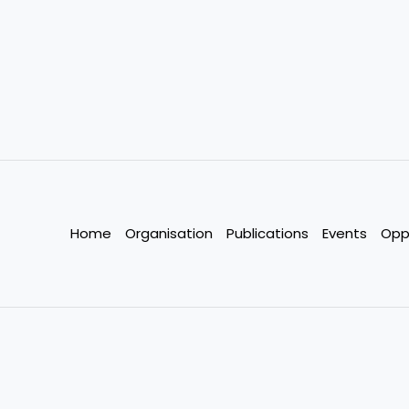
Home
Organisation
Publications
Events
Opp