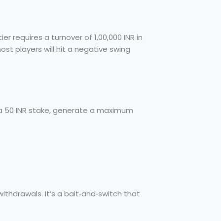
r requires a turnover of 1,00,000 INR in
ost players will hit a negative swing
o a 50 INR stake, generate a maximum
ithdrawals. It’s a bait‑and‑switch that