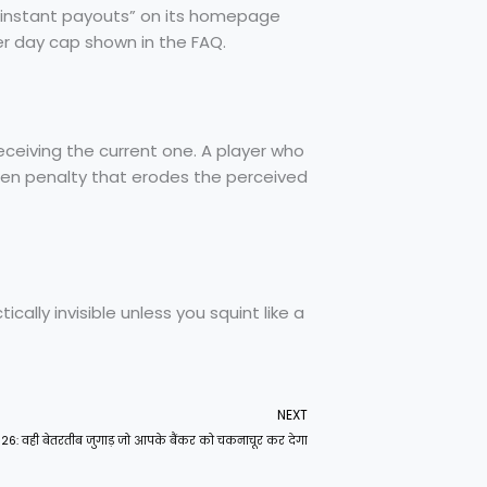
 “instant payouts” on its homepage
per day cap shown in the FAQ.
eceiving the current one. A player who
hidden penalty that erodes the perceived
ically invisible unless you squint like a
Next
NEXT
026: वही बेतरतीब जुगाड़ जो आपके बैंकर को चकनाचूर कर देगा