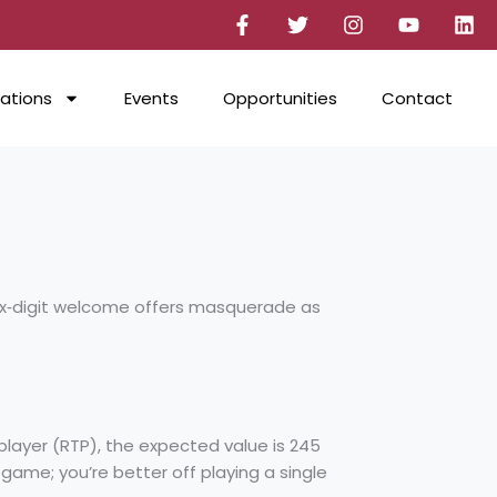
F
T
I
Y
L
a
w
n
o
i
c
i
s
u
n
e
t
t
t
k
cations
Events
Opportunities
Contact
b
t
a
u
e
o
e
g
b
d
o
r
r
e
i
k
a
n
-
m
f
Six‑digit welcome offers masquerade as
‑player (RTP), the expected value is 245
game; you’re better off playing a single