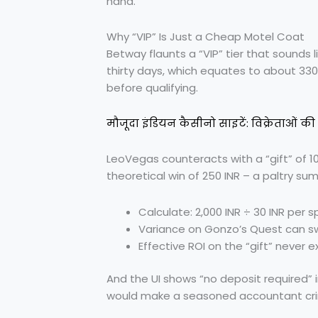
hand.
Why “VIP” Is Just a Cheap Motel Coat
Betway flaunts a “VIP” tier that sounds l
thirty days, which equates to about 330 s
before qualifying.
मौजूदा इंडियन कैसीनो साइटें: विक्रेताओं की
LeoVegas counteracts with a “gift” of 1
theoretical win of 250 INR – a paltry su
Calculate: 2,000 INR ÷ 30 INR per 
Variance on Gonzo’s Quest can swi
Effective ROI on the “gift” never
And the UI shows “no deposit required” i
would make a seasoned accountant cri