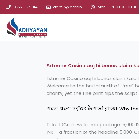
Skip
0522 3571314
admin@afpr.in
Mon - Fri: 9:00 - 18:30
to
content
Extreme Casino aaj hi bonus claim ka
Extreme Casino aaj hi bonus claim karo 
Welcome to the brutal audit of “free” 
charity, yet the fine print flips the script
सबसे अच्छा एंड्रॉयड कैसीनो इंडिया: Why t
Take 10Cric’s welcome package: 5,000 INR
INR – a fraction of the headline 5,000.