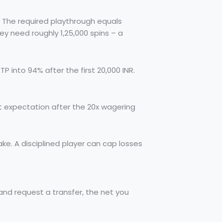
 The required playthrough equals
they need roughly 1,25,000 spins – a
P into 94% after the first 20,000 INR.
et expectation after the 20x wagering
ke. A disciplined player can cap losses
and request a transfer, the net you