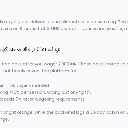
ike royalty but delivers a complimentary espresso mug. The tie
pins on Starburst at 30 INR per bet. If your variance is 2.5, m
 झूठी चमक और हार्ड डेटा की धुंध
0 free bets after you wager 2,000 INR. Those bets, limited t
m that barely covers the platform fee.
spin = 66.7 spins needed.
ng ±15% per session, wiping out any “gift”.
 exceeds 5% after wagering requirements.
n bright orange, while the back‑end logs a 30‑day lock‑in on w
nge.