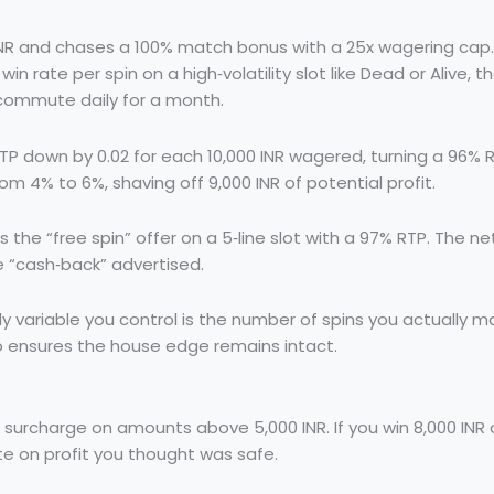
INR and chases a 100% match bonus with a 25x wagering cap.
 win rate per spin on a high‑volatility slot like Dead or Alive, 
commute daily for a month.
TP down by 0.02 for each 10,000 INR wagered, turning a 96% RT
m 4% to 6%, shaving off 9,000 INR of potential profit.
 the “free spin” offer on a 5‑line slot with a 97% RTP. The n
he “cash‑back” advertised.
 variable you control is the number of spins you actually ma
ino ensures the house edge remains intact.
surcharge on amounts above 5,000 INR. If you win 8,000 INR 
ite on profit you thought was safe.