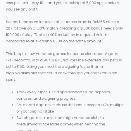
loss per spin – say ₹10 – and you’re looking at 5,000 spins before
you see any profit.
Second, compare turnover rates across brands. Bet365 offers a
20× rollover on a 100% match, meaning a ₹5,000 bonus needs only
₹100,000 of play. That’s a 40% reduction in required volume
compared to duel casino’s 30× on the same amount.
Third, exploit low‑variance games for bonus clearance. A game
like Cleopatra, with a 96.5% RTP, reduces the expected loss per ₹100
bet to ₹3.50, letting you meet the wagering faster than a
high‑volatility slot that could chew through your bankroll in ten
spins.
Track every rupee: use a spreadsheet to log deposits,
bonuses, and wagering progress.
Set a hard cap: never chase the bonus beyond a 2× multiple
of your original stake.
Switch games: move from high‑variance slots to
medium‑variance table games when nearing the
requirement.