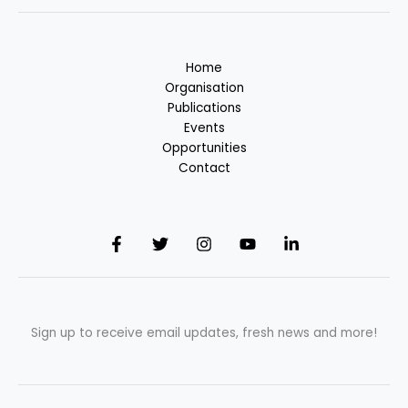
Home
Organisation
Publications
Events
Opportunities
Contact
Sign up to receive email updates, fresh news and more!