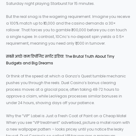
Saturday night playing Starburst for 15 minutes.
But the real snag is the wagering requirement. Imagine you receive
a 100% match up to ₹10,000 and the casino demands a 30×
rollover. That forces you to gamble ₹300,000 before you can touch
a single rupee. In contrast, 10Cric’s no‑deposit spin yields a 0.5×
requirement, meaning you need only ₹1,000 in turnover.
सबसे अच्छे कम डिपॉजिट स्लॉट इंडिया: The Brutal Truth About Tiny
Budgets and Big Dreams
Or think of the speed at which a Gonzo’s Quest tumble mechanic
pushes you through the reels. Duel Casino’s bonus clearing
process moves at a glacial pace, often taking 48‑72 hours to
approve a claim, while LeoVegas processes similar bonuses in
under 24 hours, shaving days off your patience.
Why the “VIP” Label is Just a Fresh Coat of Paint on a Cheap Motel
When you see “VIP treatment” advertised, picture a motel room with
a new wallpaper pattern – looks pricey until you notice the leaky
faucet. Duel Casino’s so‑called VIP tier requires a minimum