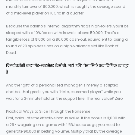
monthly turnover of ₹500,000, which is roughly the average spend
of a mid‑level player on 10Cric in a quarter.
Because the casino’s internal algorithm flags high‑rollers, you’ll be
slapped with a 10% fee on withdrawals above ₹50,000. That’s a
tangible loss of ₹5,000 on a ₹50,000 cash‑out, equivalent to losing a
round of 20 spin‑sessions on a high‑variance slot like Book of
Dead.
क्रिप्टोकरेंसी वाला गैर-लाइसेंस्ड कैसीनो: जहाँ “फ्री” पैसा सिर्फ एक लिपिक का झूठ
है
And the “gift” of a personalized manager is merely a scripted
chatbot that greets you with “Hello, esteemed player” while you
wait for a 2‑minute hold on the support line. The real value? Zero.
Practical Ways to Slice Through the Nonsense
First, calculate the effective bonus value. If the bonus is ₹2,000 with
a 25× wagering on a game with 1.5% house edge, you need to
generate ₹50,000 in betting volume. Multiply that by the average