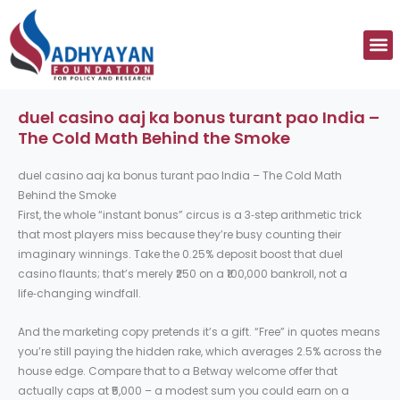
Skip
to
M
content
duel casino aaj ka bonus turant pao India –
The Cold Math Behind the Smoke
duel casino aaj ka bonus turant pao India – The Cold Math
Behind the Smoke
First, the whole “instant bonus” circus is a 3‑step arithmetic trick
that most players miss because they’re busy counting their
imaginary winnings. Take the 0.25% deposit boost that duel
casino flaunts; that’s merely ₹250 on a ₹100,000 bankroll, not a
life‑changing windfall.
And the marketing copy pretends it’s a gift. “Free” in quotes means
you’re still paying the hidden rake, which averages 2.5% across the
house edge. Compare that to a Betway welcome offer that
actually caps at ₹5,000 – a modest sum you could earn on a