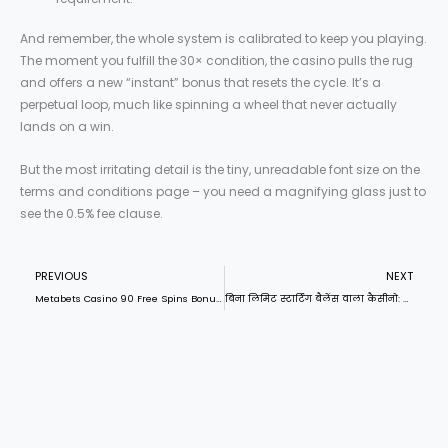
And remember, the whole system is calibrated to keep you playing.
The moment you fulfill the 30× condition, the casino pulls the rug
and offers a new “instant” bonus that resets the cycle. It’s a
perpetual loop, much like spinning a wheel that never actually
lands on a win.
But the most irritating detail is the tiny, unreadable font size on the
terms and conditions page – you need a magnifying glass just to
see the 0.5% fee clause.
Prev
N
PREVIOUS
NEXT
Metabets Casino 90 Free Spins Bonus ke Saath 2026: The Cold Math Behind the Hype
बिना लिमिट स्टार्टिंग बैलेंस वाला कैसीनो: Why Your “Free” Dream Is Just a Math Problem