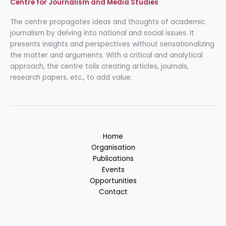
Centre for Journalism and Media Studies
The centre propagates ideas and thoughts of academic
journalism by delving into national and social issues. It
presents insights and perspectives without sensationalizing
the matter and arguments. With a critical and analytical
approach, the centre toils creating articles, journals,
research papers, etc., to add value.
Home
Organisation
Publications
Events
Opportunities
Contact