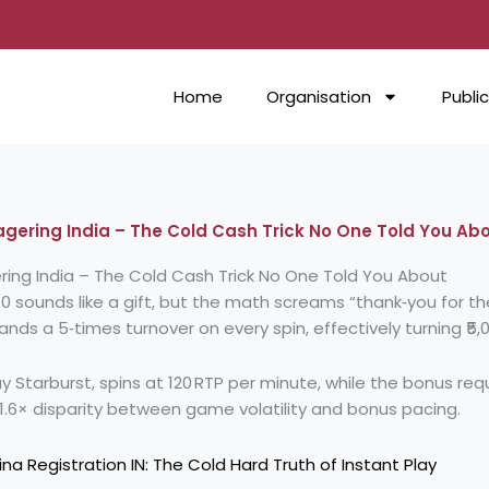
Home
Organisation
Publi
agering India – The Cold Cash Trick No One Told You Ab
ring India – The Cold Cash Trick No One Told You About
0 sounds like a gift, but the math screams “thank‑you for the
ds a 5‑times turnover on every spin, effectively turning ₹5,00
ay Starburst, spins at 120 RTP per minute, while the bonus req
 1.6× disparity between game volatility and bonus pacing.
a Registration IN: The Cold Hard Truth of Instant Play