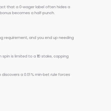
fact that a 0‑wager label often hides a
0 bonus becomes a half‑punch.
ring requirement, and you end up needing
pin is limited to a ₹10 stake, capping
n discovers a 0.01 % min‑bet rule forces