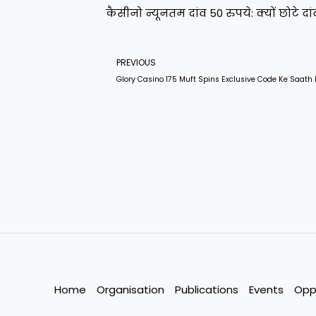
कैसीनो न्यूनतम दांव 50 रुपये: क्यों छोटे दांव
Prev
PREVIOUS
Glory Casino 175 Muft Spins Exclusive Code Ke Saath
Home
Organisation
Publications
Events
Opp