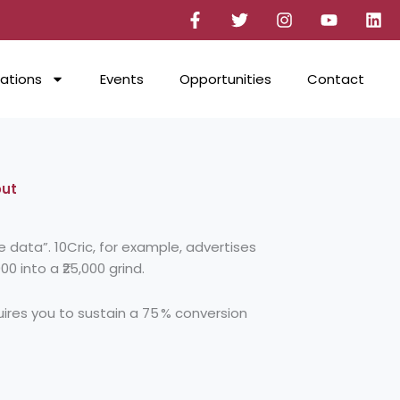
F
T
I
Y
L
a
w
n
o
i
c
i
s
u
n
e
t
t
t
k
cations
Events
Opportunities
Contact
b
t
a
u
e
o
e
g
b
d
o
r
r
e
i
k
a
n
-
m
f
out
 data”. 10Cric, for example, advertises
0 into a ₹25,000 grind.
uires you to sustain a 75 % conversion