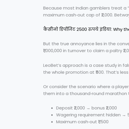
Because most Indian gamblers treat a “fr
maximum cash‑out cap of ₹2,000. Betway
कैसीनो डिपॉजिट 2500 रुपये इंडिया: Why th
But the true annoyance lies in the conv
₹1,000,000 in turnover to claim a paltry ₹2,
LeoBet’s approach is a case study in fal
the whole promotion at ₹500. That’s less 
Or consider the scenario where a player d
them into a thousand‑round marathon t
Deposit ₹2,000 → bonus ₹2,000
Wagering requirement hidden → 5
Maximum cash‑out ₹1,500