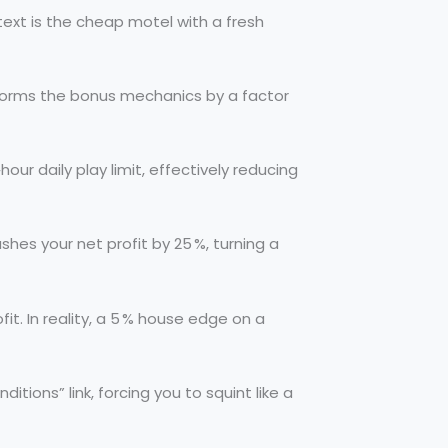
text is the cheap motel with a fresh
performs the bonus mechanics by a factor
ur daily play limit, effectively reducing
shes your net profit by 25 %, turning a
it. In reality, a 5 % house edge on a
itions” link, forcing you to squint like a