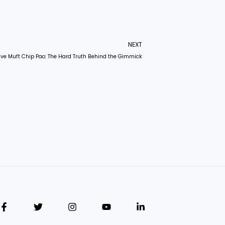
Next
NEXT
ive Muft Chip Pao: The Hard Truth Behind the Gimmick