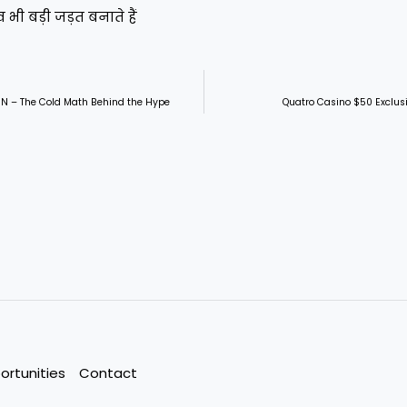
 भी बड़ी जड़त बनाते हैं
 IN – The Cold Math Behind the Hype
Quatro Casino $50 Exclus
ortunities
Contact