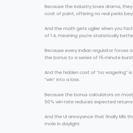
Because the industry loves drama, they t
coat of paint, offering no real perks be
And the math gets uglier when you factor
of 1.4, meaning you’re statistically bett
Because every Indian regulator forces a 
the bonus to a series of 15‑minute burst
And the hidden cost of “no wagering” is t
“win” into a loss.
Because the bonus calculators on most si
50 % win‑rate reduces expected returns 
And the UI annoyance that finally kills th
mole in daylight.