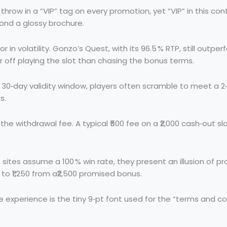
hrow in a “VIP” tag on every promotion, yet “VIP” in this con
yond a glossy brochure.
 in volatility. Gonzo’s Quest, with its 96.5 % RTP, still out
er off playing the slot than chasing the bonus terms.
30‑day validity window, players often scramble to meet a 2‑ho
s.
he withdrawal fee. A typical ₹500 fee on a ₹2,000 cash‑out sla
tes assume a 100 % win rate, they present an illusion of prof
to ₹1,250 from a₹2,500 promised bonus.
e experience is the tiny 9‑pt font used for the “terms and cond