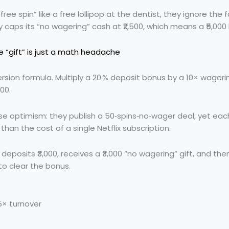
ee spin” like a free lollipop at the dentist, they ignore the 
 caps its “no wagering” cash at ₹2,500, which means a ₹5,00
e “gift” is just a math headache
ersion formula. Multiply a 20 % deposit bonus by a 10× wage
000.
se optimism: they publish a 50‑spins‑no‑wager deal, yet each s
than the cost of a single Netflix subscription.
eposits ₹3,000, receives a ₹3,000 “no wagering” gift, and the
o clear the bonus.
× turnover