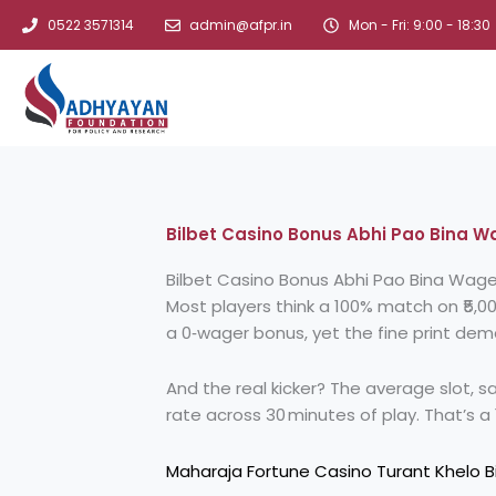
Skip
0522 3571314
admin@afpr.in
Mon - Fri: 9:00 - 18:30
to
content
Bilbet Casino Bonus Abhi Pao Bina W
Bilbet Casino Bonus Abhi Pao Bina Wage
Most players think a 100% match on ₹5,00
a 0‑wager bonus, yet the fine print deman
And the real kicker? The average slot, s
rate across 30 minutes of play. That’s a
Maharaja Fortune Casino Turant Khelo Bin