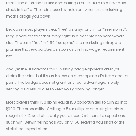
terms, the difference is like comparing a bullet train to a rickshaw
stuck in traffic. The spin speed is irrelevant when the underlying
maths drags you down.
Because most players treat “free” as a synonym for “free money”,
they ignore the fact that every “gift” is a cost hidden somewhere
else. The term “free” in “150 free spins” is a marketing mirage, a
promise that evaporates as soon as the first wager requirement
hits.
And yet the UI screams “VIP”. A shiny badge appears after you
claim the spins, but it’s as hollow as a cheap motel’s fresh coat of
paint. The badge does not grant any real advantage, merely
serving as a visual cue to keep you gambling longer.
Most players think 150 spins equal 150 opportunities to turn ₹20 into
₹1,000. The probability of hitting a 5× multiplier on a single spin is
roughly 0.4 %, so statistically you’d need 250 spins to expect one
such win. Betwinner hands you only 150, leaving you short of the
statistical expectation.