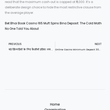
read that the maximum cash‑out is capped at ₹5,000. It’s a
deliberate design choice to hide the most restrictive clause from
the average player.
Bet Bhai Book Casino 165 Muft Spins Bina Deposit: The Cold Math
No One Told You About
Prev
N
PREVIOUS
NEXT
बड़े खिलाड़ियों के लिए कैसीनो इंडिया: जब हाई रोलर को ह्यूमर‑शटेड नॉइज़ सुनाई देता है
Online Casino Minimum Deposit 300 Rupees: The Harsh Math Behind “Free” Bonuses
Home
Organisation