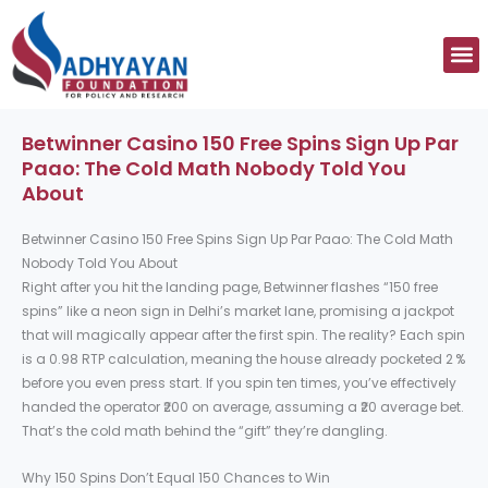
Skip
to
M
content
Betwinner Casino 150 Free Spins Sign Up Par
Paao: The Cold Math Nobody Told You
About
Betwinner Casino 150 Free Spins Sign Up Par Paao: The Cold Math
Nobody Told You About
Right after you hit the landing page, Betwinner flashes “150 free
spins” like a neon sign in Delhi’s market lane, promising a jackpot
that will magically appear after the first spin. The reality? Each spin
is a 0.98 RTP calculation, meaning the house already pocketed 2 %
before you even press start. If you spin ten times, you’ve effectively
handed the operator ₹200 on average, assuming a ₹20 average bet.
That’s the cold math behind the “gift” they’re dangling.
Why 150 Spins Don’t Equal 150 Chances to Win