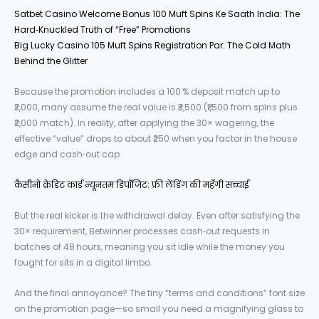
Satbet Casino Welcome Bonus 100 Muft Spins Ke Saath India: The
Hard‑Knuckled Truth of “Free” Promotions
Big Lucky Casino 105 Muft Spins Registration Par: The Cold Math
Behind the Glitter
Because the promotion includes a 100 % deposit match up to
₹2,000, many assume the real value is ₹3,500 (₹1,500 from spins plus
₹2,000 match). In reality, after applying the 30× wagering, the
effective “value” drops to about ₹250 when you factor in the house
edge and cash‑out cap.
कैसीनो क्रेडिट कार्ड न्यूनतम डिपॉजिट: फ्री लेंडिंग की महँगी सच्चाई
But the real kicker is the withdrawal delay. Even after satisfying the
30× requirement, Betwinner processes cash‑out requests in
batches of 48 hours, meaning you sit idle while the money you
fought for sits in a digital limbo.
And the final annoyance? The tiny “terms and conditions” font size
on the promotion page—so small you need a magnifying glass to