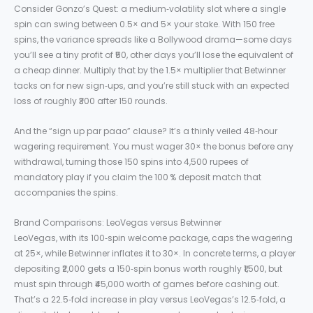
Consider Gonzo’s Quest: a medium‑volatility slot where a single
spin can swing between 0.5× and 5× your stake. With 150 free
spins, the variance spreads like a Bollywood drama—some days
you’ll see a tiny profit of ₹50, other days you’ll lose the equivalent of
a cheap dinner. Multiply that by the 1.5× multiplier that Betwinner
tacks on for new sign‑ups, and you’re still stuck with an expected
loss of roughly ₹300 after 150 rounds.
And the “sign up par paao” clause? It’s a thinly veiled 48‑hour
wagering requirement. You must wager 30× the bonus before any
withdrawal, turning those 150 spins into 4,500 rupees of
mandatory play if you claim the 100 % deposit match that
accompanies the spins.
Brand Comparisons: LeoVegas versus Betwinner
LeoVegas, with its 100‑spin welcome package, caps the wagering
at 25×, while Betwinner inflates it to 30×. In concrete terms, a player
depositing ₹2,000 gets a 150‑spin bonus worth roughly ₹1,500, but
must spin through ₹45,000 worth of games before cashing out.
That’s a 22.5‑fold increase in play versus LeoVegas’s 12.5‑fold, a