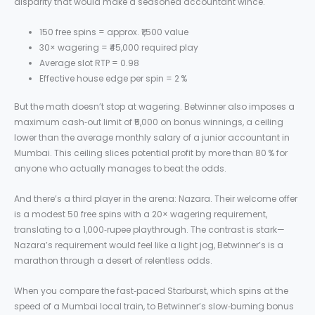
disparity that would make a seasoned accountant wince.
150 free spins = approx. ₹1,500 value
30× wagering = ₹45,000 required play
Average slot RTP = 0.98
Effective house edge per spin = 2 %
But the math doesn’t stop at wagering. Betwinner also imposes a
maximum cash‑out limit of ₹5,000 on bonus winnings, a ceiling
lower than the average monthly salary of a junior accountant in
Mumbai. This ceiling slices potential profit by more than 80 % for
anyone who actually manages to beat the odds.
And there’s a third player in the arena: Nazara. Their welcome offer
is a modest 50 free spins with a 20× wagering requirement,
translating to a 1,000‑rupee playthrough. The contrast is stark—
Nazara’s requirement would feel like a light jog, Betwinner’s is a
marathon through a desert of relentless odds.
When you compare the fast‑paced Starburst, which spins at the
speed of a Mumbai local train, to Betwinner’s slow‑burning bonus