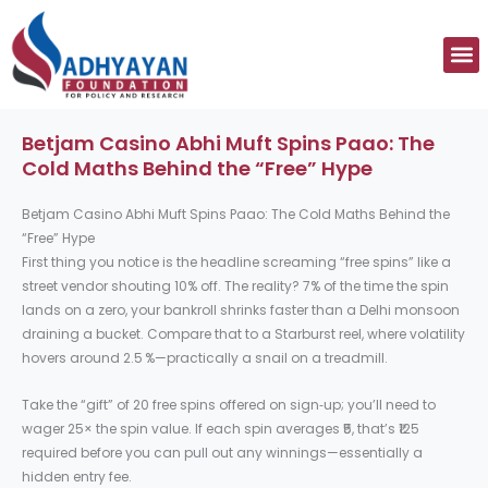
Skip
to
M
content
Betjam Casino Abhi Muft Spins Paao: The
Cold Maths Behind the “Free” Hype
Betjam Casino Abhi Muft Spins Paao: The Cold Maths Behind the
“Free” Hype
First thing you notice is the headline screaming “free spins” like a
street vendor shouting 10% off. The reality? 7% of the time the spin
lands on a zero, your bankroll shrinks faster than a Delhi monsoon
draining a bucket. Compare that to a Starburst reel, where volatility
hovers around 2.5 %—practically a snail on a treadmill.
Take the “gift” of 20 free spins offered on sign‑up; you’ll need to
wager 25× the spin value. If each spin averages ₹5, that’s ₹125
required before you can pull out any winnings—essentially a
hidden entry fee.