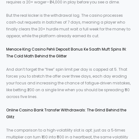
requires a 20× wager—₹24,000 in play before you see a dime.
But the real kicker is the withdrawal lag. The casino processes
cash‑out requests in batches of 7 days, meaning a player who
finally clears the 20× hurdle must wait a full week for the money to
appear, while the platform already earned its cut.
Menace King Casino Pehli Deposit Bonus Ke Saath Muft Spins IN:
The Cold Math Behind the Glitter
And don’t forget the “free” spin limit per day is capped at 5. That
forces you to stretch the offer over three days, each day eroding
your focus and increasing the chance of fatigue‑driven mistakes,
like betting ₹200 on a single line when you should be spreading ₹50
across five lines.
Online Casino Bank Transfer Withdrawals: The Grind Behind the
Glitz
The comparison to a high‑volatility slot is apt: just as a 5‑times
multiplier can turn ₹100 into ₹500 in a heartbeat, the same volatility