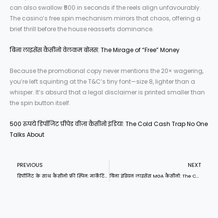
can also swallow ₹500 in seconds if the reels align unfavourably.
The casino’s free spin mechanism mirrors that chaos, offering a
brief thrill before the house reasserts dominance.
बिना लाइसेंस कैसीनो वेलकम बोनस: The Mirage of “Free” Money
Because the promotional copy never mentions the 20× wagering,
you’re left squinting at the T&C’s tiny font—size 8, lighter than a
whisper. It’s absurd that a legal disclaimer is printed smaller than
the spin button itself.
500 रुपये डिपॉजिट प्रीपेड वीज़ा कैसीनो इंडिया: The Cold Cash Trap No One
Talks About
Prev
N
PREVIOUS
NEXT
डिपॉजिट के साथ कैसीनो फ्री स्पिन: मार्केटिंग की ठंडी गणना
बिना इंडियन लाइसेंस MGA कैसीनो: The Cold Math Behind the Smoke‑and‑Mirrors