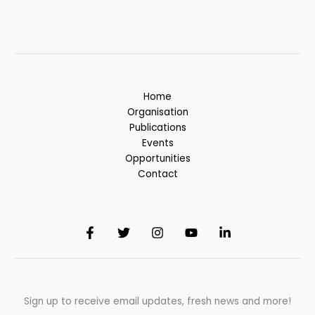
Home
Organisation
Publications
Events
Opportunities
Contact
Sign up to receive email updates, fresh news and more!