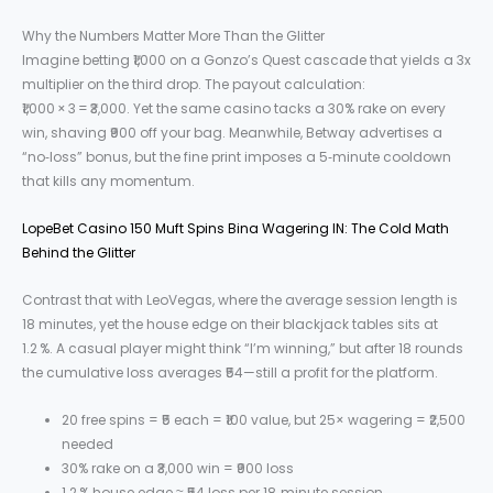
Why the Numbers Matter More Than the Glitter
Imagine betting ₹1,000 on a Gonzo’s Quest cascade that yields a 3x
multiplier on the third drop. The payout calculation:
₹1,000 × 3 = ₹3,000. Yet the same casino tacks a 30% rake on every
win, shaving ₹900 off your bag. Meanwhile, Betway advertises a
“no‑loss” bonus, but the fine print imposes a 5‑minute cooldown
that kills any momentum.
LopeBet Casino 150 Muft Spins Bina Wagering IN: The Cold Math
Behind the Glitter
Contrast that with LeoVegas, where the average session length is
18 minutes, yet the house edge on their blackjack tables sits at
1.2 %. A casual player might think “I’m winning,” but after 18 rounds
the cumulative loss averages ₹54—still a profit for the platform.
20 free spins = ₹5 each = ₹100 value, but 25× wagering = ₹2,500
needed
30% rake on a ₹3,000 win = ₹900 loss
1.2 % house edge ≈ ₹54 loss per 18‑minute session