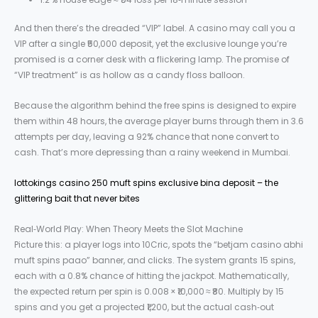
And then there’s the dreaded “VIP” label. A casino may call you a
VIP after a single ₹50,000 deposit, yet the exclusive lounge you’re
promised is a corner desk with a flickering lamp. The promise of
“VIP treatment” is as hollow as a candy floss balloon.
Because the algorithm behind the free spins is designed to expire
them within 48 hours, the average player burns through them in 3.6
attempts per day, leaving a 92% chance that none convert to
cash. That’s more depressing than a rainy weekend in Mumbai.
lottokings casino 250 muft spins exclusive bina deposit – the
glittering bait that never bites
Real‑World Play: When Theory Meets the Slot Machine
Picture this: a player logs into 10Cric, spots the “betjam casino abhi
muft spins paao” banner, and clicks. The system grants 15 spins,
each with a 0.8% chance of hitting the jackpot. Mathematically,
the expected return per spin is 0.008 × ₹10,000 ≈ ₹80. Multiply by 15
spins and you get a projected ₹1,200, but the actual cash‑out