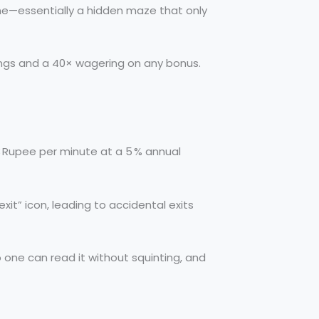
ine—essentially a hidden maze that only
nings and a 40× wagering on any bonus.
3 Rupee per minute at a 5 % annual
xit” icon, leading to accidental exits
 one can read it without squinting, and