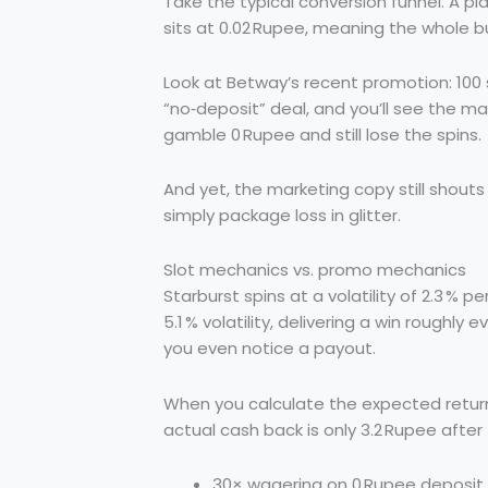
Take the typical conversion funnel. A play
sits at 0.02 Rupee, meaning the whole bu
Look at Betway’s recent promotion: 100 
“no‑deposit” deal, and you’ll see the ma
gamble 0 Rupee and still lose the spins.
And yet, the marketing copy still shouts
simply package loss in glitter.
Slot mechanics vs. promo mechanics
Starburst spins at a volatility of 2.3 % p
5.1 % volatility, delivering a win roughly
you even notice a payout.
When you calculate the expected return,
actual cash back is only 3.2 Rupee after
30× wagering on 0 Rupee deposit 