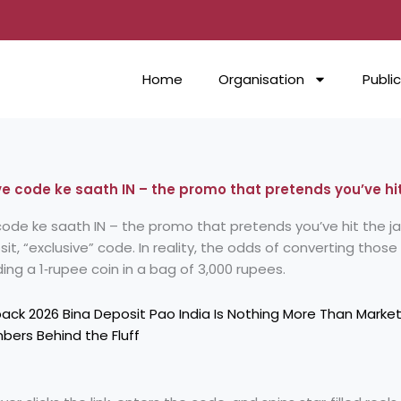
Home
Organisation
Publi
ive code ke saath IN – the promo that pretends you’ve hi
 code ke saath IN – the promo that pretends you’ve hit the j
osit, “exclusive” code. In reality, the odds of converting those
ng a 1‑rupee coin in a bag of 3,000 rupees.
ack 2026 Bina Deposit Pao India Is Nothing More Than Marke
mbers Behind the Fluff