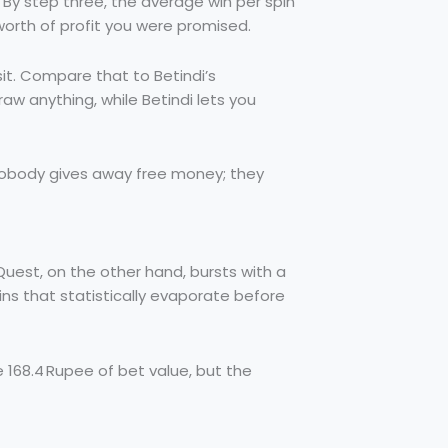
s. By step three, the average win per spin
worth of profit you were promised.
it. Compare that to Betindi’s
aw anything, while Betindi lets you
. Nobody gives away free money; they
s Quest, on the other hand, bursts with a
spins that statistically evaporate before
 168.4 Rupee of bet value, but the