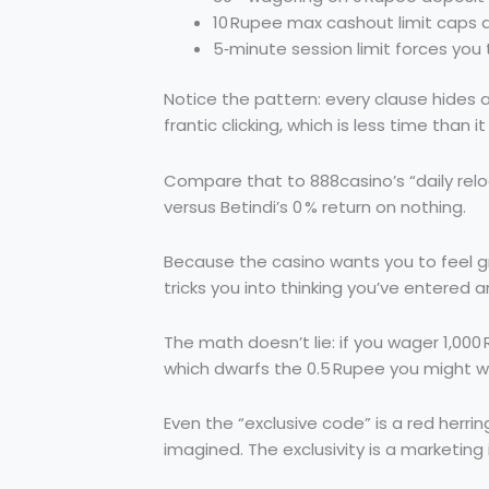
10 Rupee max cashout limit caps a
5‑minute session limit forces you 
Notice the pattern: every clause hides 
frantic clicking, which is less time than 
Compare that to 888casino’s “daily rel
versus Betindi’s 0 % return on nothing.
Because the casino wants you to feel gr
tricks you into thinking you’ve entered an
The math doesn’t lie: if you wager 1,000
which dwarfs the 0.5 Rupee you might wi
Even the “exclusive code” is a red herr
imagined. The exclusivity is a marketing i