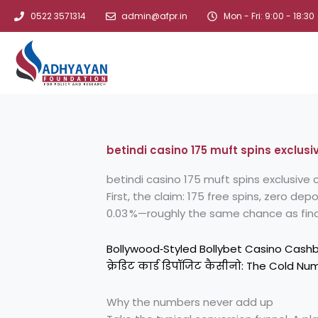
Skip
0522 3571314
admin@afpr.in
Mon - Fri: 9:00 - 18:30
to
content
betindi casino 175 muft spins exclus
betindi casino 175 muft spins exclusive
First, the claim: 175 free spins, zero dep
0.03 %—roughly the same chance as findi
Bollywood‑Styled Bollybet Casino Cashb
क्रेडिट कार्ड डिपॉजिट कैसीनो: The Cold Nu
Why the numbers never add up