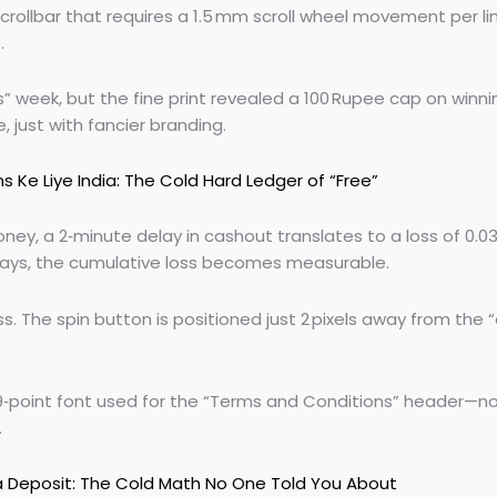
crollbar that requires a 1.5 mm scroll wheel movement per l
.
” week, but the fine print revealed a 100 Rupee cap on win
, just with fancier branding.
 Ke Liye India: The Cold Hard Ledger of “Free”
ney, a 2‑minute delay in cashout translates to a loss of 0.0
elays, the cumulative loss becomes measurable.
s. The spin button is positioned just 2 pixels away from the “e
 9‑point font used for the “Terms and Conditions” header—no
.
na Deposit: The Cold Math No One Told You About