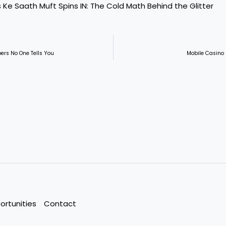
Ke Saath Muft Spins IN: The Cold Math Behind the Glitter
ers No One Tells You
Mobile Casino 
ortunities
Contact