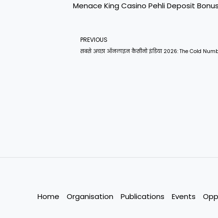
Menace King Casino Pehli Deposit Bonus 
Prev
PREVIOUS
सबसे अच्छा ऑनलाइन कैसीनो इंडिया 2026: The Cold Numb
Home
Organisation
Publications
Events
Opp