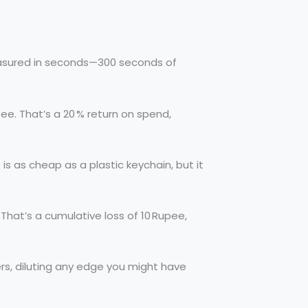
 measured in seconds—300 seconds of
e. That’s a 20 % return on spend,
s as cheap as a plastic keychain, but it
 That’s a cumulative loss of 10 Rupee,
rs, diluting any edge you might have