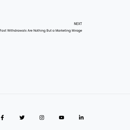
Next
NEXT
Fast Withdrawals Are Nothing But a Marketing Mirage