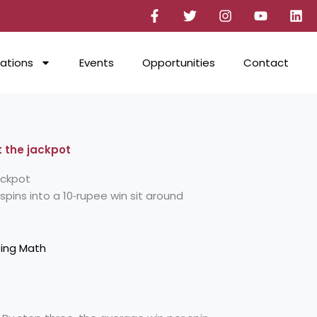
F
T
I
Y
L
a
w
n
o
i
c
i
s
u
n
e
t
t
t
k
cations
Events
Opportunities
Contact
b
t
a
u
e
o
e
g
b
d
o
r
r
e
i
k
a
n
-
m
f
t the jackpot
ackpot
 spins into a 10‑rupee win sit around
ting Math