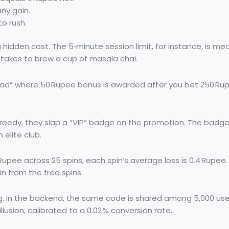
ny gain.
to rush.
a hidden cost. The 5‑minute session limit, for instance, is
it takes to brew a cup of masala chai.
oad” where 50 Rupee bonus is awarded after you bet 250 Rupe
eedy, they slap a “VIP” badge on the promotion. The badge i
 elite club.
 Rupee across 25 spins, each spin’s average loss is 0.4 Rupee.
n from the free spins.
ing. In the backend, the same code is shared among 5,000 use
llusion, calibrated to a 0.02 % conversion rate.