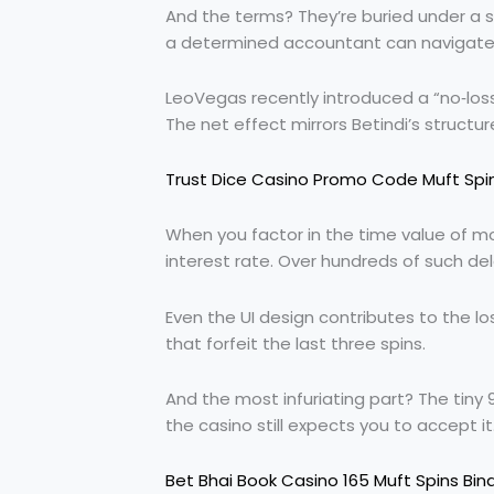
And the terms? They’re buried under a s
a determined accountant can navigate
LeoVegas recently introduced a “no‑loss
The net effect mirrors Betindi’s structure
Trust Dice Casino Promo Code Muft Spins
When you factor in the time value of mo
interest rate. Over hundreds of such d
Even the UI design contributes to the los
that forfeit the last three spins.
And the most infuriating part? The tiny
the casino still expects you to accept it
Bet Bhai Book Casino 165 Muft Spins Bi