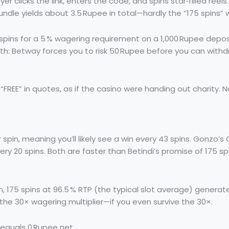
er clicks the link, enters the code, and spins star‑filled reel
ndle yields about 3.5 Rupee in total—hardly the “175 spins” 
spins for a 5 % wagering requirement on a 1,000 Rupee depos
th: Betway forces you to risk 50 Rupee before you can withdr
 “FREE” in quotes, as if the casino were handing out charity
er spin, meaning you’ll likely see a win every 43 spins. Gonzo’
 every 20 spins. Both are faster than Betindi’s promise of 175 
 175 spins at 96.5 % RTP (the typical slot average) generate
 the 30× wagering multiplier—if you even survive the 30×.
equals 0 Rupee net.