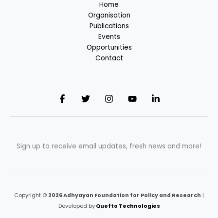
Home
Organisation
Publications
Events
Opportunities
Contact
Sign up to receive email updates, fresh news and more!
Copyright ©
2026 Adhyayan Foundation for Policy and Research
|
Developed by
Quefto Technologies