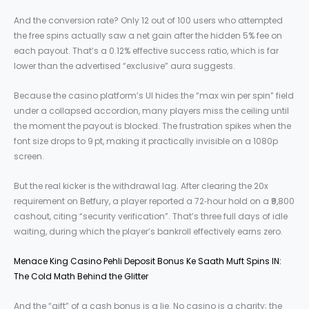
And the conversion rate? Only 12 out of 100 users who attempted
the free spins actually saw a net gain after the hidden 5% fee on
each payout. That’s a 0.12% effective success ratio, which is far
lower than the advertised “exclusive” aura suggests.
Because the casino platform’s UI hides the “max win per spin” field
under a collapsed accordion, many players miss the ceiling until
the moment the payout is blocked. The frustration spikes when the
font size drops to 9 pt, making it practically invisible on a 1080p
screen.
But the real kicker is the withdrawal lag. After clearing the 20x
requirement on Betfury, a player reported a 72‑hour hold on a ₹9,800
cashout, citing “security verification”. That’s three full days of idle
waiting, during which the player’s bankroll effectively earns zero.
Menace King Casino Pehli Deposit Bonus Ke Saath Muft Spins IN:
The Cold Math Behind the Glitter
And the “gift” of a cash bonus is a lie. No casino is a charity; the