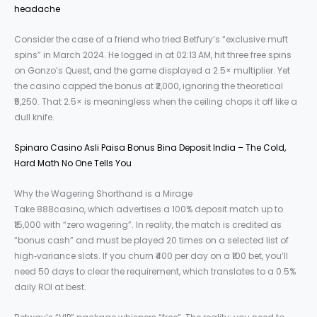
headache
Consider the case of a friend who tried Betfury’s “exclusive muft
spins” in March 2024. He logged in at 02:13 AM, hit three free spins
on Gonzo’s Quest, and the game displayed a 2.5× multiplier. Yet
the casino capped the bonus at ₹2,000, ignoring the theoretical
₹5,250. That 2.5× is meaningless when the ceiling chops it off like a
dull knife.
Spinaro Casino Asli Paisa Bonus Bina Deposit India – The Cold,
Hard Math No One Tells You
Why the Wagering Shorthand is a Mirage
Take 888casino, which advertises a 100% deposit match up to
₹15,000 with “zero wagering”. In reality, the match is credited as
“bonus cash” and must be played 20 times on a selected list of
high‑variance slots. If you churn ₹400 per day on a ₹100 bet, you’ll
need 50 days to clear the requirement, which translates to a 0.5%
daily ROI at best.