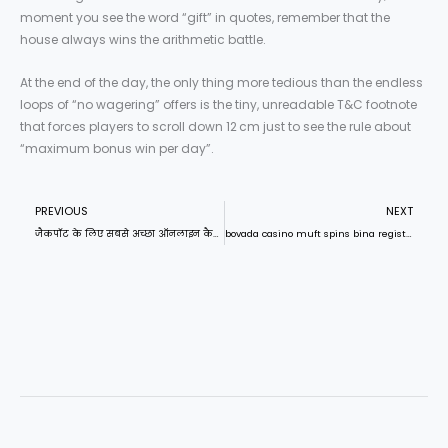
moment you see the word “gift” in quotes, remember that the
house always wins the arithmetic battle.
At the end of the day, the only thing more tedious than the endless
loops of “no wagering” offers is the tiny, unreadable T&C footnote
that forces players to scroll down 12 cm just to see the rule about
“maximum bonus win per day”.
Prev
N
PREVIOUS
NEXT
जैकपॉट के लिए सबसे अच्छा ऑनलाइन कैसीनो इंडिया: जहाँ 5‑digit सपने टकराते हैं वास्तविकता से
bovada casino muft spins bina registration turant – the ugly truth behind ‘free’ thrills