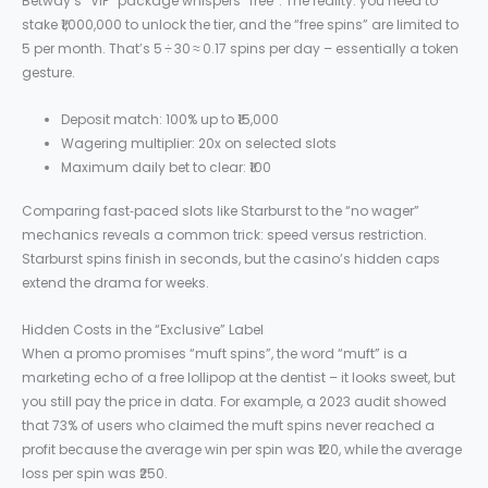
Betway’s “VIP” package whispers “free”. The reality: you need to
stake ₹1,000,000 to unlock the tier, and the “free spins” are limited to
5 per month. That’s 5 ÷ 30 ≈ 0.17 spins per day – essentially a token
gesture.
Deposit match: 100% up to ₹15,000
Wagering multiplier: 20x on selected slots
Maximum daily bet to clear: ₹100
Comparing fast‑paced slots like Starburst to the “no wager”
mechanics reveals a common trick: speed versus restriction.
Starburst spins finish in seconds, but the casino’s hidden caps
extend the drama for weeks.
Hidden Costs in the “Exclusive” Label
When a promo promises “muft spins”, the word “muft” is a
marketing echo of a free lollipop at the dentist – it looks sweet, but
you still pay the price in data. For example, a 2023 audit showed
that 73% of users who claimed the muft spins never reached a
profit because the average win per spin was ₹120, while the average
loss per spin was ₹250.