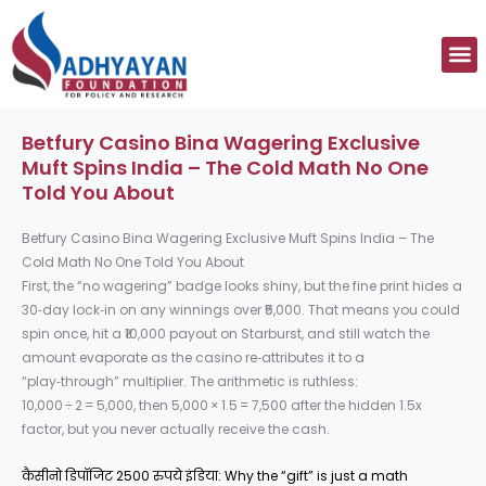
Skip
to
M
content
Betfury Casino Bina Wagering Exclusive
Muft Spins India – The Cold Math No One
Told You About
Betfury Casino Bina Wagering Exclusive Muft Spins India – The
Cold Math No One Told You About
First, the “no wagering” badge looks shiny, but the fine print hides a
30‑day lock‑in on any winnings over ₹5,000. That means you could
spin once, hit a ₹10,000 payout on Starburst, and still watch the
amount evaporate as the casino re‑attributes it to a
“play‑through” multiplier. The arithmetic is ruthless:
10,000 ÷ 2 = 5,000, then 5,000 × 1.5 = 7,500 after the hidden 1.5x
factor, but you never actually receive the cash.
कैसीनो डिपॉजिट 2500 रुपये इंडिया: Why the “gift” is just a math