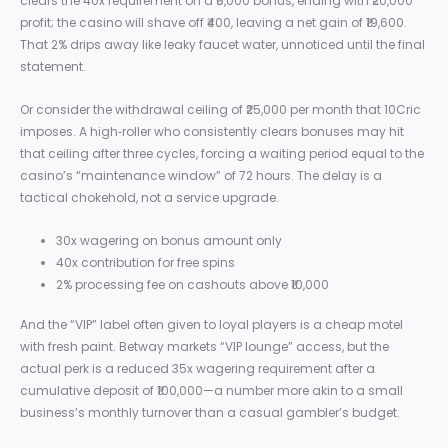
clears the 40x requirement on a ₹5,000 bonus, ending with ₹20,000
profit; the casino will shave off ₹400, leaving a net gain of ₹19,600.
That 2% drips away like leaky faucet water, unnoticed until the final
statement.
Or consider the withdrawal ceiling of ₹25,000 per month that 10Cric
imposes. A high‑roller who consistently clears bonuses may hit
that ceiling after three cycles, forcing a waiting period equal to the
casino’s “maintenance window” of 72 hours. The delay is a
tactical chokehold, not a service upgrade.
30x wagering on bonus amount only
40x contribution for free spins
2% processing fee on cashouts above ₹10,000
And the “VIP” label often given to loyal players is a cheap motel
with fresh paint. Betway markets “VIP lounge” access, but the
actual perk is a reduced 35x wagering requirement after a
cumulative deposit of ₹100,000—a number more akin to a small
business’s monthly turnover than a casual gambler’s budget.