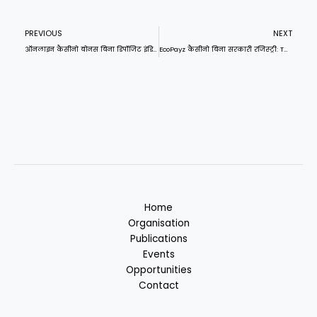
Prev
N
PREVIOUS
NEXT
ऑनलाइन कैसीनो बोनस बिना डिपॉजिट इंडिया: The 0‑Rupee Mirage That Trips Even the Sharpest Players
EcoPayz कैसीनो बिना सरकारी रजिस्ट्री: The Brutal Truth Behind the “Free” Wrapper
Home
Organisation
Publications
Events
Opportunities
Contact