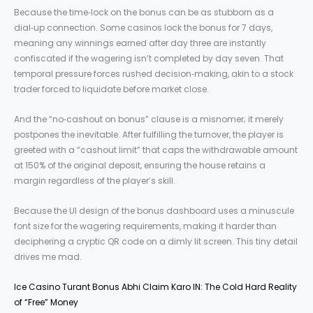
Because the time‑lock on the bonus can be as stubborn as a
dial‑up connection. Some casinos lock the bonus for 7 days,
meaning any winnings earned after day three are instantly
confiscated if the wagering isn’t completed by day seven. That
temporal pressure forces rushed decision‑making, akin to a stock
trader forced to liquidate before market close.
And the “no‑cashout on bonus” clause is a misnomer; it merely
postpones the inevitable. After fulfilling the turnover, the player is
greeted with a “cashout limit” that caps the withdrawable amount
at 150% of the original deposit, ensuring the house retains a
margin regardless of the player’s skill.
Because the UI design of the bonus dashboard uses a minuscule
font size for the wagering requirements, making it harder than
deciphering a cryptic QR code on a dimly lit screen. This tiny detail
drives me mad.
Ice Casino Turant Bonus Abhi Claim Karo IN: The Cold Hard Reality
of “Free” Money