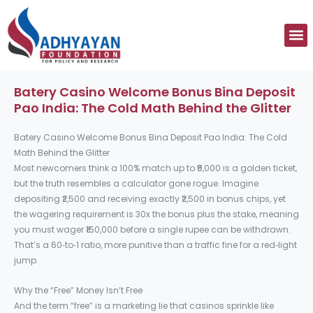
Skip
to
M
content
Batery Casino Welcome Bonus Bina Deposit
Pao India: The Cold Math Behind the Glitter
Batery Casino Welcome Bonus Bina Deposit Pao India: The Cold
Math Behind the Glitter
Most newcomers think a 100% match up to ₹5,000 is a golden ticket,
but the truth resembles a calculator gone rogue. Imagine
depositing ₹2,500 and receiving exactly ₹2,500 in bonus chips, yet
the wagering requirement is 30x the bonus plus the stake, meaning
you must wager ₹150,000 before a single rupee can be withdrawn.
That’s a 60‑to‑1 ratio, more punitive than a traffic fine for a red‑light
jump.
Why the “Free” Money Isn’t Free
And the term “free” is a marketing lie that casinos sprinkle like