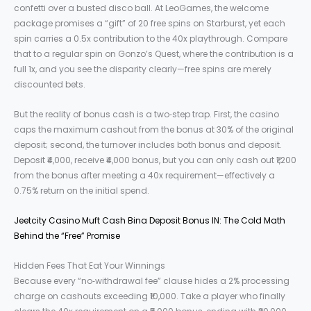
confetti over a busted disco ball. At LeoGames, the welcome
package promises a “gift” of 20 free spins on Starburst, yet each
spin carries a 0.5x contribution to the 40x playthrough. Compare
that to a regular spin on Gonzo’s Quest, where the contribution is a
full 1x, and you see the disparity clearly—free spins are merely
discounted bets.
But the reality of bonus cash is a two‑step trap. First, the casino
caps the maximum cashout from the bonus at 30% of the original
deposit; second, the turnover includes both bonus and deposit.
Deposit ₹4,000, receive ₹4,000 bonus, but you can only cash out ₹1,200
from the bonus after meeting a 40x requirement—effectively a
0.75% return on the initial spend.
Jeetcity Casino Muft Cash Bina Deposit Bonus IN: The Cold Math
Behind the “Free” Promise
Hidden Fees That Eat Your Winnings
Because every “no‑withdrawal fee” clause hides a 2% processing
charge on cashouts exceeding ₹10,000. Take a player who finally