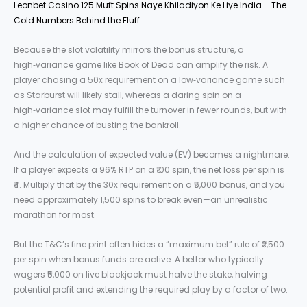
Leonbet Casino 125 Muft Spins Naye Khiladiyon Ke Liye India – The
Cold Numbers Behind the Fluff
Because the slot volatility mirrors the bonus structure, a
high‑variance game like Book of Dead can amplify the risk. A
player chasing a 50x requirement on a low‑variance game such
as Starburst will likely stall, whereas a daring spin on a
high‑variance slot may fulfill the turnover in fewer rounds, but with
a higher chance of busting the bankroll.
And the calculation of expected value (EV) becomes a nightmare.
If a player expects a 96% RTP on a ₹100 spin, the net loss per spin is
₹4. Multiply that by the 30x requirement on a ₹5,000 bonus, and you
need approximately 1,500 spins to break even—an unrealistic
marathon for most.
But the T&C’s fine print often hides a “maximum bet” rule of ₹2,500
per spin when bonus funds are active. A bettor who typically
wagers ₹5,000 on live blackjack must halve the stake, halving
potential profit and extending the required play by a factor of two.