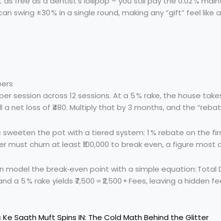
t as free as a dentist’s lollipop – you still pay the 0.02 % 
an swing ±30 % in a single round, making any “gift” feel like 
bers
er session across 12 sessions. At a 5 % rake, the house take
ll a net loss of ₹480. Multiply that by 3 months, and the “rebat
weeten the pot with a tiered system: 1 % rebate on the first 
r must churn at least ₹100,000 to break even, a figure most 
n model the break‑even point with a simple equation: Total 
and a 5 % rake yields ₹7,500 = ₹2,500 + Fees, leaving a hidden f
Ke Saath Muft Spins IN: The Cold Math Behind the Glitter