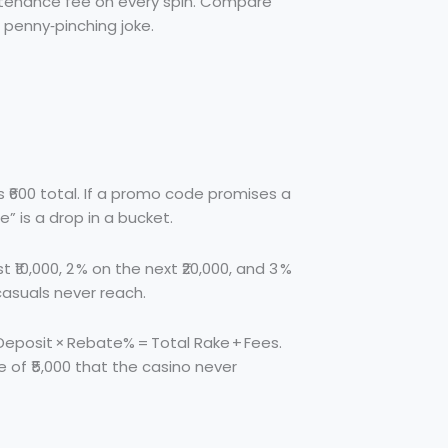
maintenance fee on every spin. Compare
a penny‑pinching joke.
s ₹600 total. If a promo code promises a
e” is a drop in a bucket.
₹10,000, 2 % on the next ₹20,000, and 3 %
casuals never reach.
Deposit × Rebate% = Total Rake + Fees.
ee of ₹5,000 that the casino never