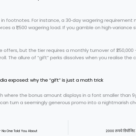
n footnotes. For instance, a 30‑day wagering requirement mult
rces a ₹1,500 wagering load. If you gamble on high‑variance 
e offers, but the tier requires a monthly turnover of ₹250,00
ll. The allure of “gift” perks dissolves when you realise the c
a exposed: why the “gift” is just a math trick
ch where the bonus amount displays in a font smaller than 9 
e can turn a seemingly generous promo into a nightmarish ch
er No One Told You About
2000 रुपये डिपॉजिट क