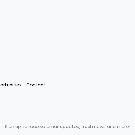
ortunities
Contact
Sign up to receive email updates, fresh news and more!