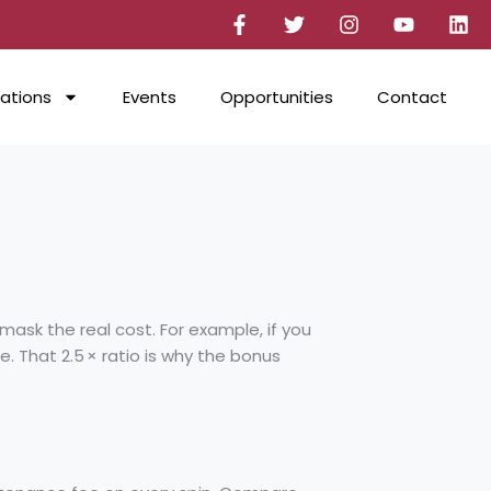
F
T
I
Y
L
a
w
n
o
i
c
i
s
u
n
e
t
t
t
k
cations
Events
Opportunities
Contact
b
t
a
u
e
o
e
g
b
d
o
r
r
e
i
k
a
n
-
m
f
mask the real cost. For example, if you
ee. That 2.5 × ratio is why the bonus