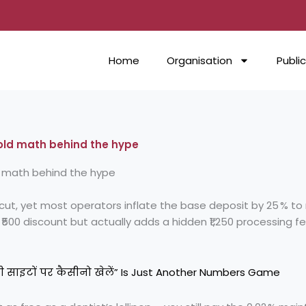
Home
Organisation
Publi
old math behind the hype
 math behind the hype
 cut, yet most operators inflate the base deposit by 25 % to 
 a ₹500 discount but actually adds a hidden ₹1,250 processing f
शी साइटों पर कैसीनो खेलें” Is Just Another Numbers Game