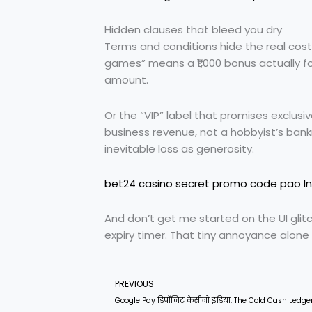
Hidden clauses that bleed you dry
Terms and conditions hide the real cost i
games” means a ₹1,000 bonus actually fo
amount.
Or the “VIP” label that promises exclusiv
business revenue, not a hobbyist’s bankro
inevitable loss as generosity.
bet24 casino secret promo code pao Indi
And don’t get me started on the UI glit
expiry timer. That tiny annoyance alon
Prev
PREVIOUS
Google Pay डिपॉजिट कैसीनो इंडिया: The Cold Cash Ledg