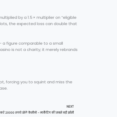
iplied by a 1.5 × multiplier on “eligible
slots, the expected loss can double that
0 – a figure comparable to a small
asino is not a charity; it merely rebrands
pt, forcing you to squint and miss the
ase.
Next
NEXT
रें 20000 रुपये खेलें कैसीनो – मार्केटिंग की सबसे बड़ी झाँसी