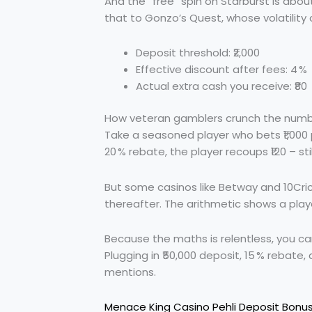
And the “free” spin on Starburst is abou
that to Gonzo’s Quest, whose volatility c
Deposit threshold: ₹2,000
Effective discount after fees: 4 %
Actual extra cash you receive: ₹80
How veteran gamblers crunch the num
Take a seasoned player who bets ₹1,000 p
20 % rebate, the player recoups ₹120 – sti
But some casinos like Betway and 10Cric s
thereafter. The arithmetic shows a playe
Because the maths is relentless, you ca
Plugging in ₹50,000 deposit, 15 % rebate, 
mentions.
Menace King Casino Pehli Deposit Bonus 