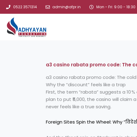
Skip
0522 3571314
admin@afpr.in
Mon - Fri: 9:00 - 18:30
to
content
a3 casino rabata promo code: The c
a3 casino rabata promo code: The cold
Why the “discount” feels like a trap
First, the term “rabata” suggests a 10 %
plan to put ₹5,000, the casino will claim
never feels like a true saving.
Foreign Sites Spin the Wheel: Why “विदे