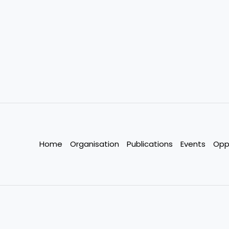
Home
Organisation
Publications
Events
Opp