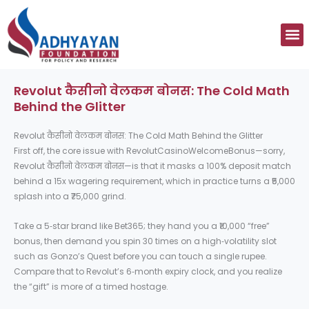
Skip
to
M
content
Revolut कैसीनो वेलकम बोनस: The Cold Math
Behind the Glitter
Revolut कैसीनो वेलकम बोनस: The Cold Math Behind the Glitter
First off, the core issue with RevolutCasinoWelcomeBonus—sorry,
Revolut कैसीनो वेलकम बोनस—is that it masks a 100% deposit match
behind a 15x wagering requirement, which in practice turns a ₹5,000
splash into a ₹75,000 grind.
Take a 5‑star brand like Bet365; they hand you a ₹10,000 “free”
bonus, then demand you spin 30 times on a high‑volatility slot
such as Gonzo’s Quest before you can touch a single rupee.
Compare that to Revolut’s 6‑month expiry clock, and you realize
the “gift” is more of a timed hostage.