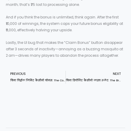
month; that’s ₹75 lost to processing alone.
And if you think the bonus is unlimited, think again. After the first
₹10,000 of winnings, the system caps your future bonus eligibility at
₹5,000, effectively halving your upside.
Lastly, the UI bug that makes the “Claim Bonus” button disappear
after 3 seconds of inactivity—annoying as a buzzing mosquito at
2 am—drives many players to abandon the process altogether.
Prev
N
PREVIOUS
NEXT
बिना विड्रॉल लिमिट कैसीनो बोनस: The Cold Cash‑Grab No One Warned You About
बिना डिपॉजिट कैसीनो लाइव रूलेट: The Brutal Truth About “Free” Spins