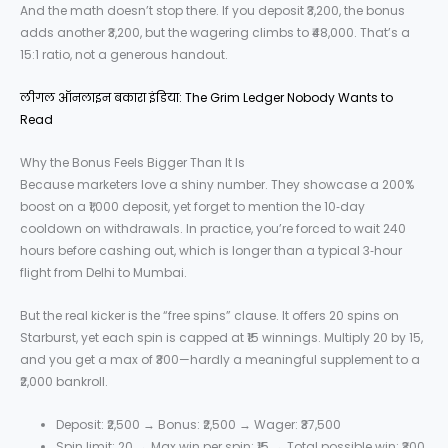
And the math doesn’t stop there. If you deposit ₹3,200, the bonus
adds another ₹3,200, but the wagering climbs to ₹48,000. That’s a
15:1 ratio, not a generous handout.
लीगल ऑनलाइन बकारा इंडिया: The Grim Ledger Nobody Wants to
Read
Why the Bonus Feels Bigger Than It Is
Because marketers love a shiny number. They showcase a 200%
boost on a ₹1,000 deposit, yet forget to mention the 10‑day
cooldown on withdrawals. In practice, you’re forced to wait 240
hours before cashing out, which is longer than a typical 3‑hour
flight from Delhi to Mumbai.
But the real kicker is the “free spins” clause. It offers 20 spins on
Starburst, yet each spin is capped at ₹15 winnings. Multiply 20 by 15,
and you get a max of ₹300—hardly a meaningful supplement to a
₹2,000 bankroll.
Deposit: ₹2,500 → Bonus: ₹2,500 → Wager: ₹37,500
Spin limit: 20 → Max win per spin: ₹15 → Total possible win: ₹300