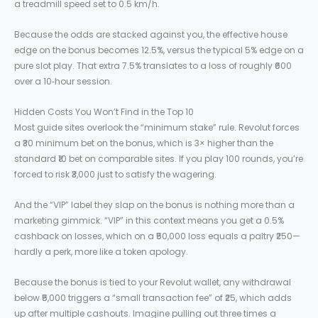
a treadmill speed set to 0.5 km/h.
Because the odds are stacked against you, the effective house
edge on the bonus becomes 12.5%, versus the typical 5% edge on a
pure slot play. That extra 7.5% translates to a loss of roughly ₹600
over a 10‑hour session.
Hidden Costs You Won’t Find in the Top 10
Most guide sites overlook the “minimum stake” rule. Revolut forces
a ₹30 minimum bet on the bonus, which is 3× higher than the
standard ₹10 bet on comparable sites. If you play 100 rounds, you’re
forced to risk ₹3,000 just to satisfy the wagering.
And the “VIP” label they slap on the bonus is nothing more than a
marketing gimmick. “VIP” in this context means you get a 0.5%
cashback on losses, which on a ₹50,000 loss equals a paltry ₹250—
hardly a perk, more like a token apology.
Because the bonus is tied to your Revolut wallet, any withdrawal
below ₹5,000 triggers a “small transaction fee” of ₹25, which adds
up after multiple cashouts. Imagine pulling out three times a