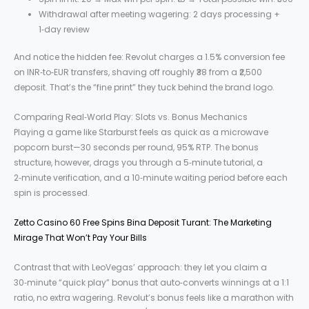
Withdrawal after meeting wagering: 2 days processing +
1‑day review
And notice the hidden fee: Revolut charges a 1.5% conversion fee
on INR‑to‑EUR transfers, shaving off roughly ₹38 from a ₹2,500
deposit. That’s the “fine print” they tuck behind the brand logo.
Comparing Real‑World Play: Slots vs. Bonus Mechanics
Playing a game like Starburst feels as quick as a microwave
popcorn burst—30 seconds per round, 95% RTP. The bonus
structure, however, drags you through a 5‑minute tutorial, a
2‑minute verification, and a 10‑minute waiting period before each
spin is processed.
Zetto Casino 60 Free Spins Bina Deposit Turant: The Marketing
Mirage That Won’t Pay Your Bills
Contrast that with LeoVegas’ approach: they let you claim a
30‑minute “quick play” bonus that auto‑converts winnings at a 1:1
ratio, no extra wagering. Revolut’s bonus feels like a marathon with