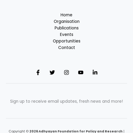
Home
Organisation
Publications
Events
Opportunities
Contact
Sign up to receive email updates, fresh news and more!
Copyright ©
2026 Adhyayan Foundation for Policy and Research
|