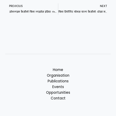
Prev
N
PREVIOUS
NEXT
ऑनलाइन कैसीनो बिना लाइसेंस इंडिया: The Ugly Truth Behind the “Free” Mirage
बिना डिपॉजिट बोनस वाला कैसीनो: धोखा नहीं, सिर्फ़ गणितीय अँधेरी राह
Home
Organisation
Publications
Events
Opportunities
Contact