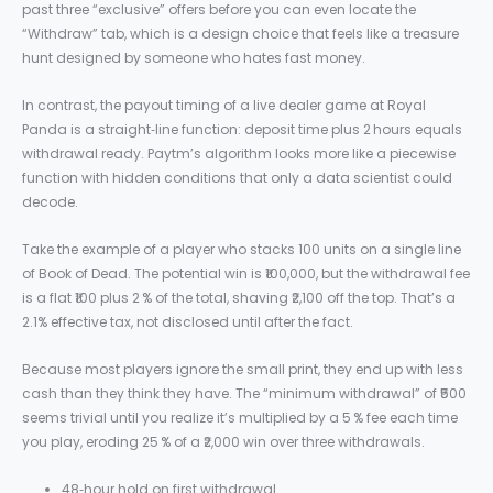
past three “exclusive” offers before you can even locate the
“Withdraw” tab, which is a design choice that feels like a treasure
hunt designed by someone who hates fast money.
In contrast, the payout timing of a live dealer game at Royal
Panda is a straight‑line function: deposit time plus 2 hours equals
withdrawal ready. Paytm’s algorithm looks more like a piecewise
function with hidden conditions that only a data scientist could
decode.
Take the example of a player who stacks 100 units on a single line
of Book of Dead. The potential win is ₹100,000, but the withdrawal fee
is a flat ₹100 plus 2 % of the total, shaving ₹2,100 off the top. That’s a
2.1% effective tax, not disclosed until after the fact.
Because most players ignore the small print, they end up with less
cash than they think they have. The “minimum withdrawal” of ₹500
seems trivial until you realize it’s multiplied by a 5 % fee each time
you play, eroding 25 % of a ₹2,000 win over three withdrawals.
48‑hour hold on first withdrawal