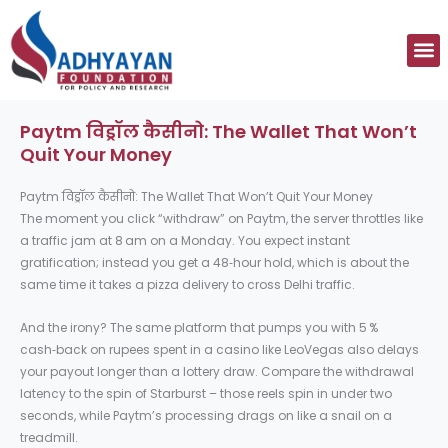
Skip
to
M
content
Paytm विड्रॉल कैसीनो: The Wallet That Won’t
Quit Your Money
Paytm विड्रॉल कैसीनो: The Wallet That Won’t Quit Your Money
The moment you click “withdraw” on Paytm, the server throttles like
a traffic jam at 8 am on a Monday. You expect instant
gratification; instead you get a 48‑hour hold, which is about the
same time it takes a pizza delivery to cross Delhi traffic.
And the irony? The same platform that pumps you with 5 %
cash‑back on rupees spent in a casino like LeoVegas also delays
your payout longer than a lottery draw. Compare the withdrawal
latency to the spin of Starburst – those reels spin in under two
seconds, while Paytm’s processing drags on like a snail on a
treadmill.