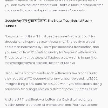
you can even request a withdrawal. That’s a 600% increase in time
compared to a normal spin that resolves in 4 seconds.
Google Pay तेज़ भुगतान कैसीनो: The Brutal Truth Behind Flashy
Funnels
Now, you might think “I’ll just use the same Paytm account for
deposits and hope the system trusts me.” The reality is a trust
score that increments by 1 point per successful transaction, and
you need at least 12 points to qualify for “express” withdrawals.
That’s roughly three weeks of flawless play, which is longer than
the average player’s session lifespan of 10 days.
Because the platform treats each withdrawal like a bank audit,
they request a KYC document for any amount exceeding ₹7,500.
Imagine filing a PAN card for a ₹10,000 win – you’re basically doing
paperwork for a single spin on a slot that pays 500 times its bet.
And the UI? The withdrawal button is a 12‑pixel tall rectangle
hidden under a carousel of promotional ads. You have to scroll