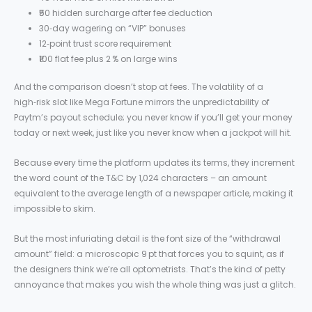
₹50 hidden surcharge after fee deduction
30‑day wagering on “VIP” bonuses
12‑point trust score requirement
₹100 flat fee plus 2 % on large wins
And the comparison doesn’t stop at fees. The volatility of a
high‑risk slot like Mega Fortune mirrors the unpredictability of
Paytm’s payout schedule; you never know if you’ll get your money
today or next week, just like you never know when a jackpot will hit.
Because every time the platform updates its terms, they increment
the word count of the T&C by 1,024 characters – an amount
equivalent to the average length of a newspaper article, making it
impossible to skim.
But the most infuriating detail is the font size of the “withdrawal
amount” field: a microscopic 9 pt that forces you to squint, as if
the designers think we’re all optometrists. That’s the kind of petty
annoyance that makes you wish the whole thing was just a glitch.