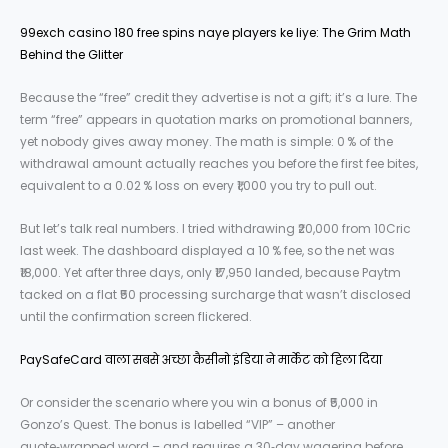
99exch casino 180 free spins naye players ke liye: The Grim Math
Behind the Glitter
Because the “free” credit they advertise is not a gift; it’s a lure. The
term “free” appears in quotation marks on promotional banners,
yet nobody gives away money. The math is simple: 0 % of the
withdrawal amount actually reaches you before the first fee bites,
equivalent to a 0.02 % loss on every ₹1,000 you try to pull out.
But let’s talk real numbers. I tried withdrawing ₹20,000 from 10Cric
last week. The dashboard displayed a 10 % fee, so the net was
₹18,000. Yet after three days, only ₹17,950 landed, because Paytm
tacked on a flat ₹50 processing surcharge that wasn’t disclosed
until the confirmation screen flickered.
PaySafeCard वाला सबसे अच्छा कैसीनो इंडिया ने मार्केट को हिला दिया
Or consider the scenario where you win a bonus of ₹5,000 in
Gonzo’s Quest. The bonus is labelled “VIP” – another
quote‑wrapped word – and requires a 30‑day wagering before