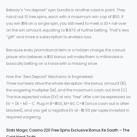
Betway’s “no‑deposit” spin bundle is another case in point. They
hand out 10 free spins, each with a maximum win cap of ₹200. If
you win ₹199 on a single spin, you still need to meet a 30× roll‑over
on the win amount, equating to ₹5,970 of further betting. That’s less
“gift” and more a subscription to endless loss.
Because every promotional term is a hidden charge, the casual
player who believes a ₹100 bonus will make them a millionaire is
basically betting on a horse with a missing shoe.
How the “Zero Deposit” Mechanic Is Engineered
Three numbers drive the whole deception: the bonus amount (B),
the wagering multiplier (M), and the maximum cash‑out limit (C).
The true expected value (EV) of any “free” offer can be expressed as
EV = (B ÷ M) – C. Plug in B=₹500, M=40, C=₹0 (since cash‑out is often
blocked), and you get a negative EV of -₹12.50 per rupee invested in
required wagering.
Slots Magic Casino 220 Free Spins Exclusive Bonus Ke Saath – The
Cold Hard Truth