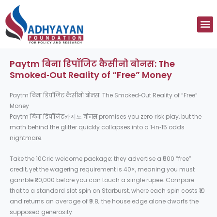
Skip
to
M
content
Paytm बिना डिपॉजिट कैसीनो बोनस: The
Smoked‑Out Reality of “Free” Money
Paytm बिना डिपॉजिट कैसीनो बोनस: The Smoked‑Out Reality of “Free”
Money
Paytm बिना डिपॉजिट카지노 बोनस promises you zero‑risk play, but the
math behind the glitter quickly collapses into a 1‑in‑15 odds
nightmare.
Take the 10Cric welcome package: they advertise a ₹500 “free”
credit, yet the wagering requirement is 40×, meaning you must
gamble ₹20,000 before you can touch a single rupee. Compare
that to a standard slot spin on Starburst, where each spin costs ₹10
and returns an average of ₹9.8; the house edge alone dwarfs the
supposed generosity.