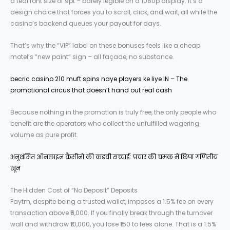
a teal font size of 9pt – barely legible on a 1080p display. It’s a
design choice that forces you to scroll, click, and wait, all while the
casino’s backend queues your payout for days.
That’s why the “VIP” label on these bonuses feels like a cheap
motel’s “new paint” sign – all façade, no substance.
becric casino 210 muft spins naye players ke liye IN – The
promotional circus that doesn’t hand out real cash
Because nothing in the promotion is truly free, the only people who
benefit are the operators who collect the unfulfilled wagering
volume as pure profit.
अनुशंसित ऑनलाइन कैसीनो की कड़वी सच्चाई: प्रचार की चमक में छिपा गणितीय
खून
The Hidden Cost of “No Deposit” Deposits
Paytm, despite being a trusted wallet, imposes a 1.5% fee on every
transaction above ₹5,000. If you finally break through the turnover
wall and withdraw ₹10,000, you lose ₹150 to fees alone. That is a 1.5%