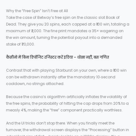
Why the “Free Spin” Isn’t Free at All
Take the case of Betway’s free spin on the classic slot Book of
Dead. They give you 20 spins, each capped at a ₹100 win, totaling a
maximum of ₹2,000. The fine print mandates a 35× wagering on
the win amount, turning the potential payout into a demanded
stake of ₹70,000.
कैसीनो में बिना डिपॉजिट रजिस्टर करें इंडिया – धोखा नहीं, बस गणित
Contrast that with playing Starburst on your own, where a ₹100 win
can be withdrawn instantly after the mandatory 10‑second
cooldown, no strings attached.
Because the casino’s algorithm artificially inflates the volatility of
the free spins, the probability of hitting the cap drops from 20% to a
measly 4%, making the “free” component practically worthless.
And the UI tricks don’t stop there. When you finally meet the
turnover, the withdrawal screen displays the “Processing” button in