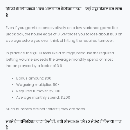
क्रिप्टो के लिए सबसे अच्छा ऑनलाइन कैसीनो इंडिया – जहाँ सट्टा विज्ञान बन जाता
है
Even if you gamble conservatively on a low‑variance game like
Blackjack, the house edge of 0.5% forces you to lose about ₹500 on
average before you even think of hitting the required turnover.
In practice, the ₹2,000 feels like a mirage, because the required
betting volume exceeds the average monthly spend of most
Indian players by a factor of 3.6.
Bonus amount: ₹300
Wagering multiplier: 50×
Required turnover: ₹15,000
Average monthly spend: ₹4,200
Such numbers are not “offers”; they are traps.
सबसे तेज़ रजिस्ट्रेशन वाला कैसीनो: क्यों औसत玩家 को 30 सेकंड में फँसाया जाता
है