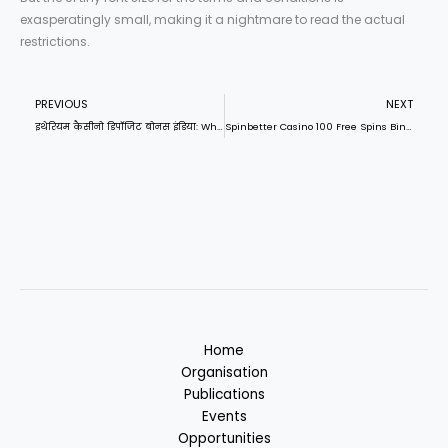
exasperatingly small, making it a nightmare to read the actual
restrictions.
Prev
N
PREVIOUS
NEXT
इथेरियम कैसीनो डिपॉजिट बोनस इंडिया: Why the “Free” Gift Is Just a Math Trick
Spinbetter Casino 100 Free Spins Bina Wagering Paao India – The Cold Math Behind the Gimmick
Home
Organisation
Publications
Events
Opportunities