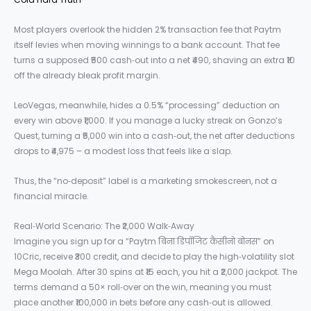
Most players overlook the hidden 2% transaction fee that Paytm
itself levies when moving winnings to a bank account. That fee
turns a supposed ₹500 cash‑out into a net ₹490, shaving an extra ₹10
off the already bleak profit margin.
LeoVegas, meanwhile, hides a 0.5% “processing” deduction on
every win above ₹1,000. If you manage a lucky streak on Gonzo’s
Quest, turning a ₹5,000 win into a cash‑out, the net after deductions
drops to ₹4,975 – a modest loss that feels like a slap.
Thus, the “no‑deposit” label is a marketing smokescreen, not a
financial miracle.
Real‑World Scenario: The ₹2,000 Walk‑Away
Imagine you sign up for a “Paytm बिना डिपॉजिट कैसीनो बोनस” on
10Cric, receive ₹300 credit, and decide to play the high‑volatility slot
Mega Moolah. After 30 spins at ₹15 each, you hit a ₹2,000 jackpot. The
terms demand a 50× roll‑over on the win, meaning you must
place another ₹100,000 in bets before any cash‑out is allowed.