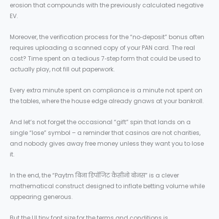
erosion that compounds with the previously calculated negative
EV.
Moreover, the verification process for the “no‑deposit” bonus often
requires uploading a scanned copy of your PAN card. The real
cost? Time spent on a tedious 7‑step form that could be used to
actually play, not fill out paperwork.
Every extra minute spent on compliance is a minute not spent on
the tables, where the house edge already gnaws at your bankroll.
And let’s not forget the occasional “gift” spin that lands on a
single “lose” symbol – a reminder that casinos are not charities,
and nobody gives away free money unless they want you to lose
it.
In the end, the “Paytm बिना डिपॉजिट कैसीनो बोनस” is a clever
mathematical construct designed to inflate betting volume while
appearing generous.
But the UI tiny font size for the terms and conditions is