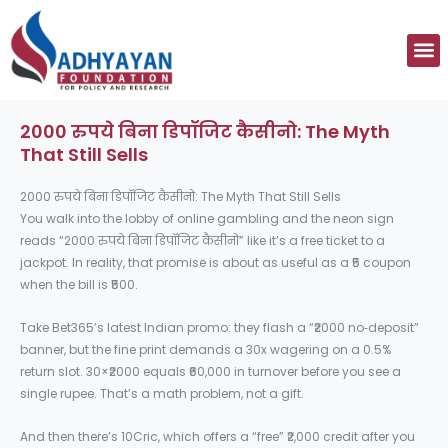
Skip
to
M
content
2000 रुपये बिना डिपॉजिट कैसीनो: The Myth
That Still Sells
2000 रुपये बिना डिपॉजिट कैसीनो: The Myth That Still Sells
You walk into the lobby of online gambling and the neon sign
reads “2000 रुपये बिना डिपॉजिट कैसीनो” like it’s a free ticket to a
jackpot. In reality, that promise is about as useful as a ₹5 coupon
when the bill is ₹500.
Take Bet365’s latest Indian promo: they flash a “₹2000 no‑deposit”
banner, but the fine print demands a 30x wagering on a 0.5%
return slot. 30×₹2000 equals ₹60,000 in turnover before you see a
single rupee. That’s a math problem, not a gift.
And then there’s 10Cric, which offers a “free” ₹2,000 credit after you