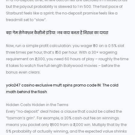
but the payout probability is skewed to 1 in 500. The fast pace of
Starburst feels like a sprint; the no‑deposit promise feels like a
treadmill set to “slow”.
बड़ा गेम सेलेक्शन कैसीनो इंडिया: जब वादा बनता है निराशा का दायरा
Now, run a simple profit calculation: you wager ₹50 on a 0.5% slot
three times per hour, that’s ₹150 per hour. With a 30× wagering
requirement on ₹2,000, you need 60 hours of play – roughly the time
it takes to watch five full‑length Bollywood movies – before the
bonus even clears.
yolo247 casino exclusive muft spins promo code IN: The cold
math behind the flash
Hidden Costs Hidden in the Terms
Every “no‑deposit” deal hides a clause that could be called the
“taxman’s grin”. For example, a 20% cash‑out fee on winnings
means you pocket only ₹1,600 from a ₹2,000 win. Multiply that by the
5% probability of actually winning, and the expected value shrinks