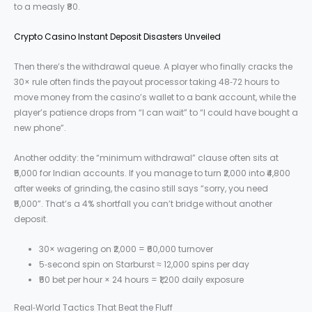
to a measly ₹80.
Crypto Casino Instant Deposit Disasters Unveiled
Then there’s the withdrawal queue. A player who finally cracks the
30× rule often finds the payout processor taking 48‑72 hours to
move money from the casino’s wallet to a bank account, while the
player’s patience drops from “I can wait” to “I could have bought a
new phone”.
Another oddity: the “minimum withdrawal” clause often sits at
₹5,000 for Indian accounts. If you manage to turn ₹2,000 into ₹4,800
after weeks of grinding, the casino still says “sorry, you need
₹5,000”. That’s a 4% shortfall you can’t bridge without another
deposit.
30× wagering on ₹2,000 = ₹60,000 turnover
5‑second spin on Starburst ≈ 12,000 spins per day
₹50 bet per hour × 24 hours = ₹1,200 daily exposure
Real‑World Tactics That Beat the Fluff