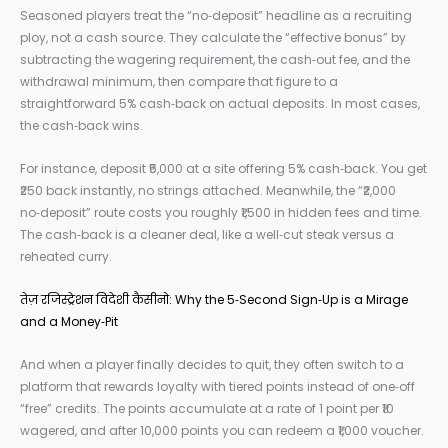
Seasoned players treat the “no‑deposit” headline as a recruiting
ploy, not a cash source. They calculate the “effective bonus” by
subtracting the wagering requirement, the cash‑out fee, and the
withdrawal minimum, then compare that figure to a
straightforward 5% cash‑back on actual deposits. In most cases,
the cash‑back wins.
For instance, deposit ₹5,000 at a site offering 5% cash‑back. You get
₹250 back instantly, no strings attached. Meanwhile, the “₹2,000
no‑deposit” route costs you roughly ₹1,500 in hidden fees and time.
The cash‑back is a cleaner deal, like a well‑cut steak versus a
reheated curry.
तेज़ रजिस्ट्रेशन विदेशी कैसीनो: Why the 5‑Second Sign‑Up is a Mirage
and a Money‑Pit
And when a player finally decides to quit, they often switch to a
platform that rewards loyalty with tiered points instead of one‑off
“free” credits. The points accumulate at a rate of 1 point per ₹10
wagered, and after 10,000 points you can redeem a ₹1,000 voucher.