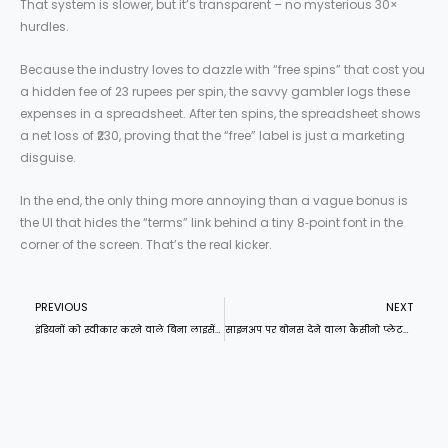
That system is slower, but it’s transparent – no mysterious 30×
hurdles.
Because the industry loves to dazzle with “free spins” that cost you
a hidden fee of 23 rupees per spin, the savvy gambler logs these
expenses in a spreadsheet. After ten spins, the spreadsheet shows
a net loss of ₹230, proving that the “free” label is just a marketing
disguise.
In the end, the only thing more annoying than a vague bonus is
the UI that hides the “terms” link behind a tiny 8‑point font in the
corner of the screen. That’s the real kicker.
Prev
N
PREVIOUS
NEXT
इंडियनों को स्वीकार करने वाले बिना लाइसेंस कैसीनो: धोखा नहीं, बस शरारत
साइनअप पर बोनस देने वाला कैसीनो प्लेटफॉर्म: मार्केटिंग की ठंडी गणित