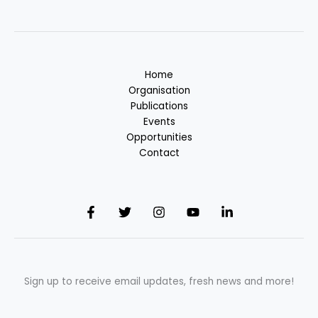
Home
Organisation
Publications
Events
Opportunities
Contact
Sign up to receive email updates, fresh news and more!