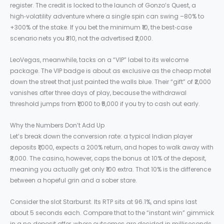
register. The credit is locked to the launch of Gonzo’s Quest, a
high‑volatility adventure where a single spin can swing –80% to
+300% of the stake. If you bet the minimum ₹10, the best‑case
scenario nets you ₹310, not the advertised ₹2,000.
LeoVegas, meanwhile, tacks on a “VIP” label to its welcome
package. The VIP badge is about as exclusive as the cheap motel
down the street that just painted the walls blue. Their “gift” of ₹2,000
vanishes after three days of play, because the withdrawal
threshold jumps from ₹1,000 to ₹5,000 if you try to cash out early.
Why the Numbers Don’t Add Up
Let’s break down the conversion rate: a typical Indian player
deposits ₹1,000, expects a 200% return, and hopes to walk away with
₹3,000. The casino, however, caps the bonus at 10% of the deposit,
meaning you actually get only ₹100 extra. That 10% is the difference
between a hopeful grin and a sober stare.
Consider the slot Starburst. Its RTP sits at 96.1%, and spins last
about 5 seconds each. Compare that to the “instant win” gimmick
in a no‑deposit offer, where outcomes are decided in milliseconds