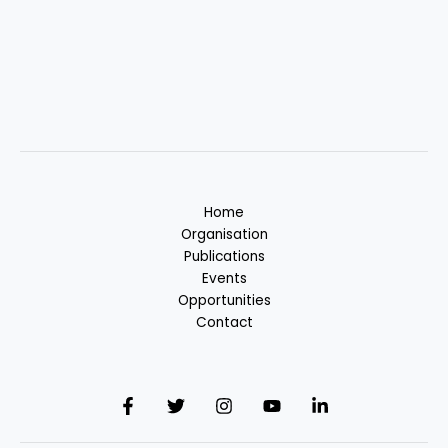
Home
Organisation
Publications
Events
Opportunities
Contact