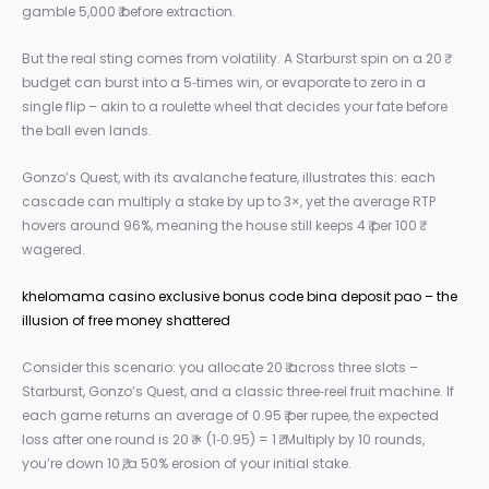
gamble 5,000 ₹ before extraction.
But the real sting comes from volatility. A Starburst spin on a 20 ₹
budget can burst into a 5‑times win, or evaporate to zero in a
single flip – akin to a roulette wheel that decides your fate before
the ball even lands.
Gonzo’s Quest, with its avalanche feature, illustrates this: each
cascade can multiply a stake by up to 3×, yet the average RTP
hovers around 96%, meaning the house still keeps 4 ₹ per 100 ₹
wagered.
khelomama casino exclusive bonus code bina deposit pao – the
illusion of free money shattered
Consider this scenario: you allocate 20 ₹ across three slots –
Starburst, Gonzo’s Quest, and a classic three‑reel fruit machine. If
each game returns an average of 0.95 ₹ per rupee, the expected
loss after one round is 20 ₹ × (1‑0.95) = 1 ₹. Multiply by 10 rounds,
you’re down 10 ₹, a 50% erosion of your initial stake.