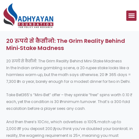
Skip
to
M
content
20 रुपये से कैसीनो: The Grim Reality Behind
Mini‑Stake Madness
20 रुपये से कैसीनो: The Grim Reality Behind Mini‑Stake Madness
In the Indian online gambling scene, a 20‑rupee stake looks like a
harmless warm‑up, but the math says otherwise; 20 ₹ × 365 days =
7,300 ₹ in a year, barely enough for a modest dinner for two in Delhi.
Take Bet365’s “Mini‑Bet” offer – they sprinkle “free” spins worth 0.10 ₹
each, yet the condition is 30 ₹ minimum turnover. That’s a 300‑fold
escalation before a player sees any cash.
And then there’s 10Cric, which advertises a 100% match up to
2,000 ₹. If you deposit 200 ₹, you think you’ve doubled your bankroll; in
reality, the wagering requirement is 25×, meaning you must