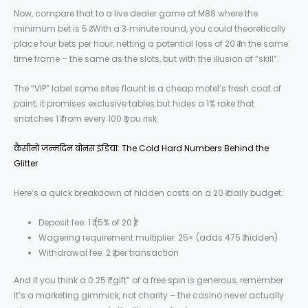
Now, compare that to a live dealer game at M88 where the
minimum bet is 5 ₹. With a 3‑minute round, you could theoretically
place four bets per hour, netting a potential loss of 20 ₹ in the same
time frame – the same as the slots, but with the illusion of “skill”.
The “VIP” label some sites flaunt is a cheap motel’s fresh coat of
paint; it promises exclusive tables but hides a 1% rake that
snatches 1 ₹ from every 100 ₹ you risk.
कैसीनो जन्मदिन बोनस इंडिया: The Cold Hard Numbers Behind the
Glitter
Here’s a quick breakdown of hidden costs on a 20 ₹ daily budget:
Deposit fee: 1 ₹ (5% of 20 ₹)
Wagering requirement multiplier: 25× (adds 475 ₹ hidden)
Withdrawal fee: 2 ₹ per transaction
And if you think a 0.25 ₹ “gift” of a free spin is generous, remember
it’s a marketing gimmick, not charity – the casino never actually