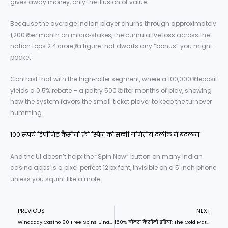
gives away money, only the illusion of value.
Because the average Indian player churns through approximately
1,200 ₹ per month on micro‑stakes, the cumulative loss across the
nation tops 2.4 crore ₹, a figure that dwarfs any “bonus” you might
pocket.
Contrast that with the high‑roller segment, where a 100,000 ₹ deposit
yields a 0.5% rebate – a paltry 500 ₹ after months of play, showing
how the system favors the small‑ticket player to keep the turnover
humming.
100 रुपये डिपॉजिट कैसीनो फ्री स्पिन को सच्ची गणितीय दलील में बदलना
And the UI doesn’t help; the “Spin Now” button on many Indian
casino apps is a pixel‑perfect 12 px font, invisible on a 5‑inch phone
unless you squint like a mole.
Prev
N
PREVIOUS
NEXT
Windaddy Casino 60 Free Spins Bina Deposit Turant: The Cold Reality of “Free” Rewards
150% बोनस कैसीनो इंडिया: The Cold Math Behind the Hype