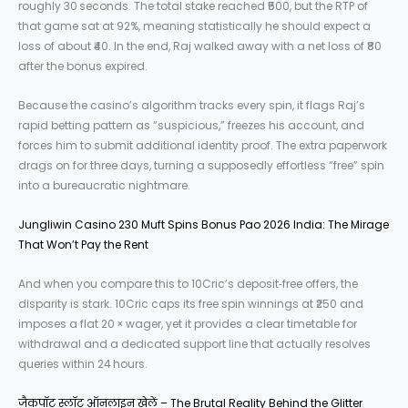
roughly 30 seconds. The total stake reached ₹500, but the RTP of
that game sat at 92%, meaning statistically he should expect a
loss of about ₹40. In the end, Raj walked away with a net loss of ₹80
after the bonus expired.
Because the casino’s algorithm tracks every spin, it flags Raj’s
rapid betting pattern as “suspicious,” freezes his account, and
forces him to submit additional identity proof. The extra paperwork
drags on for three days, turning a supposedly effortless “free” spin
into a bureaucratic nightmare.
Jungliwin Casino 230 Muft Spins Bonus Pao 2026 India: The Mirage
That Won’t Pay the Rent
And when you compare this to 10Cric’s deposit‑free offers, the
disparity is stark. 10Cric caps its free spin winnings at ₹250 and
imposes a flat 20 × wager, yet it provides a clear timetable for
withdrawal and a dedicated support line that actually resolves
queries within 24 hours.
जैकपॉट स्लॉट ऑनलाइन खेलें – The Brutal Reality Behind the Glitter