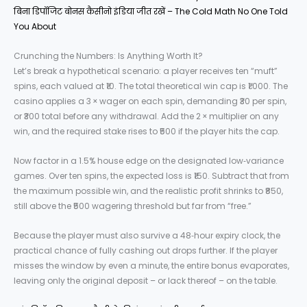
बिना डिपॉजिट बोनस कैसीनो इंडिया जीत रखें – The Cold Math No One Told
You About
Crunching the Numbers: Is Anything Worth It?
Let’s break a hypothetical scenario: a player receives ten “muft”
spins, each valued at ₹10. The total theoretical win cap is ₹1 000. The
casino applies a 3 × wager on each spin, demanding ₹30 per spin,
or ₹300 total before any withdrawal. Add the 2 × multiplier on any
win, and the required stake rises to ₹500 if the player hits the cap.
Now factor in a 1.5% house edge on the designated low‑variance
games. Over ten spins, the expected loss is ₹150. Subtract that from
the maximum possible win, and the realistic profit shrinks to ₹850,
still above the ₹500 wagering threshold but far from “free.”
Because the player must also survive a 48‑hour expiry clock, the
practical chance of fully cashing out drops further. If the player
misses the window by even a minute, the entire bonus evaporates,
leaving only the original deposit – or lack thereof – on the table.