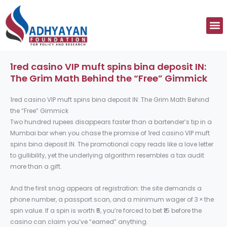
Skip
to
M
content
1red casino VIP muft spins bina deposit IN:
The Grim Math Behind the “Free” Gimmick
1red casino VIP muft spins bina deposit IN: The Grim Math Behind
the “Free” Gimmick
Two hundred rupees disappears faster than a bartender’s tip in a
Mumbai bar when you chase the promise of 1red casino VIP muft
spins bina deposit IN. The promotional copy reads like a love letter
to gullibility, yet the underlying algorithm resembles a tax audit
more than a gift.
And the first snag appears at registration: the site demands a
phone number, a passport scan, and a minimum wager of 3 × the
spin value. If a spin is worth ₹5, you’re forced to bet ₹15 before the
casino can claim you’ve “earned” anything.