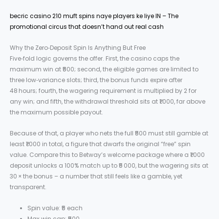
becric casino 210 muft spins naye players ke liye IN – The
promotional circus that doesn’t hand out real cash
Why the Zero‑Deposit Spin Is Anything But Free
Five‑fold logic governs the offer. First, the casino caps the
maximum win at ₹500; second, the eligible games are limited to
three low‑variance slots; third, the bonus funds expire after
48 hours; fourth, the wagering requirement is multiplied by 2 for
any win; and fifth, the withdrawal threshold sits at ₹1 000, far above
the maximum possible payout.
Because of that, a player who nets the full ₹500 must still gamble at
least ₹1 000 in total, a figure that dwarfs the original “free” spin
value. Compare this to Betway’s welcome package where a ₹1 000
deposit unlocks a 100% match up to ₹5 000, but the wagering sits at
30 × the bonus – a number that still feels like a gamble, yet
transparent.
Spin value: ₹5 each
Max win cap: ₹500