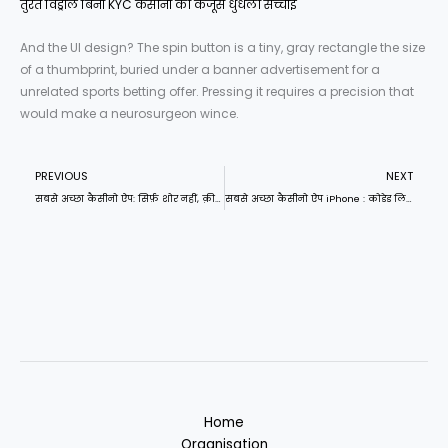
तुरंत विड्रॉल बिना KYC कैसीनो की कंजूस धुंधली सच्चाई
And the UI design? The spin button is a tiny, gray rectangle the size
of a thumbprint, buried under a banner advertisement for a
unrelated sports betting offer. Pressing it requires a precision that
would make a neurosurgeon wince.
Prev
N
PREVIOUS
NEXT
सबसे अच्छा कैसीनो ऐप: सिर्फ़ शोर नहीं, क़ीमती आँकड़े
सबसे अच्छा कैसीनो ऐप iPhone : कोडेड लिवर कोड जैसा, नहीं तो सिर्फ एक सस्ता फ़्लैश
Home
Organisation