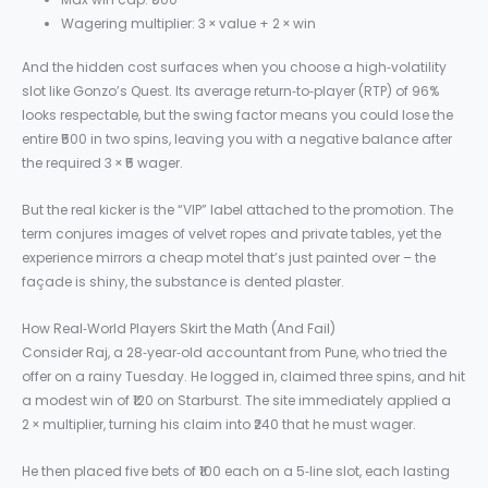
Wagering multiplier: 3 × value + 2 × win
And the hidden cost surfaces when you choose a high‑volatility
slot like Gonzo’s Quest. Its average return‑to‑player (RTP) of 96%
looks respectable, but the swing factor means you could lose the
entire ₹500 in two spins, leaving you with a negative balance after
the required 3 × ₹5 wager.
But the real kicker is the “VIP” label attached to the promotion. The
term conjures images of velvet ropes and private tables, yet the
experience mirrors a cheap motel that’s just painted over – the
façade is shiny, the substance is dented plaster.
How Real‑World Players Skirt the Math (And Fail)
Consider Raj, a 28‑year‑old accountant from Pune, who tried the
offer on a rainy Tuesday. He logged in, claimed three spins, and hit
a modest win of ₹120 on Starburst. The site immediately applied a
2 × multiplier, turning his claim into ₹240 that he must wager.
He then placed five bets of ₹100 each on a 5‑line slot, each lasting