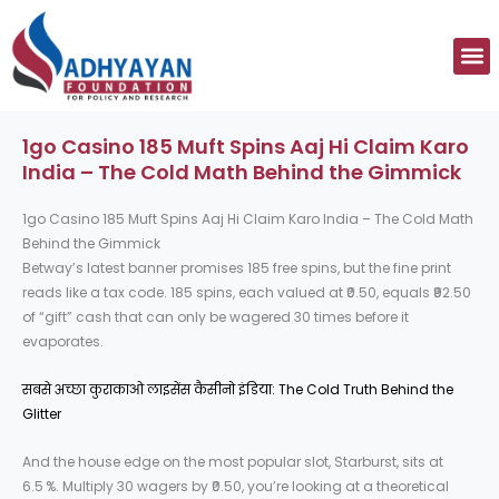
Skip
to
M
content
1go Casino 185 Muft Spins Aaj Hi Claim Karo
India – The Cold Math Behind the Gimmick
1go Casino 185 Muft Spins Aaj Hi Claim Karo India – The Cold Math
Behind the Gimmick
Betway’s latest banner promises 185 free spins, but the fine print
reads like a tax code. 185 spins, each valued at ₹0.50, equals ₹92.50
of “gift” cash that can only be wagered 30 times before it
evaporates.
सबसे अच्छा कुराकाओ लाइसेंस कैसीनो इंडिया: The Cold Truth Behind the
Glitter
And the house edge on the most popular slot, Starburst, sits at
6.5 %. Multiply 30 wagers by ₹0.50, you’re looking at a theoretical