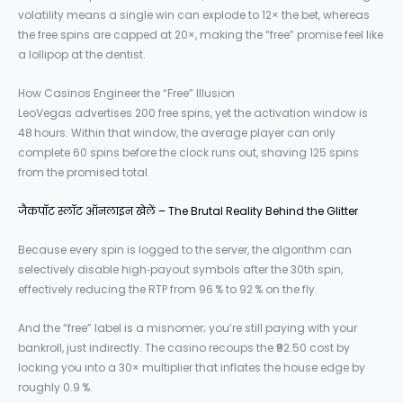
volatility means a single win can explode to 12× the bet, whereas
the free spins are capped at 20×, making the “free” promise feel like
a lollipop at the dentist.
How Casinos Engineer the “Free” Illusion
LeoVegas advertises 200 free spins, yet the activation window is
48 hours. Within that window, the average player can only
complete 60 spins before the clock runs out, shaving 125 spins
from the promised total.
जैकपॉट स्लॉट ऑनलाइन खेलें – The Brutal Reality Behind the Glitter
Because every spin is logged to the server, the algorithm can
selectively disable high‑payout symbols after the 30th spin,
effectively reducing the RTP from 96 % to 92 % on the fly.
And the “free” label is a misnomer; you’re still paying with your
bankroll, just indirectly. The casino recoups the ₹92.50 cost by
locking you into a 30× multiplier that inflates the house edge by
roughly 0.9 %.