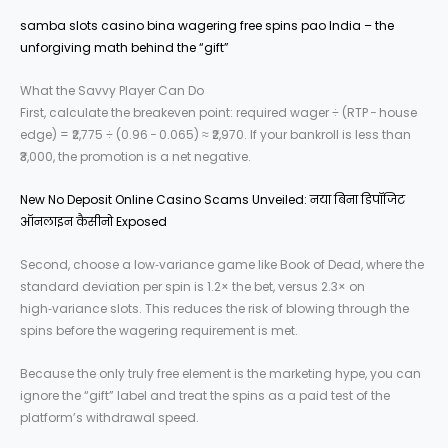
samba slots casino bina wagering free spins pao India – the
unforgiving math behind the “gift”
What the Savvy Player Can Do
First, calculate the breakeven point: required wager ÷ (RTP − house
edge) = ₹2,775 ÷ (0.96 − 0.065) ≈ ₹2,970. If your bankroll is less than
₹3,000, the promotion is a net negative.
New No Deposit Online Casino Scams Unveiled: नया बिना डिपॉजिट
ऑनलाइन कैसीनो Exposed
Second, choose a low‑variance game like Book of Dead, where the
standard deviation per spin is 1.2× the bet, versus 2.3× on
high‑variance slots. This reduces the risk of blowing through the
spins before the wagering requirement is met.
Because the only truly free element is the marketing hype, you can
ignore the “gift” label and treat the spins as a paid test of the
platform’s withdrawal speed.