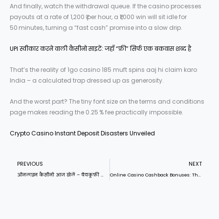
And finally, watch the withdrawal queue. If the casino processes
payouts at a rate of 1,200 ₹ per hour, a ₹1,000 win will sit idle for
50 minutes, turning a “fast cash” promise into a slow drip.
UPI स्वीकार करने वाली कैसीनो साइटें: जहाँ “फ्री” सिर्फ एक बकवास शब्द है
That’s the reality of 1go casino 185 muft spins aaj hi claim karo
India – a calculated trap dressed up as generosity.
And the worst part? The tiny font size on the terms and conditions
page makes reading the 0.25 % fee practically impossible.
Crypto Casino Instant Deposit Disasters Unveiled
Prev
N
PREVIOUS
NEXT
ऑनलाइन कैसीनो आज खेलें – बेवकूफ़ी की नई सीमा
Online Casino Cashback Bonuses: The Cold Cash Crunch You Didn’t Ask For