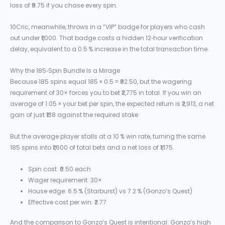
loss of ₹9.75 if you chase every spin.
10Cric, meanwhile, throws in a “VIP” badge for players who cash
out under ₹1,000. That badge costs a hidden 12‑hour verification
delay, equivalent to a 0.5 % increase in the total transaction time.
Why the 185‑Spin Bundle Is a Mirage
Because 185 spins equal 185 × 0.5 = ₹92.50, but the wagering
requirement of 30× forces you to bet ₹2,775 in total. If you win an
average of 1.05 × your bet per spin, the expected return is ₹2,913, a net
gain of just ₹138 against the required stake.
But the average player stalls at a 10 % win rate, turning the same
185 spins into ₹1,600 of total bets and a net loss of ₹1,175.
Spin cost: ₹0.50 each
Wager requirement: 30×
House edge: 6.5 % (Starburst) vs 7.2 % (Gonzo’s Quest)
Effective cost per win: ₹2.77
And the comparison to Gonzo’s Quest is intentional: Gonzo’s high