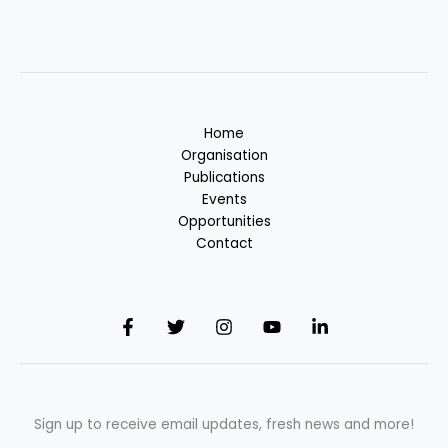
Home
Organisation
Publications
Events
Opportunities
Contact
Sign up to receive email updates, fresh news and more!