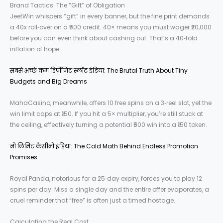
Brand Tactics: The “Gift” of Obligation
JeetWin whispers “gift” in every banner, but the fine print demands
a 40x roll‑over on a ₹500 credit. 40× means you must wager ₹20,000
before you can even think about cashing out. That’s a 40‑fold
inflation of hope.
सबसे अच्छे कम डिपॉजिट स्लॉट इंडिया: The Brutal Truth About Tiny
Budgets and Big Dreams
MahaCasino, meanwhile, offers 10 free spins on a 3‑reel slot, yet the
win limit caps at ₹150. If you hit a 5× multiplier, you’re still stuck at
the ceiling, effectively turning a potential ₹500 win into a ₹150 token.
नो लिमिट कैसीनो इंडिया: The Cold Math Behind Endless Promotion
Promises
Royal Panda, notorious for a 25‑day expiry, forces you to play 12
spins per day. Miss a single day and the entire offer evaporates, a
cruel reminder that “free” is often just a timed hostage.
Calculating the Real Cost