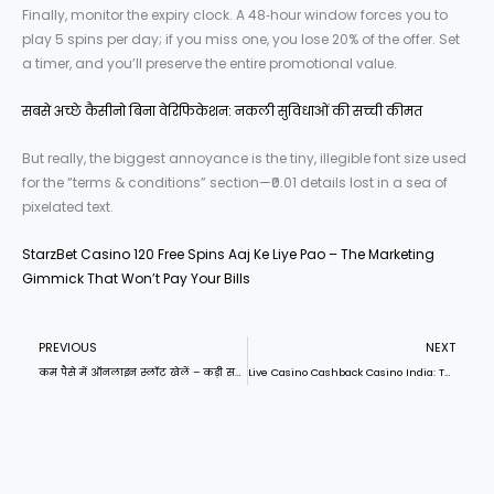
Finally, monitor the expiry clock. A 48‑hour window forces you to
play 5 spins per day; if you miss one, you lose 20% of the offer. Set
a timer, and you’ll preserve the entire promotional value.
सबसे अच्छे कैसीनो बिना वेरिफिकेशन: नकली सुविधाओं की सच्ची कीमत
But really, the biggest annoyance is the tiny, illegible font size used
for the “terms & conditions” section—₹0.01 details lost in a sea of
pixelated text.
StarzBet Casino 120 Free Spins Aaj Ke Liye Pao – The Marketing
Gimmick That Won’t Pay Your Bills
Prev
N
PREVIOUS
NEXT
कम पैसे में ऑनलाइन स्लॉट खेलें – कड़ी सच्चाई बेची गई नहीं
Live Casino Cashback Casino India: The Cold Math Nobody Talks About