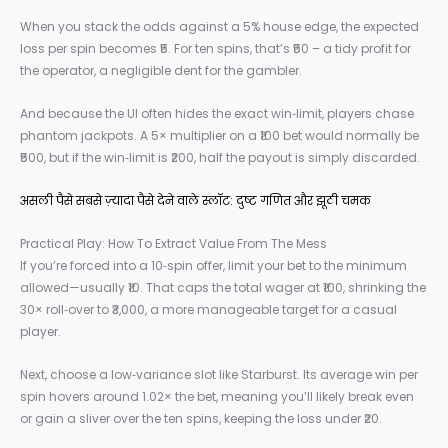
When you stack the odds against a 5% house edge, the expected
loss per spin becomes ₹5. For ten spins, that’s ₹50 – a tidy profit for
the operator, a negligible dent for the gambler.
And because the UI often hides the exact win‑limit, players chase
phantom jackpots. A 5× multiplier on a ₹100 bet would normally be
₹500, but if the win‑limit is ₹200, half the payout is simply discarded.
असली पैसे सबसे ज़्यादा पैसे देने वाले स्लॉट: दुष्ट गणित और झूठी चमक
Practical Play: How To Extract Value From The Mess
If you’re forced into a 10‑spin offer, limit your bet to the minimum
allowed—usually ₹10. That caps the total wager at ₹100, shrinking the
30× roll‑over to ₹3,000, a more manageable target for a casual
player.
Next, choose a low‑variance slot like Starburst. Its average win per
spin hovers around 1.02× the bet, meaning you’ll likely break even
or gain a sliver over the ten spins, keeping the loss under ₹20.