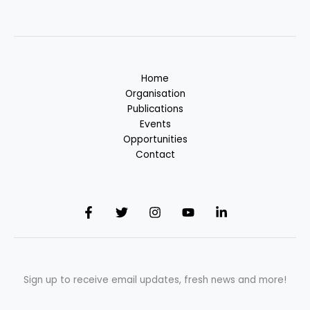
Home
Organisation
Publications
Events
Opportunities
Contact
Sign up to receive email updates, fresh news and more!