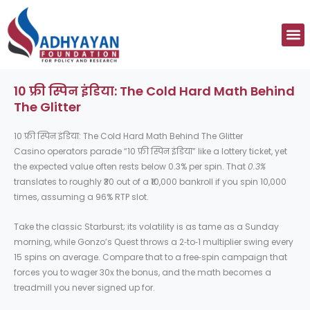
Skip
to
M
content
10 फ्री स्पिन इंडिया: The Cold Hard Math Behind
The Glitter
10 फ्री स्पिन इंडिया: The Cold Hard Math Behind The Glitter
Casino operators parade “10 फ्री स्पिन इंडिया” like a lottery ticket, yet
the expected value often rests below 0.3% per spin. That
0.3%
translates to roughly ₹30 out of a ₹10,000 bankroll if you spin 10,000
times, assuming a 96% RTP slot.
Take the classic Starburst; its volatility is as tame as a Sunday
morning, while Gonzo’s Quest throws a 2‑to‑1 multiplier swing every
15 spins on average. Compare that to a free‑spin campaign that
forces you to wager 30x the bonus, and the math becomes a
treadmill you never signed up for.