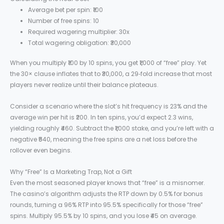
Average bet per spin: ₹100
Number of free spins: 10
Required wagering multiplier: 30x
Total wagering obligation: ₹30,000
When you multiply ₹100 by 10 spins, you get ₹1,000 of “free” play. Yet
the 30× clause inflates that to ₹30,000, a 29‑fold increase that most
players never realize until their balance plateaus.
Consider a scenario where the slot’s hit frequency is 23% and the
average win per hit is ₹200. In ten spins, you’d expect 2.3 wins,
yielding roughly ₹460. Subtract the ₹1,000 stake, and you’re left with a
negative ₹540, meaning the free spins are a net loss before the
rollover even begins.
Why “Free” Is a Marketing Trap, Not a Gift
Even the most seasoned player knows that “free” is a misnomer.
The casino’s algorithm adjusts the RTP down by 0.5% for bonus
rounds, turning a 96% RTP into 95.5% specifically for those “free”
spins. Multiply 95.5% by 10 spins, and you lose ₹45 on average.