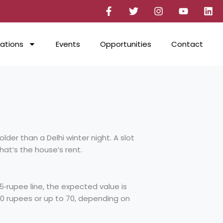
F
T
I
Y
L
a
w
n
o
i
c
i
s
u
n
e
t
t
t
k
cations
Events
Opportunities
Contact
b
t
a
u
e
o
e
g
b
d
o
r
r
e
i
k
a
n
-
m
f
lder than a Delhi winter night. A slot
at’s the house’s rent.
5‑rupee line, the expected value is
30 rupees or up to 70, depending on