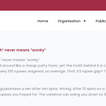
Home
Organisation
Publi
igh” never means “wonky”
h” never means “wonky”
d around like a cheap party favor, yet the math behind it is co
every 100 rupees wagered, on average. That 3.5 rupee gap? Th
 guarantees a win after ten spins. Wrong. After 10 spins on a 
50 rupees you hoped for. The variance can swing you down to 