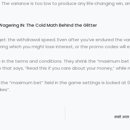
 The variance is too low to produce any life‑changing win, 
agering IN: The Cold Math Behind the Glitter
et: the withdrawal speed. Even after you’ve endured the vari
ing which you might lose interest, or the promo codes will e
ize in the terms and conditions. They shrink the “maximum bet 
oice that says, “Read this if you care about your money,” while
at the “maximum bet” field in the game settings is locked at 
kes”.
सबसे अच्छा