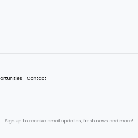
ortunities
Contact
Sign up to receive email updates, fresh news and more!