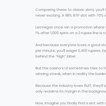
Comparing these to classic slots, you’ll 
never exciting. A 98% RTP slot with 70% v
LeoVegas once ran a promotion where th
1% after 1,000 spins on a 2‑rupee line is
And because everyone loves a good story,
per minute, you’ll wager 2,400 rupees. Ex
behind the “high” label.
But the casino’s UI sometimes tries to hi
winning streak, when in reality the bankroll
Because the industry loves fluff, they’ll
only reclaims its margin in the backgrou
Now, imagine you finally find a slot with 