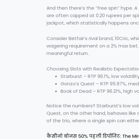
And then there’s the “free spin” hype. A
are often capped at 0.20 rupees per spi
jackpot, which statistically happens onc
Consider Betfair’s rival brand, 10Cric, w
wagering requirement on a 2% max bet. 
meaningful return.
Choosing Slots with Realistic Expectati
Starburst – RTP 96.1%, low volatili
Gonzo’s Quest – RTP 95.97%, medium
Book of Dead – RTP 96.21%, high vo
Notice the numbers? Starburst’s low volat
Quest, on the other hand, behaves like 
of the trio, where a single spin can eithe
कैसीनो बोनस 50% पहली डिपॉजिट: The Mir