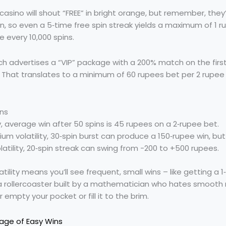
 casino will shout “FREE” in bright orange, but remember, they
n, so even a 5‑time free spin streak yields a maximum of 1 ru
e every 10,000 spins.
hich advertises a “VIP” package with a 200% match on the first
That translates to a minimum of 60 rupees bet per 2 rupee b
ons
ty, average win after 50 spins is 45 rupees on a 2‑rupee bet.
 volatility, 30‑spin burst can produce a 150‑rupee win, but 
latility, 20‑spin streak can swing from -200 to +500 rupees.
ility means you’ll see frequent, small wins – like getting a 
a rollercoaster built by a mathematician who hates smooth r
r empty your pocket or fill it to the brim.
age of Easy Wins