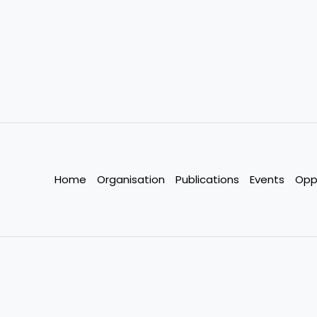
Home
Organisation
Publications
Events
Opp