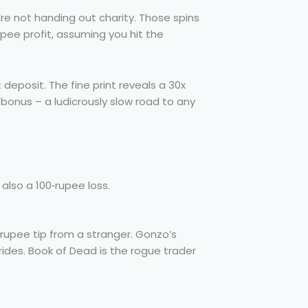
’re not handing out charity. Those spins
pee profit, assuming you hit the
 deposit. The fine print reveals a 30x
onus – a ludicrously slow road to any
also a 100‑rupee loss.
1‑rupee tip from a stranger. Gonzo’s
ides. Book of Dead is the rogue trader