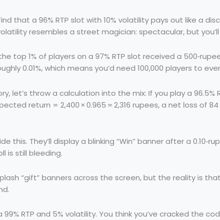
find that a 96% RTP slot with 10% volatility pays out like a di
olatility resembles a street magician: spectacular, but you’ll
e top 1% of players on a 97% RTP slot received a 500‑rupee
 roughly 0.01%, which means you’d need 100,000 players to even
 let’s throw a calculation into the mix: If you play a 96.5% R
pected return = 2,400 × 0.965 = 2,316 rupees, a net loss of 84
de this. They’ll display a blinking “Win” banner after a 0.10‑
 is still bleeding.
 splash “gift” banners across the screen, but the reality is tha
nd.
a 99% RTP and 5% volatility. You think you’ve cracked the code,