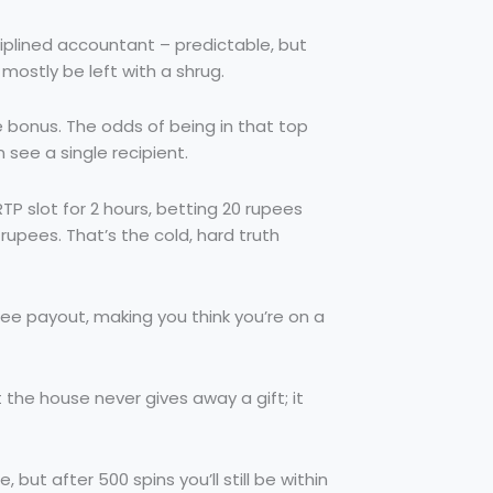
sciplined accountant – predictable, but
 mostly be left with a shrug.
 bonus. The odds of being in that top
 see a single recipient.
TP slot for 2 hours, betting 20 rupees
 rupees. That’s the cold, hard truth
rupee payout, making you think you’re on a
t the house never gives away a gift; it
 but after 500 spins you’ll still be within