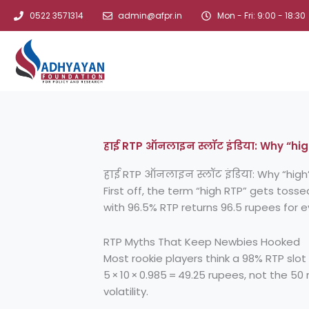
Skip
0522 3571314
admin@afpr.in
Mon - Fri: 9:00 - 18:30
to
content
हाई RTP ऑनलाइन स्लॉट इंडिया: Why “h
हाई RTP ऑनलाइन स्लॉट इंडिया: Why “hig
First off, the term “high RTP” gets tosse
with 96.5% RTP returns 96.5 rupees for 
RTP Myths That Keep Newbies Hooked
Most rookie players think a 98% RTP slot
5 × 10 × 0.985 = 49.25 rupees, not the 
volatility.