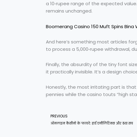
a 10‑rupee range of the expected value.
remains unchanged.
Boomerang Casino 150 Muft Spins Bina W
And here’s something most articles forg
to process a 5,000‑rupee withdrawal, dur
Finally, the absurdity of the tiny font s
it practically invisible. It’s a design ch
Honestly, the most irritating part is th
pennies while the casino touts “high sta
Prev
PREVIOUS
ऑनलाइन कैसीनो के फायदे: हार्ड एनीलिटिक्स और ठंडा सच