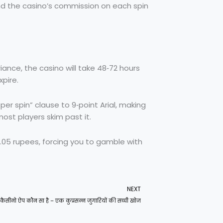
and the casino’s commission on each spin
ance, the casino will take 48‑72 hours
xpire.
per spin” clause to 9‑point Arial, making
 most players skim past it.
0.05 rupees, forcing you to gamble with
Next
NEXT
 कैसीनो ऐप कौन सा है – एक कुप्रसन्न जुगारियों की सच्ची खोज