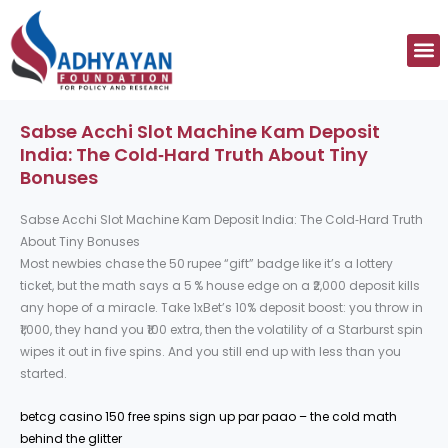
Skip
to
M
content
Sabse Acchi Slot Machine Kam Deposit
India: The Cold‑Hard Truth About Tiny
Bonuses
Sabse Acchi Slot Machine Kam Deposit India: The Cold‑Hard Truth
About Tiny Bonuses
Most newbies chase the 50 rupee “gift” badge like it’s a lottery
ticket, but the math says a 5 % house edge on a ₹2,000 deposit kills
any hope of a miracle. Take 1xBet’s 10% deposit boost: you throw in
₹1,000, they hand you ₹100 extra, then the volatility of a Starburst spin
wipes it out in five spins. And you still end up with less than you
started.
betcg casino 150 free spins sign up par paao – the cold math
behind the glitter