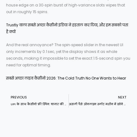
house edge on a 30‑spin burst of high‑variance slots wipes that
out in roughly 15 spins.
Trustly वाला सबसे अच्छा कैसीनो इंडिया ने हड़ताल कर दिया, और हम सबको पता
है क्यों
And the real annoyance? The spin‑speed slider in the newest UI
only increments by 0.1 sec, yet the display shows it as whole
seconds, making it impossible to set the exact 1.5‑second spin you
need for optimal timing.
सबसे अच्छा लाइव कैसीनो 2026: The Cold Truth No One Wants to Hear
Prev
N
PREVIOUS
NEXT
UPI के साथ कैसीनो फ्री स्पिन: बाजार की सबसे बड़ी धोखे की गली
असली पैसे ऑनलाइन स्लॉट मशीन में खोने की गणितीय दहशत