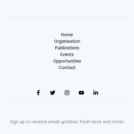
Home
Organisation
Publications
Events
Opportunities
Contact
Sign up to receive email updates, fresh news and more!