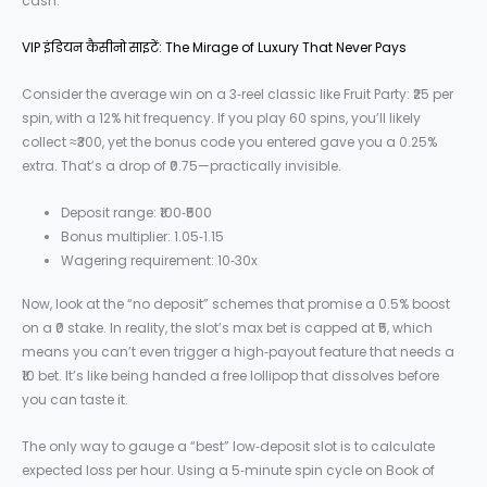
cash.
VIP इंडियन कैसीनो साइटें: The Mirage of Luxury That Never Pays
Consider the average win on a 3‑reel classic like Fruit Party: ₹25 per
spin, with a 12% hit frequency. If you play 60 spins, you’ll likely
collect ≈₹300, yet the bonus code you entered gave you a 0.25%
extra. That’s a drop of ₹0.75—practically invisible.
Deposit range: ₹100‑₹500
Bonus multiplier: 1.05‑1.15
Wagering requirement: 10‑30x
Now, look at the “no deposit” schemes that promise a 0.5% boost
on a ₹0 stake. In reality, the slot’s max bet is capped at ₹5, which
means you can’t even trigger a high‑payout feature that needs a
₹10 bet. It’s like being handed a free lollipop that dissolves before
you can taste it.
The only way to gauge a “best” low‑deposit slot is to calculate
expected loss per hour. Using a 5‑minute spin cycle on Book of