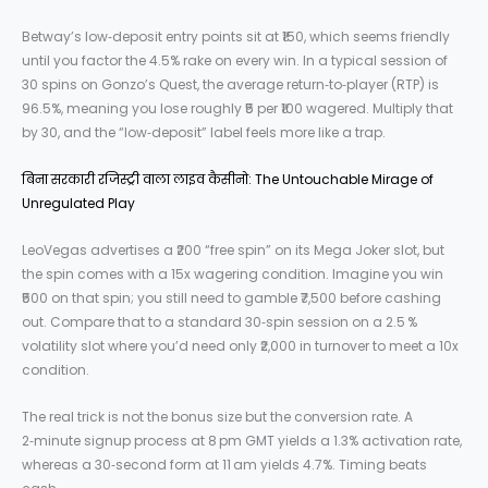
Betway’s low‑deposit entry points sit at ₹150, which seems friendly
until you factor the 4.5% rake on every win. In a typical session of
30 spins on Gonzo’s Quest, the average return‑to‑player (RTP) is
96.5%, meaning you lose roughly ₹5 per ₹100 wagered. Multiply that
by 30, and the “low‑deposit” label feels more like a trap.
बिना सरकारी रजिस्ट्री वाला लाइव कैसीनो: The Untouchable Mirage of
Unregulated Play
LeoVegas advertises a ₹200 “free spin” on its Mega Joker slot, but
the spin comes with a 15x wagering condition. Imagine you win
₹500 on that spin; you still need to gamble ₹7,500 before cashing
out. Compare that to a standard 30‑spin session on a 2.5 %
volatility slot where you’d need only ₹2,000 in turnover to meet a 10x
condition.
The real trick is not the bonus size but the conversion rate. A
2‑minute signup process at 8 pm GMT yields a 1.3% activation rate,
whereas a 30‑second form at 11 am yields 4.7%. Timing beats