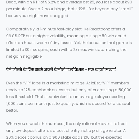
Dead, with an RTP of 96.2% and average bet ₹25, you lose about ₹1.90
per minute. Over a 2‑hour binge, that’s ₹228—far beyond any “small”
bonus you might have snagged.
Comparatively, a 1‑minute fast‑play slot like Reactoonz offers a
96.8% RTP but a higher volatility, meaning a single ₹50 win could
offset an hour’s worth of tiny losses. Yet, the bonus on that game is
limited to 30 free spins, each with a 2x max win cap, making the
net gain negligible.
पैसे जीतने के लिए सबसे अच्छी कैसीनो एप्लीकेशन – एक कड़वी सच्चाई
Even the “VIP” label is a marketing mirage. At 1xBet, “VIP” members
receive a 12% cashback on losses, but only after crossing a ₹50,000
loss threshold. That’s equivalent to an average player needing
1,000 spins per month just to qualify, which is absurd for a casual
bettor.
When you crunch the numbers, the only rational move is to treat
any low‑deposit offer as a cost of entry, not a profit generator. A
20% deposit bonus on a ₹500 stake adds ₹100, but the expected