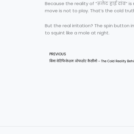
Because the reality of “रूलेट हाई दांव” 
move is not to play. That’s the cold tru
But the real irritation? The spin button 
to squint like a mole at night.
Prev
PREVIOUS
बिना वेरिफिकेशन ऑफशोर कैसीनो – The Cold Reality Beh