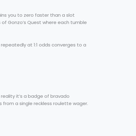
ains you to zero faster than a slot
sts of Gonzo’s Quest where each tumble
0 repeatedly at 1:1 odds converges to a
reality it’s a badge of bravado
 from a single reckless roulette wager.