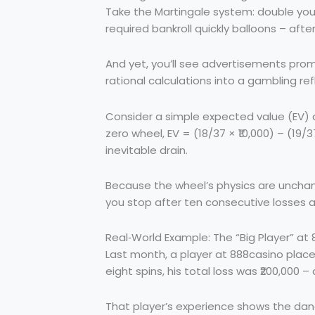
Take the Martingale system: double your 
required bankroll quickly balloons – afte
And yet, you’ll see advertisements promis
rational calculations into a gambling ref
Consider a simple expected value (EV) ca
zero wheel, EV = (18/37 × ₹10,000) – (19/
inevitable drain.
Because the wheel’s physics are unchange
you stop after ten consecutive losses at
Real‑World Example: The “Big Player” at
Last month, a player at 888casino placed
eight spins, his total loss was ₹200,000 
That player’s experience shows the dange