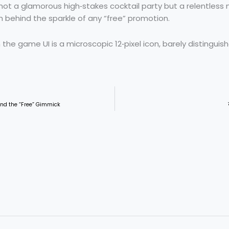
is not a glamorous high‑stakes cocktail party but a relentle
th behind the sparkle of any “free” promotion.
in the game UI is a microscopic 12‑pixel icon, barely distingu
ind the “Free” Gimmick