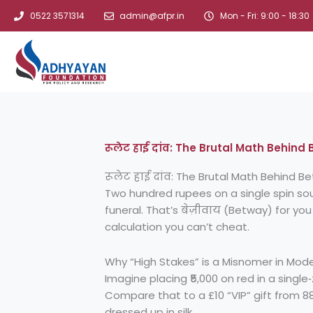
Skip
0522 3571314
admin@afpr.in
Mon - Fri: 9:00 - 18:30
to
content
रूलेट हाई दांव: The Brutal Math Behind 
रूलेट हाई दांव: The Brutal Math Behind Be
Two hundred rupees on a single spin sound
funeral. That’s बेज़ीवाय (Betway) for you
calculation you can’t cheat.
Why “High Stakes” is a Misnomer in Mod
Imagine placing ₹5,000 on red in a singl
Compare that to a £10 “VIP” gift from 8
dressed up in silk.