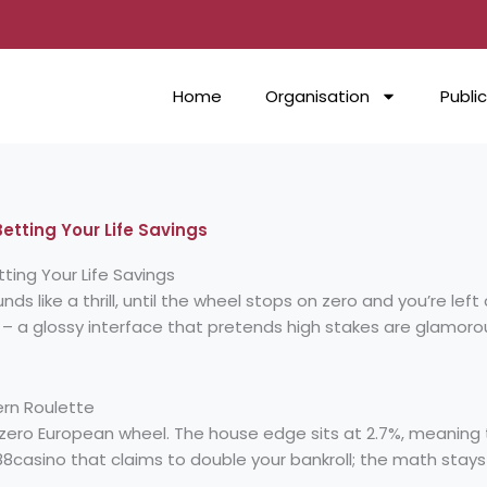
Home
Organisation
Publi
Betting Your Life Savings
tting Your Life Savings
s like a thrill, until the wheel stops on zero and you’re left 
 – a glossy interface that pretends high stakes are glamorous
ern Roulette
e‑zero European wheel. The house edge sits at 2.7%, meaning t
88casino that claims to double your bankroll; the math stay