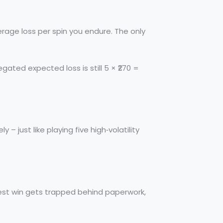
erage loss per spin you endure. The only
gated expected loss is still 5 × ₹270 =
 just like playing five high‑volatility
est win gets trapped behind paperwork,