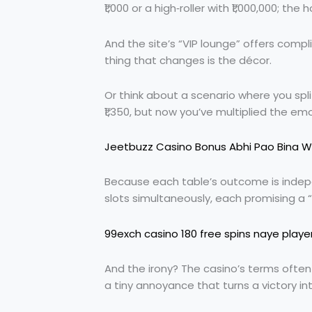
₹1,000 or a high‑roller with ₹1,000,000; the
And the site’s “VIP lounge” offers comp
thing that changes is the décor.
Or think about a scenario where you split
₹1,350, but now you’ve multiplied the emot
Jeetbuzz Casino Bonus Abhi Pao Bina W
Because each table’s outcome is independ
slots simultaneously, each promising a “b
99exch casino 180 free spins naye player
And the irony? The casino’s terms ofte
a tiny annoyance that turns a victory i