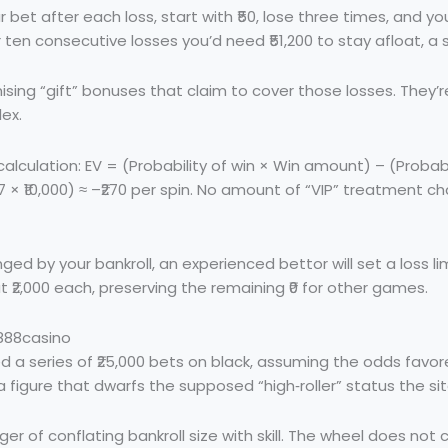
bet after each loss, start with ₹50, lose three times, and you
r ten consecutive losses you’d need ₹51,200 to stay afloat, a 
ing “​gift​” bonuses that claim to cover those losses. They’re 
lex.
lculation: EV = (Probability of win × Win amount) – (Probabil
37 × ₹10,000) ≈ –₹270 per spin. No amount of “VIP” treatment 
d by your bankroll, an experienced bettor will set a loss lim
 ₹2,000 each, preserving the remaining ₹0 for other games.
 888casino
 a series of ₹25,000 bets on black, assuming the odds favore
– a figure that dwarfs the supposed “high‑roller” status the si
r of conflating bankroll size with skill. The wheel does not 