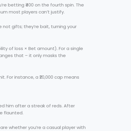
’re betting ₹400 on the fourth spin. The
sum most players can’t justify.
not gifts; they’re bait, turning your
ity of loss × Bet amount). For a single
changes that – it only masks the
it. For instance, a ₹20,000 cap means
d him after a streak of reds. After
te flaunted.
care whether you’re a casual player with