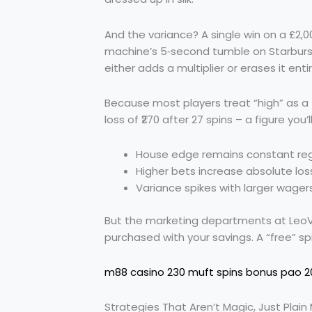
And the variance? A single win on a £2,00
machine’s 5‑second tumble on Starburst.
either adds a multiplier or erases it entir
Because most players treat “high” as a f
loss of ₹270 after 27 spins – a figure y
House edge remains constant rega
Higher bets increase absolute loss
Variance spikes with larger wagers, 
But the marketing departments at LeoVeg
purchased with your savings. A “free” s
m88 casino 230 muft spins bonus pao 20
Strategies That Aren’t Magic, Just Plain