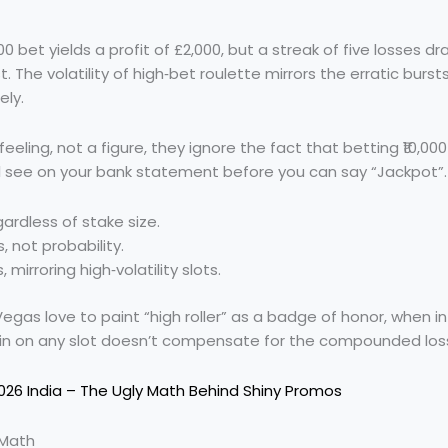
0 bet yields a profit of £2,000, but a streak of five losses dr
 The volatility of high‑bet roulette mirrors the erratic bur
ely.
eeling, not a figure, they ignore the fact that betting ₹10,00
ou’ll see on your bank statement before you can say “Jackpot”.
rdless of stake size.
, not probability.
mirroring high‑volatility slots.
as love to paint “high roller” as a badge of honor, when in 
pin on any slot doesn’t compensate for the compounded loss
26 India – The Ugly Math Behind Shiny Promos
 Math