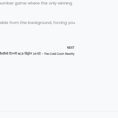
ss number game where the only winning
ishable from the background, forcing you
Next
NEXT
कैसीनो दिल्ली NCR विड्रॉल 24 घंटे – The Cold Cash Reality