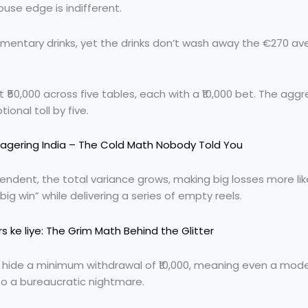
 house edge is indifferent.
limentary drinks, yet the drinks don’t wash away the €270 av
 ₹50,000 across five tables, each with a ₹10,000 bet. The aggre
ional toll by five.
agering India – The Cold Math Nobody Told You
ent, the total variance grows, making big losses more likely –
ig win” while delivering a series of empty reels.
s ke liye: The Grim Math Behind the Glitter
n hide a minimum withdrawal of ₹10,000, meaning even a mod
nto a bureaucratic nightmare.