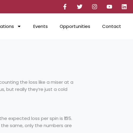
F
T
I
Y
L
a
w
n
o
i
c
i
s
u
n
e
t
t
t
k
cations
Events
Opportunities
Contact
b
t
a
u
e
o
e
g
b
d
o
r
r
e
i
k
a
n
-
m
f
counting the loss like a miser at a
, but really they’re just a cold
he expected loss per spin is ₹135.
s the same, only the numbers are