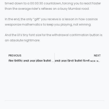
timed down to a 00:00:30 countdown, forcing you to react faster
than the average rider’s reflexes on a busy Mumbai road.
In the end, the only “gift” you receive is a lesson in how casinos
weaponize mathematics to keep you playing, not winning.
And the UI’s tiny font size for the withdrawal confirmation button is
an absolute nightmare.
Prev
N
PREVIOUS
NEXT
बिना डिपॉजिट सबसे अच्छा इंडियन कैसीनो: वह धोखा जो आपको 0 से 5 तक ले जाता है
सबसे अच्छा क्रिप्टो कैसीनो दिल्ली NCR: No‑Nonsense Review of the Real Money Machines