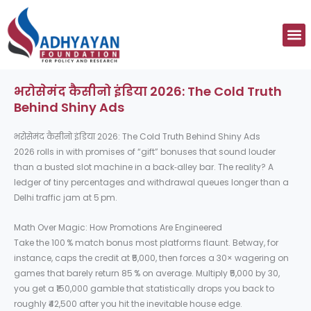
Skip
to
M
content
भरोसेमंद कैसीनो इंडिया 2026: The Cold Truth
Behind Shiny Ads
भरोसेमंद कैसीनो इंडिया 2026: The Cold Truth Behind Shiny Ads
2026 rolls in with promises of “gift” bonuses that sound louder
than a busted slot machine in a back‑alley bar. The reality? A
ledger of tiny percentages and withdrawal queues longer than a
Delhi traffic jam at 5 pm.
Math Over Magic: How Promotions Are Engineered
Take the 100 % match bonus most platforms flaunt. Betway, for
instance, caps the credit at ₹5,000, then forces a 30× wagering on
games that barely return 85 % on average. Multiply ₹5,000 by 30,
you get a ₹150,000 gamble that statistically drops you back to
roughly ₹42,500 after you hit the inevitable house edge.