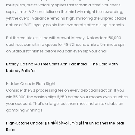
multipliers, but its volatility spikes faster than a “free” voucher’s
expiry timer. A 2× multiplier on the third win might feel rewarding,
yet the overall variance remains high, mirroring the unpredictable
nature of “VIP” loyalty points that evaporate after a single month.
But the real kicker is the withdrawal latency. A standard ₹50,000
cash‑out can sit in a queue for 48‑72 hours, while a 5‑minute spin
on Starburst finishes before you can even sip your chai.
Bitplay Casino 140 Free Spins Abhi Pao India – The Cold Math
Nobody Falls for
Hidden Costs in Plain Sight
Consider the 3% processing fee on every debit transaction. If you
win ₹75,000, the casino clips ₹2,250 before your money even touches
your account. That’s a larger cut than most Indian tax slabs on
gambling winnings.
High‑Octane Chaos: हाई वोलैटिलिटी स्लॉट इंडिया Unleashes the Real
Risks