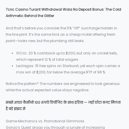
7cric Casino Turant Withdrawal Wala No Deposit Bonus: The Cold
Arithmetic Behind the Glitter
And that’s before you consider the 5% “VIP” surcharge hidden in
the fine print. It’s the same trick as a cheap motel offering fresh
paint—looks new, but the plumbing still leaks.
10Cric: 20 % cashback up to ₹2,000, but only on cricket bets,
which represent 12 % of total wagers.
LeoVegas: 15 free spins on Starburst, yet each spin carries a
max win of ₹3,200, far below the average RTP of 96 %.
Notice the pattern? The numbers are engineered to look generous
while the actual expected value stays negative.
सबसे अच्छा कैसीनो 100 रुपये डिपॉजिट के साथ इंडिया — जहाँ छोटा बजट मिलता
है बड़े झंझट से
Game Mechanics vs. Promotional Gimmicks
Gonzo’s Quest drags you through a jungle of increasing