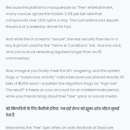
Because the platforms masquerade as “free” entertainment,
many novices ignore the hidden 0.5% per bet rake that
compounds over 1,200 spins a day. The cumulative loss equals
the price of a weekday dinner for four.
And while the UI screams “secure”, the real security flaw lies in a
tiny 8‑pt font used for the “Terms & Conditions” link. One mis‑click,
and you’re stuck rereading legalese longer than an IPL
commentary.
Now, imagine you finally meet the 30× wagering, and the system
flags a “suspicious activity” notice because you placed exactly 30
bets of ₹5,000 each—a pattern the algorithm flags as “high‑risk”.
The result? A freeze on your account for an indeterminate period,
while your friends brag about their “free” spins on social media.
बड़े खिलाड़ियों के लिए कैसीनो इंडिया: जब हाई रोलर को ह्यूमर‑शटेड नॉइज़ सुनाई
देता है
Meanwhile, the “free” spin offers on slots like Book of Dead are