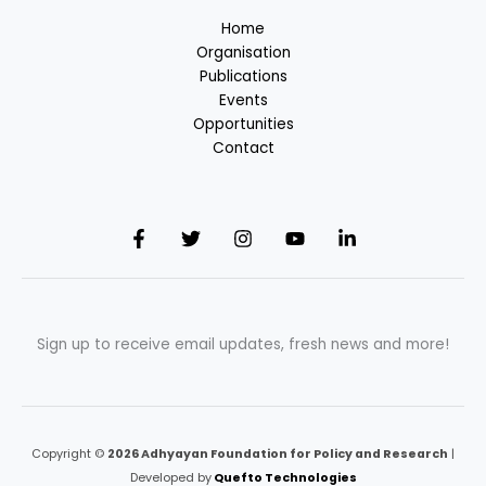
Home
Organisation
Publications
Events
Opportunities
Contact
Sign up to receive email updates, fresh news and more!
Copyright ©
2026 Adhyayan Foundation for Policy and Research
|
Developed by
Quefto Technologies