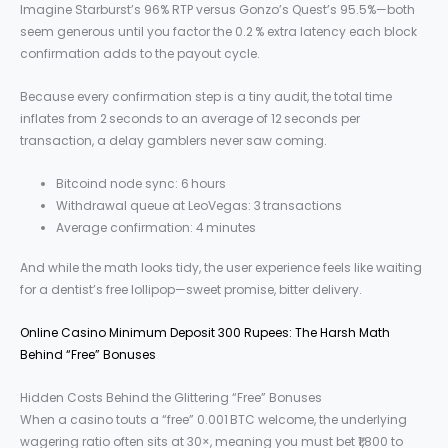
Imagine Starburst’s 96% RTP versus Gonzo’s Quest’s 95.5%—both
seem generous until you factor the 0.2 % extra latency each block
confirmation adds to the payout cycle.
Because every confirmation step is a tiny audit, the total time
inflates from 2 seconds to an average of 12 seconds per
transaction, a delay gamblers never saw coming.
Bitcoind node sync: 6 hours
Withdrawal queue at LeoVegas: 3 transactions
Average confirmation: 4 minutes
And while the math looks tidy, the user experience feels like waiting
for a dentist’s free lollipop—sweet promise, bitter delivery.
Online Casino Minimum Deposit 300 Rupees: The Harsh Math
Behind “Free” Bonuses
Hidden Costs Behind the Glittering “Free” Bonuses
When a casino touts a “free” 0.001 BTC welcome, the underlying
wagering ratio often sits at 30×, meaning you must bet ₹1,800 to