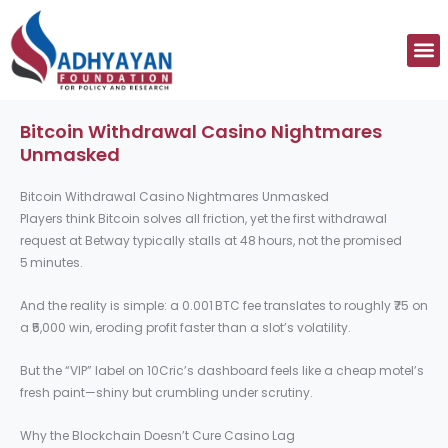
Skip
to
M
content
Bitcoin Withdrawal Casino Nightmares
Unmasked
Bitcoin Withdrawal Casino Nightmares Unmasked
Players think Bitcoin solves all friction, yet the first withdrawal
request at Betway typically stalls at 48 hours, not the promised
5 minutes.
And the reality is simple: a 0.001 BTC fee translates to roughly ₹75 on
a ₹5,000 win, eroding profit faster than a slot’s volatility.
But the “VIP” label on 10Cric’s dashboard feels like a cheap motel’s
fresh paint—shiny but crumbling under scrutiny.
Why the Blockchain Doesn’t Cure Casino Lag