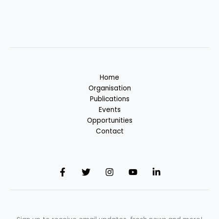
Home
Organisation
Publications
Events
Opportunities
Contact