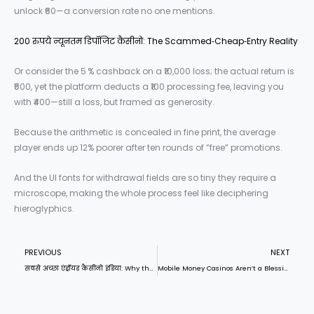
unlock ₹60—a conversion rate no one mentions.
200 रुपये न्यूनतम डिपॉजिट कैसीनो: The Scammed‑Cheap‑Entry Reality
Or consider the 5 % cashback on a ₹10,000 loss; the actual return is
₹500, yet the platform deducts a ₹100 processing fee, leaving you
with ₹400—still a loss, but framed as generosity.
Because the arithmetic is concealed in fine print, the average
player ends up 12% poorer after ten rounds of “free” promotions.
And the UI fonts for withdrawal fields are so tiny they require a
microscope, making the whole process feel like deciphering
hieroglyphics.
Prev
N
PREVIOUS
NEXT
सबसे अच्छा एंड्रॉयड कैसीनो इंडिया: Why the “Free” Glitter Is Just a Numbers Game
Mobile Money Casinos Aren’t a Blessing, They’re a Numbers Game